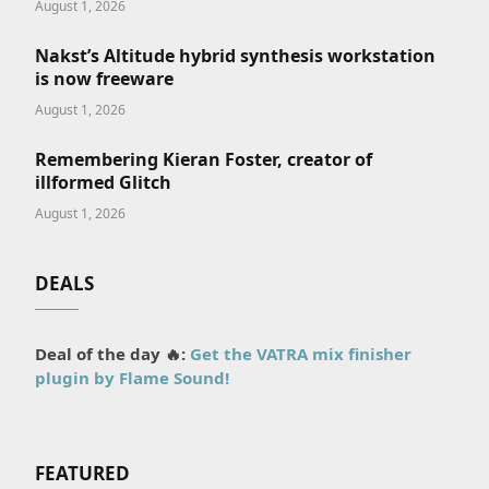
August 1, 2026
Nakst’s Altitude hybrid synthesis workstation
is now freeware
August 1, 2026
Remembering Kieran Foster, creator of
illformed Glitch
August 1, 2026
DEALS
Deal of the day 🔥:
Get the VATRA mix finisher
plugin by Flame Sound!
FEATURED