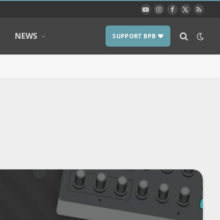
YouTube
Instagram
Facebook
X
RSS
(Twitter)
NEWS
SUPPORT BPB ❤️