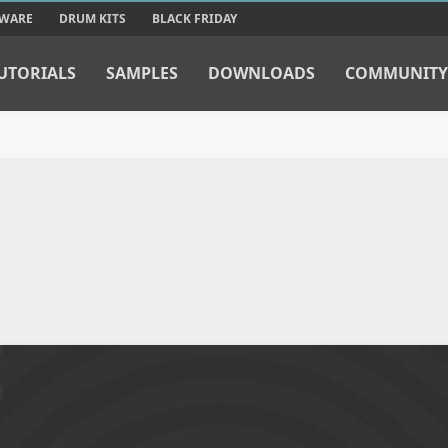
TWARE
DRUM KITS
BLACK FRIDAY
UTORIALS
SAMPLES
DOWNLOADS
COMMUNITY