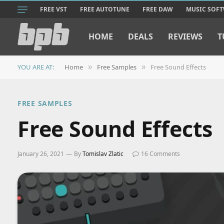
FREE VST
FREE AUTOTUNE
FREE DAW
MUSIC SOF
HOME
DEALS
REVIEWS
T
YOU ARE AT:
Home
Free Samples
Free Sound Effects
»
»
FREE SAMPLES
Free Sound Effects
January 26, 2021
By
Tomislav Zlatic
16 Comments