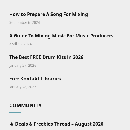
How to Prepare A Song For Mixing
September 6, 2024
A Guide To Mixing Music For Music Producers
April 13, 2024
The Best FREE Drum Kits in 2026
January 27, 2026
Free Kontakt Libraries
January 28, 2025
COMMUNITY
🔥 Deals & Freebies Thread – August 2026