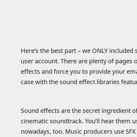
Here’s the best part – we ONLY included si
user account. There are plenty of pages o
effects and force you to provide your em
case with the sound effect libraries feat
Sound effects are the secret ingredient 
cinematic soundtrack. You’ll hear them u
nowadays, too. Music producers use SFX