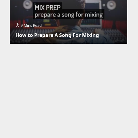
9 Mins Read
How to Prepare A Song For Mixing