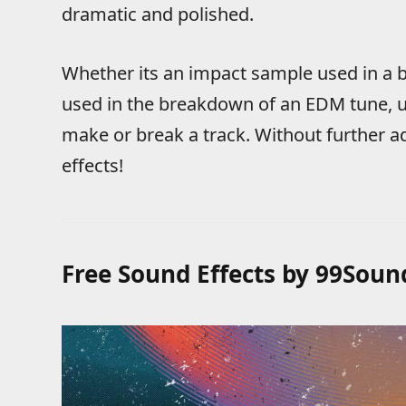
dramatic and polished.
Whether its an impact sample used in a b
used in the breakdown of an EDM tune, u
make or break a track. Without further 
effects!
Free Sound Effects by 99Soun