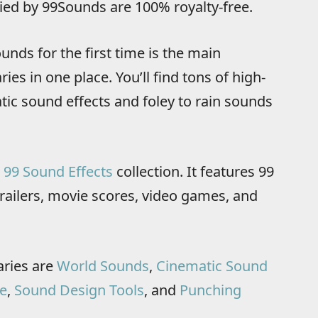
lied by 99Sounds are 100% royalty-free.
unds for the first time is the main
ries in one place. You’ll find tons of high-
tic sound effects and foley to rain sounds
d
99 Sound Effects
collection. It features 99
railers, movie scores, video games, and
aries are
World Sounds
,
Cinematic Sound
e
,
Sound Design Tools
, and
Punching