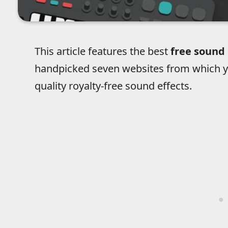
This article features the best
free sound 
handpicked seven websites from which y
quality royalty-free sound effects.