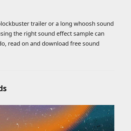
lockbuster trailer or a long whoosh sound
sing the right sound effect sample can
ado, read on and download free sound
ds