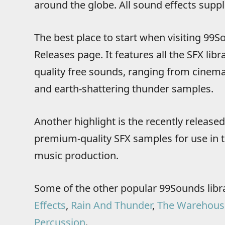
around the globe. All sound effects supp
The best place to start when visiting 99So
Releases page. It features all the SFX libra
quality free sounds, ranging from cinema
and earth-shattering thunder samples.
Another highlight is the recently release
premium-quality SFX samples for use in t
music production.
Some of the other popular 99Sounds libr
Effects
,
Rain And Thunder
,
The Warehous
Percussion
.