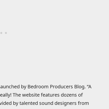
l launched by Bedroom Producers Blog. “A
really! The website features dozens of
ovided by talented sound designers from