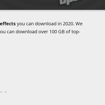
effects
you can download in 2020. We
ou can download over 100 GB of top-