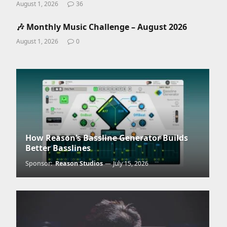
August 1, 2026
36
🎶 Monthly Music Challenge – August 2026
August 1, 2026
0
How Reason’s Bassline Generator Builds
Better Basslines
Sponsor:
Reason Studios
July 15, 2026