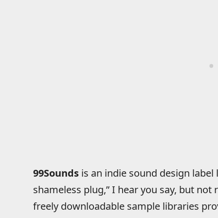
99Sounds
is an indie sound design labe
shameless plug,” I hear you say, but not 
freely downloadable sample libraries pr