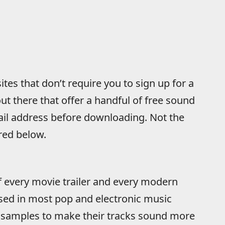
tes that don’t require you to sign up for a
ut there that offer a handful of free sound
ail address before downloading. Not the
ured below.
of every movie trailer and every modern
sed in most pop and electronic music
 samples to make their tracks sound more