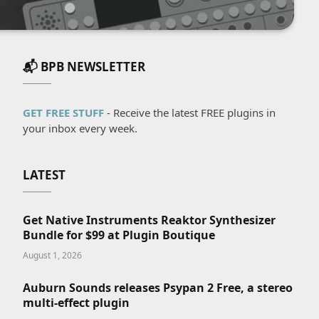
📬 BPB NEWSLETTER
GET FREE STUFF
- Receive the latest FREE plugins in
your inbox every week.
LATEST
Get Native Instruments Reaktor Synthesizer
Bundle for $99 at Plugin Boutique
August 1, 2026
Auburn Sounds releases Psypan 2 Free, a stereo
multi-effect plugin