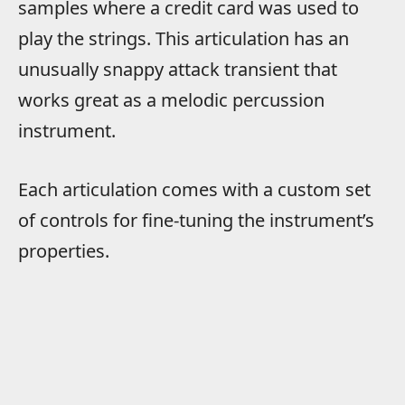
samples where a credit card was used to
play the strings. This articulation has an
unusually snappy attack transient that
works great as a melodic percussion
instrument.
Each articulation comes with a custom set
of controls for fine-tuning the instrument’s
properties.