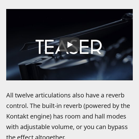
All twelve articulations also have a reverb
control. The built-in reverb (powered by the
Kontakt engine) has room and hall modes
with adjustable volume, or you can bypass
the effect altogether.