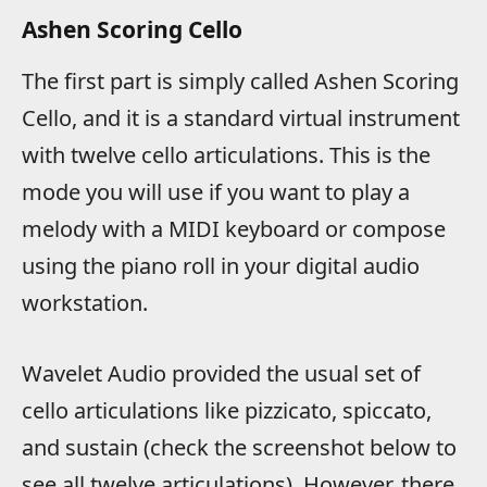
Ashen Scoring Cello
The first part is simply called Ashen Scoring
Cello, and it is a standard virtual instrument
with twelve cello articulations. This is the
mode you will use if you want to play a
melody with a MIDI keyboard or compose
using the piano roll in your digital audio
workstation.
Wavelet Audio provided the usual set of
cello articulations like pizzicato, spiccato,
and sustain (check the screenshot below to
see all twelve articulations). However, there