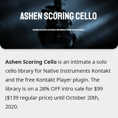
Ashen Scoring Cello
is an intimate a solo
cello library for Native Instruments Kontakt
and the free Kontakt Player plugin. The
library is on a 28% OFF intro sale for $99
($139 regular price) until October 20th,
2020.