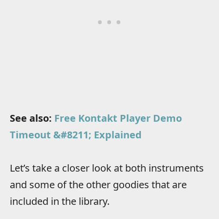
See also:
Free Kontakt Player Demo
Timeout &#8211; Explained
Let’s take a closer look at both instruments
and some of the other goodies that are
included in the library.