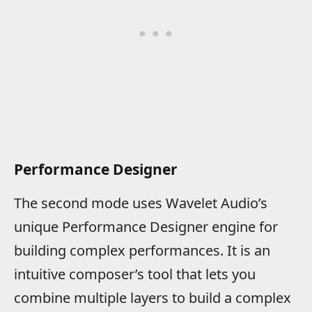
Performance Designer
The second mode uses Wavelet Audio’s
unique Performance Designer engine for
building complex performances. It is an
intuitive composer’s tool that lets you
combine multiple layers to build a complex