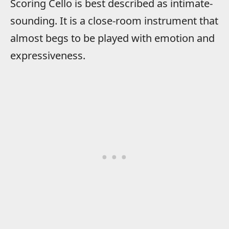
Scoring Cello is best described as intimate-
sounding. It is a close-room instrument that
almost begs to be played with emotion and
expressiveness.