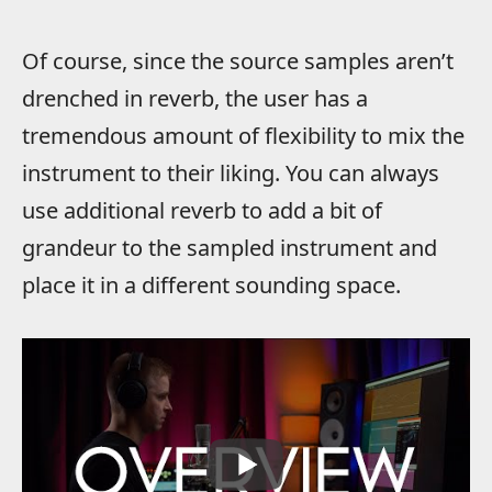
Of course, since the source samples aren’t
drenched in reverb, the user has a
tremendous amount of flexibility to mix the
instrument to their liking. You can always
use additional reverb to add a bit of
grandeur to the sampled instrument and
place it in a different sounding space.