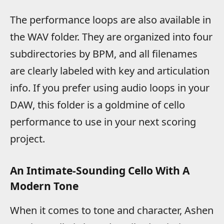
The performance loops are also available in
the WAV folder. They are organized into four
subdirectories by BPM, and all filenames
are clearly labeled with key and articulation
info. If you prefer using audio loops in your
DAW, this folder is a goldmine of cello
performance to use in your next scoring
project.
An Intimate-Sounding Cello With A
Modern Tone
When it comes to tone and character, Ashen