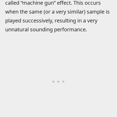
called “machine gun” effect. This occurs
when the same (or a very similar) sample is
played successively, resulting in a very
unnatural sounding performance.