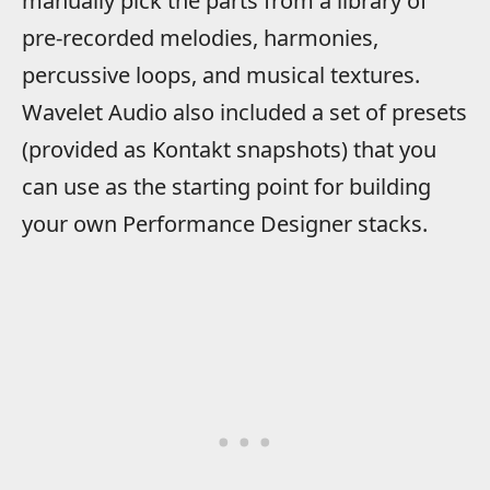
manually pick the parts from a library of
pre-recorded melodies, harmonies,
percussive loops, and musical textures.
Wavelet Audio also included a set of presets
(provided as Kontakt snapshots) that you
can use as the starting point for building
your own Performance Designer stacks.