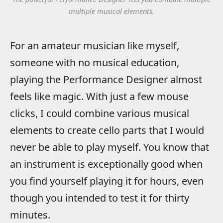
multiple musical elements.
For an amateur musician like myself,
someone with no musical education,
playing the Performance Designer almost
feels like magic. With just a few mouse
clicks, I could combine various musical
elements to create cello parts that I would
never be able to play myself. You know that
an instrument is exceptionally good when
you find yourself playing it for hours, even
though you intended to test it for thirty
minutes.