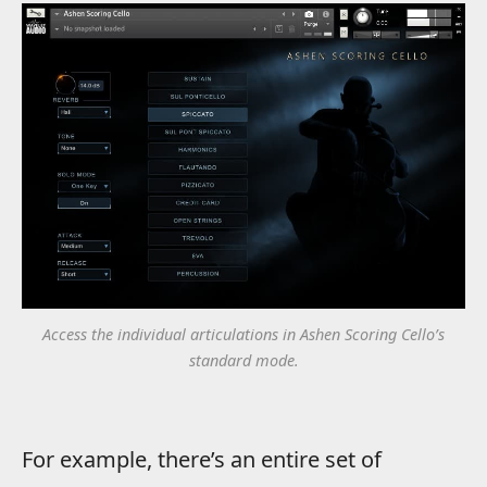
Access the individual articulations in Ashen Scoring Cello’s
standard mode.
For example, there’s an entire set of