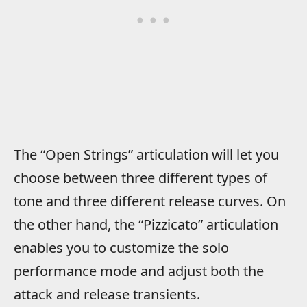
The “Open Strings” articulation will let you
choose between three different types of
tone and three different release curves. On
the other hand, the “Pizzicato” articulation
enables you to customize the solo
performance mode and adjust both the
attack and release transients.