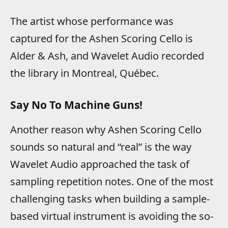
The artist whose performance was
captured for the Ashen Scoring Cello is
Alder & Ash, and Wavelet Audio recorded
the library in Montreal, Québec.
Say No To Machine Guns!
Another reason why Ashen Scoring Cello
sounds so natural and “real” is the way
Wavelet Audio approached the task of
sampling repetition notes. One of the most
challenging tasks when building a sample-
based virtual instrument is avoiding the so-