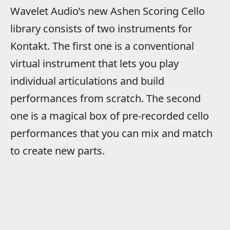
Wavelet Audio’s new Ashen Scoring Cello
library consists of two instruments for
Kontakt. The first one is a conventional
virtual instrument that lets you play
individual articulations and build
performances from scratch. The second
one is a magical box of pre-recorded cello
performances that you can mix and match
to create new parts.