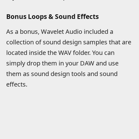
Bonus Loops & Sound Effects
As a bonus, Wavelet Audio included a
collection of sound design samples that are
located inside the WAV folder. You can
simply drop them in your DAW and use
them as sound design tools and sound
effects.