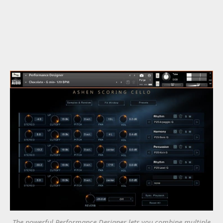
The powerful Performance Designer lets you combine multiple