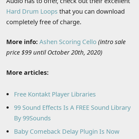
Audio has to offer, check out their excellent
Hard Drum Loops
that you can download
completely free of charge.
More info:
Ashen Scoring Cello
(intro sale
price $99 until October 20th, 2020)
More articles:
Free Kontakt Player Libraries
99 Sound Effects Is A FREE Sound Library
By 99Sounds
Baby Comeback Delay Plugin Is Now