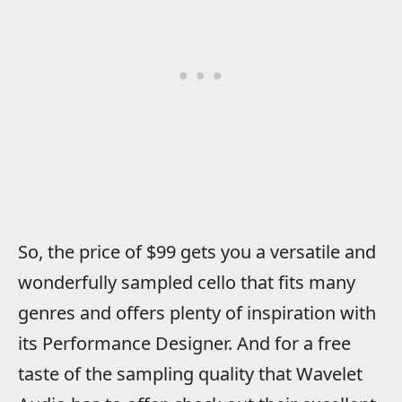
So, the price of $99 gets you a versatile and
wonderfully sampled cello that fits many
genres and offers plenty of inspiration with
its Performance Designer. And for a free
taste of the sampling quality that Wavelet