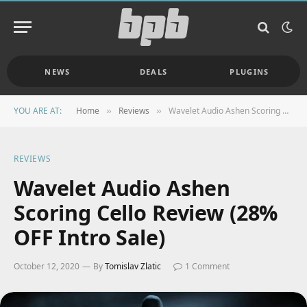
NEWS
DEALS
PLUGINS
YOU ARE AT:
Home
Reviews
Wavelet Audio Ashen Scoring Cello Review (28% OFF Intro Sale)
»
»
REVIEWS
Wavelet Audio Ashen
Scoring Cello Review (28%
OFF Intro Sale)
October 12, 2020
By
Tomislav Zlatic
1 Comment