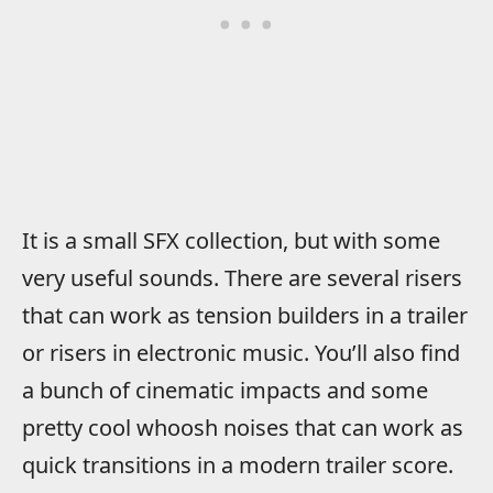
It is a small SFX collection, but with some
very useful sounds. There are several risers
that can work as tension builders in a trailer
or risers in electronic music. You’ll also find
a bunch of cinematic impacts and some
pretty cool whoosh noises that can work as
quick transitions in a modern trailer score.