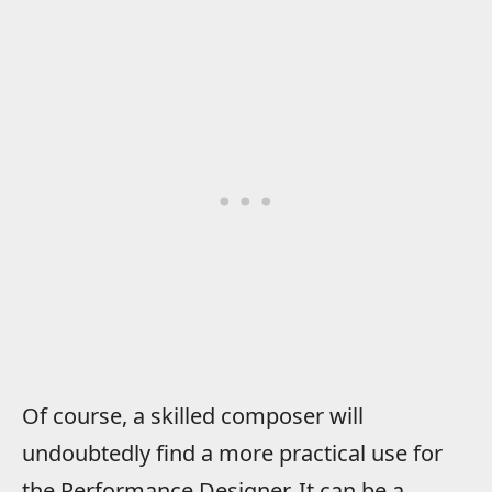
Of course, a skilled composer will
undoubtedly find a more practical use for
the Performance Designer. It can be a