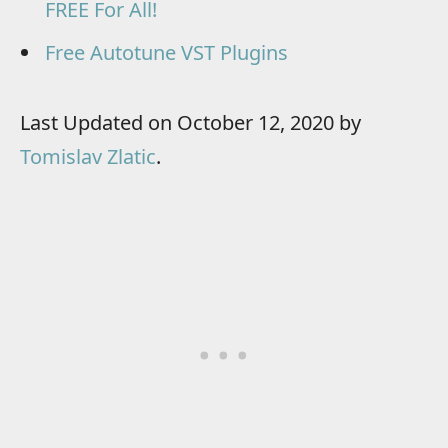
FREE For All!
Free Autotune VST Plugins
Last Updated on October 12, 2020 by
Tomislav Zlatic
.