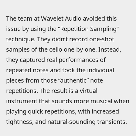
The team at Wavelet Audio avoided this
issue by using the “Repetition Sampling”
technique. They didn’t record one-shot
samples of the cello one-by-one. Instead,
they captured real performances of
repeated notes and took the individual
pieces from those “authentic” note
repetitions. The result is a virtual
instrument that sounds more musical when
playing quick repetitions, with increased
tightness, and natural-sounding transients.