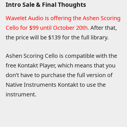
Intro Sale & Final Thoughts
Wavelet Audio is offering the Ashen Scoring
Cello for $99 until October 20th.
After that,
the price will be $139 for the full library.
Ashen Scoring Cello is compatible with the
free Kontakt Player, which means that you
don’t have to purchase the full version of
Native Instruments Kontakt to use the
instrument.