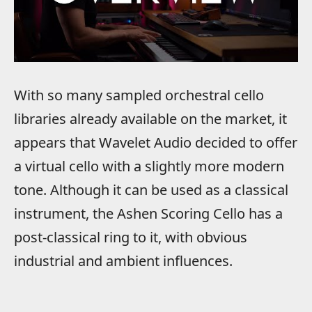
With so many sampled orchestral cello
libraries already available on the market, it
appears that Wavelet Audio decided to offer
a virtual cello with a slightly more modern
tone. Although it can be used as a classical
instrument, the Ashen Scoring Cello has a
post-classical ring to it, with obvious
industrial and ambient influences.