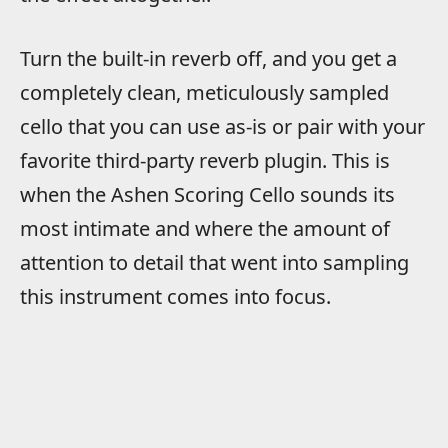
Turn the built-in reverb off, and you get a
completely clean, meticulously sampled
cello that you can use as-is or pair with your
favorite third-party reverb plugin. This is
when the Ashen Scoring Cello sounds its
most intimate and where the amount of
attention to detail that went into sampling
this instrument comes into focus.