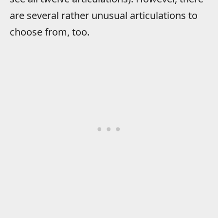
are several rather unusual articulations to
choose from, too.