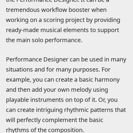
tremendous workflow booster when
working on a scoring project by providing
ready-made musical elements to support
the main solo performance.
Performance Designer can be used in many
situations and for many purposes. For
example, you can create a basic harmony
and then add your own melody using
playable instruments on top of it. Or, you
can create intriguing rhythmic patterns that
will perfectly complement the basic
rhythms of the composition.