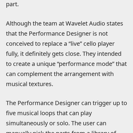
part.
Although the team at Wavelet Audio states
that the Performance Designer is not
conceived to replace a “live” cello player
fully, it definitely gets close. They intended
to create a unique “performance mode” that
can complement the arrangement with
musical textures.
The Performance Designer can trigger up to
five musical loops that can play
simultaneously or solo. The user can