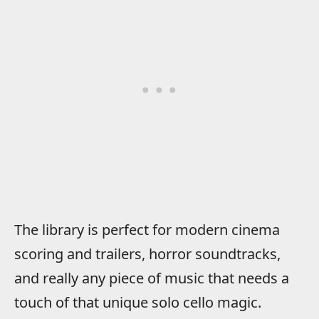
The library is perfect for modern cinema
scoring and trailers, horror soundtracks,
and really any piece of music that needs a
touch of that unique solo cello magic.