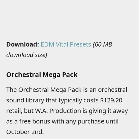
Download:
EDM Vital Presets
(60 MB
download size)
Orchestral Mega Pack
The Orchestral Mega Pack is an orchestral
sound library that typically costs $129.20
retail, but W.A. Production is giving it away
as a free bonus with any purchase until
October 2nd.