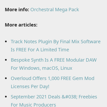
More info:
Orchestral Mega Pack
More articles:
Track Notes Plugin By Final Mix Software
Is FREE For A Limited Time
Bespoke Synth Is A FREE Modular DAW
For Windows, macOS, Linux
Overloud Offers 1,000 FREE Gem Mod
Licenses Per Day!
September 2021 Deals &#038; Freebies
For Music Producers