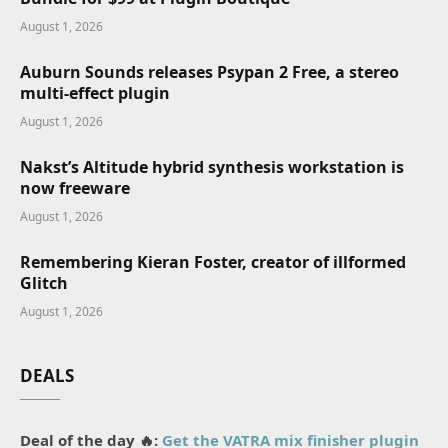
August 1, 2026
Auburn Sounds releases Psypan 2 Free, a stereo
multi-effect plugin
August 1, 2026
Nakst’s Altitude hybrid synthesis workstation is
now freeware
August 1, 2026
Remembering Kieran Foster, creator of illformed
Glitch
August 1, 2026
DEALS
Deal of the day 🔥:
Get the VATRA mix finisher plugin