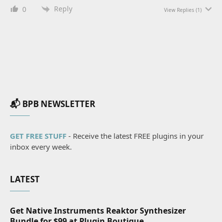
Reply
0
View Replies
(1)
📬 BPB NEWSLETTER
GET FREE STUFF
- Receive the latest FREE plugins in your
inbox every week.
LATEST
Get Native Instruments Reaktor Synthesizer
Bundle for $99 at Plugin Boutique