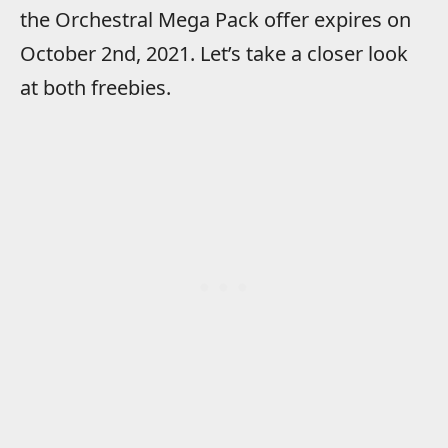
the Orchestral Mega Pack offer expires on
October 2nd, 2021. Let’s take a closer look
at both freebies.