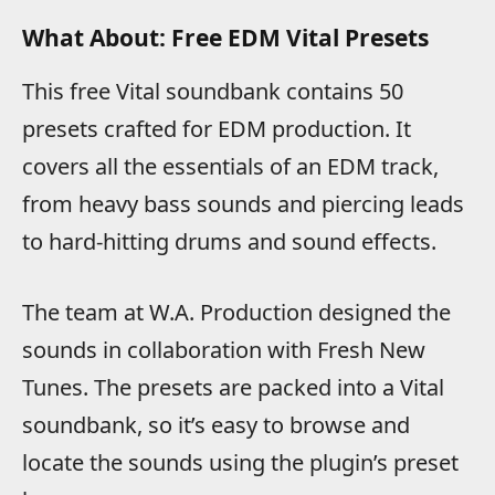
What About: Free EDM Vital Presets
This free Vital soundbank contains 50
presets crafted for EDM production. It
covers all the essentials of an EDM track,
from heavy bass sounds and piercing leads
to hard-hitting drums and sound effects.
The team at W.A. Production designed the
sounds in collaboration with Fresh New
Tunes. The presets are packed into a Vital
soundbank, so it’s easy to browse and
locate the sounds using the plugin’s preset