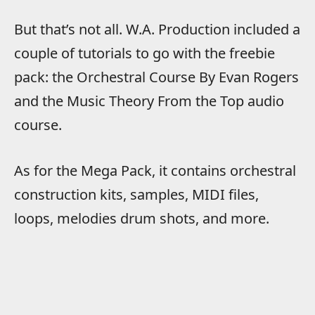
But that’s not all. W.A. Production included a
couple of tutorials to go with the freebie
pack: the Orchestral Course By Evan Rogers
and the Music Theory From the Top audio
course.
As for the Mega Pack, it contains orchestral
construction kits, samples, MIDI files,
loops, melodies drum shots, and more.