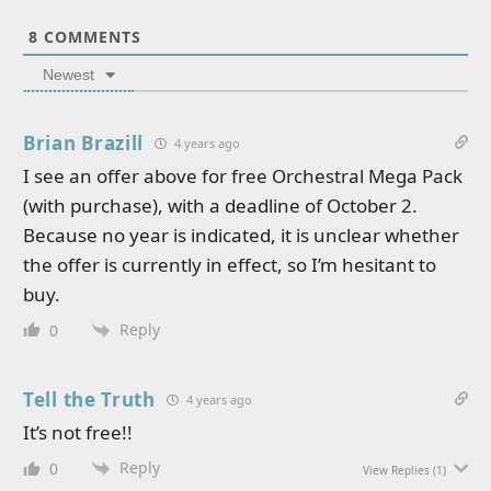
8
COMMENTS
Newest
Brian Brazill
4 years ago
I see an offer above for free Orchestral Mega Pack
(with purchase), with a deadline of October 2.
Because no year is indicated, it is unclear whether
the offer is currently in effect, so I’m hesitant to
buy.
Reply
0
Tell the Truth
4 years ago
It’s not free!!
Reply
0
View Replies
(1)