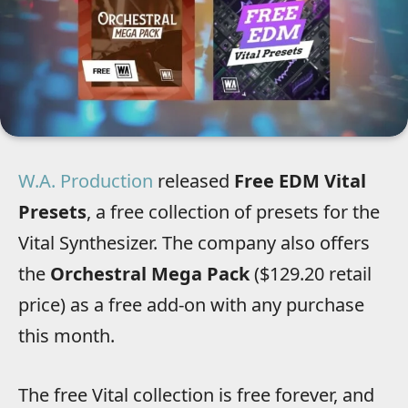
W.A. Production
released
Free EDM Vital
Presets
, a free collection of presets for the
Vital Synthesizer. The company also offers
the
Orchestral Mega Pack
($129.20 retail
price) as a free add-on with any purchase
this month.
The free Vital collection is free forever, and