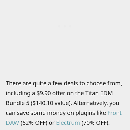
There are quite a few deals to choose from,
including a $9.90 offer on the Titan EDM
Bundle 5 ($140.10 value). Alternatively, you
can save some money on plugins like
Front
DAW
(62% OFF) or
Electrum
(70% OFF).