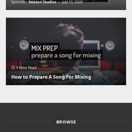
Sponsor:
Reason Studios
July 15, 2026
9 Mins Read
How to Prepare A Song For Mixing
BROWSE