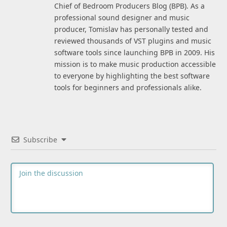
Chief of Bedroom Producers Blog (BPB). As a
professional sound designer and music
producer, Tomislav has personally tested and
reviewed thousands of VST plugins and music
software tools since launching BPB in 2009. His
mission is to make music production accessible
to everyone by highlighting the best software
tools for beginners and professionals alike.
Subscribe