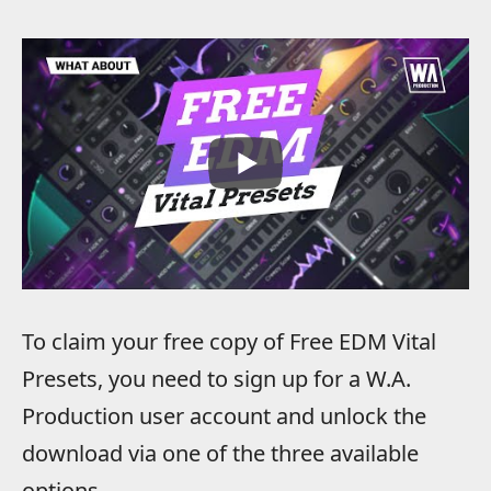
To claim your free copy of Free EDM Vital
Presets, you need to sign up for a W.A.
Production user account and unlock the
download via one of the three available
options.