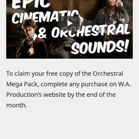
To claim your free copy of the Orchestral
Mega Pack, complete any purchase on W.A.
Production’s website by the end of the
month.