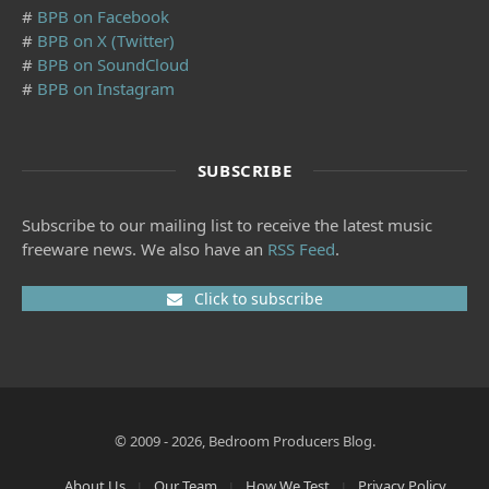
#
BPB on Facebook
#
BPB on X (Twitter)
#
BPB on SoundCloud
#
BPB on Instagram
SUBSCRIBE
Subscribe to our mailing list to receive the latest music
freeware news. We also have an
RSS Feed
.
Click to subscribe
© 2009 - 2026, Bedroom Producers Blog.
About Us
Our Team
How We Test
Privacy Policy