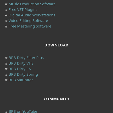
#
Music Production Software
#
Free VST Plugins
#
Digital Audio Workstations
#
Video Editing Software
#
Free Mastering Software
DOWNLOAD
#
BPB Dirty Filter Plus
#
BPB Dirty VHS
#
BPB Dirty LA
#
BPB Dirty Spring
#
BPB Saturator
COMMUNITY
#
BPB on YouTube