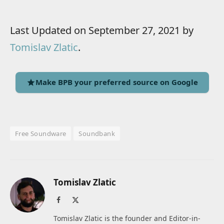
Last Updated on September 27, 2021 by
Tomislav Zlatic
.
Make BPB your preferred source on Google
Free Soundware
Soundbank
Tomislav Zlatic
Facebook
X
(Twitter)
Tomislav Zlatic is the founder and Editor-in-