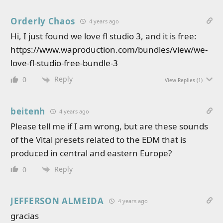
Orderly Chaos
4 years ago
Hi, I just found we love fl studio 3, and it is free:
https://www.waproduction.com/bundles/view/we-
love-fl-studio-free-bundle-3
Reply
0
View Replies
(1)
beitenh
4 years ago
Please tell me if I am wrong, but are these sounds
of the Vital presets related to the EDM that is
produced in central and eastern Europe?
Reply
0
JEFFERSON ALMEIDA
4 years ago
gracias