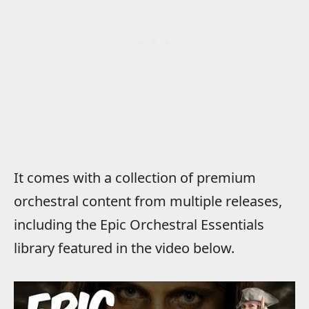
It comes with a collection of premium
orchestral content from multiple releases,
including the Epic Orchestral Essentials
library featured in the video below.