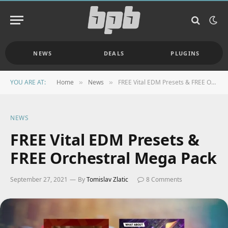
NEWS
DEALS
PLUGINS
YOU ARE AT:
Home
News
FREE Vital EDM Presets & FREE Orchestral Mega Pack
»
»
NEWS
FREE Vital EDM Presets &
FREE Orchestral Mega Pack
September 27, 2021
By
Tomislav Zlatic
8 Comments