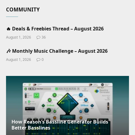
COMMUNITY
🔥 Deals & Freebies Thread – August 2026
August 1, 2026
36
🎶 Monthly Music Challenge – August 2026
August 1, 2026
0
How Reason’s Bassline Generator Builds
Better Basslines