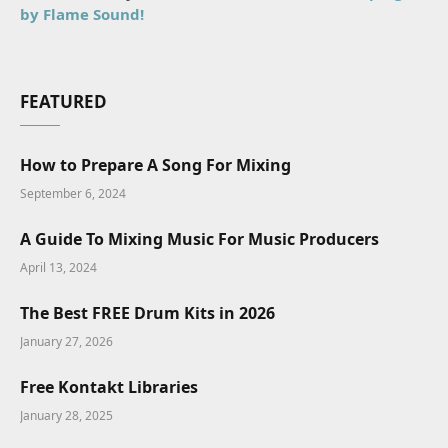
by Flame Sound!
FEATURED
How to Prepare A Song For Mixing
September 6, 2024
A Guide To Mixing Music For Music Producers
April 13, 2024
The Best FREE Drum Kits in 2026
January 27, 2026
Free Kontakt Libraries
January 28, 2025