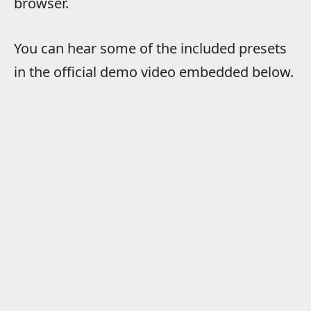
browser.
You can hear some of the included presets
in the official demo video embedded below.