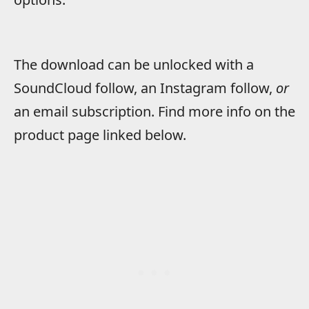
The download can be unlocked with a
SoundCloud follow, an Instagram follow,
or
an email subscription. Find more info on the
product page linked below.