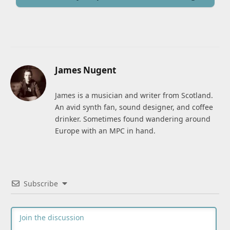
James Nugent
James is a musician and writer from Scotland.
An avid synth fan, sound designer, and coffee
drinker. Sometimes found wandering around
Europe with an MPC in hand.
Subscribe