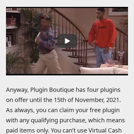
Anyway, Plugin Boutique has four plugins
on offer until the 15th of November, 2021.
As always, you can claim your free plugin
with any qualifying purchase, which means
paid items only. You can’t use Virtual Cash