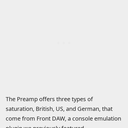
The Preamp offers three types of
saturation, British, US, and German, that
come from Front DAW, a console emulation