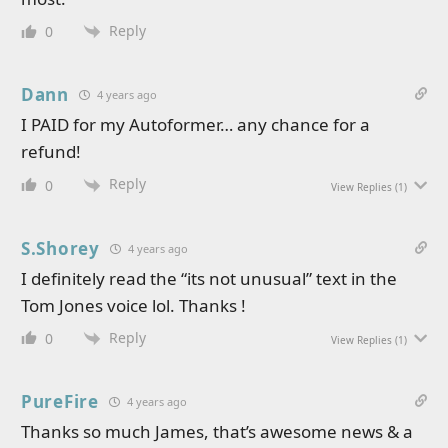
Reply
0
Dann
4 years ago
I PAID for my Autoformer… any chance for a
refund!
Reply
0
View Replies
(1)
S.Shorey
4 years ago
I definitely read the “its not unusual” text in the
Tom Jones voice lol. Thanks !
Reply
0
View Replies
(1)
PureFire
4 years ago
Thanks so much James, that’s awesome news & a