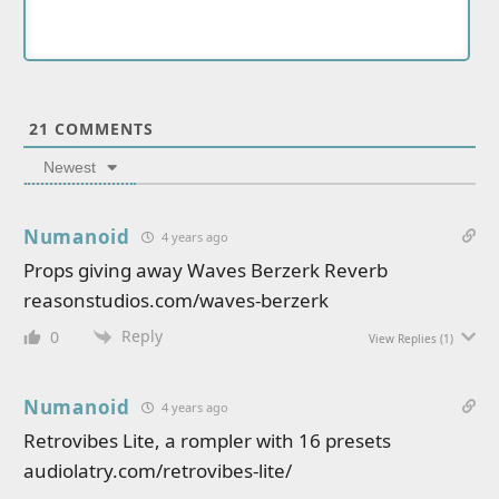
21
COMMENTS
Newest
Numanoid
4 years ago
Props giving away Waves Berzerk Reverb
reasonstudios.com/waves-berzerk
Reply
0
View Replies
(1)
Numanoid
4 years ago
Retrovibes Lite, a rompler with 16 presets
audiolatry.com/retrovibes-lite/