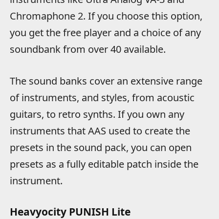
Chromaphone 2. If you choose this option,
you get the free player and a choice of any
soundbank from over 40 available.
The sound banks cover an extensive range
of instruments, and styles, from acoustic
guitars, to retro synths. If you own any
instruments that AAS used to create the
presets in the sound pack, you can open
presets as a fully editable patch inside the
instrument.
Heavyocity PUNISH Lite