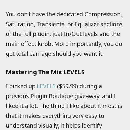
You don’t have the dedicated Compression,
Saturation, Transients, or Equalizer sections
of the full plugin, just In/Out levels and the
main effect knob. More importantly, you do
get total carnage should you want it.
Mastering The Mix LEVELS
I picked up
LEVELS
($59.99) during a
previous Plugin Boutique giveaway, and I
liked it a lot. The thing I like about it most is
that it makes everything very easy to
understand visually; it helps identify