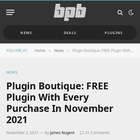
NEWS
DEALS
PLUGINS
YOU ARE AT:
Home
News
Plugin Boutique: FREE Plugin With Every Purchase In November 2021
»
»
NEWS
Plugin Boutique: FREE
Plugin With Every
Purchase In November
2021
November 2, 2021
By
James Nugent
21 Comments