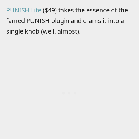
PUNISH Lite
($49) takes the essence of the
famed PUNISH plugin and crams it into a
single knob (well, almost).