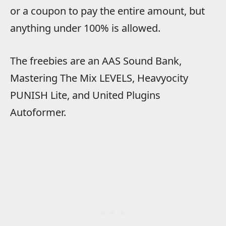
or a coupon to pay the entire amount, but
anything under 100% is allowed.
The freebies are an AAS Sound Bank,
Mastering The Mix LEVELS, Heavyocity
PUNISH Lite, and United Plugins
Autoformer.