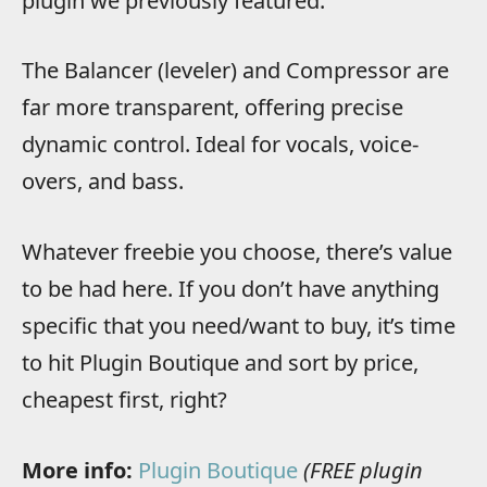
plugin we previously featured.
The Balancer (leveler) and Compressor are
far more transparent, offering precise
dynamic control. Ideal for vocals, voice-
overs, and bass.
Whatever freebie you choose, there’s value
to be had here. If you don’t have anything
specific that you need/want to buy, it’s time
to hit Plugin Boutique and sort by price,
cheapest first, right?
More info:
Plugin Boutique
(FREE plugin