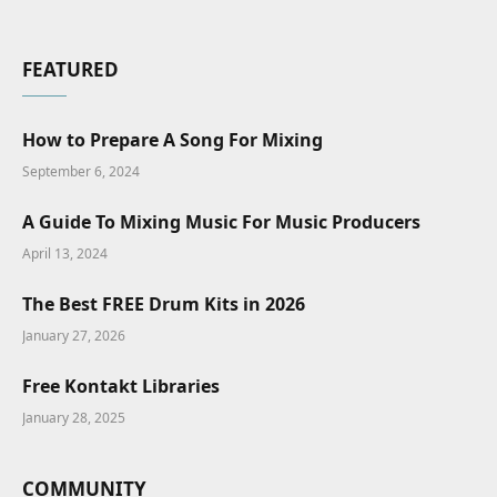
FEATURED
How to Prepare A Song For Mixing
September 6, 2024
A Guide To Mixing Music For Music Producers
April 13, 2024
The Best FREE Drum Kits in 2026
January 27, 2026
Free Kontakt Libraries
January 28, 2025
COMMUNITY