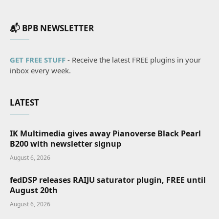
📬 BPB NEWSLETTER
GET FREE STUFF
- Receive the latest FREE plugins in your
inbox every week.
LATEST
IK Multimedia gives away Pianoverse Black Pearl
B200 with newsletter signup
August 6, 2026
fedDSP releases RAIJU saturator plugin, FREE until
August 20th
August 6, 2026