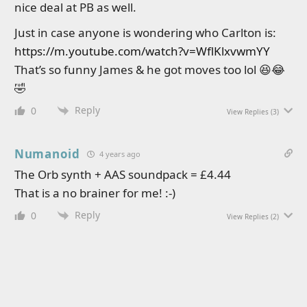
nice deal at PB as well.
Just in case anyone is wondering who Carlton is:
https://m.youtube.com/watch?v=WflKlxvwmYY
That’s so funny James & he got moves too lol 😆😂
🤣
Reply
0
View Replies
(3)
Numanoid
4 years ago
The Orb synth + AAS soundpack = £4.44
That is a no brainer for me! :-)
Reply
0
View Replies
(2)