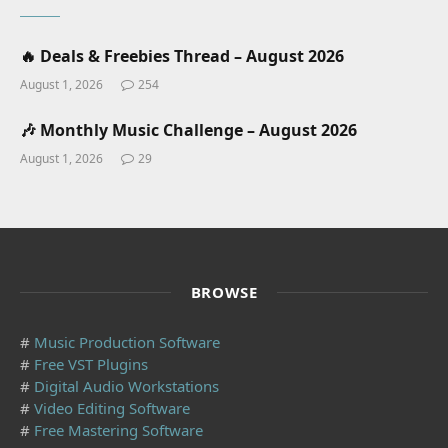
🔥 Deals & Freebies Thread – August 2026
August 1, 2026
254
🎶 Monthly Music Challenge – August 2026
August 1, 2026
29
BROWSE
#
Music Production Software
#
Free VST Plugins
#
Digital Audio Workstations
#
Video Editing Software
#
Free Mastering Software