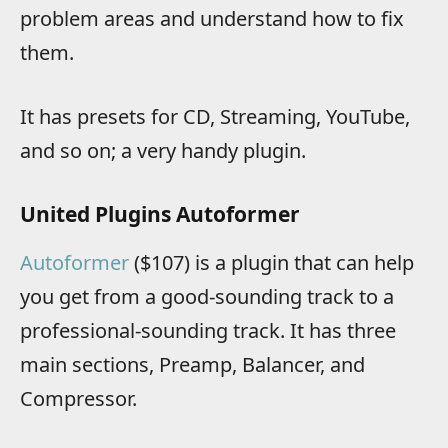
problem areas and understand how to fix
them.
It has presets for CD, Streaming, YouTube,
and so on; a very handy plugin.
United Plugins Autoformer
Autoformer
($107) is a plugin that can help
you get from a good-sounding track to a
professional-sounding track. It has three
main sections, Preamp, Balancer, and
Compressor.