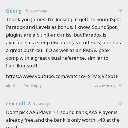
Georg
4 years ago
Thank you James. I’m looking at getting SoundSpot
Paradox and Levels as bonus. I know, SoundSpot
plugins are a bit hit-and-miss, but Paradox is
available at a steep discount (as it often is) and has
a great push-pull EQ as well as an RMS & peak
comp with a great visual reference, similar to
FabFilter stuff:
https://www.youtube.com/watch?v=STMeJVZep1k
Reply
0
View Replies
(1)
rex roll
4 years ago
Don’t pick AAS Player+1 sound bank,AAS Player is
already free,and the bank is only worth $40 at the
most.