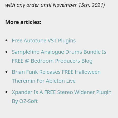
with any order until November 15th, 2021)
More articles:
Free Autotune VST Plugins
Samplefino Analogue Drums Bundle Is
FREE @ Bedroom Producers Blog
Brian Funk Releases FREE Halloween
Theremin For Ableton Live
Xpander Is A FREE Stereo Widener Plugin
By OZ-Soft