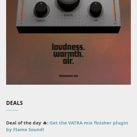
DEALS
Deal of the day 🔥:
Get the VATRA mix finisher plugin
by Flame Sound!