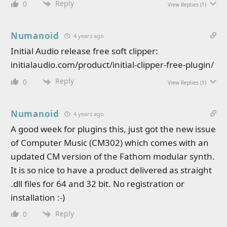
Reply
0
View Replies
(1)
Numanoid
4 years ago
Initial Audio release free soft clipper:
initialaudio.com/product/initial-clipper-free-plugin/
Reply
0
View Replies
(1)
Numanoid
4 years ago
A good week for plugins this, just got the new issue
of Computer Music (CM302) which comes with an
updated CM version of the Fathom modular synth.
It is so nice to have a product delivered as straight
.dll files for 64 and 32 bit. No registration or
installation :-)
Reply
0