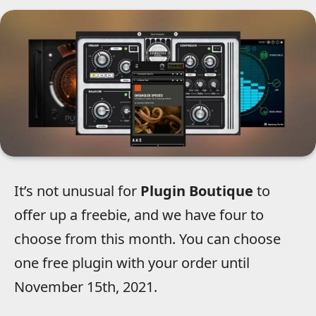
It’s not unusual for
Plugin Boutique
to
offer up a freebie, and we have four to
choose from this month. You can choose
one free plugin with your order until
November 15th, 2021.