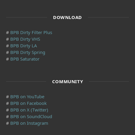
DOWNLOAD
#
BPB Dirty Filter Plus
#
BPB Dirty VHS
#
BPB Dirty LA
#
BPB Dirty Spring
#
BPB Saturator
COMMUNITY
#
BPB on YouTube
#
BPB on Facebook
#
BPB on X (Twitter)
#
BPB on SoundCloud
#
BPB on Instagram