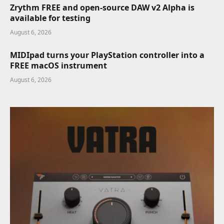
Zrythm FREE and open-source DAW v2 Alpha is
available for testing
August 6, 2026
MIDIpad turns your PlayStation controller into a
FREE macOS instrument
August 6, 2026