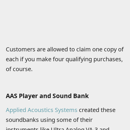
Customers are allowed to claim one copy of
each if you make four qualifying purchases,
of course.
AAS Player and Sound Bank
Applied Acoustics Systems
created these
soundbanks using some of their
instruments like Ultra Analog VA-3 and