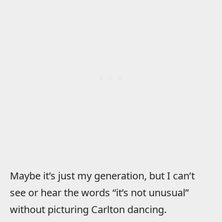
Maybe it’s just my generation, but I can’t
see or hear the words “it’s not unusual”
without picturing Carlton dancing.