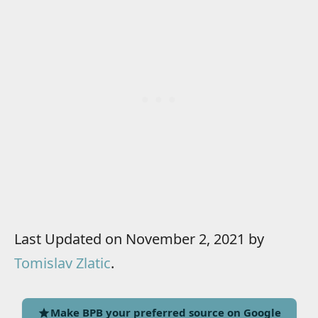
Last Updated on November 2, 2021 by
Tomislav Zlatic
.
Make BPB your preferred source on Google