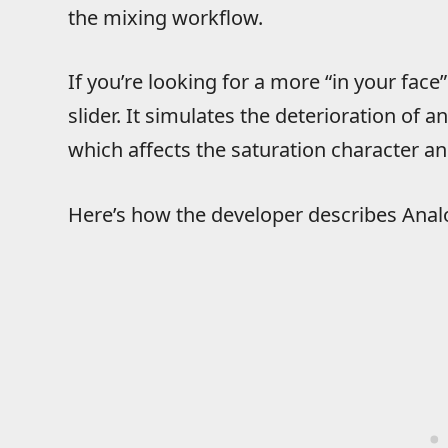
the mixing workflow.
If you’re looking for a more “in your face
slider. It simulates the deterioration of 
which affects the saturation character a
Here’s how the developer describes Anal