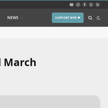
YouTube
Instagram
Facebook
X
RSS
(Twitter)
NEWS
SUPPORT BPB ❤️
l March