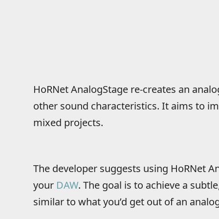
HoRNet AnalogStage re-creates an analog
other sound characteristics. It aims to i
mixed projects.
The developer suggests using HoRNet An
your
DAW
. The goal is to achieve a subtl
similar to what you’d get out of an analo