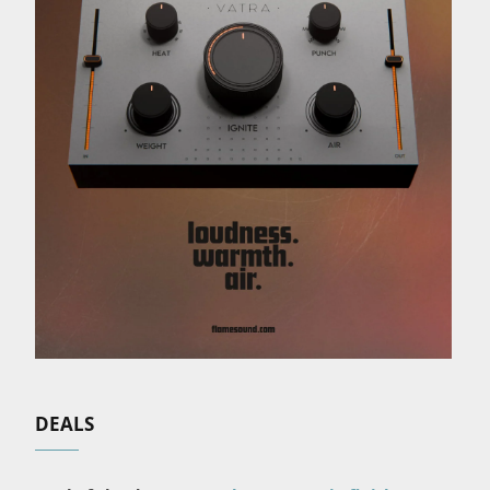
DEALS