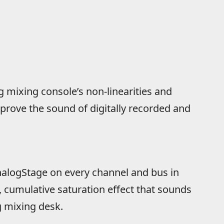
 mixing console’s non-linearities and
mprove the sound of digitally recorded and
alogStage on every channel and bus in
e, cumulative saturation effect that sounds
g mixing desk.