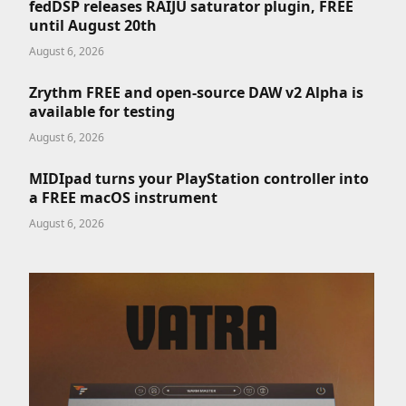
fedDSP releases RAIJU saturator plugin, FREE
until August 20th
August 6, 2026
Zrythm FREE and open-source DAW v2 Alpha is
available for testing
August 6, 2026
MIDIpad turns your PlayStation controller into
a FREE macOS instrument
August 6, 2026