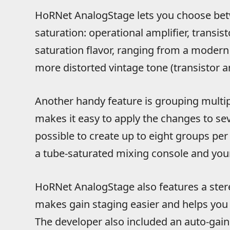
HoRNet AnalogStage lets you choose betw
saturation: operational amplifier, transis
saturation flavor, ranging from a modern 
more distorted vintage tone (transistor a
Another handy feature is grouping multipl
makes it easy to apply the changes to sev
possible to create up to eight groups per 
a tube-saturated mixing console and your
HoRNet AnalogStage also features a stere
makes gain staging easier and helps you 
The developer also included an auto-gain