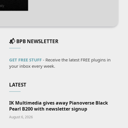
📬 BPB NEWSLETTER
GET FREE STUFF
- Receive the latest FREE plugins in
your inbox every week.
LATEST
IK Multimedia gives away Pianoverse Black
Pearl B200 with newsletter signup
August 6, 2026