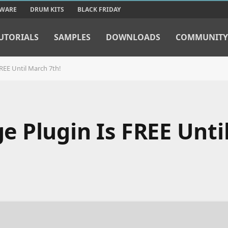
TWARE
DRUM KITS
BLACK FRIDAY
UTORIALS
SAMPLES
DOWNLOADS
COMMUNITY
REE Until March 7th!
 Plugin Is FREE Unti