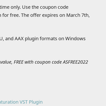
 time only. Use the coupon code
 for free. The offer expires on March 7th,
, AU, and AAX plugin formats on Windows
 value, FREE with coupon code ASFREE2022
turation VST Plugin