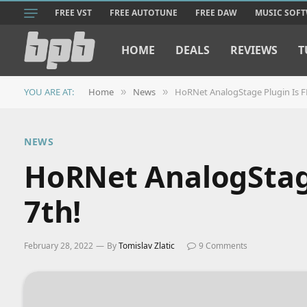
FREE VST
FREE AUTOTUNE
FREE DAW
MUSIC SOF
HOME
DEALS
REVIEWS
T
YOU ARE AT:
Home
News
HoRNet AnalogStage Plugin Is F
»
»
NEWS
HoRNet AnalogStage
7th!
February 28, 2022
By
Tomislav Zlatic
9 Comments