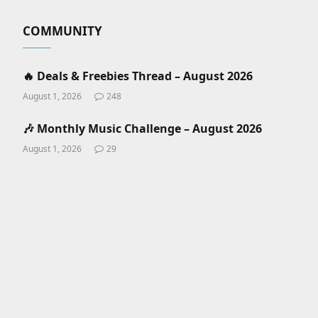
COMMUNITY
🔥 Deals & Freebies Thread – August 2026
August 1, 2026
248
🎶 Monthly Music Challenge – August 2026
August 1, 2026
29