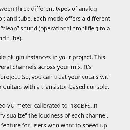
een three different types of analog
tor, and tube. Each mode offers a different
“clean” sound (operational amplifier) to a
nd tube).
e plugin instances in your project. This
eral channels across your mix. It’s
project. So, you can treat your vocals with
 guitars with a transistor-based console.
o VU meter calibrated to -18dBFS. It
“visualize” the loudness of each channel.
 feature for users who want to speed up