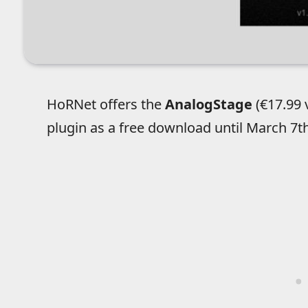
HoRNet offers the
AnalogStage
(€17.99 
plugin as a free download until March 7th