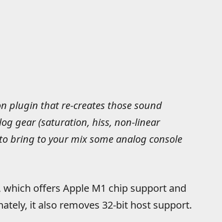
n plugin that re-creates those sound
log gear (saturation, hiss, non-linear
 to bring to your mix some analog console
, which offers Apple M1 chip support and
tely, it also removes 32-bit host support.