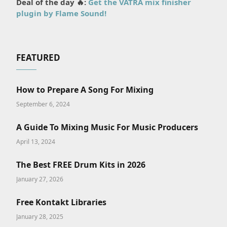
Deal of the day 🔥:
Get the VATRA mix finisher
plugin by Flame Sound!
FEATURED
How to Prepare A Song For Mixing
September 6, 2024
A Guide To Mixing Music For Music Producers
April 13, 2024
The Best FREE Drum Kits in 2026
January 27, 2026
Free Kontakt Libraries
January 28, 2025