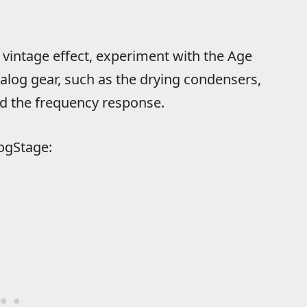
” vintage effect, experiment with the Age
analog gear, such as the drying condensers,
nd the frequency response.
ogStage: