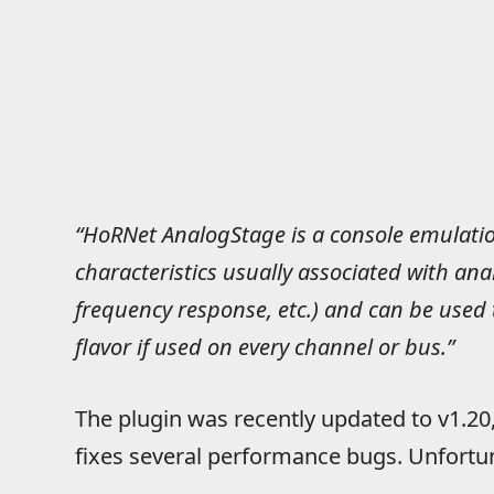
“HoRNet AnalogStage is a console emulatio
characteristics usually associated with ana
frequency response, etc.) and can be used
flavor if used on every channel or bus.”
The plugin was recently updated to v1.20
fixes several performance bugs. Unfortuna