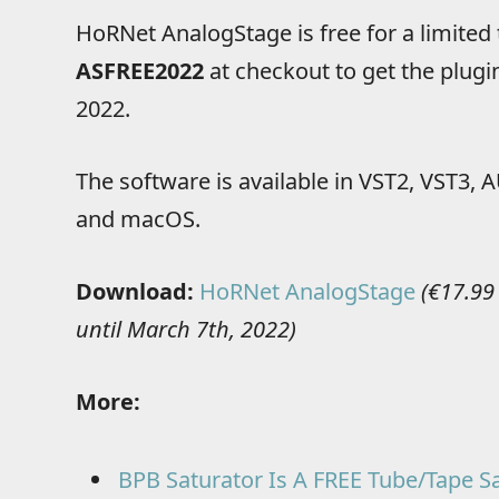
HoRNet AnalogStage is free for a limited
ASFREE2022
at checkout to get the plugin
2022.
The software is available in VST2, VST3
and macOS.
Download:
HoRNet AnalogStage
(€17.99
until March 7th, 2022)
More:
BPB Saturator Is A FREE Tube/Tape Sa