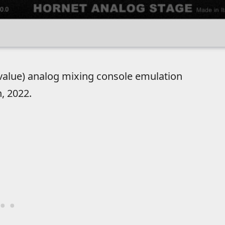
value) analog mixing console emulation
, 2022.