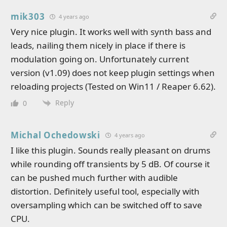
mik303
4 years ago
Very nice plugin. It works well with synth bass and
leads, nailing them nicely in place if there is
modulation going on. Unfortunately current
version (v1.09) does not keep plugin settings when
reloading projects (Tested on Win11 / Reaper 6.62).
Reply
0
Michal Ochedowski
4 years ago
I like this plugin. Sounds really pleasant on drums
while rounding off transients by 5 dB. Of course it
can be pushed much further with audible
distortion. Definitely useful tool, especially with
oversampling which can be switched off to save
CPU.