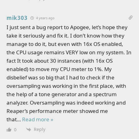
mik303
4 years ago
I just sent a bug report to Apogee, let’s hope they
take it seriously and fix it. I don’t know how they
manage to do it, but even with 16x OS enabled,
the CPU usage remains VERY low on my system. In
fact It took about 30 instances (with 16x OS
enabled) to move my CPU meter to 1%. My
disbelief was so big that I had to check if the
oversampling was working in the first place, with
the help of a tone generator and a spectrum
analyzer. Oversampling was indeed working and
Reaper’s performance meter showed me
that
…
Read more »
Reply
0