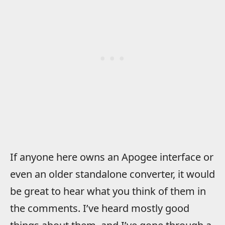
If anyone here owns an Apogee interface or
even an older standalone converter, it would
be great to hear what you think of them in
the comments. I’ve heard mostly good