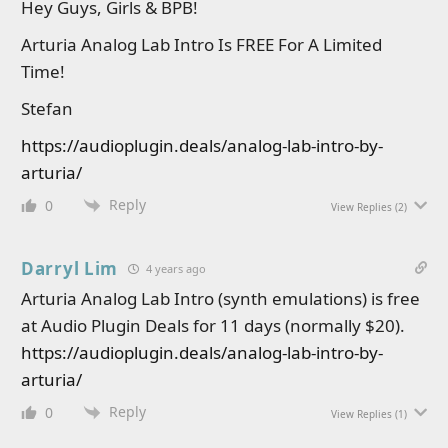
Hey Guys, Girls & BPB!
Arturia Analog Lab Intro Is FREE For A Limited
Time!
Stefan
https://audioplugin.deals/analog-lab-intro-by-
arturia/
Reply
0
View Replies
(2)
Darryl Lim
4 years ago
Arturia Analog Lab Intro (synth emulations) is free
at Audio Plugin Deals for 11 days (normally $20).
https://audioplugin.deals/analog-lab-intro-by-
arturia/
Reply
0
View Replies
(1)