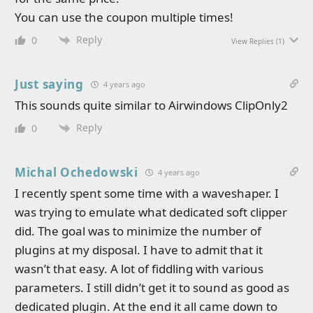
You can use the coupon multiple times!
Reply
0
View Replies
(1)
Just saying
4 years ago
This sounds quite similar to Airwindows ClipOnly2
Reply
0
Michal Ochedowski
4 years ago
I recently spent some time with a waveshaper. I
was trying to emulate what dedicated soft clipper
did. The goal was to minimize the number of
plugins at my disposal. I have to admit that it
wasn’t that easy. A lot of fiddling with various
parameters. I still didn’t get it to sound as good as
dedicated plugin. At the end it all came down to