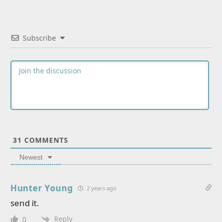
Subscribe
31
COMMENTS
Newest
Hunter Young
2 years ago
send it.
Reply
0