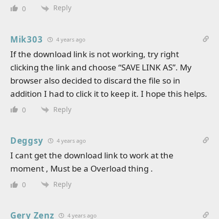
Reply
0
Mik303
4 years ago
If the download link is not working, try right
clicking the link and choose “SAVE LINK AS”. My
browser also decided to discard the file so in
addition I had to click it to keep it. I hope this helps.
Reply
0
Deggsy
4 years ago
I cant get the download link to work at the
moment , Must be a Overload thing .
Reply
0
Gery Zenz
4 years ago