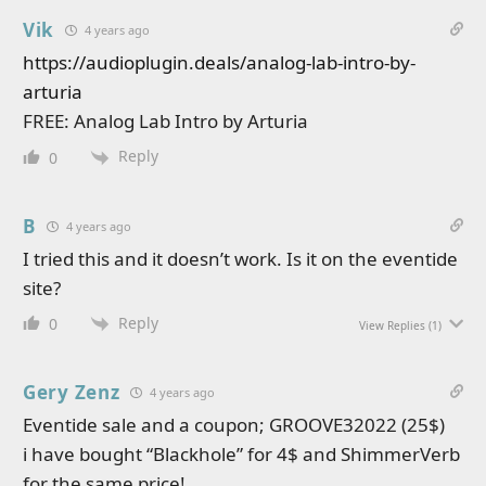
Vik
4 years ago
https://audioplugin.deals/analog-lab-intro-by-
arturia
FREE: Analog Lab Intro by Arturia
Reply
0
B
4 years ago
I tried this and it doesn’t work. Is it on the eventide
site?
Reply
0
View Replies
(1)
Gery Zenz
4 years ago
Eventide sale and a coupon; GROOVE32022 (25$)
i have bought “Blackhole” for 4$ and ShimmerVerb
for the same price!