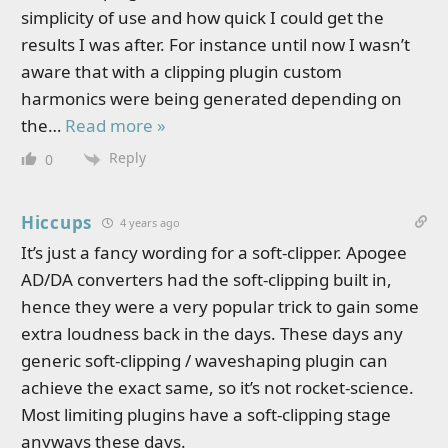
simplicity of use and how quick I could get the
results I was after. For instance until now I wasn’t
aware that with a clipping plugin custom
harmonics were being generated depending on
the
…
Read more »
Reply
0
Hiccups
4 years ago
It’s just a fancy wording for a soft-clipper. Apogee
AD/DA converters had the soft-clipping built in,
hence they were a very popular trick to gain some
extra loudness back in the days. These days any
generic soft-clipping / waveshaping plugin can
achieve the exact same, so it’s not rocket-science.
Most limiting plugins have a soft-clipping stage
anyways these days.