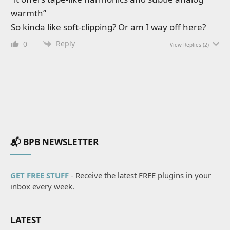
warmth”
So kinda like soft-clipping? Or am I way off here?
Reply
0
View Replies
(2)
📬 BPB NEWSLETTER
GET FREE STUFF
- Receive the latest FREE plugins in your
inbox every week.
LATEST