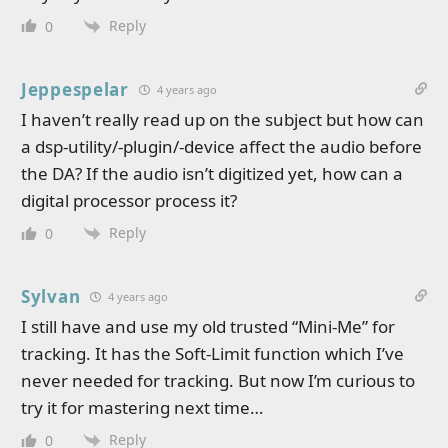
Reply
0
Jeppespelar
4 years ago
I haven’t really read up on the subject but how can
a dsp-utility/-plugin/-device affect the audio before
the DA? If the audio isn’t digitized yet, how can a
digital processor process it?
Reply
0
Sylvan
4 years ago
I still have and use my old trusted “Mini-Me” for
tracking. It has the Soft-Limit function which I’ve
never needed for tracking. But now I’m curious to
try it for mastering next time…
Reply
0