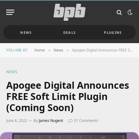
NEWS
DEALS
PLUGINS
YOU ARE AT:
Home
News
Apogee Digital Announces FREE Soft Limit Plugin (Coming Soon)
»
»
NEWS
Apogee Digital Announces
FREE Soft Limit Plugin
(Coming Soon)
June 8, 2022
By
James Nugent
31 Comments