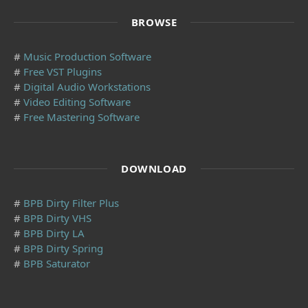
BROWSE
#
Music Production Software
#
Free VST Plugins
#
Digital Audio Workstations
#
Video Editing Software
#
Free Mastering Software
DOWNLOAD
#
BPB Dirty Filter Plus
#
BPB Dirty VHS
#
BPB Dirty LA
#
BPB Dirty Spring
#
BPB Saturator