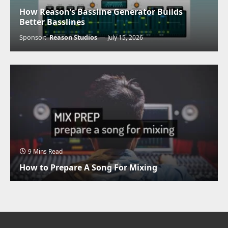
How Reason’s Bassline Generator Builds
Better Basslines
Sponsor:
Reason Studios
July 15, 2026
9 Mins Read
How to Prepare A Song For Mixing