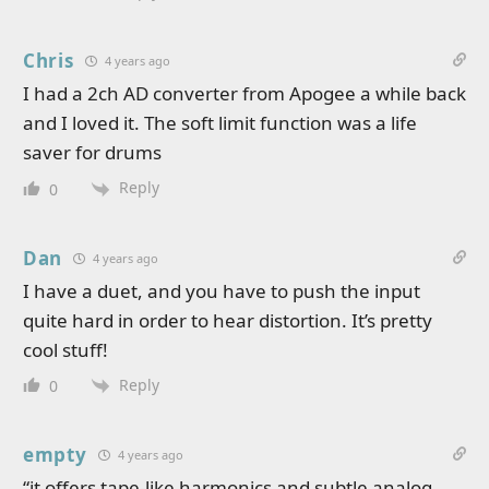
Chris
4 years ago
I had a 2ch AD converter from Apogee a while back
and I loved it. The soft limit function was a life
saver for drums
Reply
0
Dan
4 years ago
I have a duet, and you have to push the input
quite hard in order to hear distortion. It’s pretty
cool stuff!
Reply
0
empty
4 years ago
“it offers tape-like harmonics and subtle analog