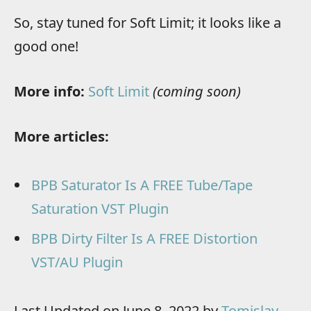
So, stay tuned for Soft Limit; it looks like a
good one!
More info:
Soft Limit
(coming soon)
More articles:
BPB Saturator Is A FREE Tube/Tape
Saturation VST Plugin
BPB Dirty Filter Is A FREE Distortion
VST/AU Plugin
Last Updated on June 8, 2022 by
Tomislav