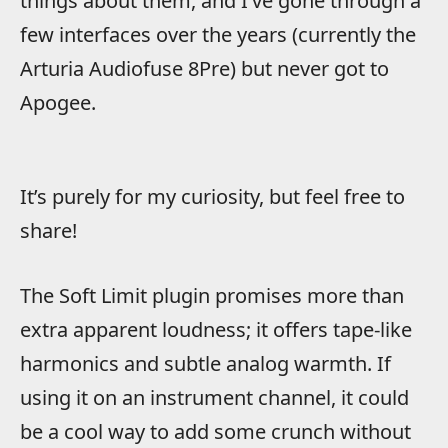
things about them, and I’ve gone through a
few interfaces over the years (currently the
Arturia Audiofuse 8Pre) but never got to
Apogee.
It’s purely for my curiosity, but feel free to
share!
The Soft Limit plugin promises more than
extra apparent loudness; it offers tape-like
harmonics and subtle analog warmth. If
using it on an instrument channel, it could
be a cool way to add some crunch without