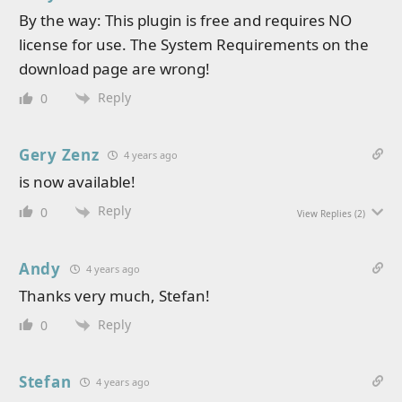
By the way: This plugin is free and requires NO
license for use. The System Requirements on the
download page are wrong!
Reply
0
Gery Zenz
4 years ago
is now available!
Reply
0
View Replies
(2)
Andy
4 years ago
Thanks very much, Stefan!
Reply
0
Stefan
4 years ago