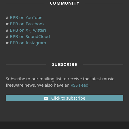
COMMUNITY
#
BPB on YouTube
#
BPB on Facebook
#
BPB on X (Twitter)
#
BPB on SoundCloud
#
BPB on Instagram
SUBSCRIBE
Subscribe to our mailing list to receive the latest music
freeware news. We also have an
RSS Feed
.
Click to subscribe