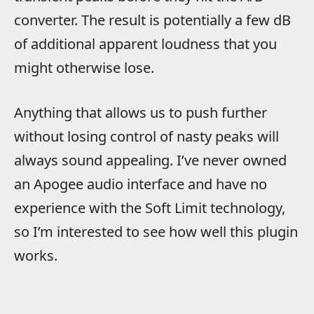
converter. The result is potentially a few dB
of additional apparent loudness that you
might otherwise lose.
Anything that allows us to push further
without losing control of nasty peaks will
always sound appealing. I’ve never owned
an Apogee audio interface and have no
experience with the Soft Limit technology,
so I’m interested to see how well this plugin
works.