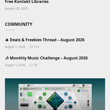
Free Kontakt Libraries
January 28, 2025
COMMUNITY
🔥 Deals & Freebies Thread – August 2026
August 1, 2026
113
🎶 Monthly Music Challenge – August 2026
August 1, 2026
26