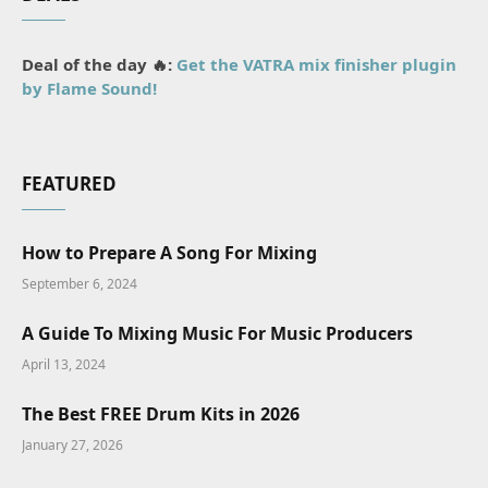
Deal of the day 🔥:
Get the VATRA mix finisher plugin
by Flame Sound!
FEATURED
How to Prepare A Song For Mixing
September 6, 2024
A Guide To Mixing Music For Music Producers
April 13, 2024
The Best FREE Drum Kits in 2026
January 27, 2026