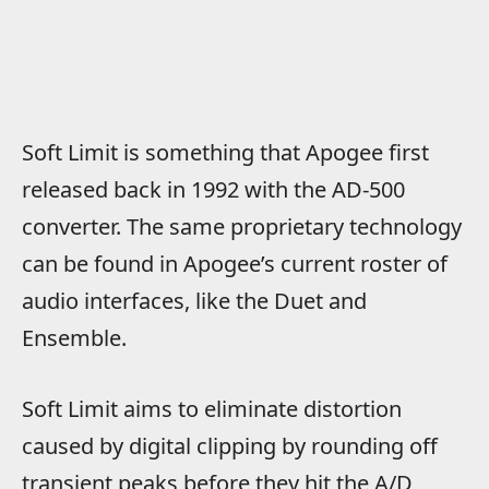
Soft Limit is something that Apogee first
released back in 1992 with the AD-500
converter. The same proprietary technology
can be found in Apogee’s current roster of
audio interfaces, like the Duet and
Ensemble.
Soft Limit aims to eliminate distortion
caused by digital clipping by rounding off
transient peaks before they hit the A/D