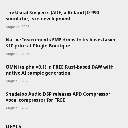
The Usual Suspects JADE, a Roland JD-990
simulator, is in development
August 4, 2026
Native Instruments FM8 drops to its lowest-ever
$10 price at Plugin Boutique
August 3, 2026
OMNi (alpha v0.1), a FREE Rust-based DAW with
native AI sample generation
August 3, 2026
Shadaloo Audio DSP releases APD Compressor
vocal compressor for FREE
August 2, 2026
DEALS