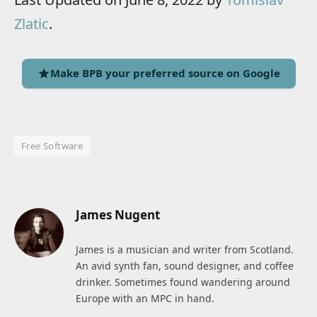
Zlatic
.
Make BPB your preferred source on Google
Free Software
James Nugent
James is a musician and writer from Scotland.
An avid synth fan, sound designer, and coffee
drinker. Sometimes found wandering around
Europe with an MPC in hand.