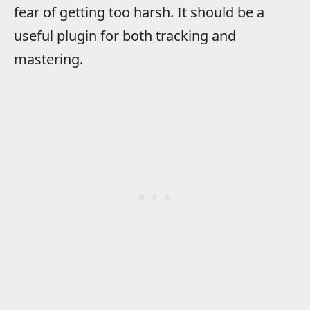
fear of getting too harsh. It should be a
useful plugin for both tracking and
mastering.