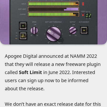
Apogee Digital announced at NAMM 2022
that they will release a new freeware plugin
called
Soft Limit
in June 2022. Interested
users can sign up now to be informed
about the release.
We don’t have an exact release date for this