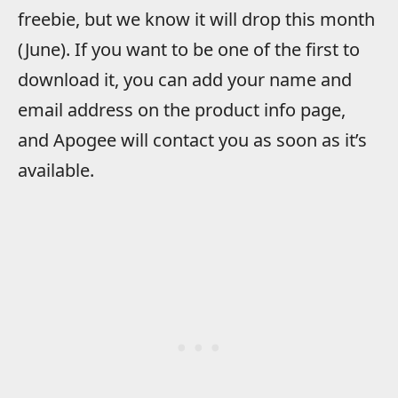
freebie, but we know it will drop this month
(June). If you want to be one of the first to
download it, you can add your name and
email address on the product info page,
and Apogee will contact you as soon as it’s
available.