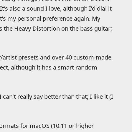
t’s also a sound I love, although I’d dial it
at’s my personal preference again. My
 the Heavy Distortion on the bass guitar;
/artist presets and over 40 custom-made
ffect, although it has a smart random
 can’t really say better than that; I like it (I
formats for macOS (10.11 or higher