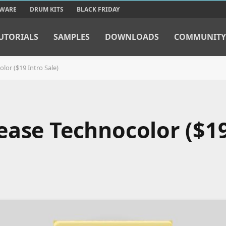
TWARE
DRUM KITS
BLACK FRIDAY
UTORIALS
SAMPLES
DOWNLOADS
COMMUNITY
lor ($19 Intro Sale)
ease Technocolor ($19