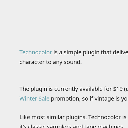
Technocolor
is a simple plugin that deliv
character to any sound.
The plugin is currently available for $19 
Winter Sale
promotion, so if vintage is yo
Like most similar plugins, Technocolor is 
it’s classic samplers and tape machines.