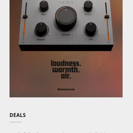
DEALS