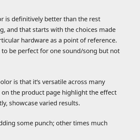
r is definitively better than the rest
g, and that starts with the choices made
icular hardware as a point of reference.
e to be perfect for one sound/song but not
lor is that it’s versatile across many
s on the product page highlight the effect
ly, showcase varied results.
 adding some punch; other times much