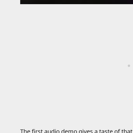
The first audio demo gives a taste of tha