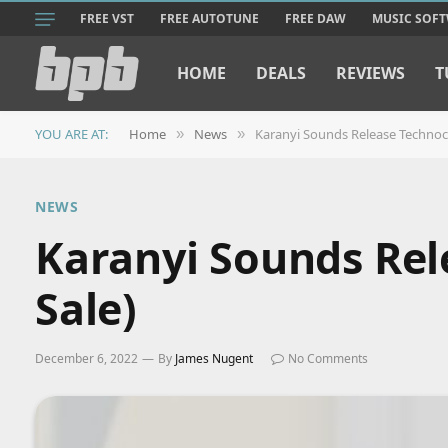
FREE VST
FREE AUTOTUNE
FREE DAW
MUSIC SOF
HOME
DEALS
REVIEWS
T
YOU ARE AT:
Home
News
Karanyi Sounds Release Technoco
»
»
NEWS
Karanyi Sounds Rel
Sale)
December 6, 2022
By
James Nugent
No Comments