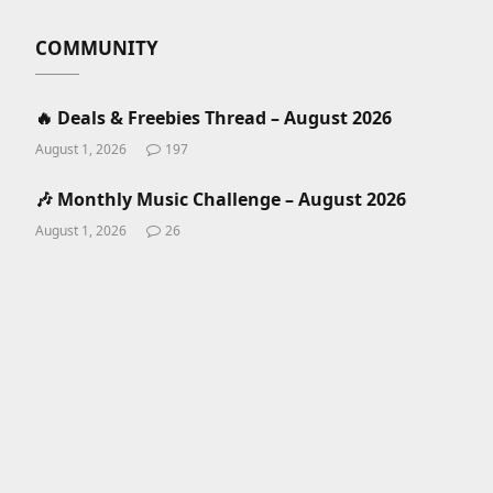
COMMUNITY
🔥 Deals & Freebies Thread – August 2026
August 1, 2026
197
🎶 Monthly Music Challenge – August 2026
August 1, 2026
26