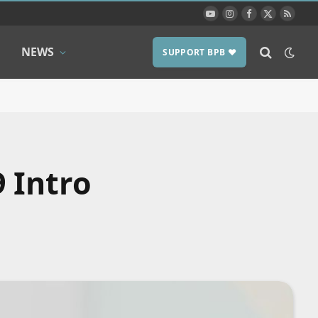
YouTube
Instagram
Facebook
X
RSS
(Twitter)
NEWS
SUPPORT BPB ❤️
 Intro