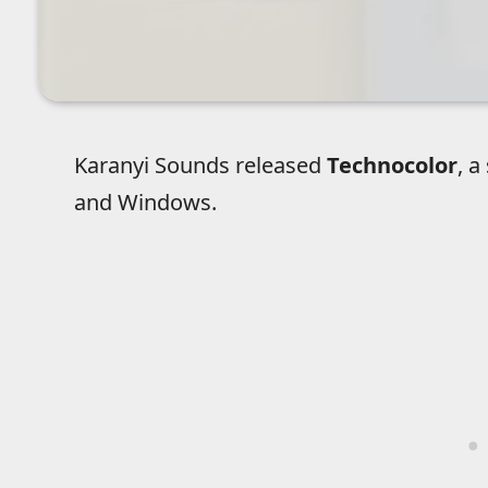
Karanyi Sounds released
Technocolor
, a
and Windows.