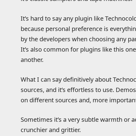
It’s hard to say any plugin like Technocolo
because personal preference is everythin
by the developers when choosing any part
It’s also common for plugins like this on
another.
What I can say definitively about Technoco
sources, and it’s effortless to use. Demo
on different sources and, more important
Sometimes it’s a very subtle warmth or
crunchier and grittier.