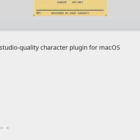
 studio-quality character plugin for macOS