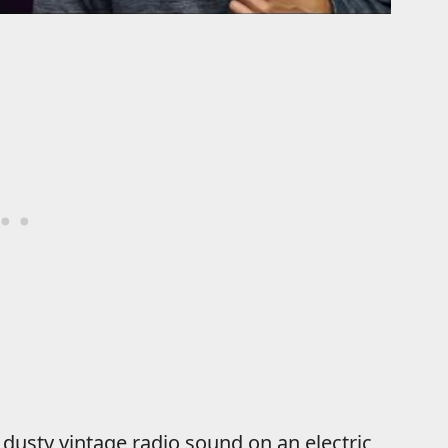
t dusty vintage radio sound on an electric