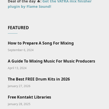
Deal of the day 🔥:
Get the VATRA mix finisher
plugin by Flame Sound!
FEATURED
How to Prepare A Song For Mixing
September 6, 2024
A Guide To Mixing Music For Music Producers
April 13, 2024
The Best FREE Drum Kits in 2026
January 27, 2026
Free Kontakt Libraries
January 28, 2025