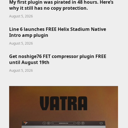
My first plugin was pirated in 48 hours. Here’s
why it still has no copy protection.
August 5, 2026
Line 6 launches FREE Helix Stadium Native
Intro amp plugin
August 5, 2026
Get noshige76 FET compressor plugin FREE
until August 19th
August 5, 2026