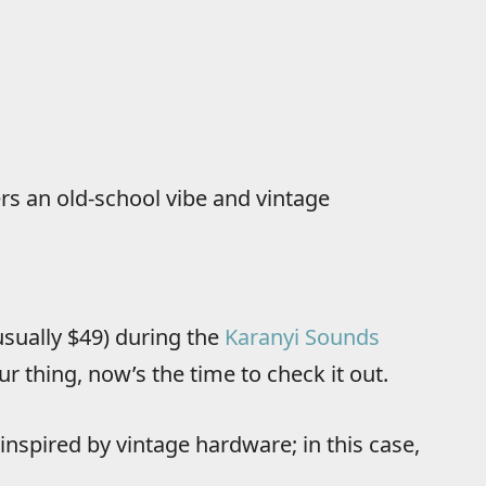
ers an old-school vibe and vintage
(usually $49) during the
Karanyi Sounds
ur thing, now’s the time to check it out.
inspired by vintage hardware; in this case,