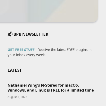
📬 BPB NEWSLETTER
GET FREE STUFF
- Receive the latest FREE plugins in
your inbox every week.
LATEST
Nathaniel Wing’s N-Stereo for macOS,
Windows, and Linux is FREE for a limited time
August 5, 2026