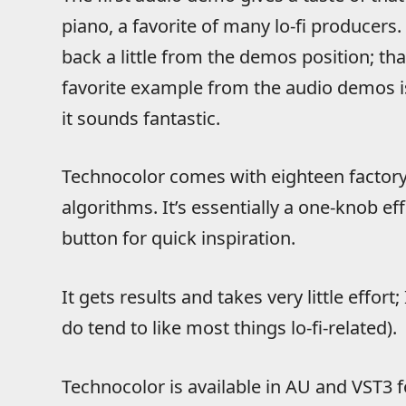
piano, a favorite of many lo-fi producers. I
back a little from the demos position; th
favorite example from the audio demos is
it sounds fantastic.
Technocolor comes with eighteen factory
algorithms. It’s essentially a one-knob e
button for quick inspiration.
It gets results and takes very little effort; I
do tend to like most things lo-fi-related).
Technocolor is available in AU and VST3 