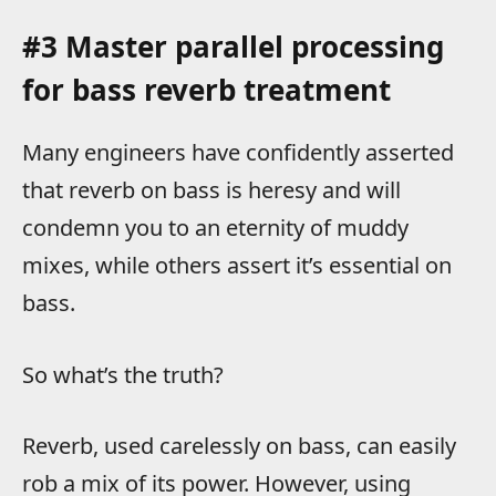
#3 Master parallel processing
for bass reverb treatment
Many engineers have confidently asserted
that reverb on bass is heresy and will
condemn you to an eternity of muddy
mixes, while others assert it’s essential on
bass.
So what’s the truth?
Reverb, used carelessly on bass, can easily
rob a mix of its power. However, using