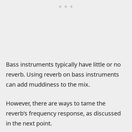
Bass instruments typically have little or no
reverb. Using reverb on bass instruments
can add muddiness to the mix.
However, there are ways to tame the
reverb’s frequency response, as discussed
in the next point.