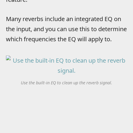
Many reverbs include an integrated EQ on
the input, and you can use this to determine
which frequencies the EQ will apply to.
Use the built-in EQ to clean up the reverb signal.