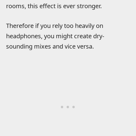
rooms, this effect is ever stronger.
Therefore if you rely too heavily on
headphones, you might create dry-
sounding mixes and vice versa.