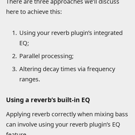
There are three approaches we’ll discuss
here to achieve this:
Using your reverb plugin’s integrated
EQ;
Parallel processing;
Altering decay times via frequency
ranges.
Using a reverb’s built-in EQ
Applying reverb correctly when mixing bass
can involve using your reverb plugin’s EQ
feature.