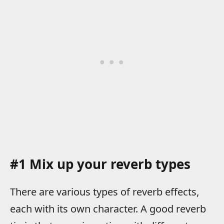
#1 Mix up your reverb types
There are various types of reverb effects,
each with its own character. A good reverb