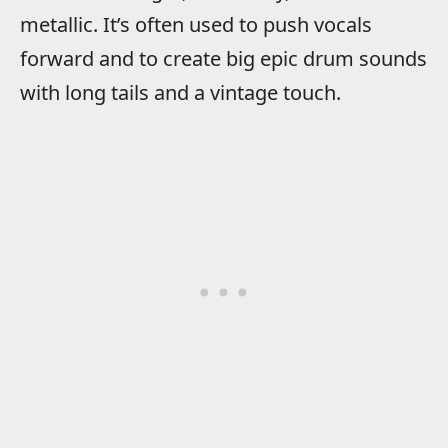
metallic. It’s often used to push vocals
forward and to create big epic drum sounds
with long tails and a vintage touch.