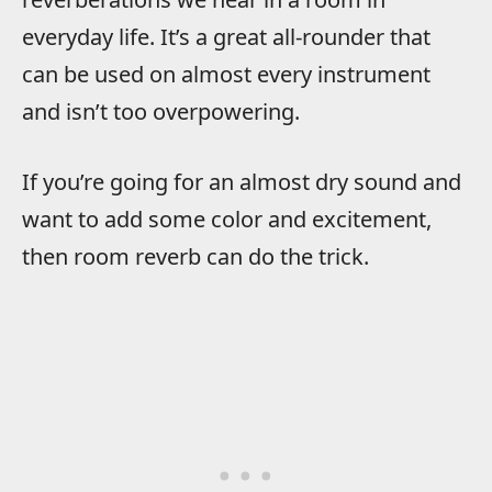
everyday life. It’s a great all-rounder that
can be used on almost every instrument
and isn’t too overpowering.
If you’re going for an almost dry sound and
want to add some color and excitement,
then room reverb can do the trick.