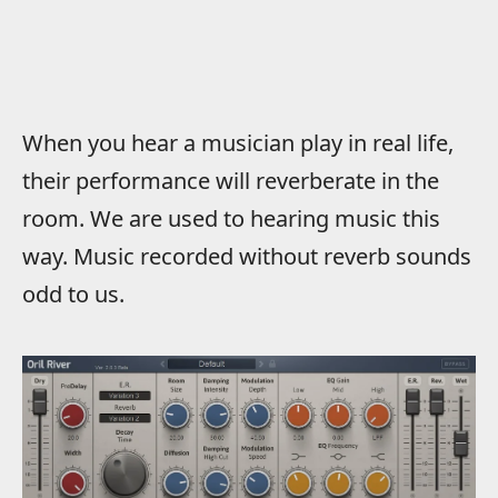
When you hear a musician play in real life,
their performance will reverberate in the
room. We are used to hearing music this
way. Music recorded without reverb sounds
odd to us.