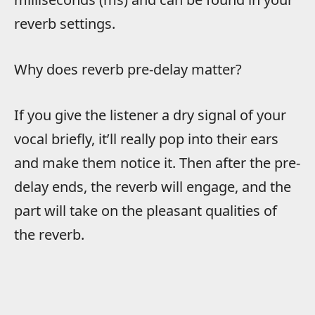
reverb settings.
Why does reverb pre-delay matter?
If you give the listener a dry signal of your
vocal briefly, it’ll really pop into their ears
and make them notice it. Then after the pre-
delay ends, the reverb will engage, and the
part will take on the pleasant qualities of
the reverb.