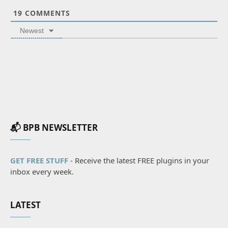
19
COMMENTS
Newest
📬 BPB NEWSLETTER
GET FREE STUFF
- Receive the latest FREE plugins in your
inbox every week.
LATEST