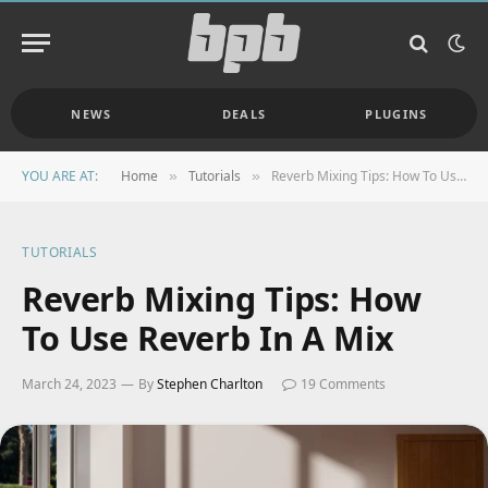
NEWS
DEALS
PLUGINS
YOU ARE AT:
Home
Tutorials
Reverb Mixing Tips: How To Use Reverb In A Mix
»
»
TUTORIALS
Reverb Mixing Tips: How
To Use Reverb In A Mix
March 24, 2023
By
Stephen Charlton
19 Comments