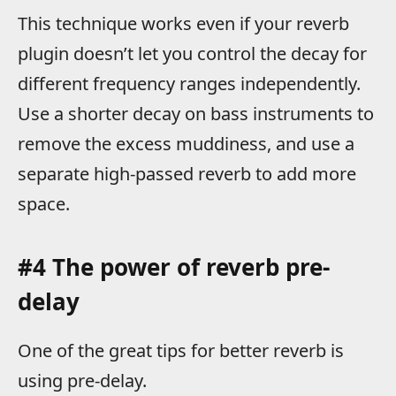
This technique works even if your reverb
plugin doesn’t let you control the decay for
different frequency ranges independently.
Use a shorter decay on bass instruments to
remove the excess muddiness, and use a
separate high-passed reverb to add more
space.
#4 The power of reverb pre-
delay
One of the great tips for better reverb is
using pre-delay.