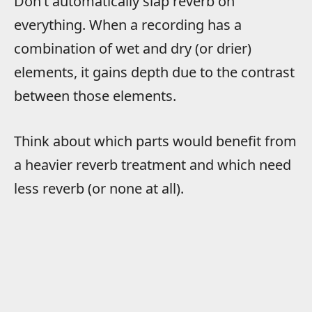
Don’t automatically slap reverb on
everything. When a recording has a
combination of wet and dry (or drier)
elements, it gains depth due to the contrast
between those elements.
Think about which parts would benefit from
a heavier reverb treatment and which need
less reverb (or none at all).