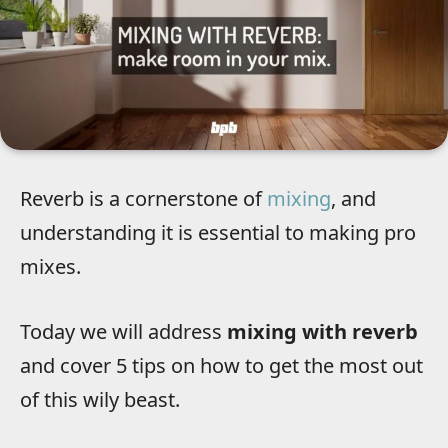
Reverb is a cornerstone of
mixing
, and
understanding it is essential to making pro
mixes.
Today we will address
mixing with reverb
and cover 5 tips on how to get the most out
of this wily beast.