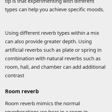
tip is that experimenting with different
types can help you achieve specific moods.
Using different reverb types within a mix
can also provide greater depth. Using
artificial reverbs such as plate or spring in
combination with natural reverbs such as
room, hall, and chamber can add additional
contrast
Room reverb
Room reverb mimics the normal
reverberations we hear in a room in