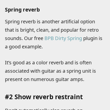
Spring reverb
Spring reverb is another artificial option
that is bright, clean, and popular for retro
sounds. Our free
BPB Dirty Spring
plugin is
a good example.
It’s good as a color reverb and is often
associated with guitar as a spring unit is
present on numerous guitar amps.
#2 Show reverb restraint