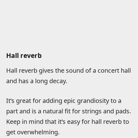
Hall reverb
Hall reverb gives the sound of a concert hall
and has a long decay.
It’s great for adding epic grandiosity to a
part and is a natural fit for strings and pads.
Keep in mind that it’s easy for hall reverb to
get overwhelming.