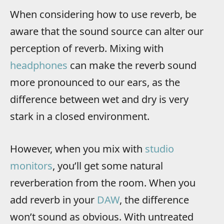
When considering how to use reverb, be
aware that the sound source can alter our
perception of reverb. Mixing with
headphones
can make the reverb sound
more pronounced to our ears, as the
difference between wet and dry is very
stark in a closed environment.
However, when you mix with
studio
monitors
, you’ll get some natural
reverberation from the room. When you
add reverb in your
DAW
, the difference
won’t sound as obvious. With untreated