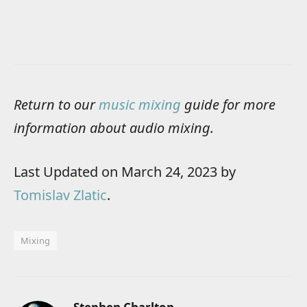
Return to our
music mixing
guide for more
information about audio mixing.
Last Updated on March 24, 2023 by
Tomislav Zlatic
.
Mixing