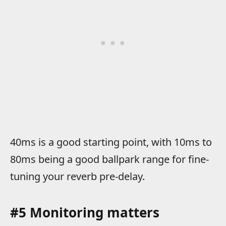
40ms is a good starting point, with 10ms to
80ms being a good ballpark range for fine-
tuning your reverb pre-delay.
#5 Monitoring matters