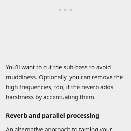
You’ll want to cut the sub-bass to avoid
muddiness. Optionally, you can remove the
high frequencies, too, if the reverb adds
harshness by accentuating them.
Reverb and parallel processing
An alternative approach to taming your