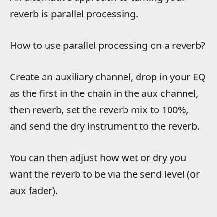
reverb is parallel processing.
How to use parallel processing on a reverb?
Create an auxiliary channel, drop in your EQ
as the first in the chain in the aux channel,
then reverb, set the reverb mix to 100%,
and send the dry instrument to the reverb.
You can then adjust how wet or dry you
want the reverb to be via the send level (or
aux fader).