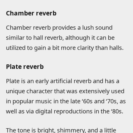
Chamber reverb
Chamber reverb provides a lush sound
similar to hall reverb, although it can be
utilized to gain a bit more clarity than halls.
Plate reverb
Plate is an early artificial reverb and has a
unique character that was extensively used
in popular music in the late ‘60s and ‘70s, as
well as via digital reproductions in the ‘80s.
The tone is bright, shimmery, and a little