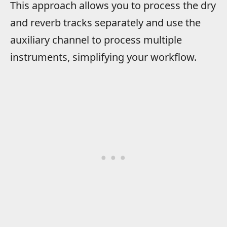
This approach allows you to process the dry
and reverb tracks separately and use the
auxiliary channel to process multiple
instruments, simplifying your workflow.