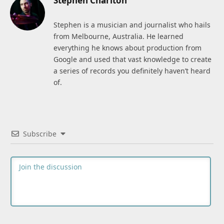
Stephen Charlton
Stephen is a musician and journalist who hails
from Melbourne, Australia. He learned
everything he knows about production from
Google and used that vast knowledge to create
a series of records you definitely haven’t heard
of.
Subscribe