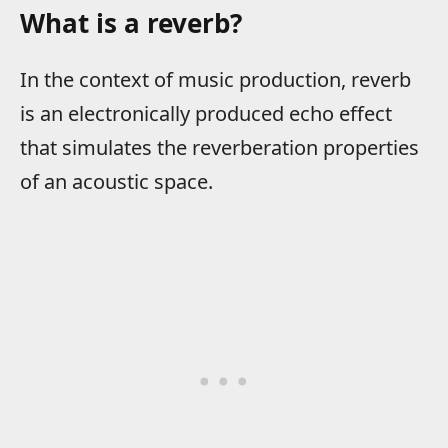
What is a reverb?
In the context of music production, reverb
is an electronically produced echo effect
that simulates the reverberation properties
of an acoustic space.