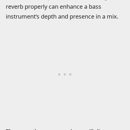
reverb properly can enhance a bass
instrument’s depth and presence in a mix.