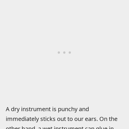
A dry instrument is punchy and
immediately sticks out to our ears. On the
other hand, a wet instrument can glue in