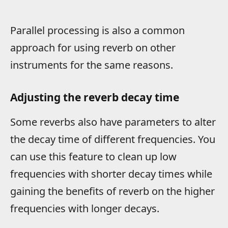
Parallel processing is also a common
approach for using reverb on other
instruments for the same reasons.
Adjusting the reverb decay time
Some reverbs also have parameters to alter
the decay time of different frequencies. You
can use this feature to clean up low
frequencies with shorter decay times while
gaining the benefits of reverb on the higher
frequencies with longer decays.