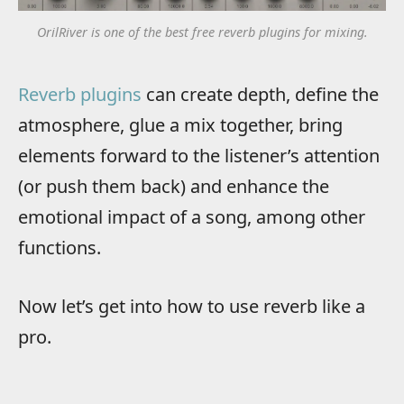
OrilRiver is one of the best free reverb plugins for mixing.
Reverb plugins
can create depth, define the
atmosphere, glue a mix together, bring
elements forward to the listener’s attention
(or push them back) and enhance the
emotional impact of a song, among other
functions.
Now let’s get into how to use reverb like a
pro.