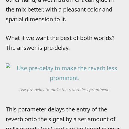
the mix better, with a pleasant color and
spatial dimension to it.
What if we want the best of both worlds?
The answer is pre-delay.
Use pre-delay to make the reverb less prominent.
This parameter delays the entry of the
reverb onto the signal by a set amount of
milliseconds (ms) and can be found in your