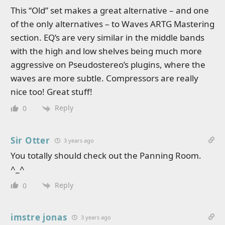
This “Old” set makes a great alternative – and one
of the only alternatives – to Waves ARTG Mastering
section. EQ’s are very similar in the middle bands
with the high and low shelves being much more
aggressive on Pseudostereo’s plugins, where the
waves are more subtle. Compressors are really
nice too! Great stuff!
Reply
0
Sir Otter
3 years ago
You totally should check out the Panning Room.
^_^
Reply
0
imstre jonas
3 years ago