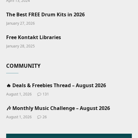
April 13, 2024
The Best FREE Drum Kits in 2026
January 27, 2026
Free Kontakt Libraries
January 28, 2025
COMMUNITY
🔥 Deals & Freebies Thread – August 2026
August 1, 2026
131
🎶 Monthly Music Challenge – August 2026
August 1, 2026
26