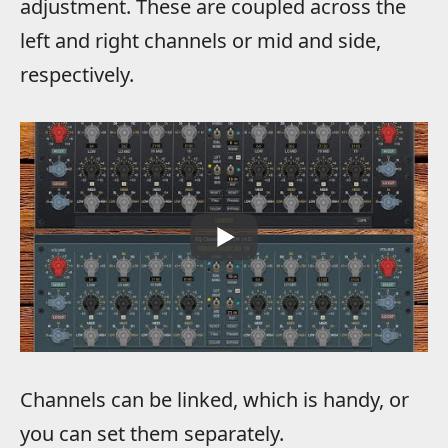
adjustment. These are coupled across the
left and right channels or mid and side,
respectively.
Channels can be linked, which is handy, or
you can set them separately.