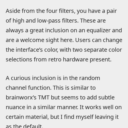
Aside from the four filters, you have a pair
of high and low-pass filters. These are
always a great inclusion on an equalizer and
are a welcome sight here. Users can change
the interface’s color, with two separate color
selections from retro hardware present.
A curious inclusion is in the random
channel function. This is similar to
brainworx’s TMT but seems to add subtle
nuance in a similar manner. It works well on
certain material, but I find myself leaving it
as the default.