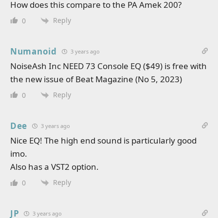
How does this compare to the PA Amek 200?
Reply
0
Numanoid
3 years ago
NoiseAsh Inc NEED 73 Console EQ ($49) is free with
the new issue of Beat Magazine (No 5, 2023)
Reply
0
Dee
3 years ago
Nice EQ! The high end sound is particularly good
imo.
Also has a VST2 option.
Reply
0
JP
3 years ago