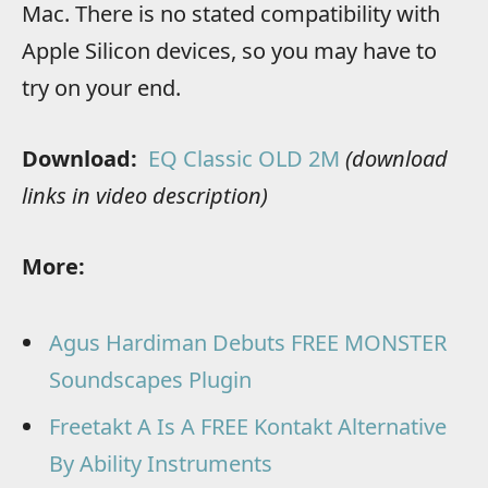
Mac. There is no stated compatibility with
Apple Silicon devices, so you may have to
try on your end.
Download:
EQ Classic OLD 2M
(download
links in video description)
More:
Agus Hardiman Debuts FREE MONSTER
Soundscapes Plugin
Freetakt A Is A FREE Kontakt Alternative
By Ability Instruments