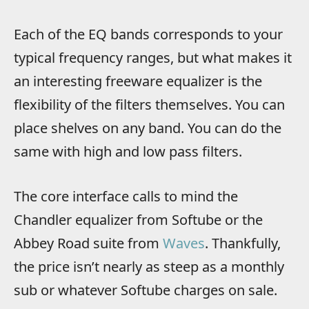
Each of the EQ bands corresponds to your
typical frequency ranges, but what makes it
an interesting freeware equalizer is the
flexibility of the filters themselves. You can
place shelves on any band. You can do the
same with high and low pass filters.
The core interface calls to mind the
Chandler equalizer from Softube or the
Abbey Road suite from
Waves
. Thankfully,
the price isn’t nearly as steep as a monthly
sub or whatever Softube charges on sale.