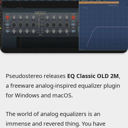
Pseudostereo releases
EQ Classic OLD 2M
,
a freeware analog-inspired equalizer plugin
for Windows and macOS.
The world of analog equalizers is an
immense and revered thing. You have