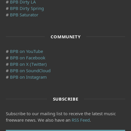
#
BPB Dirty LA
#
BPB Dirty Spring
#
BPB Saturator
COMMUNITY
#
BPB on YouTube
#
BPB on Facebook
#
BPB on X (Twitter)
#
BPB on SoundCloud
#
BPB on Instagram
SUBSCRIBE
Subscribe to our mailing list to receive the latest music
freeware news. We also have an
RSS Feed
.