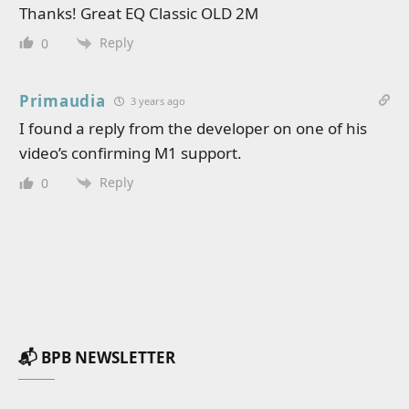
Thanks! Great EQ Classic OLD 2M
Reply
0
Primaudia
3 years ago
I found a reply from the developer on one of his
video’s confirming M1 support.
Reply
0
📬 BPB NEWSLETTER