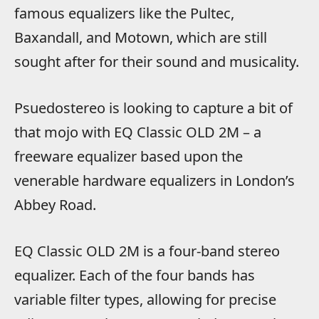
famous equalizers like the Pultec,
Baxandall, and Motown, which are still
sought after for their sound and musicality.
Psuedostereo is looking to capture a bit of
that mojo with EQ Classic OLD 2M – a
freeware equalizer based upon the
venerable hardware equalizers in London’s
Abbey Road.
EQ Classic OLD 2M is a four-band stereo
equalizer. Each of the four bands has
variable filter types, allowing for precise