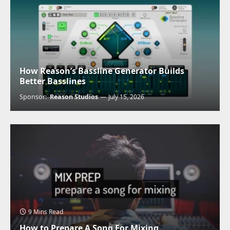
How Reason’s Bassline Generator Builds
Better Basslines
Sponsor:
Reason Studios
July 15, 2026
9 Mins Read
How to Prepare A Song For Mixing