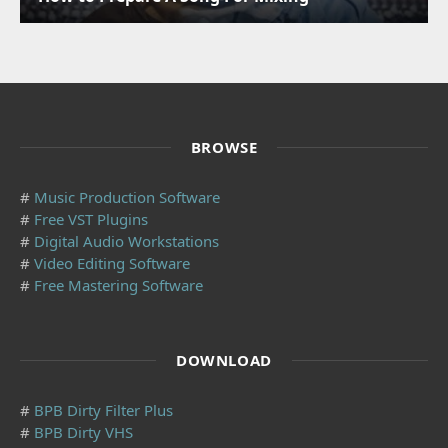
BROWSE
#
Music Production Software
#
Free VST Plugins
#
Digital Audio Workstations
#
Video Editing Software
#
Free Mastering Software
DOWNLOAD
#
BPB Dirty Filter Plus
#
BPB Dirty VHS