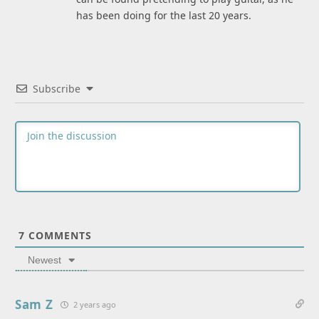
has been doing for the last 20 years.
Subscribe
7
COMMENTS
Newest
Sam Z
2 years ago