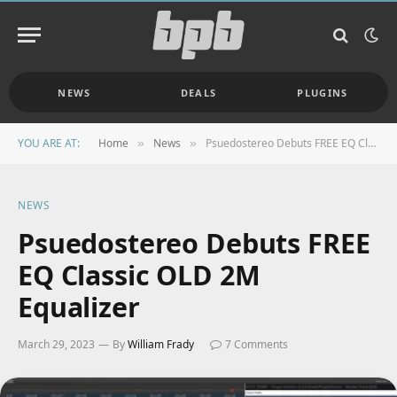
NEWS
DEALS
PLUGINS
YOU ARE AT:
Home
News
Psuedostereo Debuts FREE EQ Classic OLD 2M Equalizer
»
»
NEWS
Psuedostereo Debuts FREE
EQ Classic OLD 2M
Equalizer
March 29, 2023
By
William Frady
7 Comments