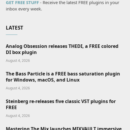
GET FREE STUFF
- Receive the latest FREE plugins in your
inbox every week.
LATEST
Analog Obsession releases THEDI, a FREE colored
DI box plugin
August 4, 2026
The Bass Particle is a FREE bass saturation plugin
for Windows, macOS, and Linux
August 4, 2026
Steinberg re-releases five classic VST plugins for
FREE
August 4, 2026
Mastering The Mix launches MIXVAULT immersive