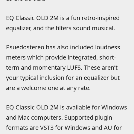
EQ Classic OLD 2M is a fun retro-inspired
equalizer, and the filters sound musical.
Psuedostereo has also included loudness
meters which provide integrated, short-
term and momentary LUFS. These aren’t
your typical inclusion for an equalizer but
are a welcome one at any rate.
EQ Classic OLD 2M is available for Windows
and Mac computers. Supported plugin
formats are VST3 for Windows and AU for