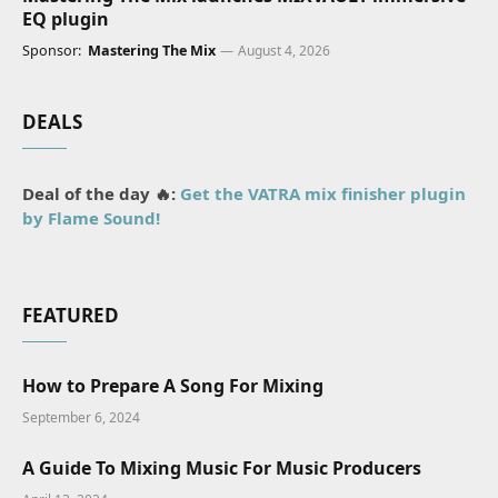
EQ plugin
Sponsor:
Mastering The Mix
August 4, 2026
DEALS
Deal of the day 🔥:
Get the VATRA mix finisher plugin
by Flame Sound!
FEATURED
How to Prepare A Song For Mixing
September 6, 2024
A Guide To Mixing Music For Music Producers