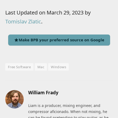
Last Updated on March 29, 2023 by
Tomislav Zlatic
.
Make BPB your preferred source on Google
Free Software
Mac
Windows
William Frady
Liam is a producer, mixing engineer, and
compressor aficionado. When not mixing, he
can be found pretending to play guitar, as he