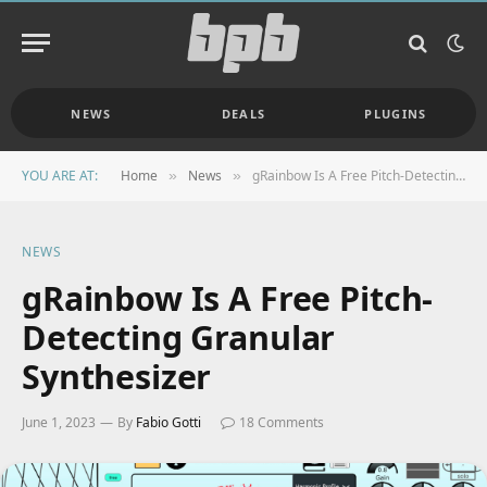
NEWS
DEALS
PLUGINS
YOU ARE AT:
Home
News
gRainbow Is A Free Pitch-Detecting Granular Synthesizer
»
»
NEWS
gRainbow Is A Free Pitch-
Detecting Granular
Synthesizer
June 1, 2023
By
Fabio Gotti
18 Comments