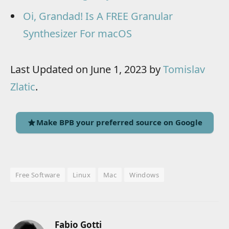
Oi, Grandad! Is A FREE Granular
Synthesizer For macOS
Last Updated on June 1, 2023 by
Tomislav
Zlatic
.
Make BPB your preferred source on Google
Free Software
Linux
Mac
Windows
Fabio Gotti