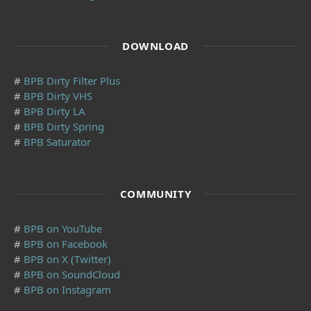
DOWNLOAD
#
BPB Dirty Filter Plus
#
BPB Dirty VHS
#
BPB Dirty LA
#
BPB Dirty Spring
#
BPB Saturator
COMMUNITY
#
BPB on YouTube
#
BPB on Facebook
#
BPB on X (Twitter)
#
BPB on SoundCloud
#
BPB on Instagram