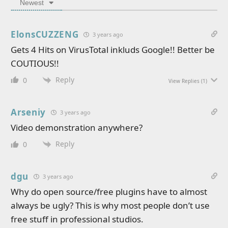
Newest
ElonsCUZZENG
3 years ago
Gets 4 Hits on VirusTotal inkluds Google!! Better be
COUTIOUS!!
Reply
0
View Replies
(1)
Arseniy
3 years ago
Video demonstration anywhere?
Reply
0
dgu
3 years ago
Why do open source/free plugins have to almost
always be ugly? This is why most people don’t use
free stuff in professional studios.