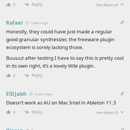
Reply
0
View Replies
(4)
Rafael
3 years ago
Honestly, they could have just made a regular
good granular synthesizer, the freeware plugin
ecosystem is sorely lacking those.
Buuuut after testing I have to say this is pretty cool
in its own right, it’s a lovely little plugin.
Reply
0
ElDJabh
3 years ago
Doesn’t work as AU on Mac Intel in Ableton 11.3
Reply
0
View Replies
(2)