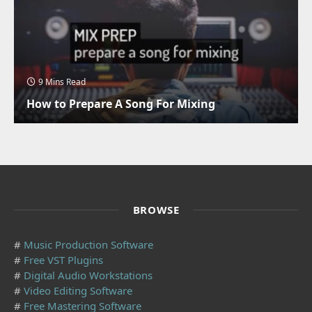
9 Mins Read
How to Prepare A Song For Mixing
BROWSE
#
Music Production Software
#
Free VST Plugins
#
Digital Audio Workstations
#
Video Editing Software
#
Free Mastering Software