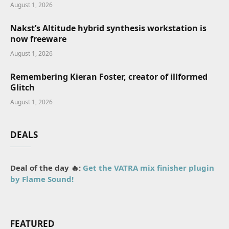
August 1, 2026
Nakst’s Altitude hybrid synthesis workstation is
now freeware
August 1, 2026
Remembering Kieran Foster, creator of illformed
Glitch
August 1, 2026
DEALS
Deal of the day 🔥:
Get the VATRA mix finisher plugin
by Flame Sound!
FEATURED