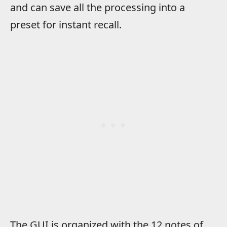
and can save all the processing into a
preset for instant recall.
The GUI is organized with the 12 notes of