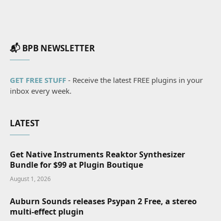
📬 BPB NEWSLETTER
GET FREE STUFF
- Receive the latest FREE plugins in your
inbox every week.
LATEST
Get Native Instruments Reaktor Synthesizer
Bundle for $99 at Plugin Boutique
August 1, 2026
Auburn Sounds releases Psypan 2 Free, a stereo
multi-effect plugin