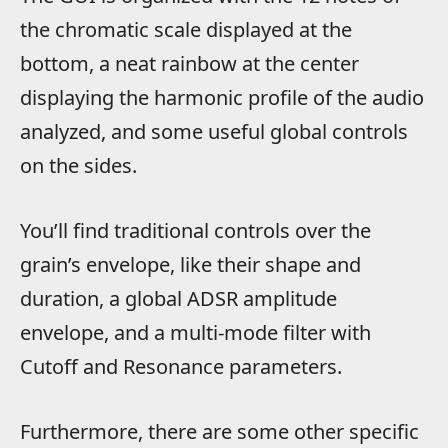
the chromatic scale displayed at the
bottom, a neat rainbow at the center
displaying the harmonic profile of the audio
analyzed, and some useful global controls
on the sides.
You’ll find traditional controls over the
grain’s envelope, like their shape and
duration, a global ADSR amplitude
envelope, and a multi-mode filter with
Cutoff and Resonance parameters.
Furthermore, there are some other specific