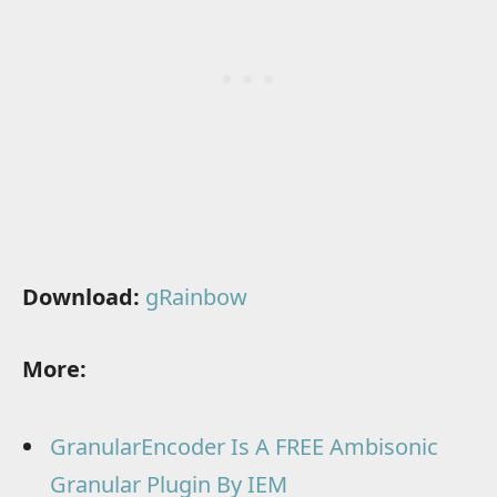
Download:
gRainbow
More:
GranularEncoder Is A FREE Ambisonic
Granular Plugin By IEM