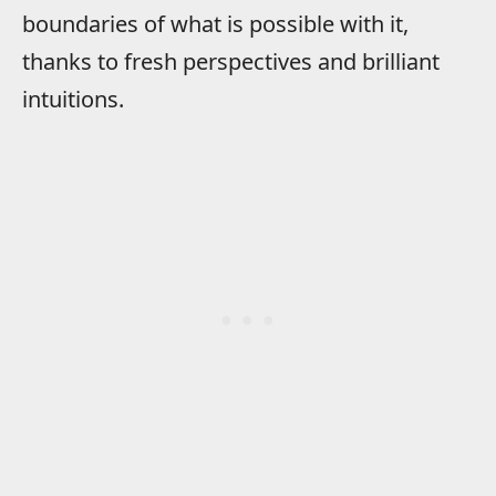
boundaries of what is possible with it,
thanks to fresh perspectives and brilliant
intuitions.