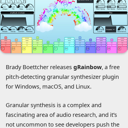
Brady Boettcher releases
gRainbow
, a free
pitch-detecting granular synthesizer plugin
for Windows, macOS, and Linux.
Granular synthesis is a complex and
fascinating area of audio research, and it’s
not uncommon to see developers push the