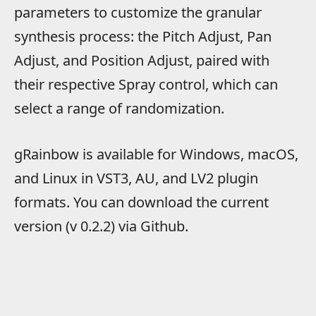
parameters to customize the granular
synthesis process: the Pitch Adjust, Pan
Adjust, and Position Adjust, paired with
their respective Spray control, which can
select a range of randomization.
gRainbow is available for Windows, macOS,
and Linux in VST3, AU, and LV2 plugin
formats. You can download the current
version (v 0.2.2) via Github.