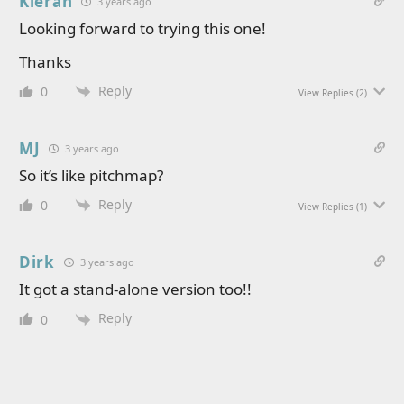
Kieran
3 years ago
Looking forward to trying this one!
Thanks
Reply
0
View Replies
(2)
MJ
3 years ago
So it’s like pitchmap?
Reply
0
View Replies
(1)
Dirk
3 years ago
It got a stand-alone version too!!
Reply
0