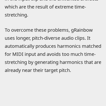
which are the result of extreme time-
stretching.
To overcome these problems, gRainbow
uses longer, pitch-diverse audio clips. It
automatically produces harmonics matched
for MIDI input and avoids too much time-
stretching by generating harmonics that are
already near their target pitch.