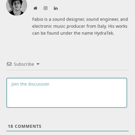
Website
Instagram
LinkedIn
Fabio is a sound designer, sound engineer, and
electronic music producer from Italy. His works
can be found under the name HydraTek.
Subscribe
18
COMMENTS