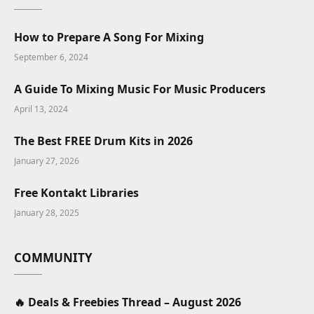
How to Prepare A Song For Mixing
September 6, 2024
A Guide To Mixing Music For Music Producers
April 13, 2024
The Best FREE Drum Kits in 2026
January 27, 2026
Free Kontakt Libraries
January 28, 2025
COMMUNITY
🔥 Deals & Freebies Thread – August 2026