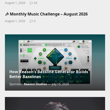
August 1, 2026
43
🎶 Monthly Music Challenge – August 2026
August 1, 2026
0
How Reason’s Bassline Generator Builds
Better Basslines
Sponsor:
Reason Studios
July 15, 2026