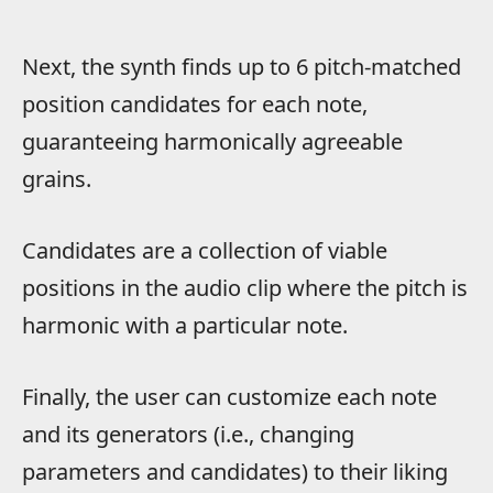
Next, the synth finds up to 6 pitch-matched
position candidates for each note,
guaranteeing harmonically agreeable
grains.
Candidates are a collection of viable
positions in the audio clip where the pitch is
harmonic with a particular note.
Finally, the user can customize each note
and its generators (i.e., changing
parameters and candidates) to their liking