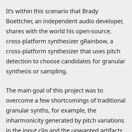
It’s within this scenario that Brady
Boettcher, an independent audio developer,
shares with the world his open-source,
cross-platform synthesizer gRainbow, a
cross-platform synthesizer that uses pitch
detection to choose candidates for granular
synthesis or sampling.
The main goal of this project was to
overcome a few shortcomings of traditional
granular synths, for example, the
inharmonicity generated by pitch variations
in the input clip and the unwanted artifacts