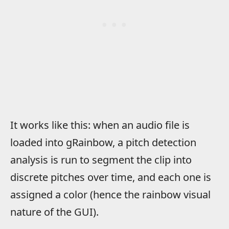
It works like this: when an audio file is
loaded into gRainbow, a pitch detection
analysis is run to segment the clip into
discrete pitches over time, and each one is
assigned a color (hence the rainbow visual
nature of the GUI).