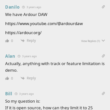
Danilo
3 years ago
We have Ardour DAW
https://www.youtube.com/@ardourdaw
https://ardour.org/
Reply
0
View Replies
(1)
Alan
3 years ago
Actually, anything with track or feature limitation is
demo.
Reply
0
Bill
3 years ago
So my question is:
If it is open source, how can they limit it to 25