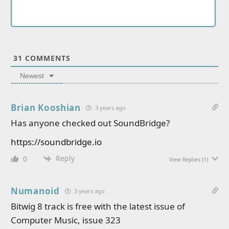
31
COMMENTS
Newest
Brian Kooshian
3 years ago
Has anyone checked out SoundBridge?
https://soundbridge.io
Reply
0
View Replies
(1)
Numanoid
3 years ago
Bitwig 8 track is free with the latest issue of
Computer Music, issue 323