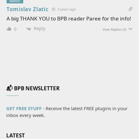
Admin
Tomislav Zlatic
3 years ago
A big THANK YOU to BPB reader Paree for the info!
Reply
0
View Replies
(3)
📬 BPB NEWSLETTER
GET FREE STUFF
- Receive the latest FREE plugins in your
inbox every week.
LATEST