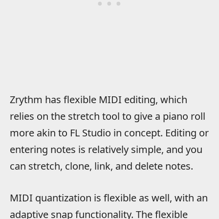
Zrythm has flexible MIDI editing, which
relies on the stretch tool to give a piano roll
more akin to FL Studio in concept. Editing or
entering notes is relatively simple, and you
can stretch, clone, link, and delete notes.
MIDI quantization is flexible as well, with an
adaptive snap functionality. The flexible