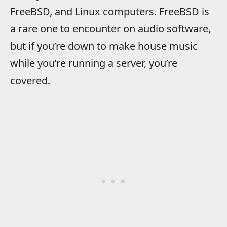
FreeBSD, and Linux computers. FreeBSD is
a rare one to encounter on audio software,
but if you’re down to make house music
while you’re running a server, you’re
covered.