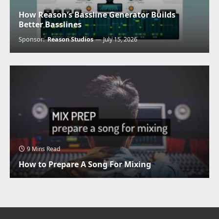
How Reason’s Bassline Generator Builds
Better Basslines
Sponsor:
Reason Studios
July 15, 2026
9 Mins Read
How to Prepare A Song For Mixing