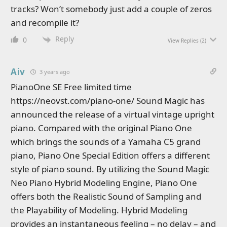
tracks? Won’t somebody just add a couple of zeros
and recompile it?
Reply
0
View Replies
(2)
Aiv
3 years ago
PianoOne SE Free limited time
https://neovst.com/piano-one/ Sound Magic has
announced the release of a virtual vintage upright
piano. Compared with the original Piano One
which brings the sounds of a Yamaha C5 grand
piano, Piano One Special Edition offers a different
style of piano sound. By utilizing the Sound Magic
Neo Piano Hybrid Modeling Engine, Piano One
offers both the Realistic Sound of Sampling and
the Playability of Modeling. Hybrid Modeling
provides an instantaneous feeling – no delay – and