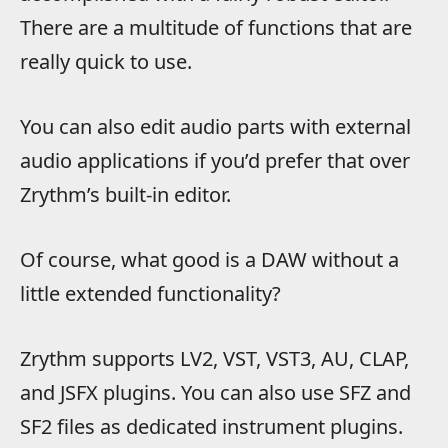
There are a multitude of functions that are
really quick to use.
You can also edit audio parts with external
audio applications if you’d prefer that over
Zrythm’s built-in editor.
Of course, what good is a DAW without a
little extended functionality?
Zrythm supports LV2, VST, VST3, AU, CLAP,
and JSFX plugins. You can also use SFZ and
SF2 files as dedicated instrument plugins.