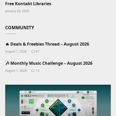
Free Kontakt Libraries
January 28, 2025
COMMUNITY
🔥 Deals & Freebies Thread – August 2026
August 1, 2026
67
🎶 Monthly Music Challenge – August 2026
August 1, 2026
13