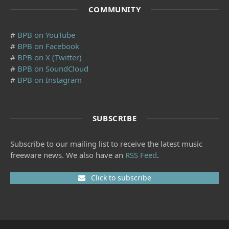
COMMUNITY
#
BPB on YouTube
#
BPB on Facebook
#
BPB on X (Twitter)
#
BPB on SoundCloud
#
BPB on Instagram
SUBSCRIBE
Subscribe to our mailing list to receive the latest music
freeware news. We also have an
RSS Feed
.
Click to subscribe