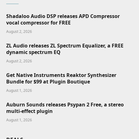
Shadaloo Audio DSP releases APD Compressor
vocal compressor for FREE
August 2, 2026
ZL Audio releases ZL Spectrum Equalizer, a FREE
dynamic spectrum EQ
August 2, 2026
Get Native Instruments Reaktor Synthesizer
Bundle for $99 at Plugin Boutique
August 1, 2026
Auburn Sounds releases Psypan 2 Free, a stereo
multi-effect plugin
August 1, 2026