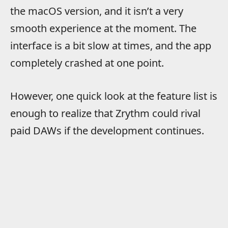
the macOS version, and it isn’t a very
smooth experience at the moment. The
interface is a bit slow at times, and the app
completely crashed at one point.
However, one quick look at the feature list is
enough to realize that Zrythm could rival
paid DAWs if the development continues.