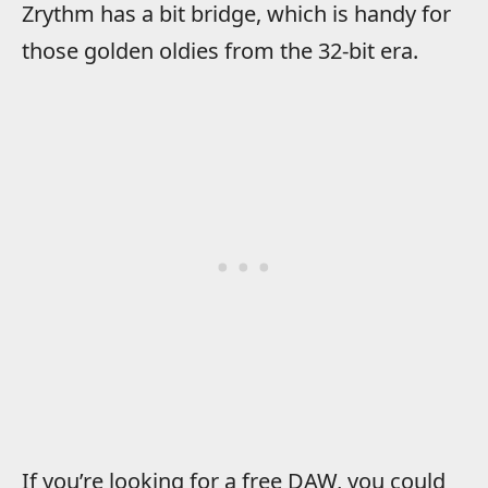
Zrythm has a bit bridge, which is handy for
those golden oldies from the 32-bit era.
If you’re looking for a free DAW, you could