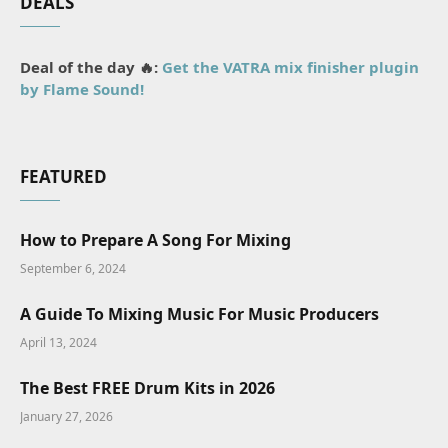
DEALS
Deal of the day 🔥:
Get the VATRA mix finisher plugin
by Flame Sound!
FEATURED
How to Prepare A Song For Mixing
September 6, 2024
A Guide To Mixing Music For Music Producers
April 13, 2024
The Best FREE Drum Kits in 2026
January 27, 2026