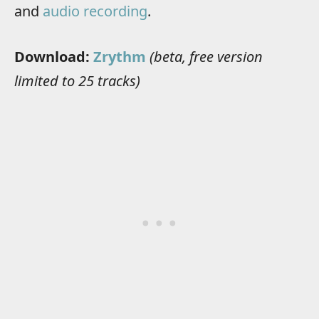
and
audio recording
.
Download:
Zrythm
(beta, free version
limited to 25 tracks)