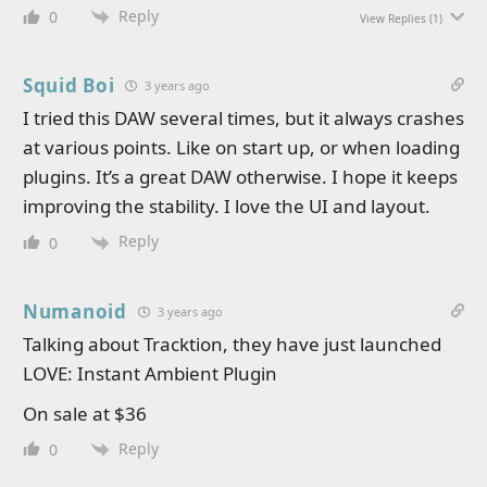
Reply
0
View Replies
(1)
Squid Boi
3 years ago
I tried this DAW several times, but it always crashes
at various points. Like on start up, or when loading
plugins. It’s a great DAW otherwise. I hope it keeps
improving the stability. I love the UI and layout.
Reply
0
Numanoid
3 years ago
Talking about Tracktion, they have just launched
LOVE: Instant Ambient Plugin
On sale at $36
Reply
0