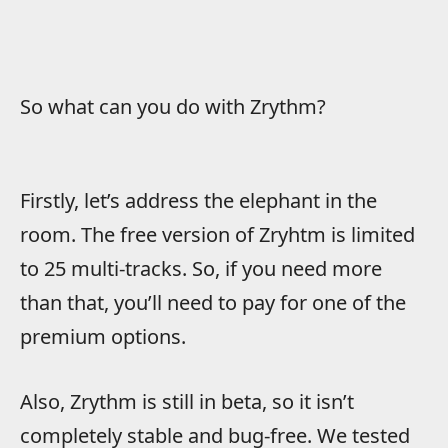
So what can you do with Zrythm?
Firstly, let’s address the elephant in the
room. The free version of Zryhtm is limited
to 25 multi-tracks. So, if you need more
than that, you’ll need to pay for one of the
premium options.
Also, Zrythm is still in beta, so it isn’t
completely stable and bug-free. We tested