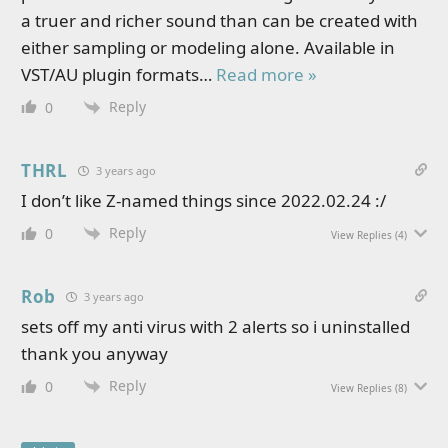
a truer and richer sound than can be created with
either sampling or modeling alone. Available in
VST/AU plugin formats
…
Read more »
Reply
0
THRL
3 years ago
I don’t like Z-named things since 2022.02.24 :/
Reply
0
View Replies
(4)
Rob
3 years ago
sets off my anti virus with 2 alerts so i uninstalled
thank you anyway
Reply
0
View Replies
(8)