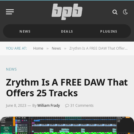
NEWS
DEALS
PLUGINS
YOU ARE AT:
Home
News
Zrythm Is A FREE DAW That Offers 25 Tracks
»
»
NEWS
Zrythm Is A FREE DAW That
Offers 25 Tracks
June 8, 2023
By
William Frady
31 Comments