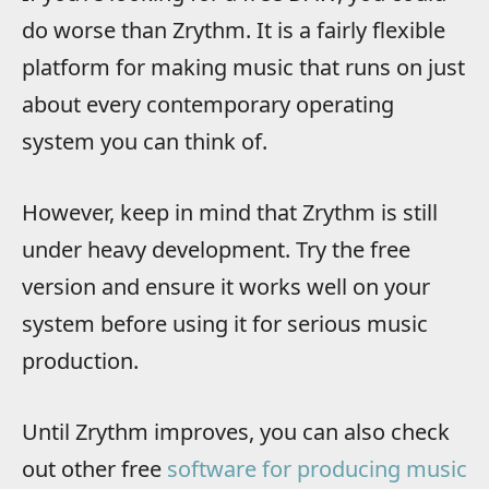
do worse than Zrythm. It is a fairly flexible
platform for making music that runs on just
about every contemporary operating
system you can think of.
However, keep in mind that Zrythm is still
under heavy development. Try the free
version and ensure it works well on your
system before using it for serious music
production.
Until Zrythm improves, you can also check
out other free
software for producing music