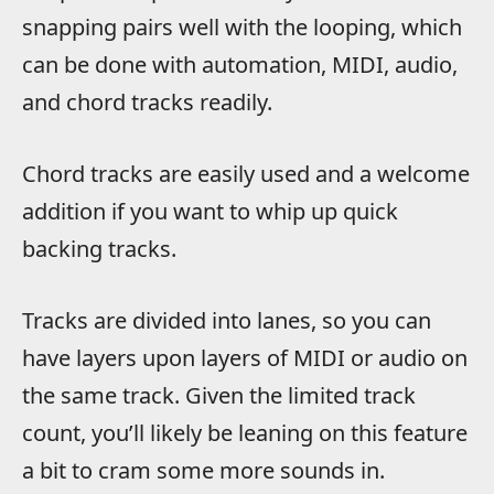
snapping pairs well with the looping, which
can be done with automation, MIDI, audio,
and chord tracks readily.
Chord tracks are easily used and a welcome
addition if you want to whip up quick
backing tracks.
Tracks are divided into lanes, so you can
have layers upon layers of MIDI or audio on
the same track. Given the limited track
count, you’ll likely be leaning on this feature
a bit to cram some more sounds in.