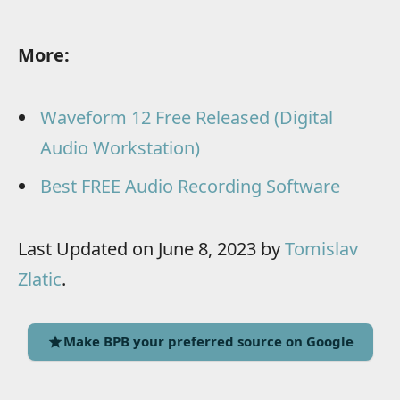
More:
Waveform 12 Free Released (Digital
Audio Workstation)
Best FREE Audio Recording Software
Last Updated on June 8, 2023 by
Tomislav
Zlatic
.
Make BPB your preferred source on Google