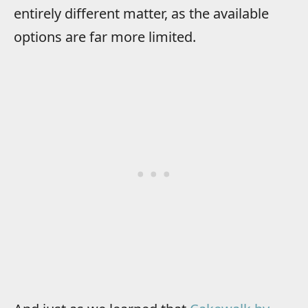
entirely different matter, as the available
options are far more limited.