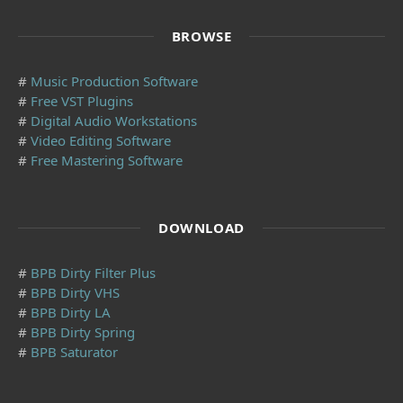
BROWSE
#
Music Production Software
#
Free VST Plugins
#
Digital Audio Workstations
#
Video Editing Software
#
Free Mastering Software
DOWNLOAD
#
BPB Dirty Filter Plus
#
BPB Dirty VHS
#
BPB Dirty LA
#
BPB Dirty Spring
#
BPB Saturator