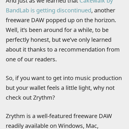
And just as we learned that
Cakewalk by
BandLab is getting discontinued
, another
freeware DAW popped up on the horizon.
Well, it’s been around for a while, to be
perfectly honest, but we’ve only learned
about it thanks to a recommendation from
one of our readers.
So, if you want to get into music production
but your wallet feels a little light, why not
check out Zrythm?
Zrythm is a well-featured freeware DAW
readily available on Windows, Mac,