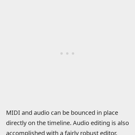
MIDI and audio can be bounced in place
directly on the timeline. Audio editing is also
accomplished with a fairly robust editor.