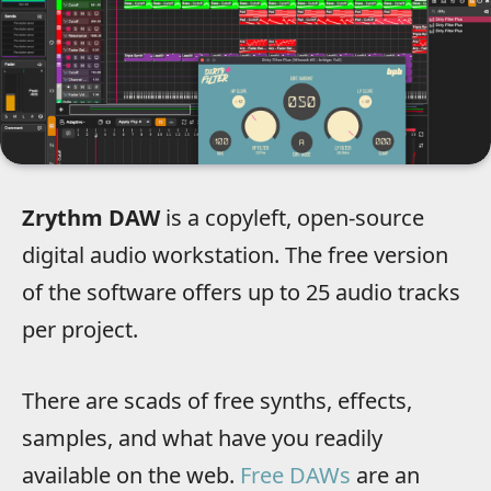
Zrythm DAW
is a copyleft, open-source
digital audio workstation. The free version
of the software offers up to 25 audio tracks
per project.
There are scads of free synths, effects,
samples, and what have you readily
available on the web.
Free DAWs
are an