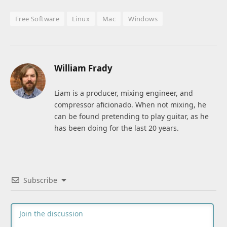
Free Software
Linux
Mac
Windows
William Frady
Liam is a producer, mixing engineer, and
compressor aficionado. When not mixing, he
can be found pretending to play guitar, as he
has been doing for the last 20 years.
Subscribe