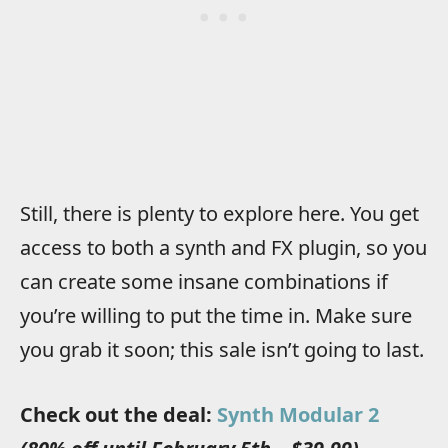
Still, there is plenty to explore here. You get
access to both a synth and FX plugin, so you
can create some insane combinations if
you’re willing to put the time in. Make sure
you grab it soon; this sale isn’t going to last.
Check out the deal:
Synth Modular 2