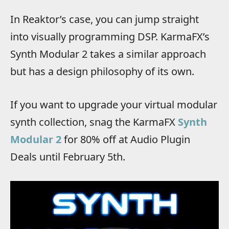
In Reaktor’s case, you can jump straight
into visually programming DSP. KarmaFX’s
Synth Modular 2 takes a similar approach
but has a design philosophy of its own.
If you want to upgrade your virtual modular
synth collection, snag the KarmaFX
Synth
Modular 2
for 80% off at Audio Plugin
Deals until February 5th.