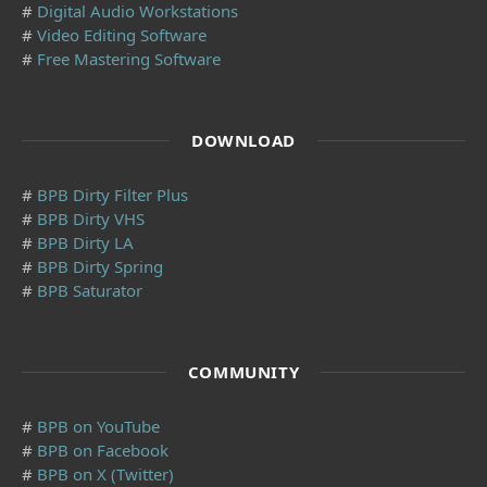
#
Digital Audio Workstations
#
Video Editing Software
#
Free Mastering Software
DOWNLOAD
#
BPB Dirty Filter Plus
#
BPB Dirty VHS
#
BPB Dirty LA
#
BPB Dirty Spring
#
BPB Saturator
COMMUNITY
#
BPB on YouTube
#
BPB on Facebook
#
BPB on X (Twitter)