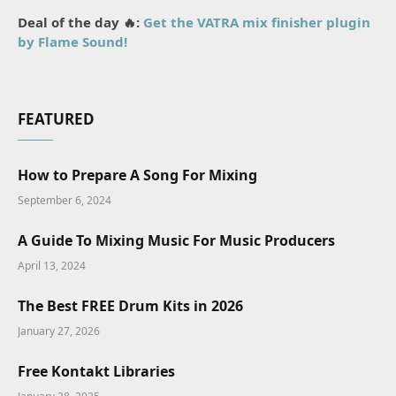
Deal of the day 🔥:
Get the VATRA mix finisher plugin
by Flame Sound!
FEATURED
How to Prepare A Song For Mixing
September 6, 2024
A Guide To Mixing Music For Music Producers
April 13, 2024
The Best FREE Drum Kits in 2026
January 27, 2026
Free Kontakt Libraries