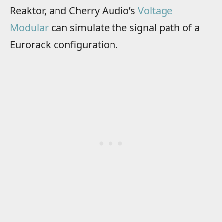
Reaktor, and Cherry Audio’s
Voltage
Modular
can simulate the signal path of a
Eurorack configuration.