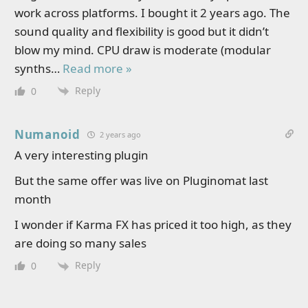
work across platforms. I bought it 2 years ago. The
sound quality and flexibility is good but it didn’t
blow my mind. CPU draw is moderate (modular
synths
…
Read more »
Reply
0
Numanoid
2 years ago
A very interesting plugin
But the same offer was live on Pluginomat last
month
I wonder if Karma FX has priced it too high, as they
are doing so many sales
Reply
0