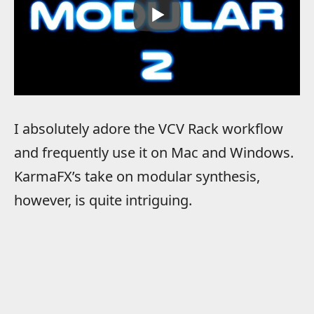
I absolutely adore the VCV Rack workflow
and frequently use it on Mac and Windows.
KarmaFX’s take on modular synthesis,
however, is quite intriguing.