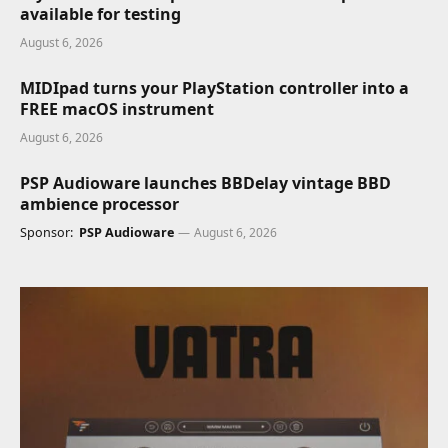
available for testing
August 6, 2026
MIDIpad turns your PlayStation controller into a
FREE macOS instrument
August 6, 2026
PSP Audioware launches BBDelay vintage BBD
ambience processor
Sponsor:
PSP Audioware
August 6, 2026