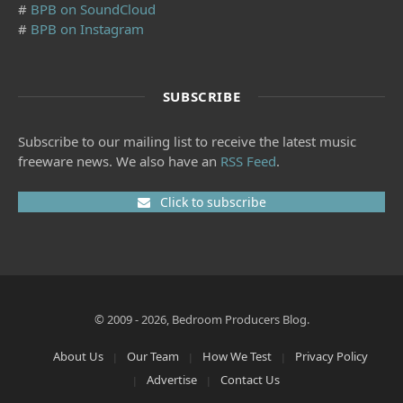
#
BPB on SoundCloud
#
BPB on Instagram
SUBSCRIBE
Subscribe to our mailing list to receive the latest music
freeware news. We also have an
RSS Feed
.
Click to subscribe
© 2009 - 2026, Bedroom Producers Blog.
About Us
Our Team
How We Test
Privacy Policy
Advertise
Contact Us