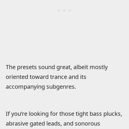
The presets sound great, albeit mostly
oriented toward trance and its
accompanying subgenres.
If you’re looking for those tight bass plucks,
abrasive gated leads, and sonorous