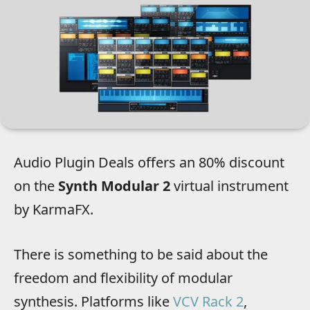
Audio Plugin Deals offers an 80% discount
on the
Synth Modular 2
virtual instrument
by KarmaFX.
There is something to be said about the
freedom and flexibility of modular
synthesis. Platforms like
VCV Rack 2
,