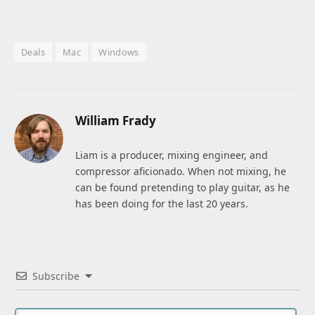
Deals
Mac
Windows
William Frady
Liam is a producer, mixing engineer, and
compressor aficionado. When not mixing, he
can be found pretending to play guitar, as he
has been doing for the last 20 years.
Subscribe