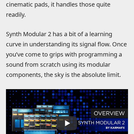
cinematic pads, it handles those quite
readily.
Synth Modular 2 has a bit of a learning
curve in understanding its signal flow. Once
you’ve come to grips with programming a
sound from scratch using its modular
components, the sky is the absolute limit.