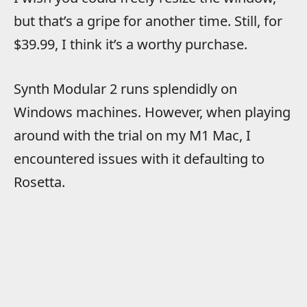
but that’s a gripe for another time. Still, for
$39.99, I think it’s a worthy purchase.
Synth Modular 2 runs splendidly on
Windows machines. However, when playing
around with the trial on my M1 Mac, I
encountered issues with it defaulting to
Rosetta.