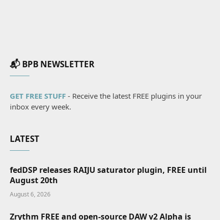
📬 BPB NEWSLETTER
GET FREE STUFF
- Receive the latest FREE plugins in your
inbox every week.
LATEST
fedDSP releases RAIJU saturator plugin, FREE until
August 20th
August 6, 2026
Zrythm FREE and open-source DAW v2 Alpha is