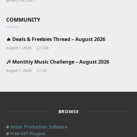
January 28, 2025
COMMUNITY
🔥 Deals & Freebies Thread – August 2026
August 1, 2026
234
🎶 Monthly Music Challenge – August 2026
August 1, 2026
29
BROWSE
#
Music Production Software
#
Free VST Plugins