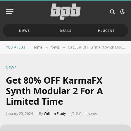
NEWS
DEALS
PLUGINS
YOU ARE AT:
Home
News
Get 80% OFF KarmaFX Synth Modular 2 For A Limited Time
»
»
NEWS
Get 80% OFF KarmaFX
Synth Modular 2 For A
Limited Time
January 23, 2024
By
William Frady
2 Comments