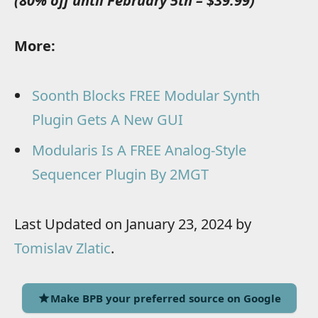
(80% off until February 5th – $39.99)
More:
Soonth Blocks FREE Modular Synth
Plugin Gets A New GUI
Modularis Is A FREE Analog-Style
Sequencer Plugin By 2MGT
Last Updated on January 23, 2024 by
Tomislav Zlatic
.
Make BPB your preferred source on Google