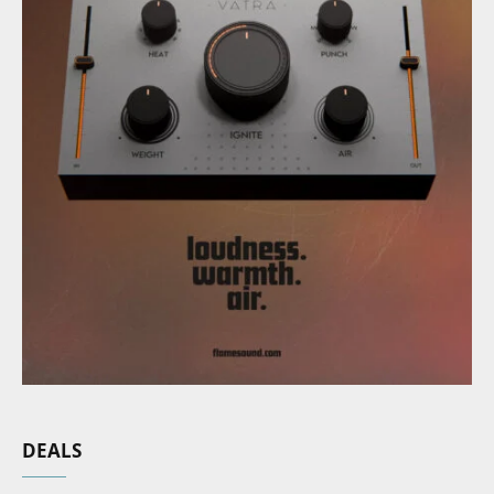
DEALS