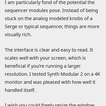
I am particularly fond of the potential the
sequencer modules pose. Instead of being
stuck on the analog modeled knobs of a
Serge or typical sequencer, things are more
visually rich.
The interface is clear and easy to read. It
scales well with your screen, which is
beneficial if you’re running a larger
resolution. I tested Synth Modular 2 on a 4K
monitor and was pleased with how well it
handled itself.
I wish you could freely resize the window,