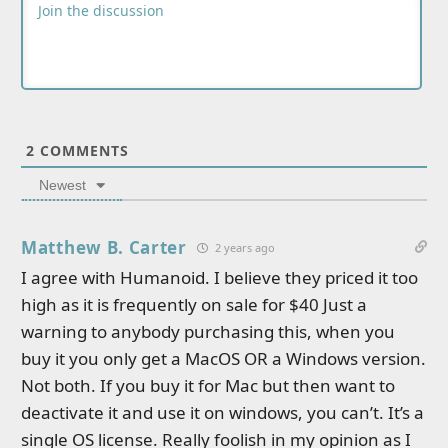
2
COMMENTS
Newest
Matthew B. Carter
2 years ago
I agree with Humanoid. I believe they priced it too
high as it is frequently on sale for $40 Just a
warning to anybody purchasing this, when you
buy it you only get a MacOS OR a Windows version.
Not both. If you buy it for Mac but then want to
deactivate it and use it on windows, you can’t. It’s a
single OS license. Really foolish in my opinion as I