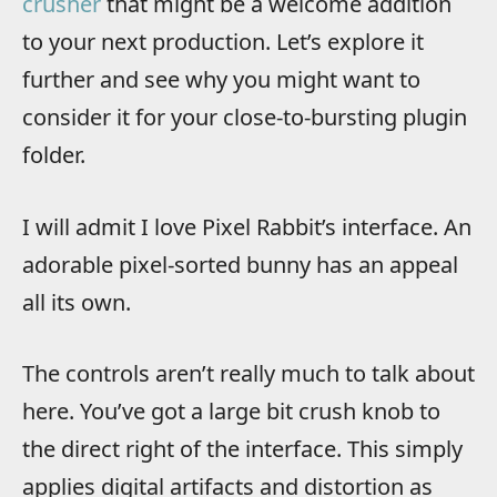
crusher
that might be a welcome addition
to your next production. Let’s explore it
further and see why you might want to
consider it for your close-to-bursting plugin
folder.
I will admit I love Pixel Rabbit’s interface. An
adorable pixel-sorted bunny has an appeal
all its own.
The controls aren’t really much to talk about
here. You’ve got a large bit crush knob to
the direct right of the interface. This simply
applies digital artifacts and distortion as