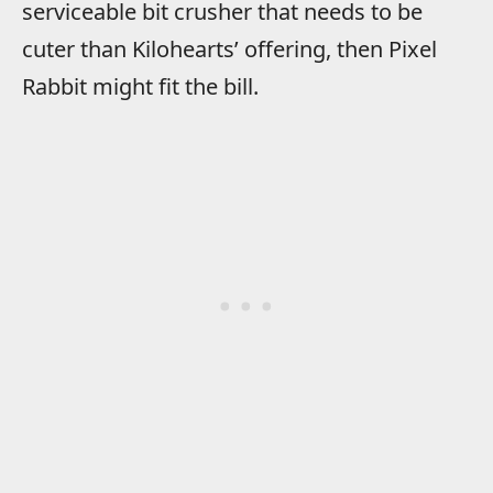
serviceable bit crusher that needs to be
cuter than Kilohearts’ offering, then Pixel
Rabbit might fit the bill.