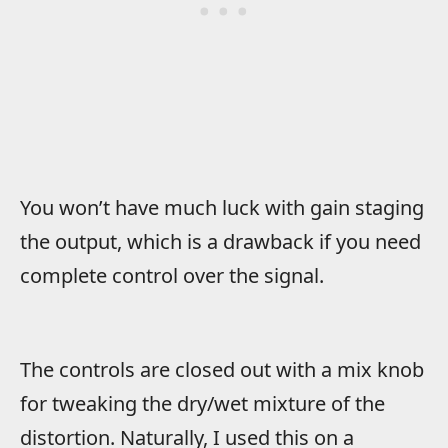
You won’t have much luck with gain staging
the output, which is a drawback if you need
complete control over the signal.
The controls are closed out with a mix knob
for tweaking the dry/wet mixture of the
distortion. Naturally, I used this on a