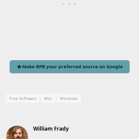
Make BPB your preferred source on Google
Free Software
Mac
Windows
William Frady