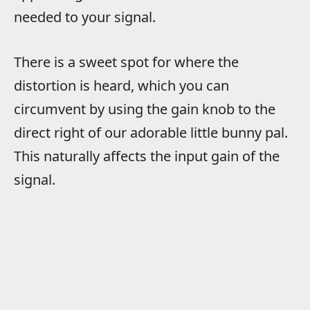
needed to your signal.
There is a sweet spot for where the
distortion is heard, which you can
circumvent by using the gain knob to the
direct right of our adorable little bunny pal.
This naturally affects the input gain of the
signal.