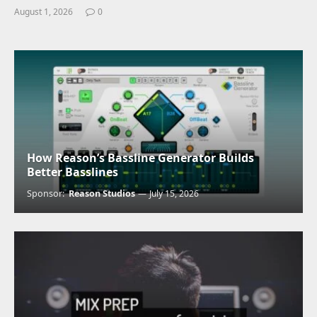
August 1, 2026
0
How Reason’s Bassline Generator Builds
Better Basslines
Sponsor:
Reason Studios
July 15, 2026