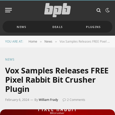
NEWS
DEALS
PLUGINS
YOU ARE AT:
Home
News
Vox Samples Releases FREE Pixel Rabbit Bit Crusher Plugin
»
»
NEWS
Vox Samples Releases FREE
Pixel Rabbit Bit Crusher
Plugin
February 6, 2024
By
William Frady
2 Comments