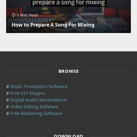
9 Mins Read
How to Prepare A Song For Mixing
BROWSE
#
Music Production Software
#
Free VST Plugins
#
Digital Audio Workstations
#
Video Editing Software
#
Free Mastering Software
DOWNLOAD