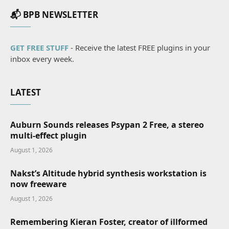
📬 BPB NEWSLETTER
GET FREE STUFF
- Receive the latest FREE plugins in your
inbox every week.
LATEST
Auburn Sounds releases Psypan 2 Free, a stereo
multi-effect plugin
August 1, 2026
Nakst’s Altitude hybrid synthesis workstation is
now freeware
August 1, 2026
Remembering Kieran Foster, creator of illformed