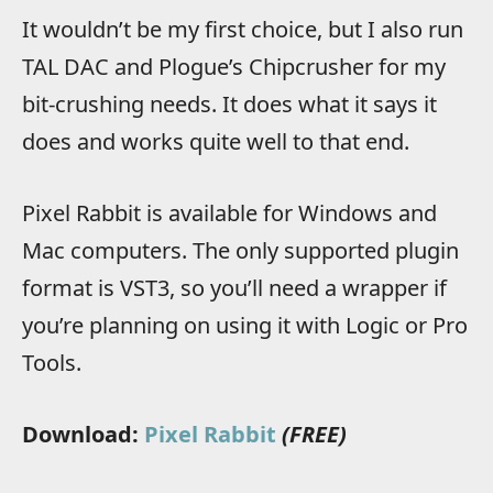
It wouldn’t be my first choice, but I also run
TAL DAC and Plogue’s Chipcrusher for my
bit-crushing needs. It does what it says it
does and works quite well to that end.
Pixel Rabbit is available for Windows and
Mac computers. The only supported plugin
format is VST3, so you’ll need a wrapper if
you’re planning on using it with Logic or Pro
Tools.
Download:
Pixel Rabbit
(FREE)