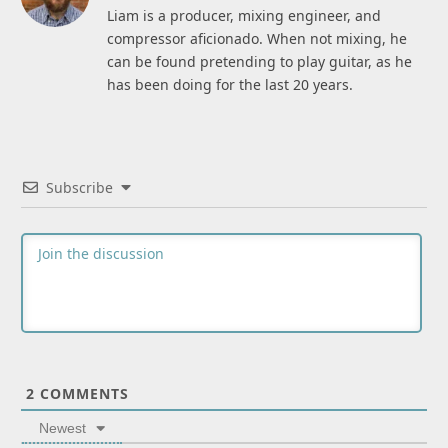
Liam is a producer, mixing engineer, and
compressor aficionado. When not mixing, he
can be found pretending to play guitar, as he
has been doing for the last 20 years.
Subscribe
2
COMMENTS
Newest