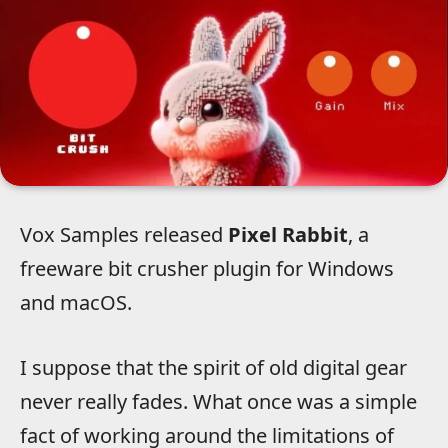
Vox Samples released
Pixel Rabbit
, a
freeware bit crusher plugin for Windows
and macOS.
I suppose that the spirit of old digital gear
never really fades. What once was a simple
fact of working around the limitations of