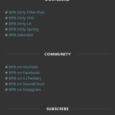
#
BPB Dirty Filter Plus
#
BPB Dirty VHS
#
BPB Dirty LA
#
BPB Dirty Spring
#
BPB Saturator
COMMUNITY
#
BPB on YouTube
#
BPB on Facebook
#
BPB on X (Twitter)
#
BPB on SoundCloud
#
BPB on Instagram
SUBSCRIBE