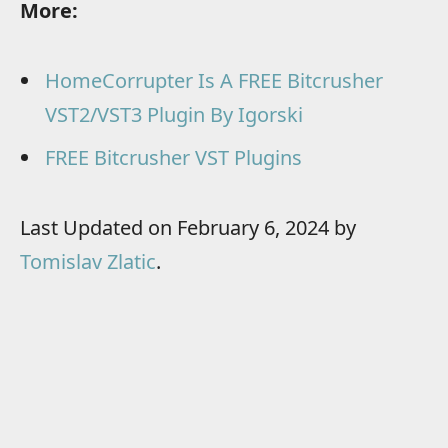
More:
HomeCorrupter Is A FREE Bitcrusher
VST2/VST3 Plugin By Igorski
FREE Bitcrusher VST Plugins
Last Updated on February 6, 2024 by
Tomislav Zlatic
.