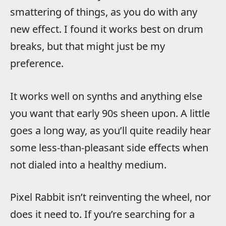
smattering of things, as you do with any
new effect. I found it works best on drum
breaks, but that might just be my
preference.
It works well on synths and anything else
you want that early 90s sheen upon. A little
goes a long way, as you’ll quite readily hear
some less-than-pleasant side effects when
not dialed into a healthy medium.
Pixel Rabbit isn’t reinventing the wheel, nor
does it need to. If you’re searching for a