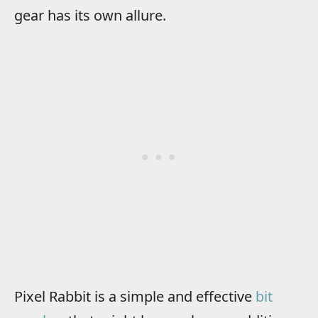
gear has its own allure.
Pixel Rabbit is a simple and effective
bit