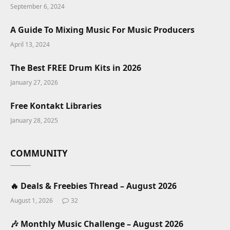
September 6, 2024
A Guide To Mixing Music For Music Producers
April 13, 2024
The Best FREE Drum Kits in 2026
January 27, 2026
Free Kontakt Libraries
January 28, 2025
COMMUNITY
🔥 Deals & Freebies Thread – August 2026
August 1, 2026
32
🎶 Monthly Music Challenge – August 2026