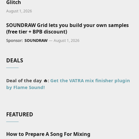
Glitch
August 1, 2026
SOUNDRAW Grid lets you build your own samples
(free tier + BPB discount)
Sponsor:
SOUNDRAW
August 1, 2026
DEALS
Deal of the day 🔥:
Get the VATRA mix finisher plugin
by Flame Sound!
FEATURED
How to Prepare A Song For Mixing