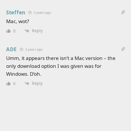
Steffen
2 years ago
Mac, wot?
Reply
0
ADE
2 years ago
Umm, it appears there isn’t a Mac version – the
only download option I was given was for
Windows. D’oh.
Reply
0