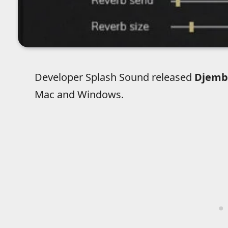
Developer Splash Sound released
Djemb
Mac and Windows.