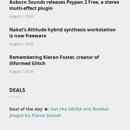
Auburn Sounds releases Psypan 2 Free, a stereo
multi-effect plugin
August 1, 2026
Nakst’s Altitude hybrid synthesis workstation
is now freeware
August 1, 2026
Remembering Kieran Foster, creator of
illformed Glitch
August 1, 2026
DEALS
Deal of the day 🔥:
Get the VATRA mix finisher
plugin by Flame Sound!