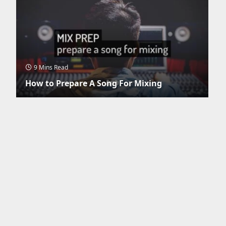
9 Mins Read
How to Prepare A Song For Mixing