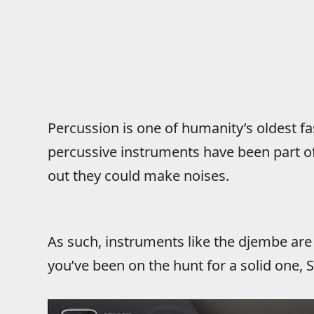
Percussion is one of humanity’s oldest f
percussive instruments have been part of
out they could make noises.
As such, instruments like the djembe are
you’ve been on the hunt for a solid one,