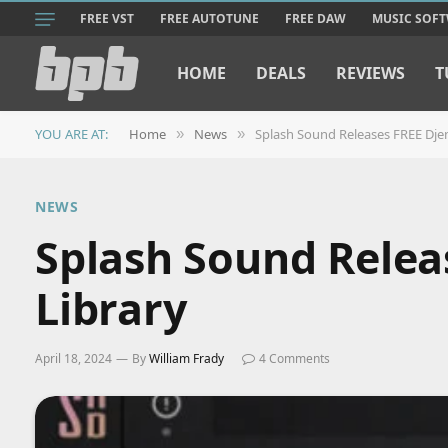
FREE VST
FREE AUTOTUNE
FREE DAW
MUSIC SOF
HOME
DEALS
REVIEWS
T
YOU ARE AT:
Home
News
Splash Sound Releases FREE Dje
»
»
NEWS
Splash Sound Rele
Library
April 18, 2024
By
William Frady
4 Comments