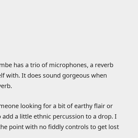
embe has a trio of microphones, a reverb
elf with. It does sound gorgeous when
verb.
eone looking for a bit of earthy flair or
add a little ethnic percussion to a drop. I
he point with no fiddly controls to get lost