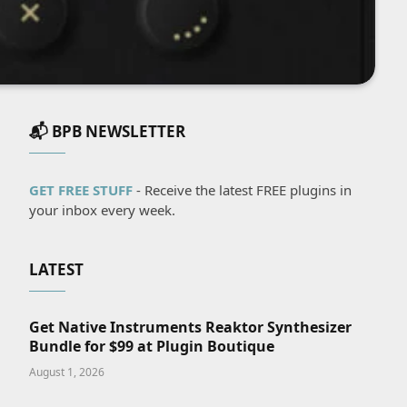
📬 BPB NEWSLETTER
GET FREE STUFF
- Receive the latest FREE plugins in
your inbox every week.
LATEST
Get Native Instruments Reaktor Synthesizer
Bundle for $99 at Plugin Boutique
August 1, 2026