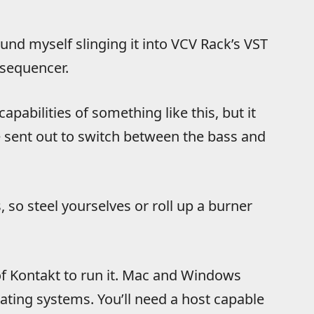
ound myself slinging it into VCV Rack’s VST
 sequencer.
apabilities of something like this, but it
 sent out to switch between the bass and
 so steel yourselves or roll up a burner
 of Kontakt to run it. Mac and Windows
erating systems. You’ll need a host capable