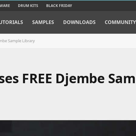
TWARE
DRUM KITS
BLACK FRIDAY
UTORIALS
SAMPLES
DOWNLOADS
COMMUNITY
mbe Sample Library
ases FREE Djembe Sam