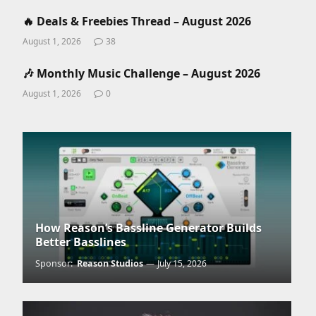
🔥 Deals & Freebies Thread – August 2026
August 1, 2026
38
🎶 Monthly Music Challenge – August 2026
August 1, 2026
0
How Reason’s Bassline Generator Builds
Better Basslines
Sponsor:
Reason Studios
July 15, 2026