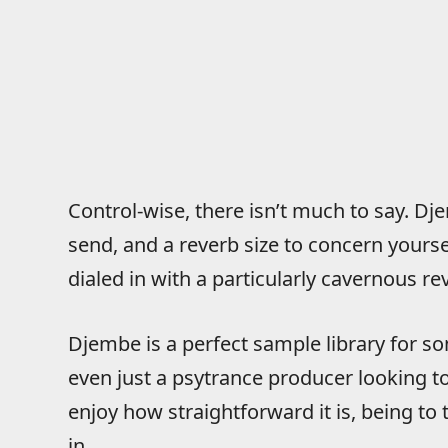
Control-wise, there isn’t much to say. Dj
send, and a reverb size to concern yours
dialed in with a particularly cavernous re
Djembe is a perfect sample library for som
even just a psytrance producer looking to 
enjoy how straightforward it is, being to t
in.