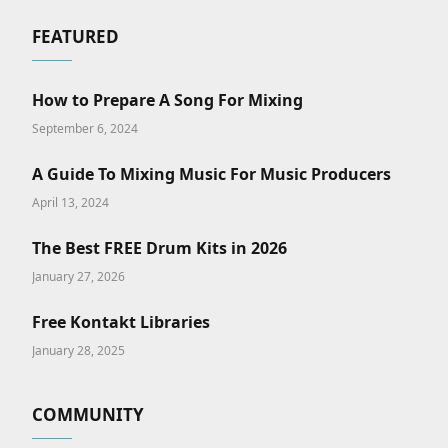
FEATURED
How to Prepare A Song For Mixing
September 6, 2024
A Guide To Mixing Music For Music Producers
April 13, 2024
The Best FREE Drum Kits in 2026
January 27, 2026
Free Kontakt Libraries
January 28, 2025
COMMUNITY