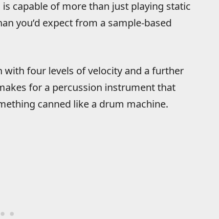
s capable of more than just playing static
han you’d expect from a sample-based
 with four levels of velocity and a further
 makes for a percussion instrument that
something canned like a drum machine.