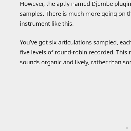
However, the aptly named Djembe plugin i
samples. There is much more going on t
instrument like this.
You’ve got six articulations sampled, each
five levels of round-robin recorded. This
sounds organic and lively, rather than 