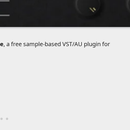
e
, a free sample-based VST/AU plugin for