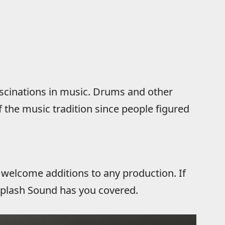
ascinations in music. Drums and other
 the music tradition since people figured
 welcome additions to any production. If
 Splash Sound has you covered.