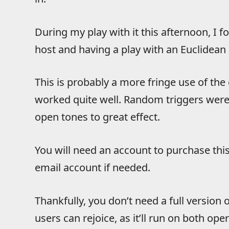
During my play with it this afternoon, I f
host and having a play with an Euclidean
This is probably a more fringe use of the c
worked quite well. Random triggers were
open tones to great effect.
You will need an account to purchase this,
email account if needed.
Thankfully, you don’t need a full version
users can rejoice, as it’ll run on both op