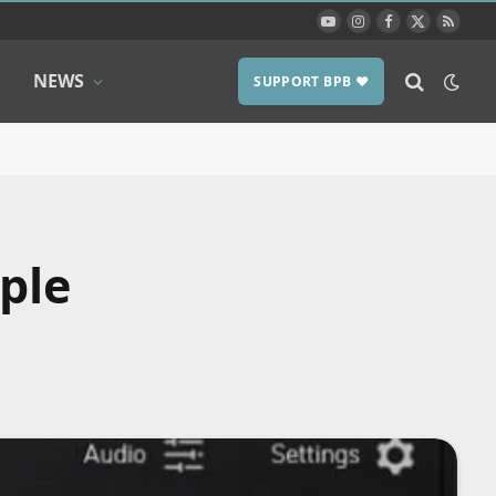
YouTube
Instagram
Facebook
X
RSS
(Twitter)
NEWS
SUPPORT BPB ❤️
ple