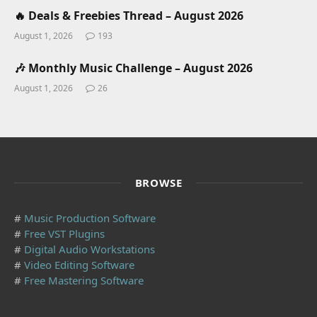
🔥 Deals & Freebies Thread – August 2026
August 1, 2026
193
🎶 Monthly Music Challenge – August 2026
August 1, 2026
26
BROWSE
#
Music Production Software
#
Free VST Plugins
#
Digital Audio Workstations
#
Video Editing Software
#
Free Mastering Software