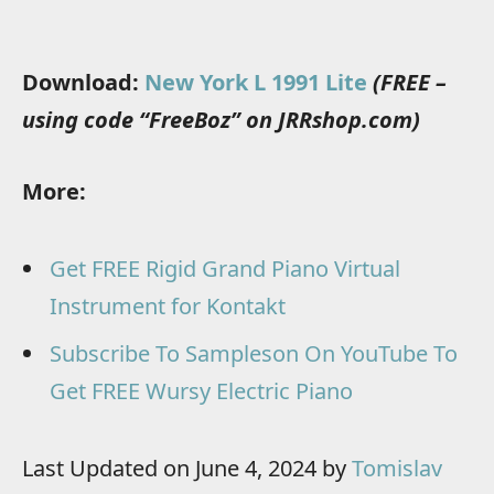
Download:
New York L 1991 Lite
(FREE –
using code “FreeBoz” on JRRshop.com)
More:
Get FREE Rigid Grand Piano Virtual
Instrument for Kontakt
Subscribe To Sampleson On YouTube To
Get FREE Wursy Electric Piano
Last Updated on June 4, 2024 by
Tomislav