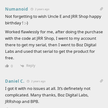
Numanoid
2 years ago
Not forgetting to wish Uncle E and JRR Shop happy
birthday ! :-)
Worked flawlessly for me, after doing the purchase
with the code at JRR Shop, I went to my account
there to get my serial, then I went to Boz Digital
Labs and used that serial to get the product for
free.
Reply
0
Daniel C.
2 years ago
I got it with no issues at all. It’s definetely not
complicated. Many thanks, Boz Digital Labs,
JRRshop and BPB.