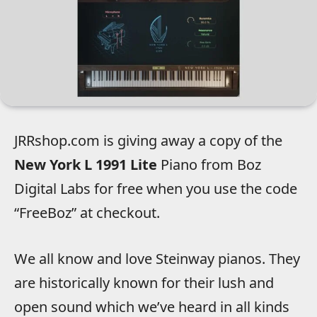
JRRshop.com is giving away a copy of the
New York L 1991 Lite
Piano from Boz
Digital Labs for free when you use the code
“FreeBoz” at checkout.
We all know and love Steinway pianos. They
are historically known for their lush and
open sound which we’ve heard in all kinds