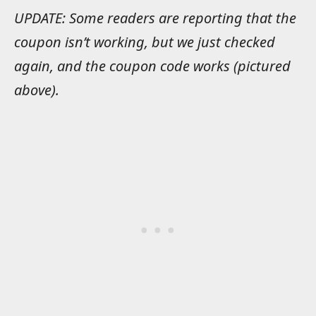
UPDATE: Some readers are reporting that the
coupon isn’t working, but we just checked
again, and the coupon code works (pictured
above).