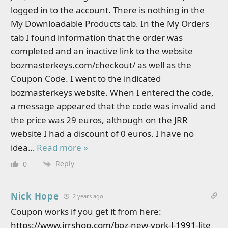
logged in to the account. There is nothing in the
My Downloadable Products tab. In the My Orders
tab I found information that the order was
completed and an inactive link to the website
bozmasterkeys.com/checkout/ as well as the
Coupon Code. I went to the indicated
bozmasterkeys website. When I entered the code,
a message appeared that the code was invalid and
the price was 29 euros, although on the JRR
website I had a discount of 0 euros. I have no
idea
…
Read more »
Reply
0
Nick Hope
2 years ago
Coupon works if you get it from here:
https://www.jrrshop.com/boz-new-york-l-1991-lite