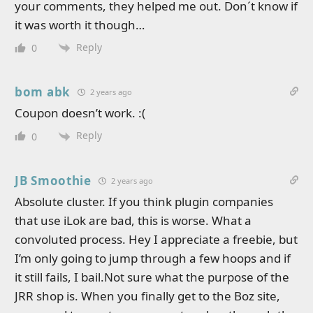
your comments, they helped me out. Don´t know if
it was worth it though…
Reply
0
bom abk
2 years ago
Coupon doesn’t work. :(
Reply
0
JB Smoothie
2 years ago
Absolute cluster. If you think plugin companies
that use iLok are bad, this is worse. What a
convoluted process. Hey I appreciate a freebie, but
I’m only going to jump through a few hoops and if
it still fails, I bail.Not sure what the purpose of the
JRR shop is. When you finally get to the Boz site,