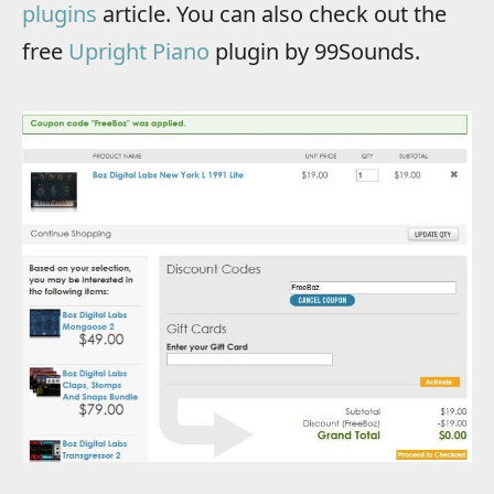
plugins
article. You can also check out the
free
Upright Piano
plugin by 99Sounds.