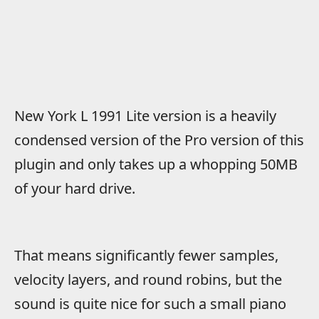
New York L 1991 Lite version is a heavily
condensed version of the Pro version of this
plugin and only takes up a whopping 50MB
of your hard drive.
That means significantly fewer samples,
velocity layers, and round robins, but the
sound is quite nice for such a small piano