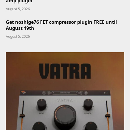
amp plugin
August 5, 2026
Get noshige76 FET compressor plugin FREE until
August 19th
August 5, 2026