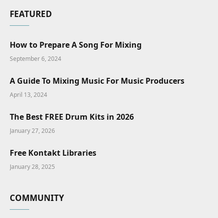
FEATURED
How to Prepare A Song For Mixing
September 6, 2024
A Guide To Mixing Music For Music Producers
April 13, 2024
The Best FREE Drum Kits in 2026
January 27, 2026
Free Kontakt Libraries
January 28, 2025
COMMUNITY