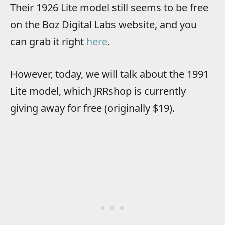
Their 1926 Lite model still seems to be free
on the Boz Digital Labs website, and you
can grab it right
here
.
However, today, we will talk about the 1991
Lite model, which JRRshop is currently
giving away for free (originally $19).