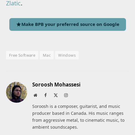
Zlatic
.
Make BPB your preferred source on Google
Free Software
Mac
Windows
Soroosh Mohassesi
Website
Facebook
X
Instagram
(Twitter)
Soroosh is a composer, guitarist, and music
producer based in Canada. His music ranges
from aggressive metal, to cinematic music, to
ambient soundscapes.