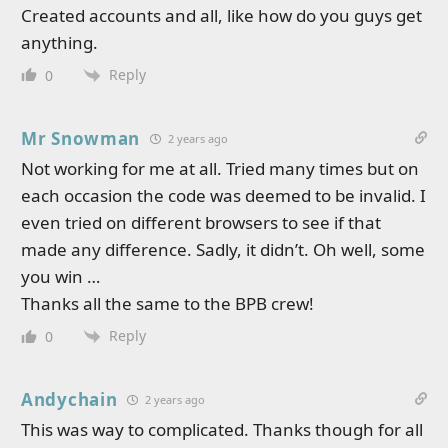
Created accounts and all, like how do you guys get
anything.
Reply
0
Mr Snowman
2 years ago
Not working for me at all. Tried many times but on
each occasion the code was deemed to be invalid. I
even tried on different browsers to see if that
made any difference. Sadly, it didn’t. Oh well, some
you win …
Thanks all the same to the BPB crew!
Reply
0
Andychain
2 years ago
This was way to complicated. Thanks though for all