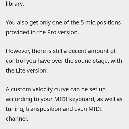
library.
You also get only one of the 5 mic positions
provided in the Pro version.
However, there is still a decent amount of
control you have over the sound stage, with
the Lite version.
A custom velocity curve can be set up
according to your MIDI keyboard, as well as
tuning, transposition and even MIDI
channel.