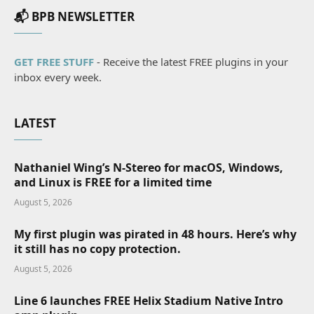
📬 BPB NEWSLETTER
GET FREE STUFF
- Receive the latest FREE plugins in your
inbox every week.
LATEST
Nathaniel Wing’s N-Stereo for macOS, Windows,
and Linux is FREE for a limited time
August 5, 2026
My first plugin was pirated in 48 hours. Here’s why
it still has no copy protection.
August 5, 2026
Line 6 launches FREE Helix Stadium Native Intro