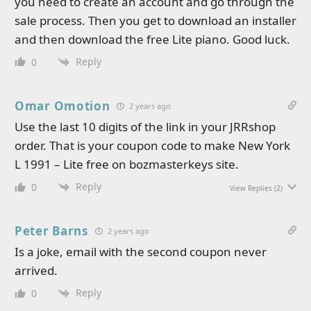
you need to create an account and go through the
sale process. Then you get to download an installer
and then download the free Lite piano. Good luck.
Reply
0
Omar Omotion
2 years ago
Use the last 10 digits of the link in your JRRshop
order. That is your coupon code to make New York
L 1991 – Lite free on bozmasterkeys site.
Reply
0
View Replies
(2)
Peter Barns
2 years ago
Is a joke, email with the second coupon never
arrived.
Reply
0