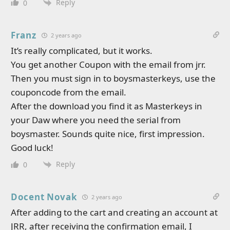
Reply
0
Franz
2 years ago
It’s really complicated, but it works.
You get another Coupon with the email from jrr.
Then you must sign in to boysmasterkeys, use the
couponcode from the email.
After the download you find it as Masterkeys in
your Daw where you need the serial from
boysmaster. Sounds quite nice, first impression.
Good luck!
Reply
0
Docent Novak
2 years ago
After adding to the cart and creating an account at
JRR, after receiving the confirmation email, I