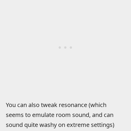
You can also tweak resonance (which
seems to emulate room sound, and can
sound quite washy on extreme settings)