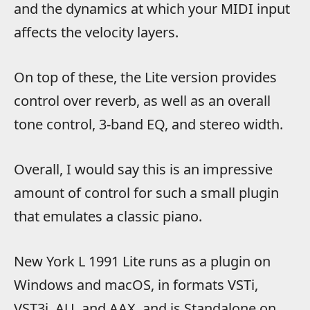
and the dynamics at which your MIDI input
affects the velocity layers.
On top of these, the Lite version provides
control over reverb, as well as an overall
tone control, 3-band EQ, and stereo width.
Overall, I would say this is an impressive
amount of control for such a small plugin
that emulates a classic piano.
New York L 1991 Lite runs as a plugin on
Windows and macOS, in formats VSTi,
VST3i, AU, and AAX, and is Standalone on