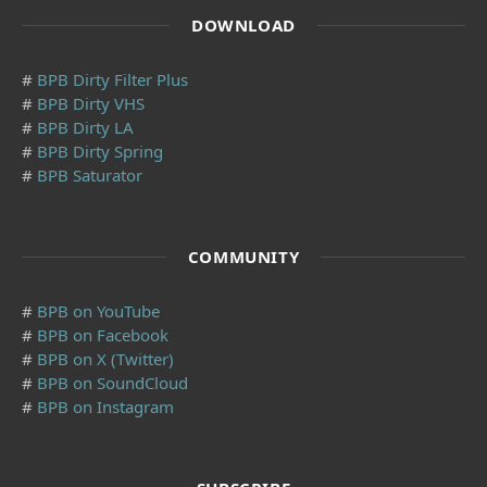
DOWNLOAD
#
BPB Dirty Filter Plus
#
BPB Dirty VHS
#
BPB Dirty LA
#
BPB Dirty Spring
#
BPB Saturator
COMMUNITY
#
BPB on YouTube
#
BPB on Facebook
#
BPB on X (Twitter)
#
BPB on SoundCloud
#
BPB on Instagram