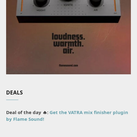
DEALS
Deal of the day 🔥:
Get the VATRA mix finisher plugin
by Flame Sound!