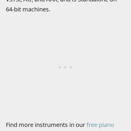
64-bit machines.
Find more instruments in our
free piano