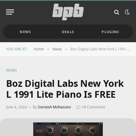
NEWS
DEALS
PLUGINS
YOU ARE AT:
Home
News
Boz Digital Labs New York L 1991 Lite Piano Is FREE
»
»
NEWS
Boz Digital Labs New York
L 1991 Lite Piano Is FREE
June 4, 2024
By
Soroosh Mohassesi
18 Comments