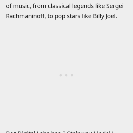
of music, from classical legends like Sergei
Rachmaninoff, to pop stars like Billy Joel.