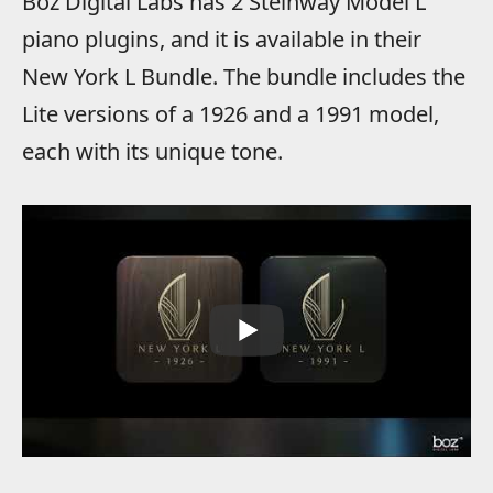
Boz Digital Labs has 2 Steinway Model L
piano plugins, and it is available in their
New York L Bundle. The bundle includes the
Lite versions of a 1926 and a 1991 model,
each with its unique tone.