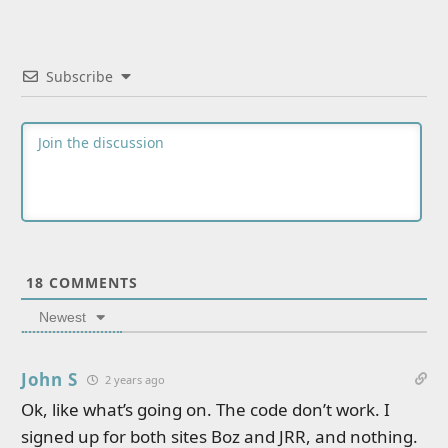
Subscribe
18
COMMENTS
Newest
John S
2 years ago
Ok, like what’s going on. The code don’t work. I
signed up for both sites Boz and JRR, and nothing.