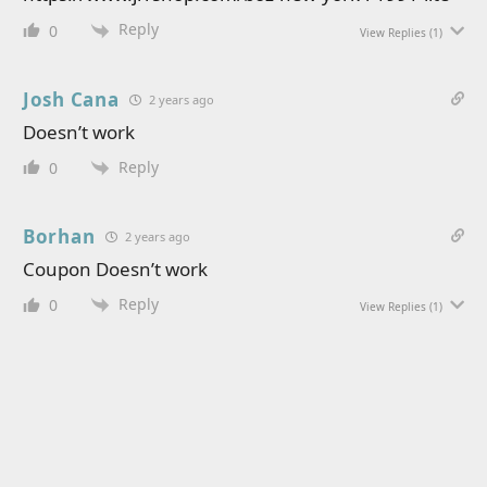
Reply
0
View Replies
(1)
Josh Cana
2 years ago
Doesn’t work
Reply
0
Borhan
2 years ago
Coupon Doesn’t work
Reply
0
View Replies
(1)