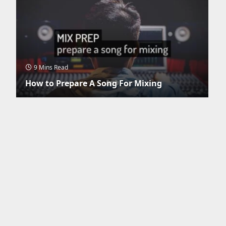
9 Mins Read
How to Prepare A Song For Mixing