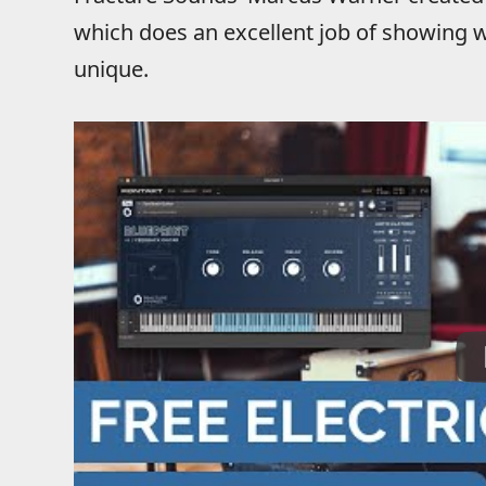
which does an excellent job of showing w
unique.