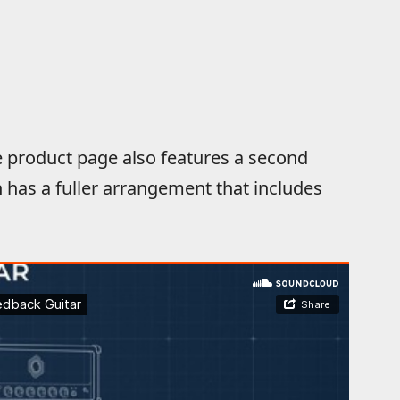
product page also features a second
has a fuller arrangement that includes