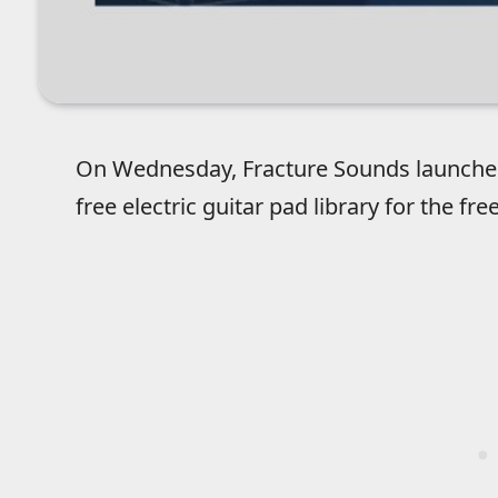
On Wednesday, Fracture Sounds launch
free electric guitar pad library for the fr