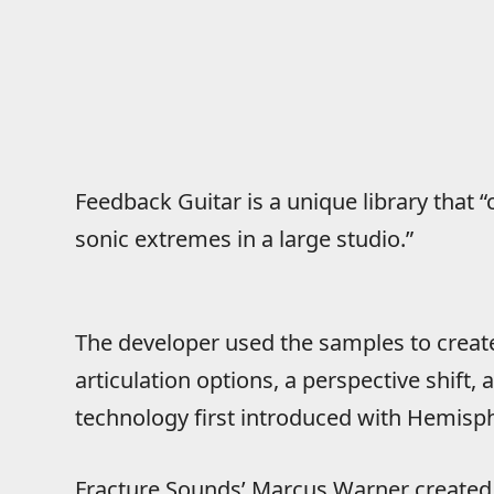
Feedback Guitar is a unique library that “c
sonic extremes in a large studio.”
The developer used the samples to create
articulation options, a perspective shift,
technology first introduced with Hemisph
Fracture Sounds’ Marcus Warner created 