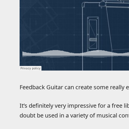
Feedback Guitar can create some really e
It’s definitely very impressive for a free 
doubt be used in a variety of musical con