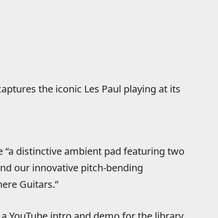
aptures the iconic Les Paul playing at its
 “a distinctive ambient pad featuring two
 and our innovative pitch-bending
ere Guitars.”
a YouTube intro and demo for the library,