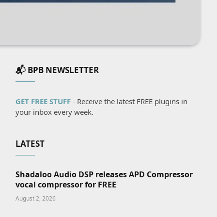
📬 BPB NEWSLETTER
GET FREE STUFF
- Receive the latest FREE plugins in
your inbox every week.
LATEST
Shadaloo Audio DSP releases APD Compressor
vocal compressor for FREE
August 2, 2026