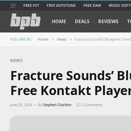
FREE VST
FREE AUTOTUNE
FREE DAW
MUSIC SOF
HOME
DEALS
REVIEWS
T
YOU ARE AT:
Home
News
Fracture Sounds’ Blueprint: Feed
»
»
NEWS
Fracture Sounds’ Bl
Free Kontakt Player
June 29, 2024
By
Stephen Charlton
2 Comments