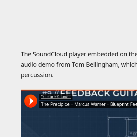
The SoundCloud player embedded on the 
audio demo from Tom Bellingham, which 
percussion.