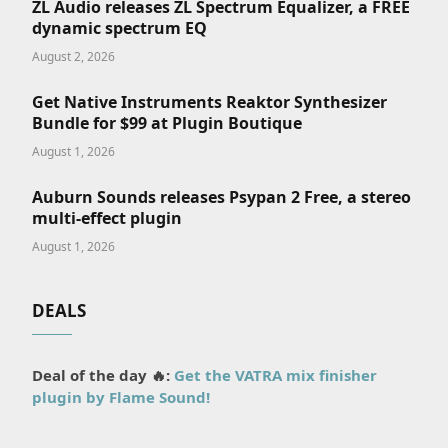
ZL Audio releases ZL Spectrum Equalizer, a FREE
dynamic spectrum EQ
August 2, 2026
Get Native Instruments Reaktor Synthesizer
Bundle for $99 at Plugin Boutique
August 1, 2026
Auburn Sounds releases Psypan 2 Free, a stereo
multi-effect plugin
August 1, 2026
DEALS
Deal of the day 🔥:
Get the VATRA mix finisher
plugin by Flame Sound!