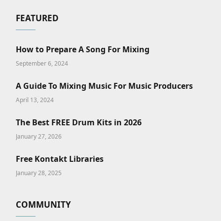
FEATURED
How to Prepare A Song For Mixing
September 6, 2024
A Guide To Mixing Music For Music Producers
April 13, 2024
The Best FREE Drum Kits in 2026
January 27, 2026
Free Kontakt Libraries
January 28, 2025
COMMUNITY