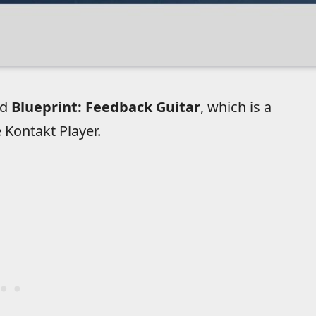
ed
Blueprint: Feedback Guitar
, which is a
ee Kontakt Player.