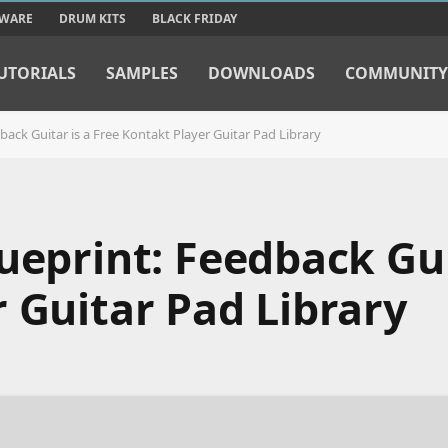
TWARE
DRUM KITS
BLACK FRIDAY
UTORIALS
SAMPLES
DOWNLOADS
COMMUNITY
back Guitar is a Free Kontakt Player Guitar Pad Library
ueprint: Feedback Gui
 Guitar Pad Library