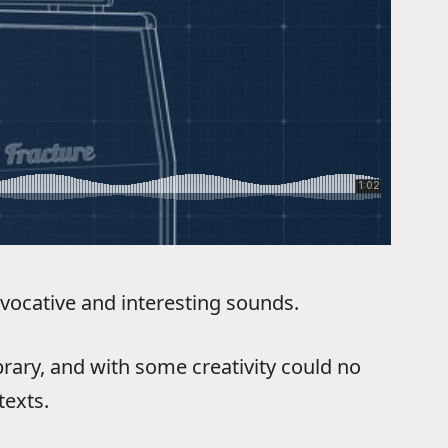
vocative and interesting sounds.
library, and with some creativity could no
texts.