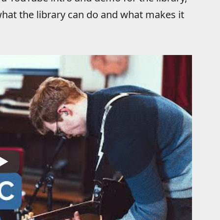
hat the library can do and what makes it