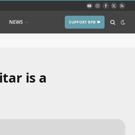
YouTube
Instagram
Facebook
X
RSS
(Twitter)
NEWS
SUPPORT BPB ❤️
tar is a