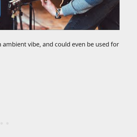
 ambient vibe, and could even be used for