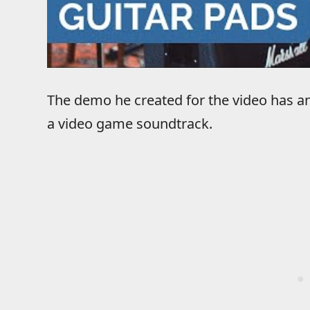
The demo he created for the video has an
a video game soundtrack.