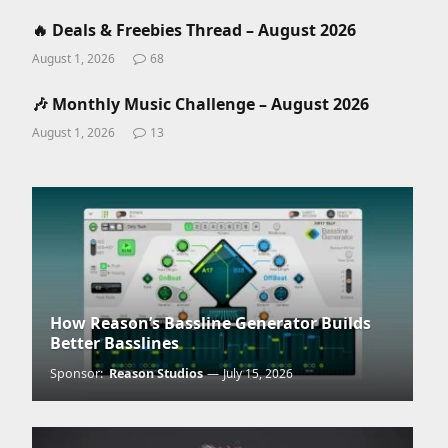
🔥 Deals & Freebies Thread – August 2026
August 1, 2026
68
🎶 Monthly Music Challenge – August 2026
August 1, 2026
13
How Reason’s Bassline Generator Builds
Better Basslines
Sponsor:
Reason Studios
July 15, 2026