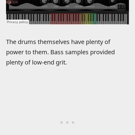
The drums themselves have plenty of
power to them. Bass samples provided
plenty of low-end grit.