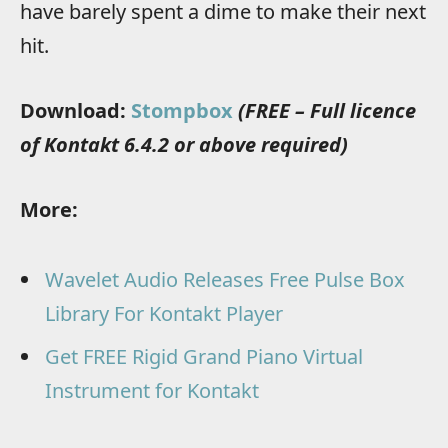
have barely spent a dime to make their next
hit.
Download:
Stompbox
(FREE – Full licence
of Kontakt 6.4.2 or above required)
More:
Wavelet Audio Releases Free Pulse Box
Library For Kontakt Player
Get FREE Rigid Grand Piano Virtual
Instrument for Kontakt