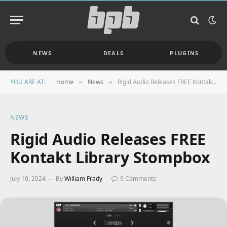
NEWS
DEALS
PLUGINS
YOU ARE AT:
Home
News
Rigid Audio Releases FREE Kontakt Library Stompbox
»
»
NEWS
Rigid Audio Releases FREE
Kontakt Library Stompbox
July 10, 2024
By
William Frady
9 Comments