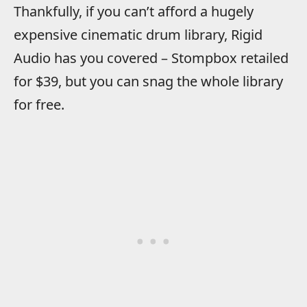
Thankfully, if you can’t afford a hugely
expensive cinematic drum library, Rigid
Audio has you covered – Stompbox retailed
for $39, but you can snag the whole library
for free.