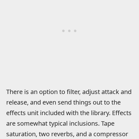
There is an option to filter, adjust attack and
release, and even send things out to the
effects unit included with the library. Effects
are somewhat typical inclusions. Tape
saturation, two reverbs, and a compressor