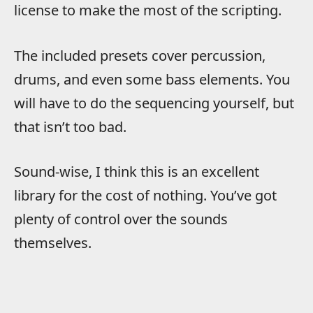
license to make the most of the scripting.
The included presets cover percussion,
drums, and even some bass elements. You
will have to do the sequencing yourself, but
that isn’t too bad.
Sound-wise, I think this is an excellent
library for the cost of nothing. You’ve got
plenty of control over the sounds
themselves.