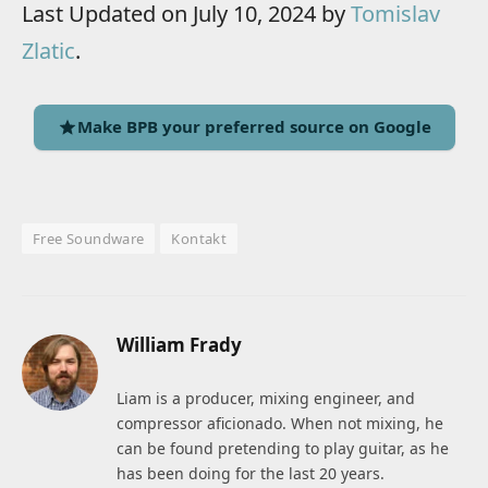
Last Updated on July 10, 2024 by
Tomislav
Zlatic
.
Make BPB your preferred source on Google
Free Soundware
Kontakt
William Frady
Liam is a producer, mixing engineer, and
compressor aficionado. When not mixing, he
can be found pretending to play guitar, as he
has been doing for the last 20 years.