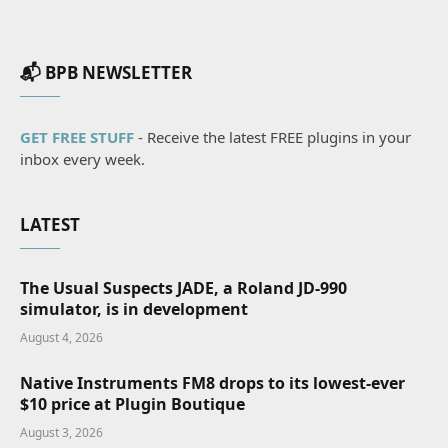
📬 BPB NEWSLETTER
GET FREE STUFF
- Receive the latest FREE plugins in your
inbox every week.
LATEST
The Usual Suspects JADE, a Roland JD-990
simulator, is in development
August 4, 2026
Native Instruments FM8 drops to its lowest-ever
$10 price at Plugin Boutique
August 3, 2026