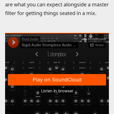
are what you can expect alongside a master
filter for getting things seated in a mix.