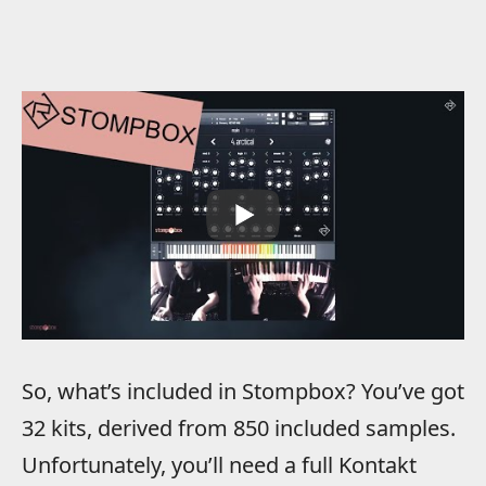
So, what’s included in Stompbox? You’ve got
32 kits, derived from 850 included samples.
Unfortunately, you’ll need a full Kontakt