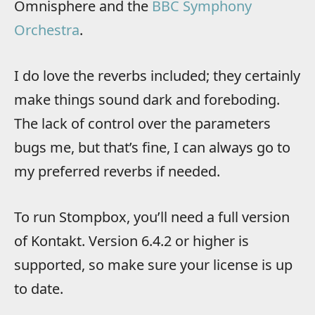
Omnisphere and the
BBC Symphony
Orchestra
.
I do love the reverbs included; they certainly
make things sound dark and foreboding.
The lack of control over the parameters
bugs me, but that’s fine, I can always go to
my preferred reverbs if needed.
To run Stompbox, you’ll need a full version
of Kontakt. Version 6.4.2 or higher is
supported, so make sure your license is up
to date.