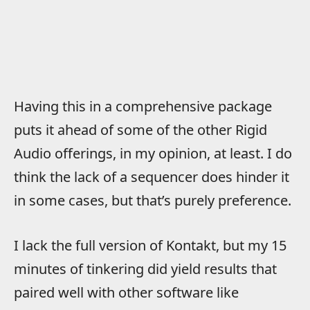
Having this in a comprehensive package
puts it ahead of some of the other Rigid
Audio offerings, in my opinion, at least. I do
think the lack of a sequencer does hinder it
in some cases, but that’s purely preference.
I lack the full version of Kontakt, but my 15
minutes of tinkering did yield results that
paired well with other software like