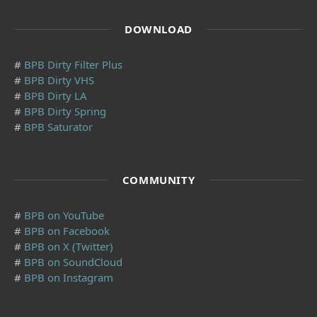
DOWNLOAD
#
BPB Dirty Filter Plus
#
BPB Dirty VHS
#
BPB Dirty LA
#
BPB Dirty Spring
#
BPB Saturator
COMMUNITY
#
BPB on YouTube
#
BPB on Facebook
#
BPB on X (Twitter)
#
BPB on SoundCloud
#
BPB on Instagram