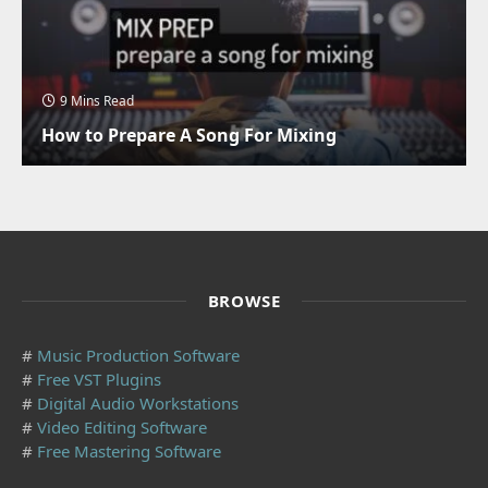
9 Mins Read
How to Prepare A Song For Mixing
BROWSE
#
Music Production Software
#
Free VST Plugins
#
Digital Audio Workstations
#
Video Editing Software
#
Free Mastering Software