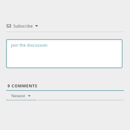
Subscribe
9
COMMENTS
Newest