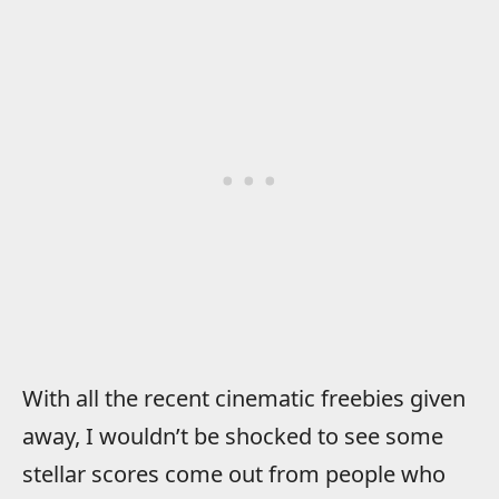
With all the recent cinematic freebies given
away, I wouldn’t be shocked to see some
stellar scores come out from people who