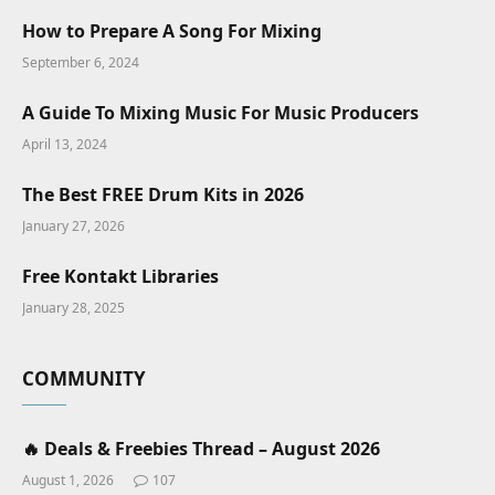
How to Prepare A Song For Mixing
September 6, 2024
A Guide To Mixing Music For Music Producers
April 13, 2024
The Best FREE Drum Kits in 2026
January 27, 2026
Free Kontakt Libraries
January 28, 2025
COMMUNITY
🔥 Deals & Freebies Thread – August 2026
August 1, 2026
107