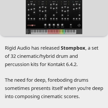
Rigid Audio has released
Stompbox
, a set
of 32 cinematic/hybrid drum and
percussion kits for Kontakt 6.4.2.
The need for deep, foreboding drums
sometimes presents itself when you’re deep
into composing cinematic scores.