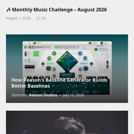
🎶 Monthly Music Challenge – August 2026
August 1, 2026
26
How Reason’s Bassline Generator Builds
Better Basslines
Sponsor:
Reason Studios
July 15, 2026