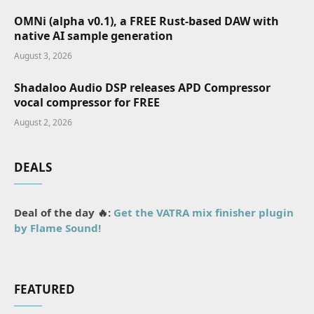
OMNi (alpha v0.1), a FREE Rust-based DAW with
native AI sample generation
August 3, 2026
Shadaloo Audio DSP releases APD Compressor
vocal compressor for FREE
August 2, 2026
DEALS
Deal of the day 🔥:
Get the VATRA mix finisher plugin
by Flame Sound!
FEATURED