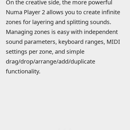
On the creative side, the more powerful
Numa Player 2 allows you to create infinite
zones for layering and splitting sounds.
Managing zones is easy with independent
sound parameters, keyboard ranges, MIDI
settings per zone, and simple
drag/drop/arrange/add/duplicate
functionality.