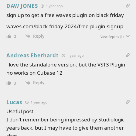
DAW JONES
1 year ago
sign up to get a free waves plugin on black friday
waves.com/black-friday-2024/free-plugin-signup
Reply
0
View Replies
(1)
Andreas Eberhardt
1 year ago
i love the standalone version. but the VST3 Plugin
no works on Cubase 12
Reply
0
Lucas
1 year ago
Useful post.
I don’t remember being impressed by Studiologic
years back, but I may have to give them another
shot.