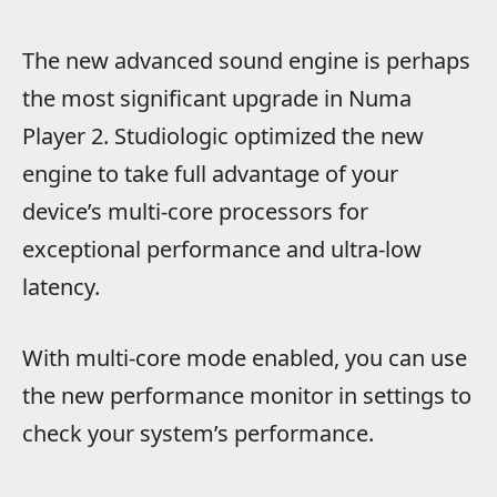
The new advanced sound engine is perhaps
the most significant upgrade in Numa
Player 2. Studiologic optimized the new
engine to take full advantage of your
device’s multi-core processors for
exceptional performance and ultra-low
latency.
With multi-core mode enabled, you can use
the new performance monitor in settings to
check your system’s performance.