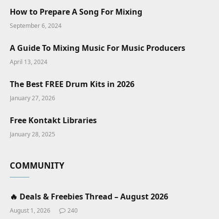
How to Prepare A Song For Mixing
September 6, 2024
A Guide To Mixing Music For Music Producers
April 13, 2024
The Best FREE Drum Kits in 2026
January 27, 2026
Free Kontakt Libraries
January 28, 2025
COMMUNITY
🔥 Deals & Freebies Thread – August 2026
August 1, 2026
240