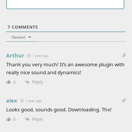
7
COMMENTS
Newest
Arthur
1 year ago
Thank you very much! It’s an awesome plugin with
really nice sound and dynamics!
Reply
0
alex
1 year ago
Looks good, sounds good. Downloading. Thx!
Reply
0