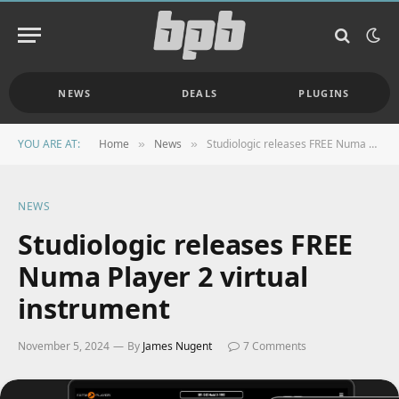
NEWS
DEALS
PLUGINS
YOU ARE AT:
Home
News
Studiologic releases FREE Numa Player 2 virtual instrument
»
»
NEWS
Studiologic releases FREE
Numa Player 2 virtual
instrument
November 5, 2024
By
James Nugent
7 Comments