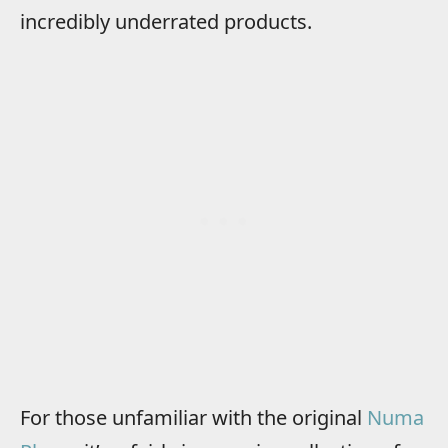
incredibly underrated products.
For those unfamiliar with the original
Numa