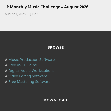
🎶 Monthly Music Challenge – August 2026
August 1, 2026
29
BROWSE
#
Music Production Software
#
Free VST Plugins
#
Digital Audio Workstations
#
Video Editing Software
#
Free Mastering Software
DOWNLOAD