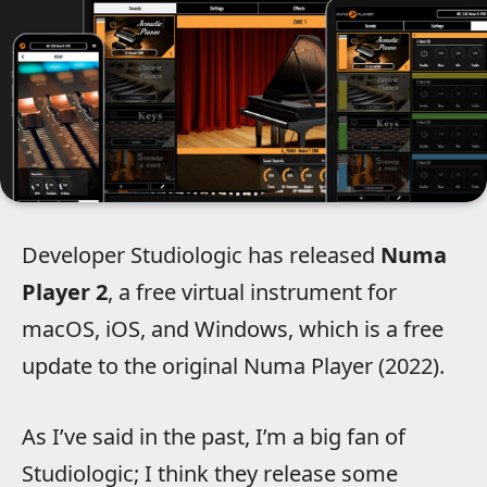
Developer Studiologic has released
Numa
Player 2
, a free virtual instrument for
macOS, iOS, and Windows, which is a free
update to the original Numa Player (2022).
As I’ve said in the past, I’m a big fan of
Studiologic; I think they release some