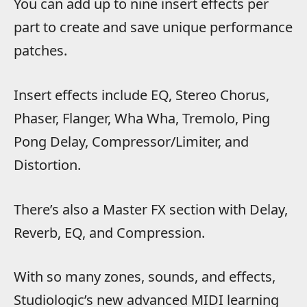
You can add up to nine insert effects per
part to create and save unique performance
patches.
Insert effects include EQ, Stereo Chorus,
Phaser, Flanger, Wha Wha, Tremolo, Ping
Pong Delay, Compressor/Limiter, and
Distortion.
There’s also a Master FX section with Delay,
Reverb, EQ, and Compression.
With so many zones, sounds, and effects,
Studiologic’s new advanced MIDI learning