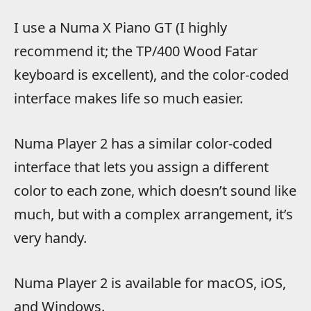
I use a Numa X Piano GT (I highly
recommend it; the TP/400 Wood Fatar
keyboard is excellent), and the color-coded
interface makes life so much easier.
Numa Player 2 has a similar color-coded
interface that lets you assign a different
color to each zone, which doesn’t sound like
much, but with a complex arrangement, it’s
very handy.
Numa Player 2 is available for macOS, iOS,
and Windows.