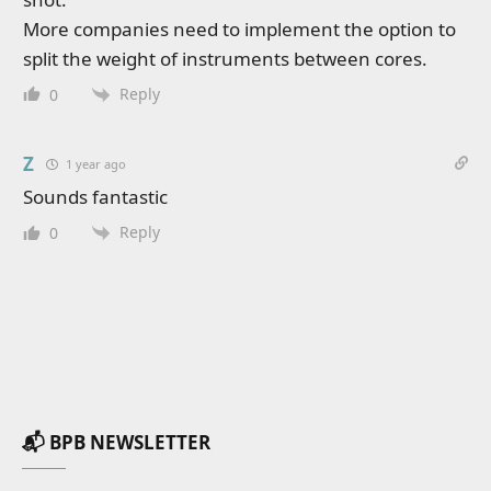
More companies need to implement the option to
split the weight of instruments between cores.
Reply
0
Z
1 year ago
Sounds fantastic
Reply
0
📬 BPB NEWSLETTER