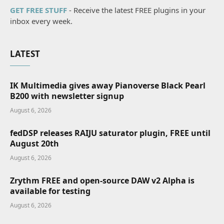
GET FREE STUFF
- Receive the latest FREE plugins in your
inbox every week.
LATEST
IK Multimedia gives away Pianoverse Black Pearl
B200 with newsletter signup
August 6, 2026
fedDSP releases RAIJU saturator plugin, FREE until
August 20th
August 6, 2026
Zrythm FREE and open-source DAW v2 Alpha is
available for testing
August 6, 2026