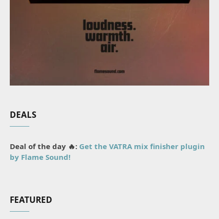
DEALS
Deal of the day 🔥:
Get the VATRA mix finisher plugin
by Flame Sound!
FEATURED