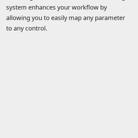
system enhances your workflow by
allowing you to easily map any parameter
to any control.