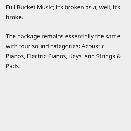
Full Bucket Music; it’s broken as a, well, it’s
broke.
The package remains essentially the same
with four sound categories: Acoustic
Pianos, Electric Pianos, Keys, and Strings &
Pads.