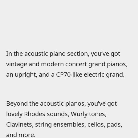
In the acoustic piano section, you’ve got
vintage and modern concert grand pianos,
an upright, and a CP70-like electric grand.
Beyond the acoustic pianos, you’ve got
lovely Rhodes sounds, Wurly tones,
Clavinets, string ensembles, cellos, pads,
and more.