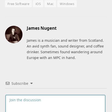
Free Software
iOS
Mac
Windows
James Nugent
James is a musician and writer from Scotland.
An avid synth fan, sound designer, and coffee
drinker. Sometimes found wandering around
Europe with an MPC in hand.
Subscribe