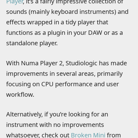
Player
, it’s a fairly impressive collection of
sounds (mainly keyboard instruments) and
effects wrapped in a tidy player that
functions as a plugin in your DAW or as a
standalone player.
With Numa Player 2, Studiologic has made
improvements in several areas, primarily
focusing on CPU performance and user
workflow.
Alternatively, if you’re looking for an
instrument with no improvements
whatsoever, check out
Broken Mini
from