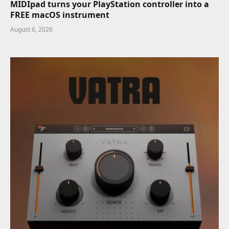
MIDIpad turns your PlayStation controller into a
FREE macOS instrument
August 6, 2026