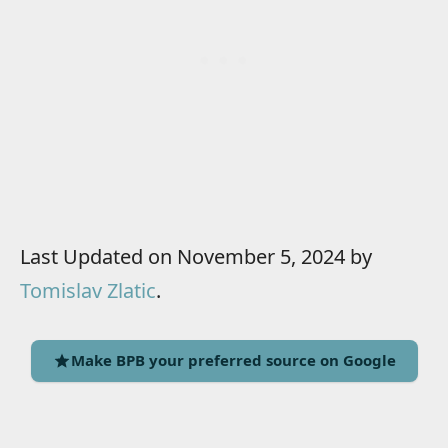
Last Updated on November 5, 2024 by
Tomislav Zlatic
.
Make BPB your preferred source on Google