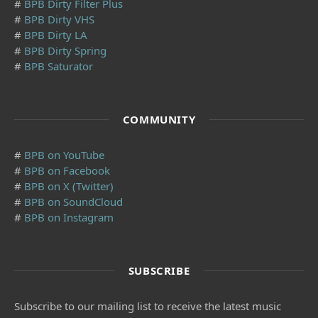
#
BPB Dirty Filter Plus
#
BPB Dirty VHS
#
BPB Dirty LA
#
BPB Dirty Spring
#
BPB Saturator
COMMUNITY
#
BPB on YouTube
#
BPB on Facebook
#
BPB on X (Twitter)
#
BPB on SoundCloud
#
BPB on Instagram
SUBSCRIBE
Subscribe to our mailing list to receive the latest music