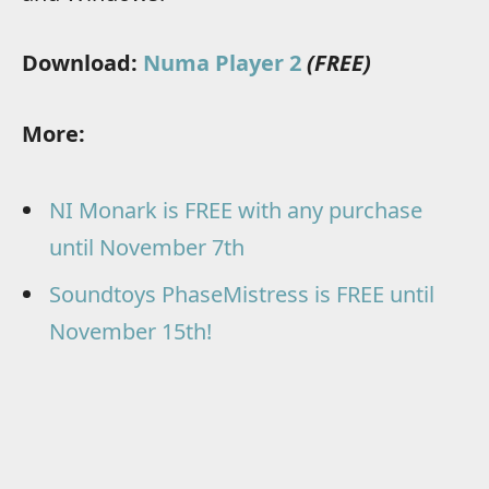
Download:
Numa Player 2
(FREE)
More:
NI Monark is FREE with any purchase
until November 7th
Soundtoys PhaseMistress is FREE until
November 15th!