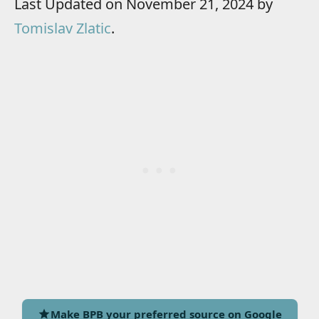
Last Updated on November 21, 2024 by
Tomislav Zlatic
.
Make BPB your preferred source on Google