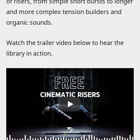
of risers, from simple short bursts to longer
and more complex tension builders and
organic sounds.
Watch the trailer video below to hear the
library in action.