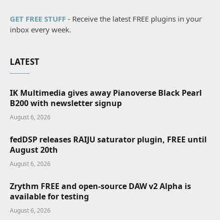
GET FREE STUFF
- Receive the latest FREE plugins in your
inbox every week.
LATEST
IK Multimedia gives away Pianoverse Black Pearl
B200 with newsletter signup
August 6, 2026
fedDSP releases RAIJU saturator plugin, FREE until
August 20th
August 6, 2026
Zrythm FREE and open-source DAW v2 Alpha is
available for testing
August 6, 2026