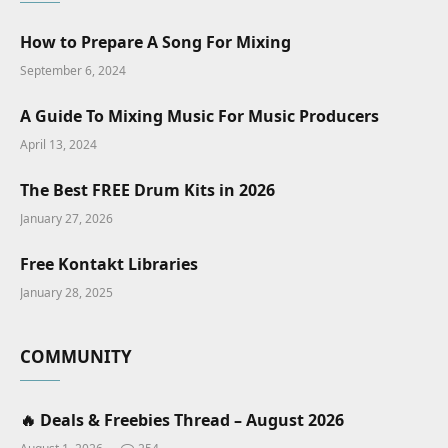
How to Prepare A Song For Mixing
September 6, 2024
A Guide To Mixing Music For Music Producers
April 13, 2024
The Best FREE Drum Kits in 2026
January 27, 2026
Free Kontakt Libraries
January 28, 2025
COMMUNITY
🔥 Deals & Freebies Thread – August 2026