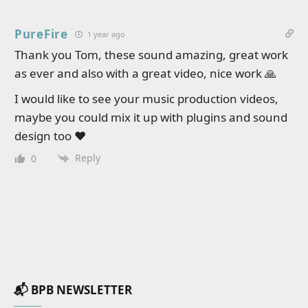
PureFire
1 year ago
Thank you Tom, these sound amazing, great work
as ever and also with a great video, nice work 🙏
I would like to see your music production videos,
maybe you could mix it up with plugins and sound
design too ❤️
Reply
0
📬 BPB NEWSLETTER