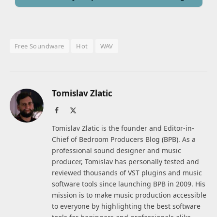
Free Soundware
Hot
WAV
Tomislav Zlatic
Facebook
X
(Twitter)
Tomislav Zlatic is the founder and Editor-in-
Chief of Bedroom Producers Blog (BPB). As a
professional sound designer and music
producer, Tomislav has personally tested and
reviewed thousands of VST plugins and music
software tools since launching BPB in 2009. His
mission is to make music production accessible
to everyone by highlighting the best software