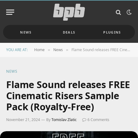
NEWS
DEALS
PLUGINS
YOU ARE AT:
Home
News
Flame Sound releases FREE Cinematic Risers Sample Pack (Royalty-Free)
»
»
NEWS
Flame Sound releases FREE
Cinematic Risers Sample
Pack (Royalty-Free)
November 21, 2024
By
Tomislav Zlatic
6 Comments