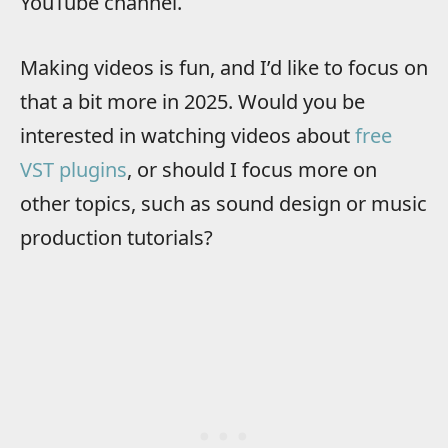
YouTube channel.
Making videos is fun, and I’d like to focus on
that a bit more in 2025. Would you be
interested in watching videos about
free
VST plugins
, or should I focus more on
other topics, such as sound design or music
production tutorials?