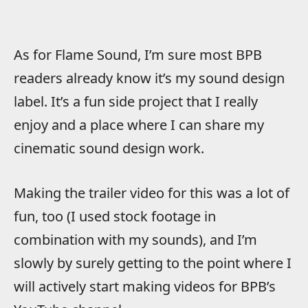
As for Flame Sound, I’m sure most BPB
readers already know it’s my sound design
label. It’s a fun side project that I really
enjoy and a place where I can share my
cinematic sound design work.
Making the trailer video for this was a lot of
fun, too (I used stock footage in
combination with my sounds), and I’m
slowly by surely getting to the point where I
will actively start making videos for BPB’s