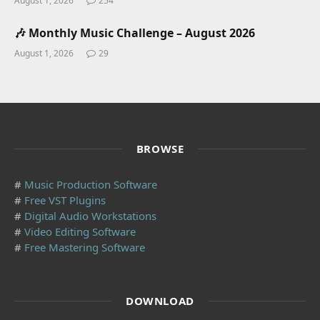
August 1, 2026
254
🎶 Monthly Music Challenge – August 2026
August 1, 2026
29
BROWSE
#
Music Production Software
#
Free VST Plugins
#
Digital Audio Workstations
#
Video Editing Software
#
Free Mastering Software
DOWNLOAD