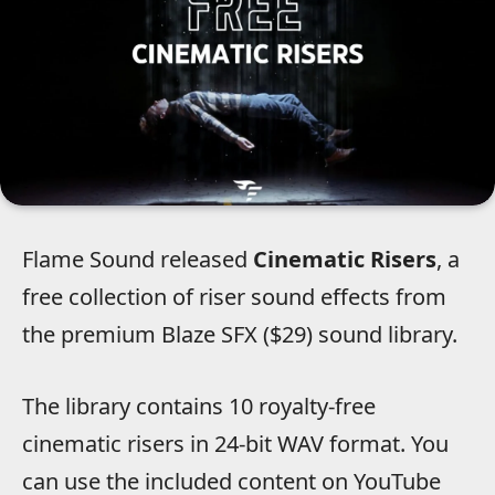
Flame Sound released
Cinematic Risers
, a
free collection of riser sound effects from
the premium Blaze SFX ($29) sound library.
The library contains 10 royalty-free
cinematic risers in 24-bit WAV format. You
can use the included content on YouTube