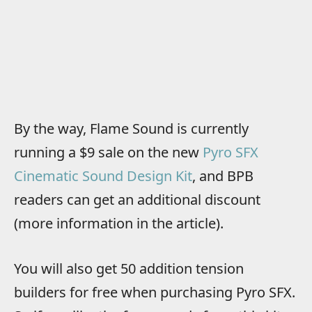
By the way, Flame Sound is currently
running a $9 sale on the new
Pyro SFX
Cinematic Sound Design Kit
, and BPB
readers can get an additional discount
(more information in the article).
You will also get 50 addition tension
builders for free when purchasing Pyro SFX.