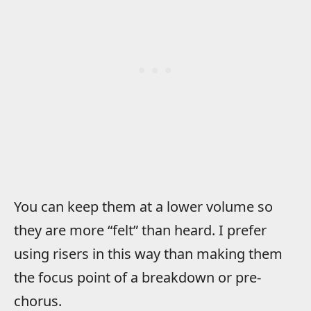
You can keep them at a lower volume so
they are more “felt” than heard. I prefer
using risers in this way than making them
the focus point of a breakdown or pre-
chorus.