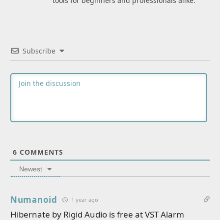
tools for beginners and professionals alike.
Subscribe
6
COMMENTS
Newest
Numanoid
1 year ago
Hibernate by Rigid Audio is free at VST Alarm