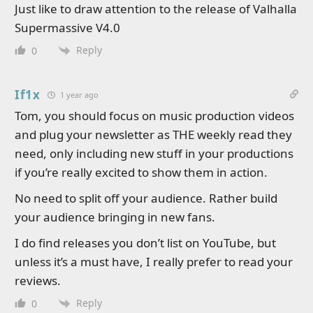
Just like to draw attention to the release of Valhalla
Supermassive V4.0
Reply
0
If1x
1 year ago
Tom, you should focus on music production videos
and plug your newsletter as THE weekly read they
need, only including new stuff in your productions
if you’re really excited to show them in action.
No need to split off your audience. Rather build
your audience bringing in new fans.
I do find releases you don’t list on YouTube, but
unless it’s a must have, I really prefer to read your
reviews.
Reply
0