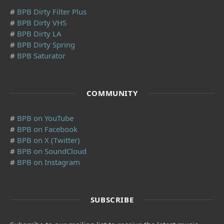
#
BPB Dirty Filter Plus
#
BPB Dirty VHS
#
BPB Dirty LA
#
BPB Dirty Spring
#
BPB Saturator
COMMUNITY
#
BPB on YouTube
#
BPB on Facebook
#
BPB on X (Twitter)
#
BPB on SoundCloud
#
BPB on Instagram
SUBSCRIBE