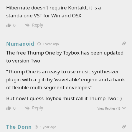
Hibernate doesn’t require Kontakt, it is a
standalone VST for Win and OSX
Reply
0
Numanoid
1 year ago
The free Thump One by Toybox has been updated
to version Two
“Thump One is an easy to use music synthesizer
plugin with a glitchy ‘wavetable’ engine and a bank
of flexible multi-segment envelopes”
But now I guess Toybox must call it Thump Two :-)
Reply
0
View Replies
(1)
The Donn
1 year ago