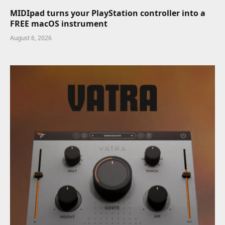
MIDIpad turns your PlayStation controller into a
FREE macOS instrument
August 6, 2026