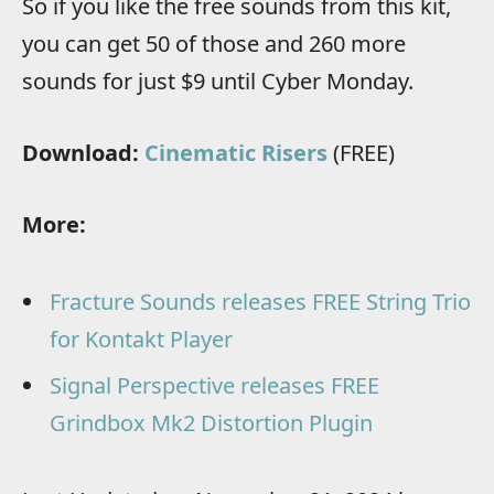
So if you like the free sounds from this kit,
you can get 50 of those and 260 more
sounds for just $9 until Cyber Monday.
Download:
Cinematic Risers
(FREE)
More:
Fracture Sounds releases FREE String Trio
for Kontakt Player
Signal Perspective releases FREE
Grindbox Mk2 Distortion Plugin