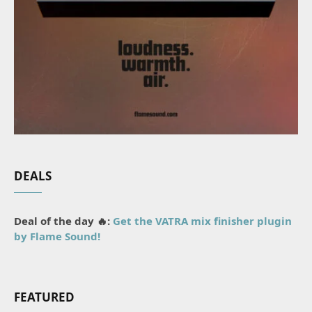
DEALS
Deal of the day 🔥:
Get the VATRA mix finisher plugin
by Flame Sound!
FEATURED