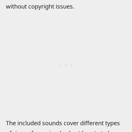
without copyright issues.
The included sounds cover different types