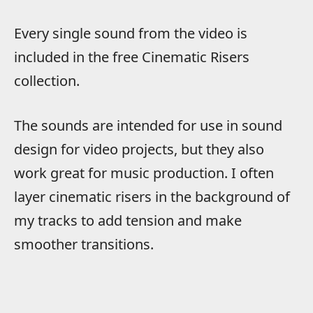
Every single sound from the video is
included in the free Cinematic Risers
collection.
The sounds are intended for use in sound
design for video projects, but they also
work great for music production. I often
layer cinematic risers in the background of
my tracks to add tension and make
smoother transitions.