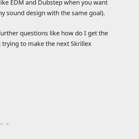
es like EDM and Dubstep when you want
ny sound design with the same goal).
 further questions like how do I get the
t trying to make the next Skrillex