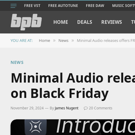
FREE VST
FREE AUTOTUNE
FREE DAW
MUSIC SOF
HOME
DEALS
REVIEWS
T
YOU ARE AT:
Home
News
Minimal Audio releases offers F
»
»
NEWS
Minimal Audio rele
on Black Friday
November 29, 2024
By
James Nugent
20 Comments