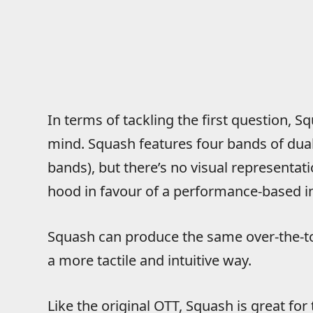
In terms of tackling the first question, S
mind. Squash features four bands of dua
bands), but there’s no visual representat
hood in favour of a performance-based in
Squash can produce the same over-the-to
a more tactile and intuitive way.
Like the original OTT, Squash is great fo