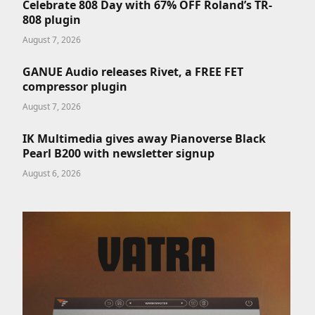
Celebrate 808 Day with 67% OFF Roland’s TR-
808 plugin
August 7, 2026
GANUE Audio releases Rivet, a FREE FET
compressor plugin
August 7, 2026
IK Multimedia gives away Pianoverse Black
Pearl B200 with newsletter signup
August 6, 2026