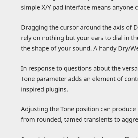
simple X/Y pad interface means anyone ca
Dragging the cursor around the axis of 
rely on nothing but your ears to dial in 
the shape of your sound. A handy Dry/Wet
In response to questions about the versat
Tone parameter adds an element of contro
inspired plugins.
Adjusting the Tone position can produce 
from rounded, tamed transients to aggres