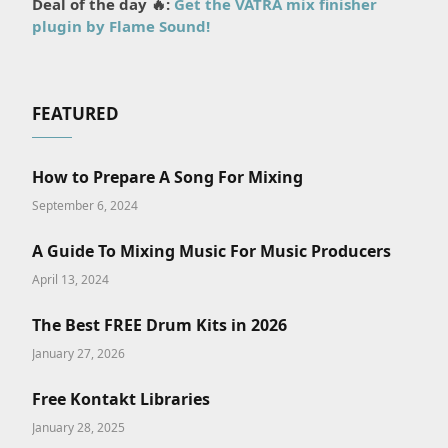
Deal of the day 🔥:
Get the VATRA mix finisher
plugin by Flame Sound!
FEATURED
How to Prepare A Song For Mixing
September 6, 2024
A Guide To Mixing Music For Music Producers
April 13, 2024
The Best FREE Drum Kits in 2026
January 27, 2026
Free Kontakt Libraries
January 28, 2025