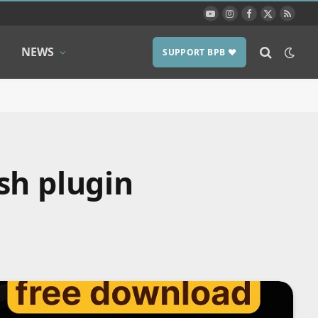
YouTube
Instagram
Facebook
X
RSS
(Twitter)
NEWS
SUPPORT BPB ❤️
sh plugin