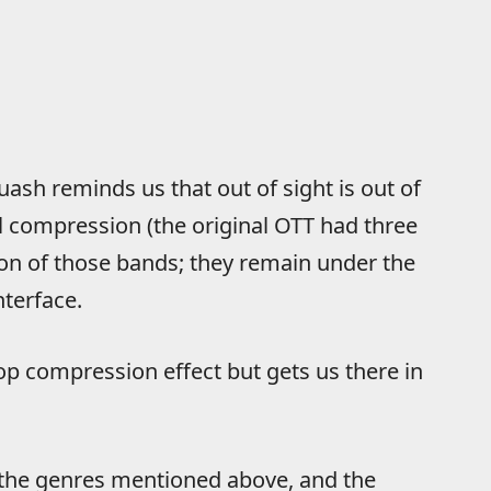
quash reminds us that out of sight is out of
l compression (the original OTT had three
ion of those bands; they remain under the
terface.
p compression effect but gets us there in
r the genres mentioned above, and the