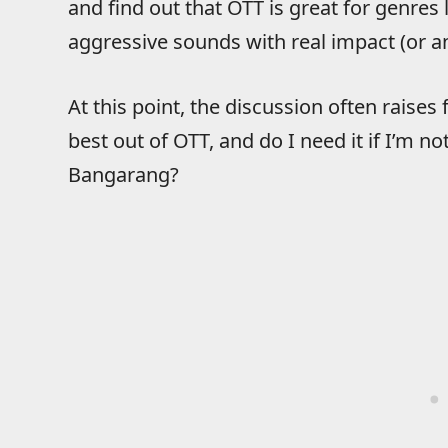
and find out that OTT is great for genr
aggressive sounds with real impact (or a
At this point, the discussion often raises
best out of OTT, and do I need it if I’m no
Bangarang?