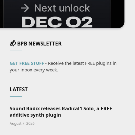
📬 BPB NEWSLETTER
GET FREE STUFF
- Receive the latest FREE plugins in
your inbox every week.
LATEST
Sound Radix releases Radical1 Solo, a FREE
additive synth plugin
August 7, 2026