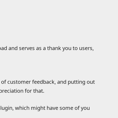
oad and serves as a thank you to users,
 of customer feedback, and putting out
reciation for that.
lugin, which might have some of you