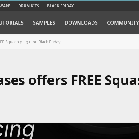
TWARE
DRUM KITS
BLACK FRIDAY
UTORIALS
SAMPLES
DOWNLOADS
COMMUNITY
REE Squash plugin on Black Friday
ases offers FREE Squa