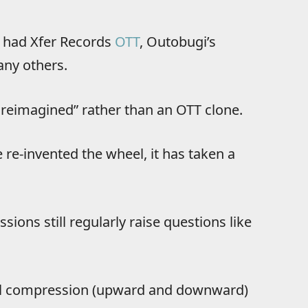
ve had Xfer Records
OTT
, Outobugi’s
ny others.
reimagined” rather than an OTT clone.
 re-invented the wheel, it has taken a
ions still regularly raise questions like
dual compression (upward and downward)