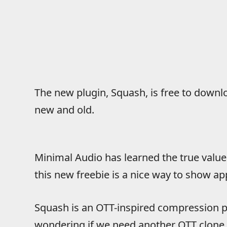
The new plugin, Squash, is free to downl
new and old.
Minimal Audio has learned the true value
this new freebie is a nice way to show app
Squash is an OTT-inspired compression p
wondering if we need another OTT clone.