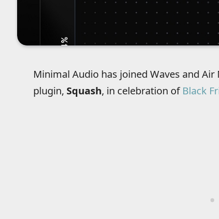
Minimal Audio has joined Waves and Air 
plugin,
Squash
, in celebration of
Black Fr