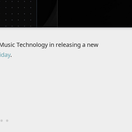
Music Technology in releasing a new
iday
.