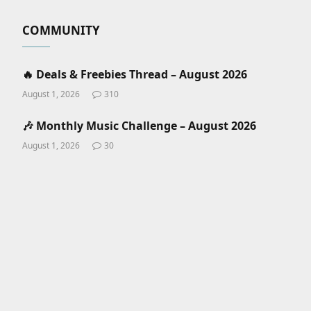
COMMUNITY
🔥 Deals & Freebies Thread – August 2026
August 1, 2026
310
🎶 Monthly Music Challenge – August 2026
August 1, 2026
30