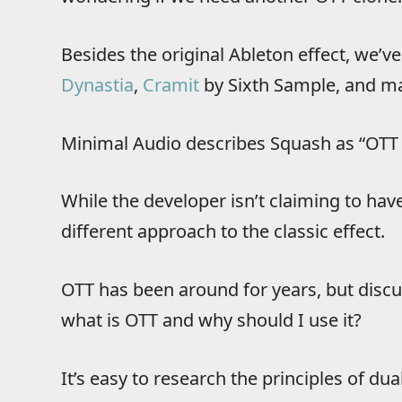
Besides the original Ableton effect, we’
Dynastia
,
Cramit
by Sixth Sample, and ma
Minimal Audio describes Squash as “OTT 
While the developer isn’t claiming to have
different approach to the classic effect.
OTT has been around for years, but discuss
what is OTT and why should I use it?
It’s easy to research the principles of 