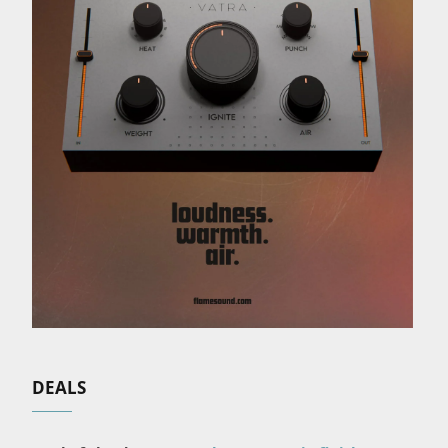
DEALS