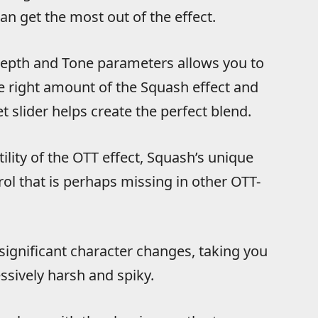
n get the most out of the effect.
Depth and Tone parameters allows you to
the right amount of the Squash effect and
 slider helps create the perfect blend.
ility of the OTT effect, Squash’s unique
l that is perhaps missing in other OTT-
significant character changes, taking you
sively harsh and spiky.