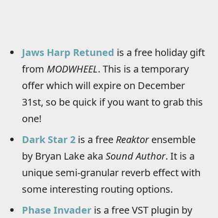
Jaws Harp Retuned
is a free holiday gift
from
MODWHEEL
. This is a temporary
offer which will expire on December
31st, so be quick if you want to grab this
one!
Dark Star 2
is a free
Reaktor
ensemble
by Bryan Lake aka
Sound Author
. It is a
unique semi-granular reverb effect with
some interesting routing options.
Phase Invader
is a free VST plugin by