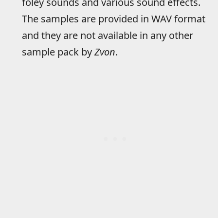
foley sounds and various sound effects.
The samples are provided in WAV format
and they are not available in any other
sample pack by
Zvon
.