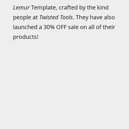
Lemur
Template, crafted by the kind
people at
Twisted Tools
. They have also
launched a 30% OFF sale on all of their
products!