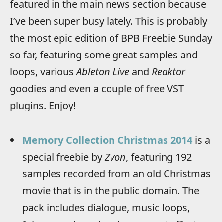
featured in the main news section because
I’ve been super busy lately. This is probably
the most epic edition of BPB Freebie Sunday
so far, featuring some great samples and
loops, various
Ableton Live
and
Reaktor
goodies and even a couple of free VST
plugins. Enjoy!
Memory Collection Christmas 2014
is a
special freebie by
Zvon
, featuring 192
samples recorded from an old Christmas
movie that is in the public domain. The
pack includes dialogue, music loops,