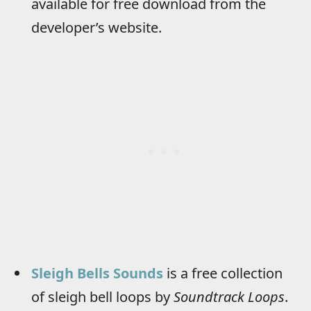
available for free download from the
developer’s website.
Sleigh Bells Sounds
is a free collection
of sleigh bell loops by
Soundtrack Loops
.