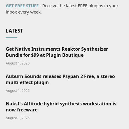
GET FREE STUFF
- Receive the latest FREE plugins in your
inbox every week.
LATEST
Get Native Instruments Reaktor Synthesizer
Bundle for $99 at Plugin Boutique
August 1, 2026
Auburn Sounds releases Psypan 2 Free, a stereo
multi-effect plugin
August 1, 2026
Nakst’s Altitude hybrid synthesis workstation is
now freeware
August 1, 2026