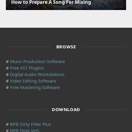
How to Prepare A Song For Mixing
BROWSE
#
Music Production Software
#
Free VST Plugins
#
Digital Audio Workstations
#
Video Editing Software
#
Free Mastering Software
DOWNLOAD
#
BPB Dirty Filter Plus
#
BPB Dirty VHS