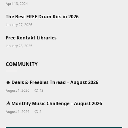
April 13, 2024
The Best FREE Drum Kits in 2026
January 27, 2026
Free Kontakt Libraries
January 28, 2025
COMMUNITY
🔥 Deals & Freebies Thread – August 2026
August 1, 2026
43
🎶 Monthly Music Challenge – August 2026
August 1, 2026
2