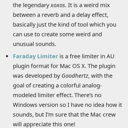
the legendary
xoxos
. It is a weird mix
between a reverb and a delay effect,
basically just the kind of tool which you
can use to create some weird and
unusual sounds.
Faraday Limiter
is a free limiter in AU
plugin format for Mac OS X. The plugin
was developed by
Goodhertz
, with the
goal of creating a colorful analog-
modeled limiter effect. There’s no
Windows version so I have no idea how it
sounds, but I’m sure that the Mac crew
will appreciate this one!