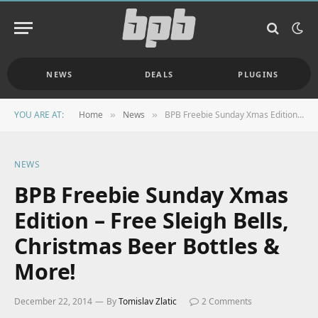
NEWS
DEALS
PLUGINS
YOU ARE AT:
Home
News
BPB Freebie Sunday Xmas Edition – Free Sleigh Bells, Christmas Beer Bottles & More!
»
»
NEWS
BPB Freebie Sunday Xmas
Edition – Free Sleigh Bells,
Christmas Beer Bottles &
More!
December 22, 2014
By
Tomislav Zlatic
2 Comments