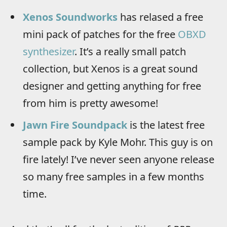
Xenos Soundworks
has relased a free
mini pack of patches for the free
OBXD
synthesizer
. It’s a really small patch
collection, but Xenos is a great sound
designer and getting anything for free
from him is pretty awesome!
Jawn Fire Soundpack
is the latest free
sample pack by Kyle Mohr. This guy is on
fire lately! I’ve never seen anyone release
so many free samples in a few months
time.