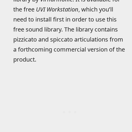
the free
UVI Workstation
, which you’ll
need to install first in order to use this
free sound library. The library contains
pizzicato and spiccato articulations from
a forthcoming commercial version of the
product.