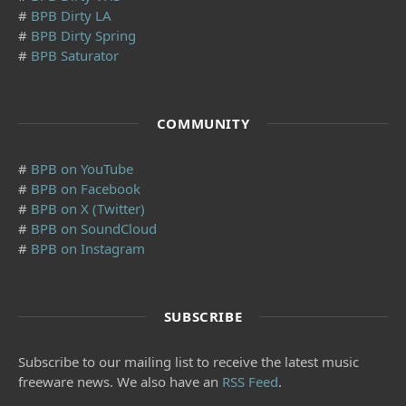
#
BPB Dirty LA
#
BPB Dirty Spring
#
BPB Saturator
COMMUNITY
#
BPB on YouTube
#
BPB on Facebook
#
BPB on X (Twitter)
#
BPB on SoundCloud
#
BPB on Instagram
SUBSCRIBE
Subscribe to our mailing list to receive the latest music
freeware news. We also have an
RSS Feed
.