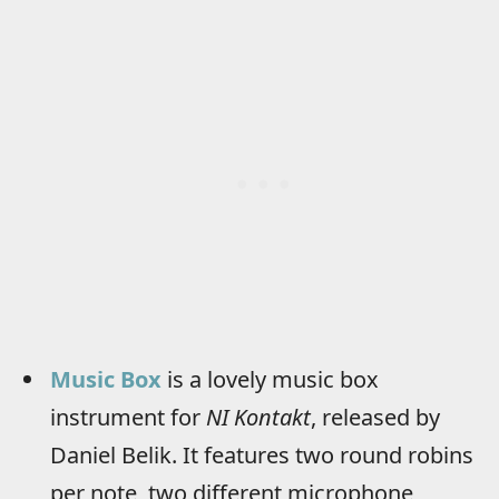
Music Box
is a lovely music box
instrument for
NI Kontakt
, released by
Daniel Belik. It features two round robins
per note, two different microphone