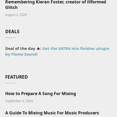
Remembering Kieran Foster, creator of illformed
Glitch
August 2, 2026
DEALS
Deal of the day 🔥:
Get the VATRA mix finisher plugin
by Flame Sound!
FEATURED
How to Prepare A Song For Mixing
September 6, 2024
A Guide To Mixing Music For Music Producers