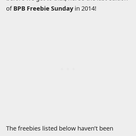
of
BPB Freebie Sunday
in 2014!
The freebies listed below haven’t been