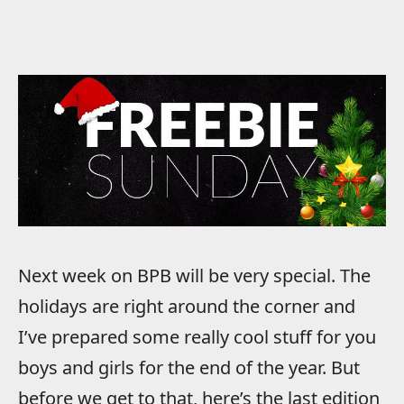
Next week on BPB will be very special. The
holidays are right around the corner and
I’ve prepared some really cool stuff for you
boys and girls for the end of the year. But
before we get to that, here’s the last edition