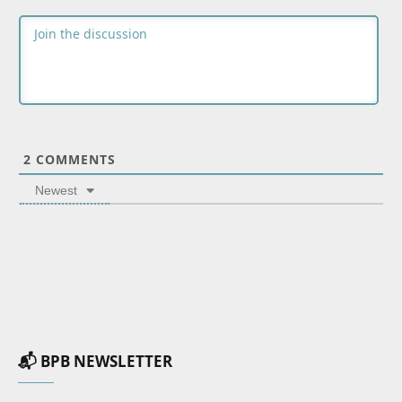
2
COMMENTS
Newest
📬 BPB NEWSLETTER