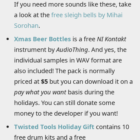
If you need more sounds like these, take
a look at the
free sleigh bells by Mihai
Sorohan
.
Xmas Beer Bottles
is a free
NI Kontakt
instrument by
AudioThing
. And yes, the
individual samples in WAV format are
also included! The pack is normally
priced at
$5
but you can download it on a
pay what you want
basis during the
holidays. You can still donate some
money to the developer if you want!
Twisted Tools Holiday Gift
contains 10
free drum kits and a free