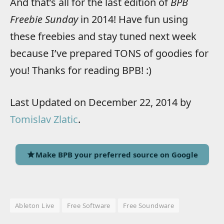
And that’s all for the last edition of
BPB
Freebie Sunday
in 2014! Have fun using
these freebies and stay tuned next week
because I’ve prepared TONS of goodies for
you! Thanks for reading BPB! :)
Last Updated on December 22, 2014 by
Tomislav Zlatic
.
Make BPB your preferred source on Google
Ableton Live
Free Software
Free Soundware