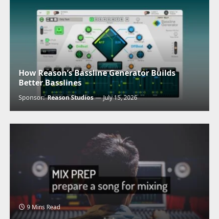
How Reason’s Bassline Generator Builds
Better Basslines
Sponsor:
Reason Studios
July 15, 2026
9 Mins Read