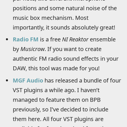
positions and some natural noise of the
music box mechanism. Most
importantly, it sounds absolutely great!
Radio FM
is a free
NI Reaktor
ensemble
by
Musicrow
. If you want to create
authentic FM radio sound effects in your
DAW, this tool was made for you!
MGF Audio
has released a bundle of four
VST plugins a while ago. I haven’t
managed to feature them on BPB
previously, so I’ve decided to include
them here. All four VST plugins are