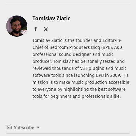
Tomislav Zlatic
Facebook
X
(Twitter)
Tomislav Zlatic is the founder and Editor-in-
Chief of Bedroom Producers Blog (BPB). As a
professional sound designer and music
producer, Tomislav has personally tested and
reviewed thousands of VST plugins and music
software tools since launching BPB in 2009. His
mission is to make music production accessible
to everyone by highlighting the best software
tools for beginners and professionals alike.
Subscribe