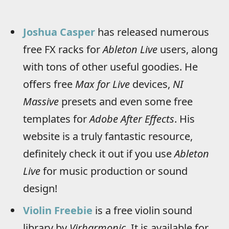
Joshua Casper
has released numerous
free FX racks for
Ableton Live
users, along
with tons of other useful goodies. He
offers free
Max for Live
devices,
NI
Massive
presets and even some free
templates for
Adobe After Effects
. His
website is a truly fantastic resource,
definitely check it out if you use
Ableton
Live
for music production or sound
design!
Violin Freebie
is a free violin sound
library by
Virharmonic
. It is available for