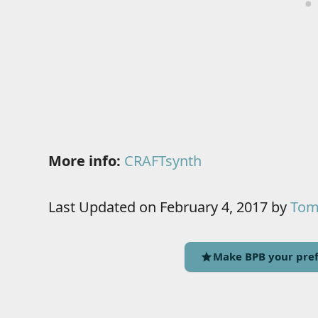
More info:
CRAFTsynth
Last Updated on February 4, 2017 by
Tomi
Make BPB your pref