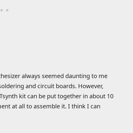
nthesizer always seemed daunting to me
 soldering and circuit boards. However,
Tsynth kit can be put together in about 10
nt at all to assemble it. I think I can