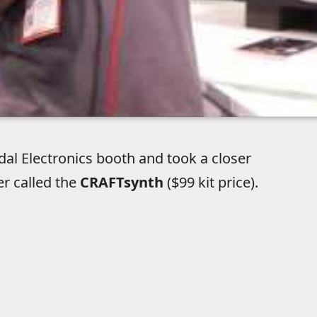
al Electronics booth and took a closer
er called the
CRAFTsynth
($99 kit price).