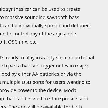
ic synthesizer can be used to create
 to massive sounding sawtooth bass
at can be individually spread and detuned.
ed to control any of the adjustable
off, OSC mix, etc.
’s ready to play instantly since no external
ouch pads that can trigger notes in major,
ided by either AA batteries or via the
re multiple USB ports for users wanting to
 provide power to the device. Modal
pp that can be used to store presets and
s. The app will be available for both