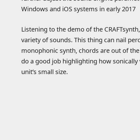
Windows and iOS systems in early 2017
Listening to the demo of the CRAFTsynth
variety of sounds. This thing can nail per
monophonic synth, chords are out of the 
do a good job highlighting how sonically ve
unit’s small size.