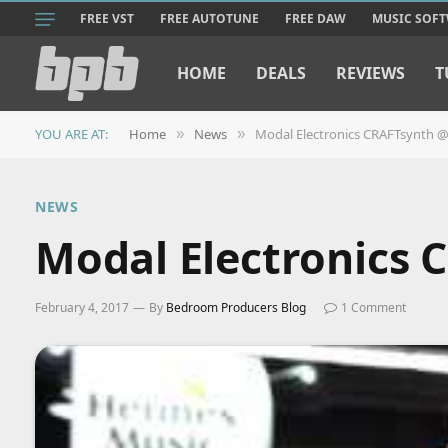
FREE VST
FREE AUTOTUNE
FREE DAW
MUSIC SOF
HOME
DEALS
REVIEWS
T
YOU ARE AT:
Home
News
Modal Electronics CRAFTsynth
»
»
NEWS
Modal Electronics
February 4, 2017
By
Bedroom Producers Blog
1 Comment