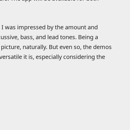
, I was impressed by the amount and
cussive, bass, and lead tones. Being a
picture, naturally. But even so, the demos
rsatile it is, especially considering the