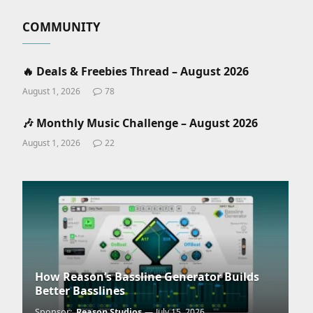
COMMUNITY
🔥 Deals & Freebies Thread – August 2026
August 1, 2026
78
🎶 Monthly Music Challenge – August 2026
August 1, 2026
22
How Reason’s Bassline Generator Builds
Better Basslines
Sponsor:
Reason Studios
July 15, 2026