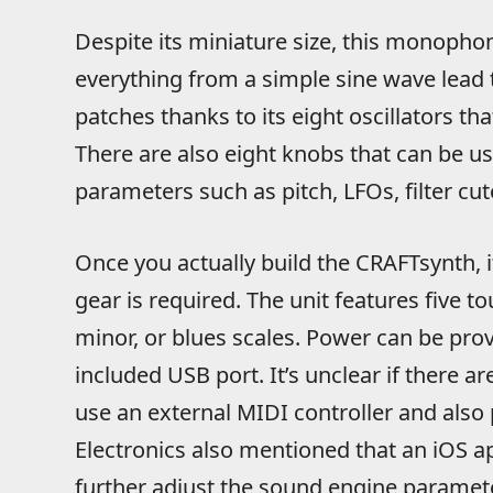
Despite its miniature size, this monophon
everything from a simple sine wave lead
patches thanks to its eight oscillators th
There are also eight knobs that can be us
parameters such as pitch, LFOs, filter cut
Once you actually build the CRAFTsynth, it
gear is required. The unit features five t
minor, or blues scales. Power can be prov
included USB port. It’s unclear if there a
use an external MIDI controller and also
Electronics also mentioned that an iOS a
further adjust the sound engine parameter