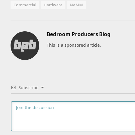
Commercial
Hardware
NAMM
Bedroom Producers Blog
This is a sponsored article.
Subscribe