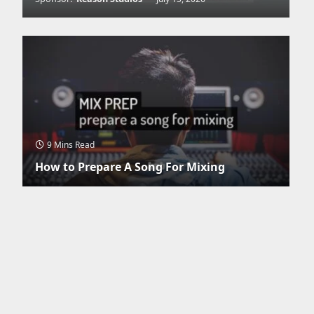
9 Mins Read
How to Prepare A Song For Mixing