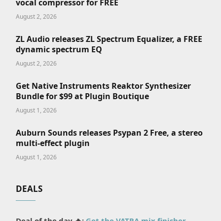
vocal compressor for FREE
August 2, 2026
ZL Audio releases ZL Spectrum Equalizer, a FREE
dynamic spectrum EQ
August 2, 2026
Get Native Instruments Reaktor Synthesizer
Bundle for $99 at Plugin Boutique
August 1, 2026
Auburn Sounds releases Psypan 2 Free, a stereo
multi-effect plugin
August 1, 2026
DEALS
Deal of the day 🔥:
Get the VATRA mix finisher