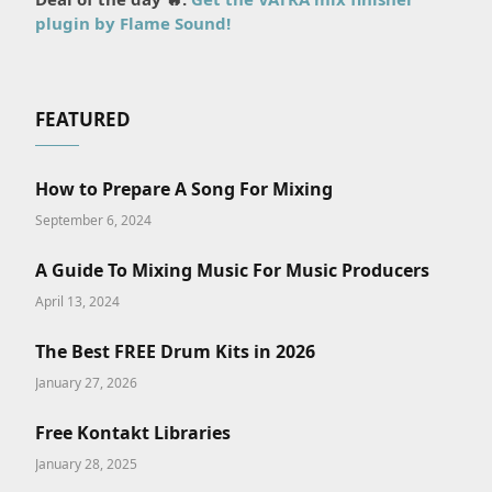
plugin by Flame Sound!
FEATURED
How to Prepare A Song For Mixing
September 6, 2024
A Guide To Mixing Music For Music Producers
April 13, 2024
The Best FREE Drum Kits in 2026
January 27, 2026
Free Kontakt Libraries
January 28, 2025