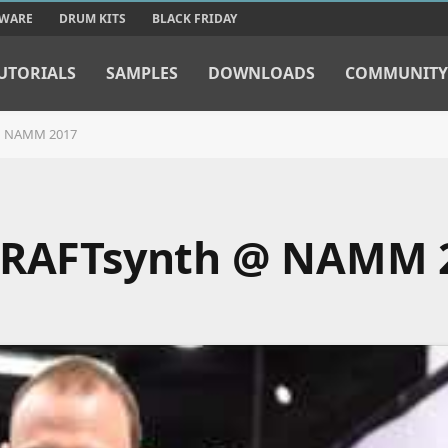
TWARE
DRUM KITS
BLACK FRIDAY
UTORIALS
SAMPLES
DOWNLOADS
COMMUNITY
 @ NAMM 2017
 CRAFTsynth @ NAMM 