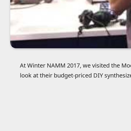
At Winter NAMM 2017, we visited the Mod
look at their budget-priced DIY synthesiz