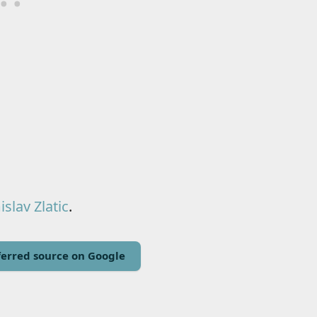
slav Zlatic
.
erred source on Google