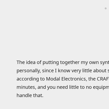
The idea of putting together my own sy
personally, since I know very little about
according to Modal Electronics, the CRAF
minutes, and you need little to no equipme
handle that.