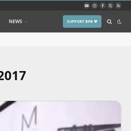
YouTube
Instagram
Facebook
X
RSS
(Twitter)
NEWS
SUPPORT BPB ❤️
2017