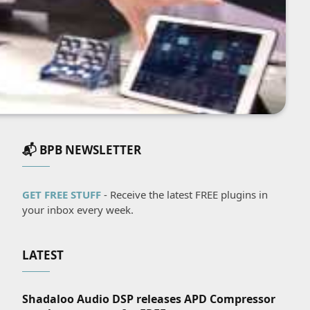
📬 BPB NEWSLETTER
GET FREE STUFF
- Receive the latest FREE plugins in
your inbox every week.
LATEST
Shadaloo Audio DSP releases APD Compressor