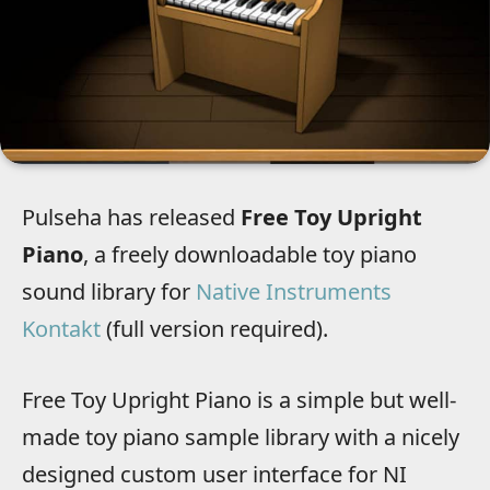
Pulseha has released
Free Toy Upright
Piano
, a freely downloadable toy piano
sound library for
Native Instruments
Kontakt
(full version required).
Free Toy Upright Piano is a simple but well-
made toy piano sample library with a nicely
designed custom user interface for NI