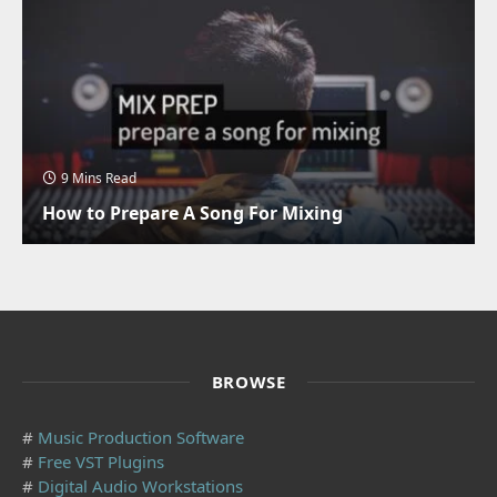
9 Mins Read
How to Prepare A Song For Mixing
BROWSE
#
Music Production Software
#
Free VST Plugins
#
Digital Audio Workstations