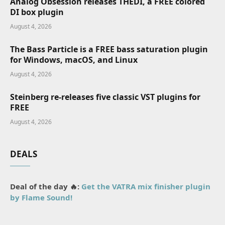
Analog Obsession releases THEDI, a FREE colored
DI box plugin
August 4, 2026
The Bass Particle is a FREE bass saturation plugin
for Windows, macOS, and Linux
August 4, 2026
Steinberg re-releases five classic VST plugins for
FREE
August 4, 2026
DEALS
Deal of the day 🔥:
Get the VATRA mix finisher plugin
by Flame Sound!