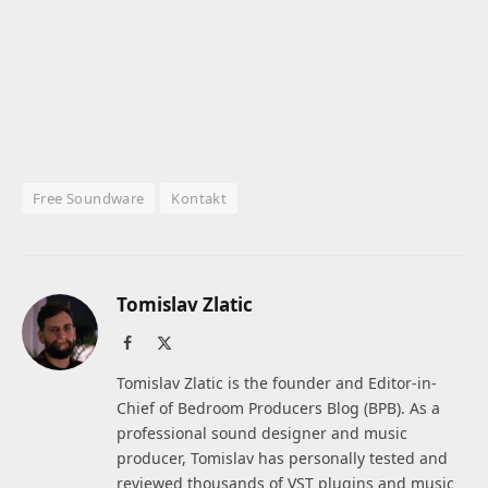
Free Soundware
Kontakt
Tomislav Zlatic
Facebook
X
(Twitter)
Tomislav Zlatic is the founder and Editor-in-
Chief of Bedroom Producers Blog (BPB). As a
professional sound designer and music
producer, Tomislav has personally tested and
reviewed thousands of VST plugins and music