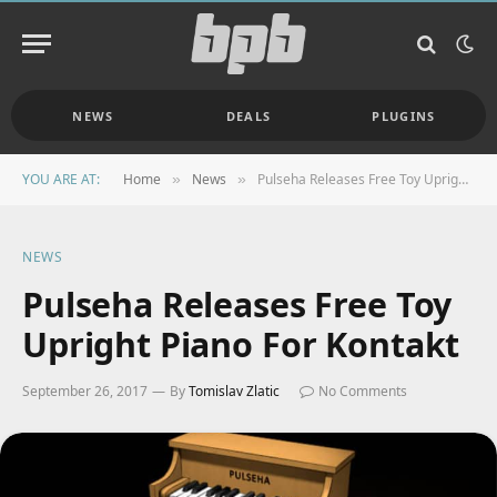
NEWS
DEALS
PLUGINS
YOU ARE AT:
Home
News
Pulseha Releases Free Toy Upright Piano For Kontakt
»
»
NEWS
Pulseha Releases Free Toy
Upright Piano For Kontakt
September 26, 2017
By
Tomislav Zlatic
No Comments