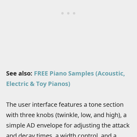
See also:
FREE Piano Samples (Acoustic,
Electric & Toy Pianos)
The user interface features a tone section
with three knobs (twinkle, low, and high), a
simple AD envelope for adjusting the attack
and decay times, a width control, and a