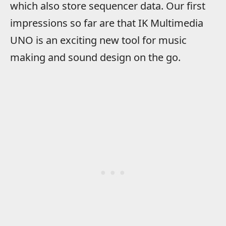
which also store sequencer data. Our first
impressions so far are that IK Multimedia
UNO is an exciting new tool for music
making and sound design on the go.