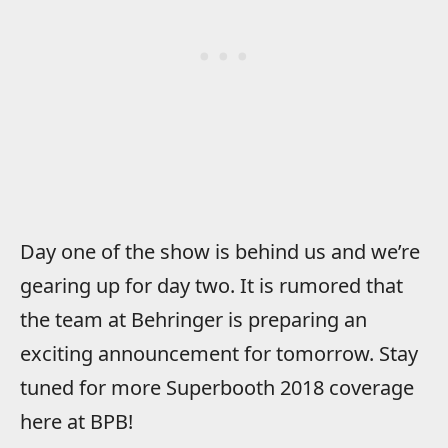
Day one of the show is behind us and we’re
gearing up for day two. It is rumored that
the team at Behringer is preparing an
exciting announcement for tomorrow. Stay
tuned for more Superbooth 2018 coverage
here at BPB!