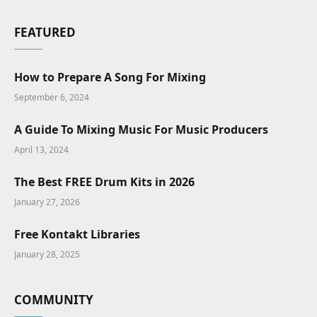
FEATURED
How to Prepare A Song For Mixing
September 6, 2024
A Guide To Mixing Music For Music Producers
April 13, 2024
The Best FREE Drum Kits in 2026
January 27, 2026
Free Kontakt Libraries
January 28, 2025
COMMUNITY