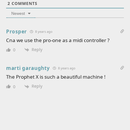
2
COMMENTS
Newest
Prosper
8 years ago
Cna we use the pro-one as a midi controller ?
Reply
0
marti garaughty
8 years ago
The Prophet X is such a beautiful machine !
Reply
0