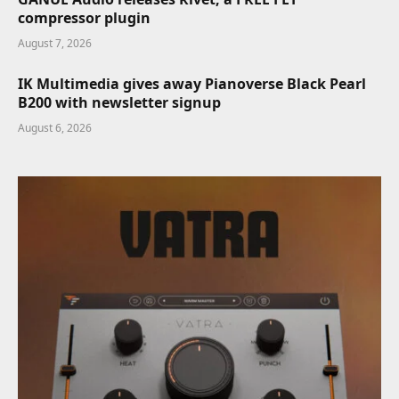
compressor plugin
August 7, 2026
IK Multimedia gives away Pianoverse Black Pearl
B200 with newsletter signup
August 6, 2026