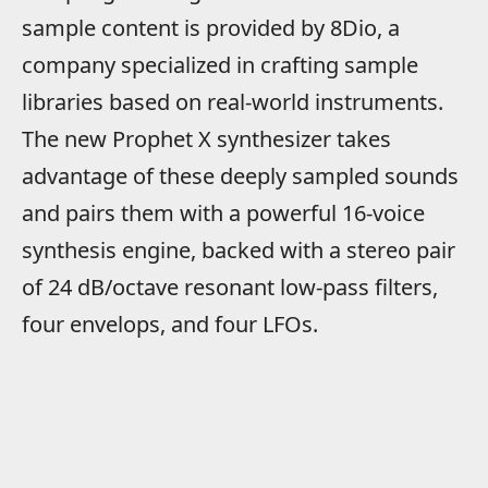
sample content is provided by 8Dio, a
company specialized in crafting sample
libraries based on real-world instruments.
The new Prophet X synthesizer takes
advantage of these deeply sampled sounds
and pairs them with a powerful 16-voice
synthesis engine, backed with a stereo pair
of 24 dB/octave resonant low-pass filters,
four envelops, and four LFOs.