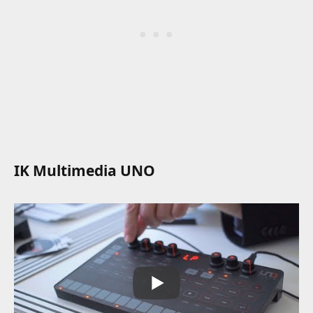
IK Multimedia UNO