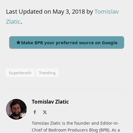
Last Updated on May 3, 2018 by
Tomislav
Zlatic
.
Make BPB your preferred source on Google
Superbooth
Trending
Tomislav Zlatic
Facebook
X
(Twitter)
Tomislav Zlatic is the founder and Editor-in-
Chief of Bedroom Producers Blog (BPB). As a