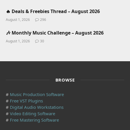
🔥 Deals & Freebies Thread – August 2026
August 1, 2026
296
🎶 Monthly Music Challenge – August 2026
August 1, 2026
30
BROWSE
#
Music Production Software
#
Free VST Plugins
#
Digital Audio Workstations
#
Video Editing Software
#
Free Mastering Software