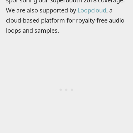
sponsoring our Superbooth 2018 coverage.
We are also supported by
Loopcloud
, a
cloud-based platform for royalty-free audio
loops and samples.