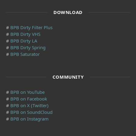
DOWNLOAD
#
BPB Dirty Filter Plus
#
BPB Dirty VHS
#
BPB Dirty LA
#
BPB Dirty Spring
#
BPB Saturator
COMMUNITY
#
BPB on YouTube
#
BPB on Facebook
#
BPB on X (Twitter)
#
BPB on SoundCloud
#
BPB on Instagram