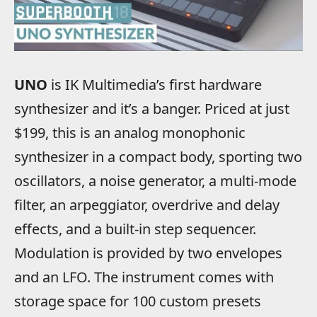
UNO
is IK Multimedia’s first hardware
synthesizer and it’s a banger. Priced at just
$199, this is an analog monophonic
synthesizer in a compact body, sporting two
oscillators, a noise generator, a multi-mode
filter, an arpeggiator, overdrive and delay
effects, and a built-in step sequencer.
Modulation is provided by two envelopes
and an LFO. The instrument comes with
storage space for 100 custom presets