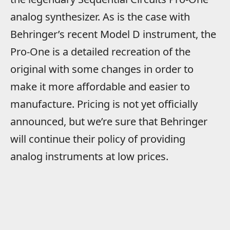
analog synthesizer. As is the case with
Behringer’s recent Model D instrument, the
Pro-One is a detailed recreation of the
original with some changes in order to
make it more affordable and easier to
manufacture. Pricing is not yet officially
announced, but we’re sure that Behringer
will continue their policy of providing
analog instruments at low prices.