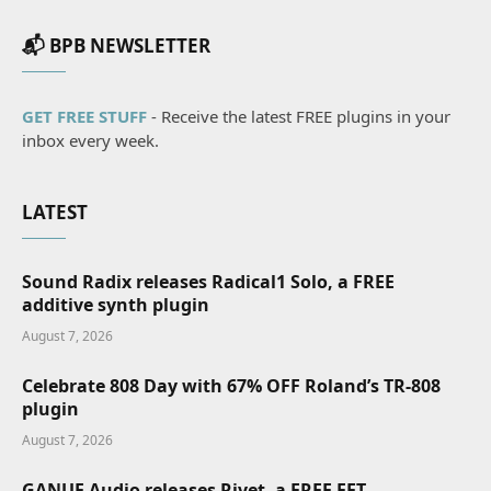
📬 BPB NEWSLETTER
GET FREE STUFF
- Receive the latest FREE plugins in your
inbox every week.
LATEST
Sound Radix releases Radical1 Solo, a FREE
additive synth plugin
August 7, 2026
Celebrate 808 Day with 67% OFF Roland’s TR-808
plugin
August 7, 2026
GANUE Audio releases Rivet, a FREE FET