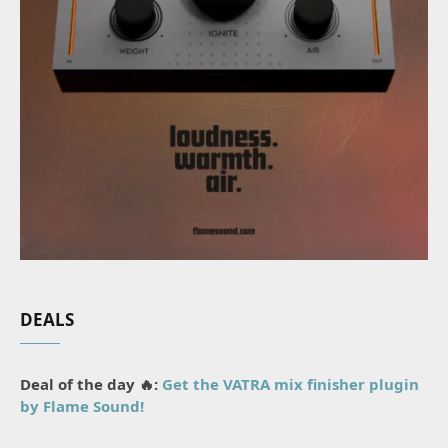
DEALS
Deal of the day 🔥:
Get the VATRA mix finisher plugin
by Flame Sound!