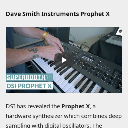
Dave Smith Instruments Prophet X
DSI has revealed the
Prophet X
, a
hardware synthesizer which combines deep
sampling with digital oscillators. The