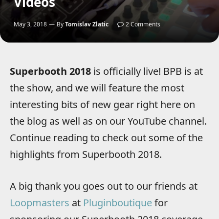
Videos
May 3, 2018
By
Tomislav Zlatic
2 Comments
Superbooth 2018
is officially live! BPB is at
the show, and we will feature the most
interesting bits of new gear right here on
the blog as well as on our YouTube channel.
Continue reading to check out some of the
highlights from Superbooth 2018.
A big thank you goes out to our friends at
Loopmasters
at
Pluginboutique
for