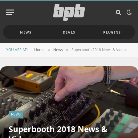
NEWS
DEALS
PLUGINS
YOU ARE AT:
Home
News
Superbooth 2018 News & Videos
»
»
NEWS
Superbooth 2018 News &