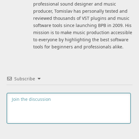
professional sound designer and music
producer, Tomislav has personally tested and
reviewed thousands of VST plugins and music
software tools since launching BPB in 2009. His
mission is to make music production accessible
to everyone by highlighting the best software
tools for beginners and professionals alike.
Subscribe