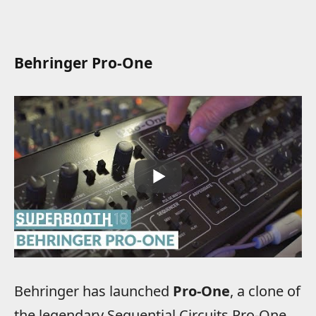
Behringer Pro-One
Behringer has launched
Pro-One
, a clone of
the legendary Sequential Circuits Pro-One