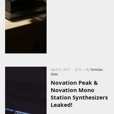
April 21, 2017
0
By
Tomislav
Zlatic
Novation Peak &
Novation Mono
Station Synthesizers
Leaked!