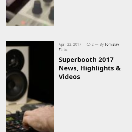
April 22, 2017
2
By
Tomislav
Zlatic
Superbooth 2017
News, Highlights &
Videos