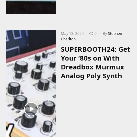
May 18, 2024
0
By
Stephen
Charlton
SUPERBOOTH24: Get
Your ‘80s on With
Dreadbox Murmux
Analog Poly Synth