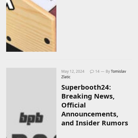
May 12, 2024
14
By
Tomislav
Zlatic
Superbooth24:
Breaking News,
Official
Announcements,
and Insider Rumors