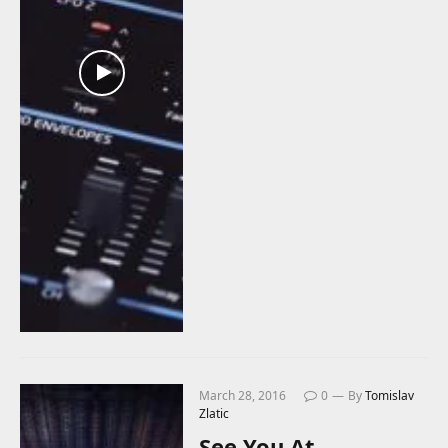
March 28, 2016
0
By
Tomislav
Zlatic
See You At