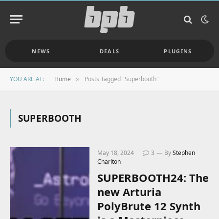
NEWS
DEALS
PLUGINS
YOU ARE AT:
Home
Posts Tagged "Superbooth"
»
SUPERBOOTH
May 18, 2024
3
By
Stephen
Charlton
SUPERBOOTH24: The
new Arturia
PolyBrute 12 Synth