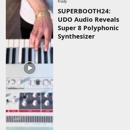
Frady
SUPERBOOTH24:
UDO Audio Reveals
Super 8 Polyphonic
Synthesizer