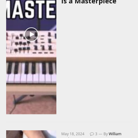
is a Masterpiece
May 18, 2024
3
By
William