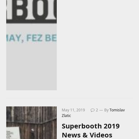
May 11, 2019
2
By
Tomislav
Zlatic
Superbooth 2019
News & Videos