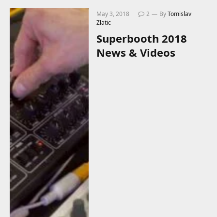
May 3, 2018
2
By
Tomislav
Zlatic
Superbooth 2018
News & Videos