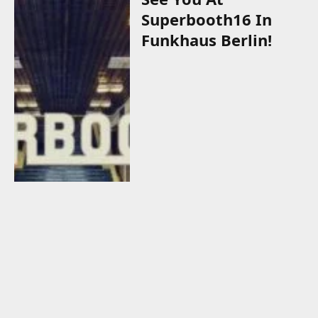
Superbooth16 In
Funkhaus Berlin!