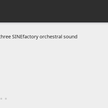
hree SINEfactory orchestral sound