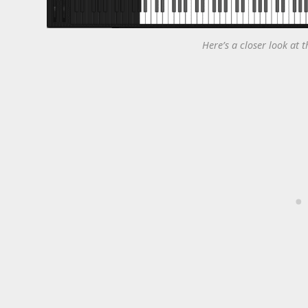
Here’s a closer look at t