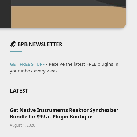
📬 BPB NEWSLETTER
GET FREE STUFF
- Receive the latest FREE plugins in
your inbox every week.
LATEST
Get Native Instruments Reaktor Synthesizer
Bundle for $99 at Plugin Boutique
August 1, 2026