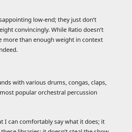
isappointing low-end; they just don’t
ight convincingly. While Ratio doesn’t
de more than enough weight in context
indeed.
ounds with various drums, congas, claps,
e most popular orchestral percussion
 I can comfortably say what it does; it
hese libraries; it doesn’t steal the show