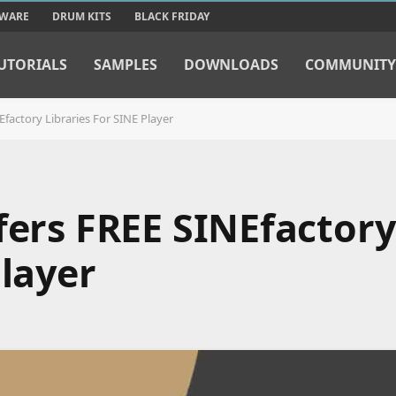
TWARE
DRUM KITS
BLACK FRIDAY
UTORIALS
SAMPLES
DOWNLOADS
COMMUNITY
Efactory Libraries For SINE Player
fers FREE SINEfactory
Player