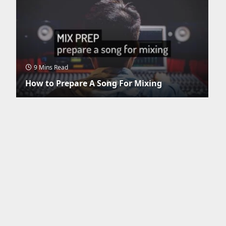
9 Mins Read
How to Prepare A Song For Mixing