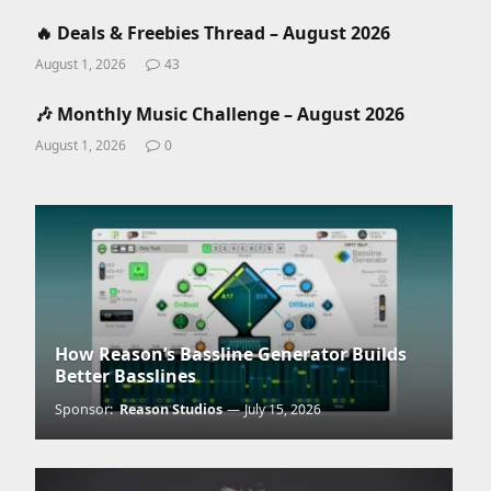
🔥 Deals & Freebies Thread – August 2026
August 1, 2026
43
🎶 Monthly Music Challenge – August 2026
August 1, 2026
0
How Reason’s Bassline Generator Builds
Better Basslines
Sponsor:
Reason Studios
July 15, 2026