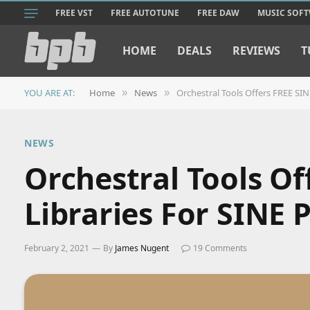
FREE VST
FREE AUTOTUNE
FREE DAW
MUSIC SOF
HOME
DEALS
REVIEWS
T
YOU ARE AT:
Home
News
Orchestral Tools Offers FREE SIN
»
»
NEWS
Orchestral Tools Of
Libraries For SINE 
February 2, 2021
By
James Nugent
19 Comments