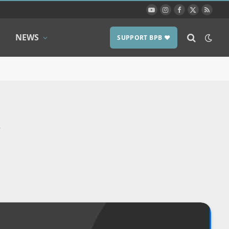
YouTube
Instagram
Facebook
X
RSS
(Twitter)
NEWS
SUPPORT BPB ❤️