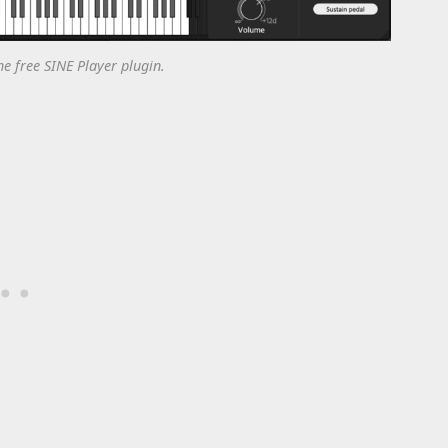
he free SINE Player plugin.