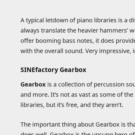
A typical letdown of piano libraries is a d
always translate the heavier hammers’ we
offer booming bass notes, it does provi
with the overall sound. Very impressive, 
SINEfactory Gearbox
Gearbox
is a collection of percussion s
and more. It’s not as vast as some of th
libraries, but it’s free, and they aren’t.
The important thing about Gearbox is that
does well. Gearbox is the unsung hero of t