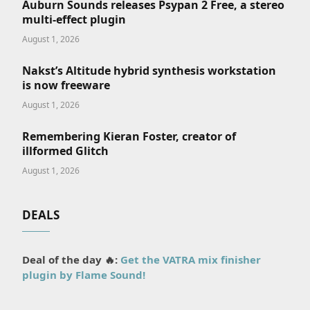
Auburn Sounds releases Psypan 2 Free, a stereo
multi-effect plugin
August 1, 2026
Nakst’s Altitude hybrid synthesis workstation
is now freeware
August 1, 2026
Remembering Kieran Foster, creator of
illformed Glitch
August 1, 2026
DEALS
Deal of the day 🔥:
Get the VATRA mix finisher
plugin by Flame Sound!