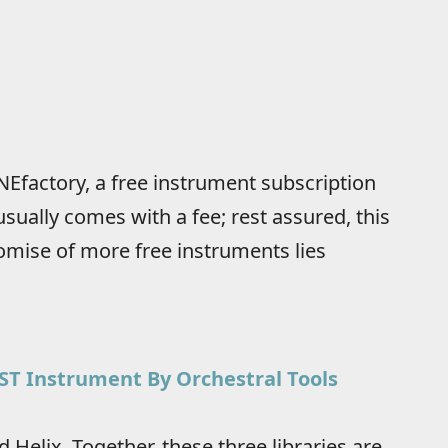
NEfactory, a free instrument subscription
sually comes with a fee; rest assured, this
omise of more free instruments lies
VST Instrument By Orchestral Tools
d Helix. Together, these three libraries are