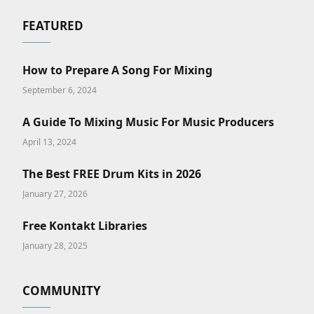
FEATURED
How to Prepare A Song For Mixing
September 6, 2024
A Guide To Mixing Music For Music Producers
April 13, 2024
The Best FREE Drum Kits in 2026
January 27, 2026
Free Kontakt Libraries
January 28, 2025
COMMUNITY