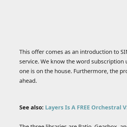
This offer comes as an introduction to SI
service. We know the word subscription u
one is on the house. Furthermore, the pr
ahead.
See also:
Layers Is A FREE Orchestral 
The three libraries are Ratio, Gearbox, an