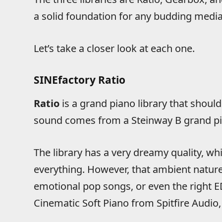
a solid foundation for any budding medi
Let’s take a closer look at each one.
SINEfactory Ratio
Ratio
is a grand piano library that should
sound comes from a Steinway B grand pia
The library has a very dreamy quality, wh
everything. However, that ambient nature
emotional pop songs, or even the right ED
Cinematic Soft Piano from Spitfire Audio, 