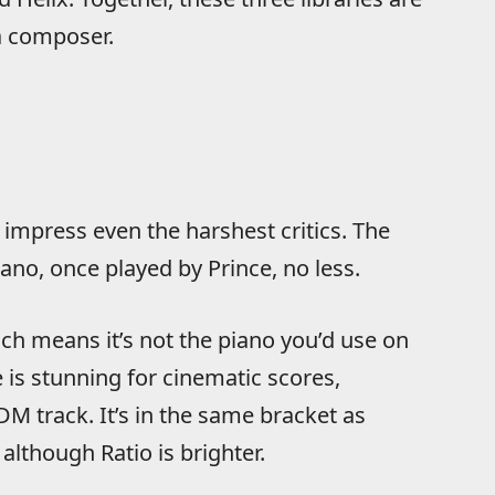
a composer.
 impress even the harshest critics. The
no, once played by Prince, no less.
ich means it’s not the piano you’d use on
 is stunning for cinematic scores,
M track. It’s in the same bracket as
although Ratio is brighter.