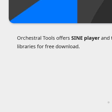
Orchestral Tools offers
SINE player
and t
libraries for free download.