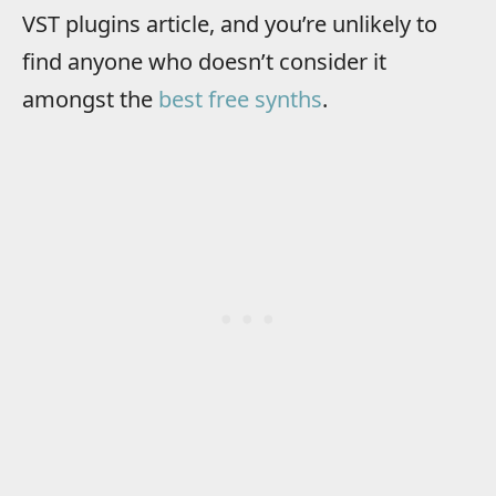
VST plugins article, and you’re unlikely to
find anyone who doesn’t consider it
amongst the
best free synths
.