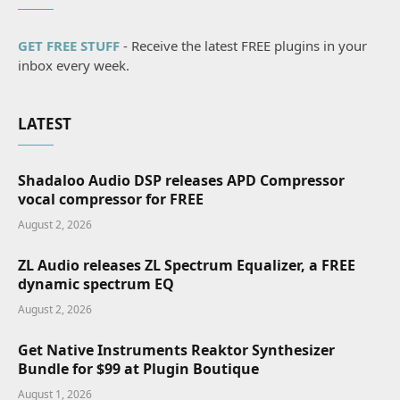
GET FREE STUFF
- Receive the latest FREE plugins in your
inbox every week.
LATEST
Shadaloo Audio DSP releases APD Compressor
vocal compressor for FREE
August 2, 2026
ZL Audio releases ZL Spectrum Equalizer, a FREE
dynamic spectrum EQ
August 2, 2026
Get Native Instruments Reaktor Synthesizer
Bundle for $99 at Plugin Boutique
August 1, 2026