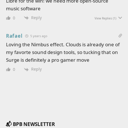
Libre for the win! we need more open-source
music software
Reply
0
View Replies
(1)
Rafael
5 years ago
Loving the Nimbus effect. Clouds is already one of
my favorte sound design tools, so tucking that on
Surge is definitely a pro gamer move
Reply
0
📬 BPB NEWSLETTER