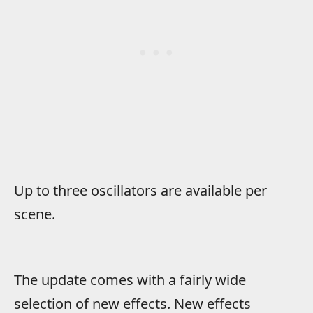
Up to three oscillators are available per
scene.
The update comes with a fairly wide
selection of new effects. New effects