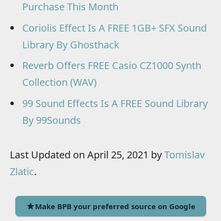
Purchase This Month
Coriolis Effect Is A FREE 1GB+ SFX Sound
Library By Ghosthack
Reverb Offers FREE Casio CZ1000 Synth
Collection (WAV)
99 Sound Effects Is A FREE Sound Library
By 99Sounds
Last Updated on April 25, 2021 by
Tomislav
Zlatic
.
Make BPB your preferred source on Google