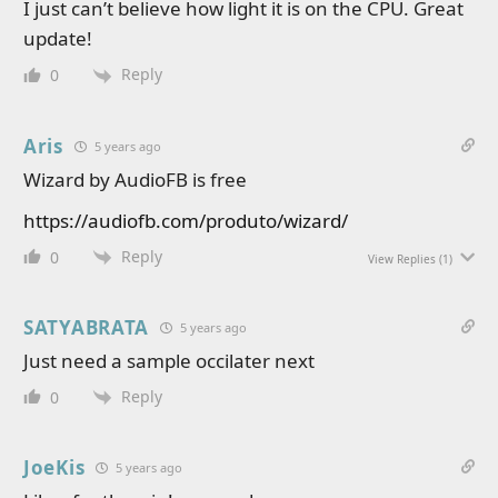
I just can’t believe how light it is on the CPU. Great
update!
Reply
0
Aris
5 years ago
Wizard by AudioFB is free
https://audiofb.com/produto/wizard/
Reply
0
View Replies
(1)
SATYABRATA
5 years ago
Just need a sample occilater next
Reply
0
JoeKis
5 years ago