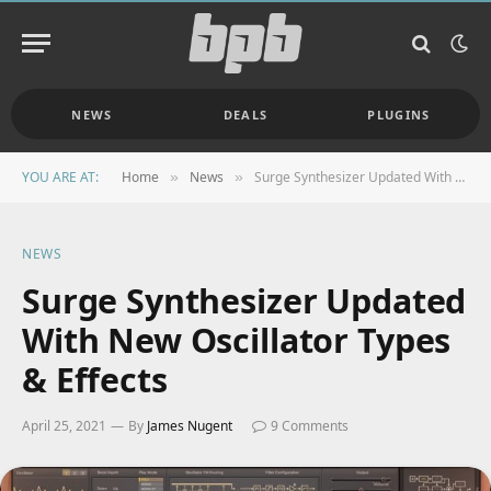
NEWS
DEALS
PLUGINS
YOU ARE AT:
Home
News
Surge Synthesizer Updated With New Oscillator Types & Effects
»
»
NEWS
Surge Synthesizer Updated
With New Oscillator Types
& Effects
April 25, 2021
By
James Nugent
9 Comments