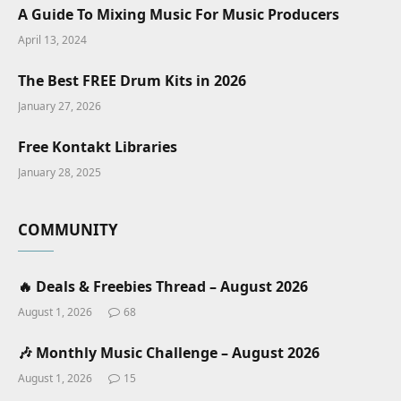
A Guide To Mixing Music For Music Producers
April 13, 2024
The Best FREE Drum Kits in 2026
January 27, 2026
Free Kontakt Libraries
January 28, 2025
COMMUNITY
🔥 Deals & Freebies Thread – August 2026
August 1, 2026
68
🎶 Monthly Music Challenge – August 2026
August 1, 2026
15