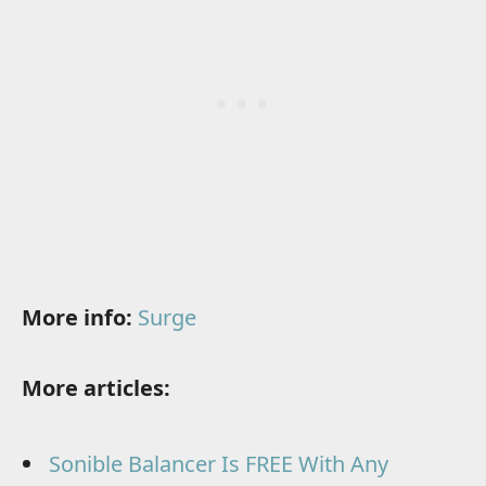
More info:
Surge
More articles:
Sonible Balancer Is FREE With Any