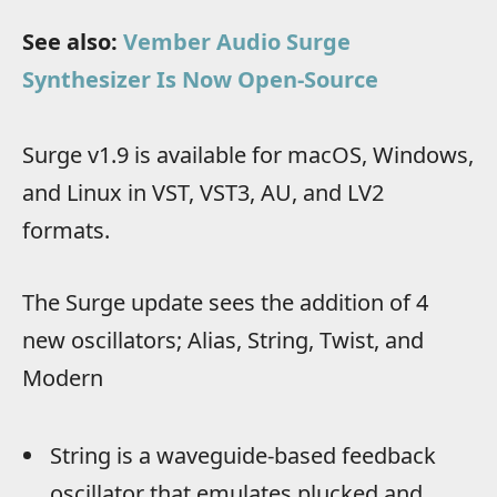
See also:
Vember Audio Surge
Synthesizer Is Now Open-Source
Surge v1.9 is available for macOS, Windows,
and Linux in VST, VST3, AU, and LV2
formats.
The Surge update sees the addition of 4
new oscillators; Alias, String, Twist, and
Modern
String is a waveguide-based feedback
oscillator that emulates plucked and