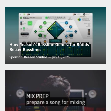
How Reason’s Bassline Generator Builds
Better Basslines
Sponsor:
Reason Studios
July 15, 2026