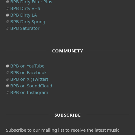
#
BPB Dirty Filter Plus
#
BPB Dirty VHS
#
BPB Dirty LA
#
BPB Dirty Spring
#
BPB Saturator
COMMUNITY
#
BPB on YouTube
#
BPB on Facebook
#
BPB on X (Twitter)
#
BPB on SoundCloud
#
BPB on Instagram
SUBSCRIBE
Subscribe to our mailing list to receive the latest music