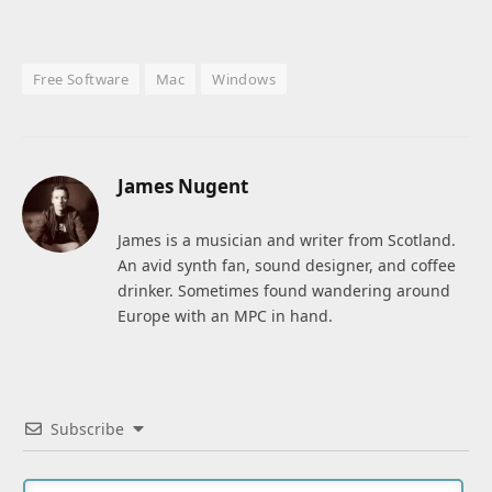
Free Software
Mac
Windows
James Nugent
James is a musician and writer from Scotland.
An avid synth fan, sound designer, and coffee
drinker. Sometimes found wandering around
Europe with an MPC in hand.
Subscribe