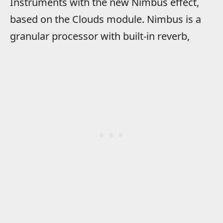
Instruments with the new Nimbus effect,
based on the Clouds module. Nimbus is a
granular processor with built-in reverb,