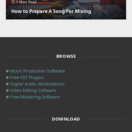
9 Mins Read
How to Prepare A Song For Mixing
BROWSE
#
Music Production Software
#
Free VST Plugins
#
Digital Audio Workstations
#
Video Editing Software
#
Free Mastering Software
DOWNLOAD