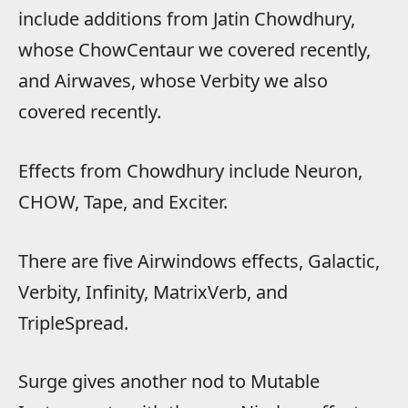
include additions from Jatin Chowdhury,
whose ChowCentaur we covered recently,
and Airwaves, whose Verbity we also
covered recently.
Effects from Chowdhury include Neuron,
CHOW, Tape, and Exciter.
There are five Airwindows effects, Galactic,
Verbity, Infinity, MatrixVerb, and
TripleSpread.
Surge gives another nod to Mutable