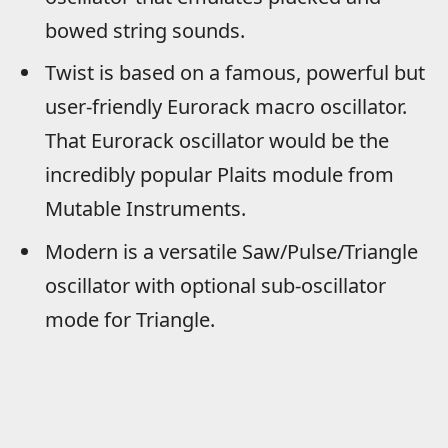
bowed string sounds.
Twist is based on a famous, powerful but
user-friendly Eurorack macro oscillator.
That Eurorack oscillator would be the
incredibly popular Plaits module from
Mutable Instruments.
Modern is a versatile Saw/Pulse/Triangle
oscillator with optional sub-oscillator
mode for Triangle.