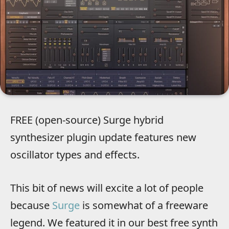
FREE (open-source) Surge hybrid
synthesizer plugin update features new
oscillator types and effects.
This bit of news will excite a lot of people
because
Surge
is somewhat of a freeware
legend. We featured it in our best free synth