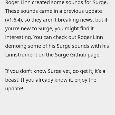
Roger Linn created some sounds for Surge.
These sounds came in a previous update
(v1.6.4), so they aren’t breaking news, but if
you’re new to Surge, you might find it
interesting. You can check out Roger Linn
demoing some of his Surge sounds with his
Linnstrument on the Surge Github page.
If you don’t know Surge yet, go get it, it’s a
beast. If you already know it, enjoy the
update!