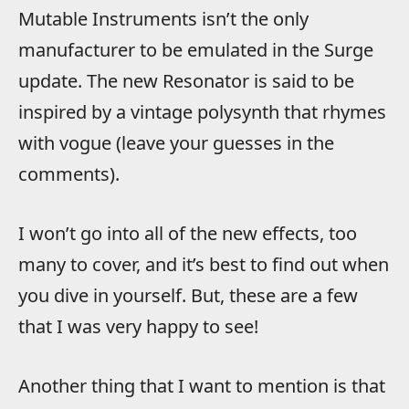
Mutable Instruments isn’t the only
manufacturer to be emulated in the Surge
update. The new Resonator is said to be
inspired by a vintage polysynth that rhymes
with vogue (leave your guesses in the
comments).
I won’t go into all of the new effects, too
many to cover, and it’s best to find out when
you dive in yourself. But, these are a few
that I was very happy to see!
Another thing that I want to mention is that