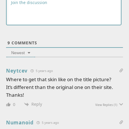
9
COMMENTS
Newest
Neytcev
5 years ago
Where to get that skin like on the title picture?
It’s different than the original one on their site.
Thanks!
Reply
0
View Replies
(1)
Numanoid
5 years ago