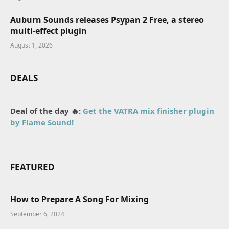
Auburn Sounds releases Psypan 2 Free, a stereo
multi-effect plugin
August 1, 2026
DEALS
Deal of the day 🔥:
Get the VATRA mix finisher plugin
by Flame Sound!
FEATURED
How to Prepare A Song For Mixing
September 6, 2024