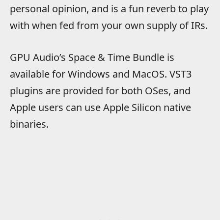
personal opinion, and is a fun reverb to play
with when fed from your own supply of IRs.
GPU Audio’s Space & Time Bundle is
available for Windows and MacOS. VST3
plugins are provided for both OSes, and
Apple users can use Apple Silicon native
binaries.