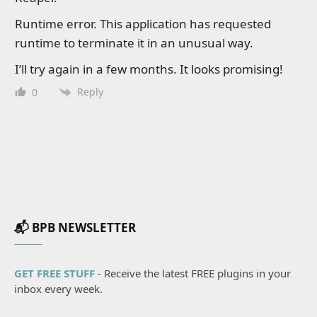
Runtime error. This application has requested
runtime to terminate it in an unusual way.
I’ll try again in a few months. It looks promising!
Reply
0
📬 BPB NEWSLETTER
GET FREE STUFF
- Receive the latest FREE plugins in your
inbox every week.