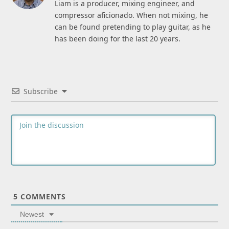
Liam is a producer, mixing engineer, and
compressor aficionado. When not mixing, he
can be found pretending to play guitar, as he
has been doing for the last 20 years.
Subscribe
5
COMMENTS
Newest