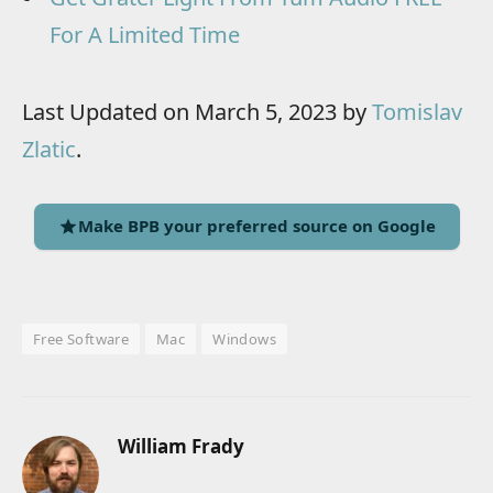
For A Limited Time
Last Updated on March 5, 2023 by
Tomislav
Zlatic
.
Make BPB your preferred source on Google
Free Software
Mac
Windows
William Frady