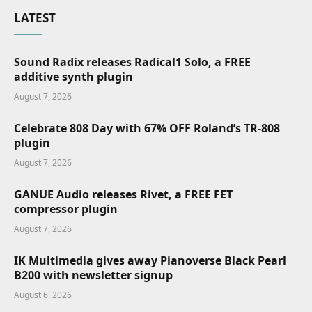
LATEST
Sound Radix releases Radical1 Solo, a FREE
additive synth plugin
August 7, 2026
Celebrate 808 Day with 67% OFF Roland’s TR-808
plugin
August 7, 2026
GANUE Audio releases Rivet, a FREE FET
compressor plugin
August 7, 2026
IK Multimedia gives away Pianoverse Black Pearl
B200 with newsletter signup
August 6, 2026