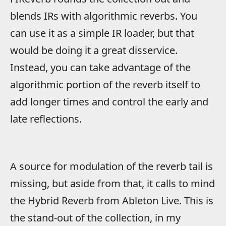
blends IRs with algorithmic reverbs. You
can use it as a simple IR loader, but that
would be doing it a great disservice.
Instead, you can take advantage of the
algorithmic portion of the reverb itself to
add longer times and control the early and
late reflections.
A source for modulation of the reverb tail is
missing, but aside from that, it calls to mind
the Hybrid Reverb from Ableton Live. This is
the stand-out of the collection, in my