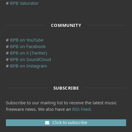
#
BPB Saturator
COMMUNITY
#
BPB on YouTube
#
BPB on Facebook
#
BPB on X (Twitter)
#
BPB on SoundCloud
#
BPB on Instagram
SUBSCRIBE
Subscribe to our mailing list to receive the latest music
freeware news. We also have an
RSS Feed
.
Click to subscribe