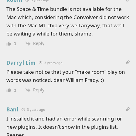
The Space & Time bundle is not available for the
Mac which, considering the Convolver did not work
with the Mac M1 chip very well anyway, that we’ll
be waiting a while for them, shame.
Reply
0
Darryl Lim
3 years ago
Please take notice that your “make room” play on
words was noticed, dear William Frady. :)
Reply
0
Bani
3 years ago
I installed it and had an error while scanning for
new plugins. It doesn’t show in the plugins list.
Reaper.