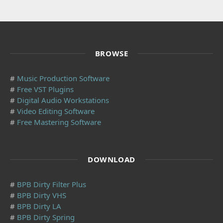
BROWSE
#
Music Production Software
#
Free VST Plugins
#
Digital Audio Workstations
#
Video Editing Software
#
Free Mastering Software
DOWNLOAD
#
BPB Dirty Filter Plus
#
BPB Dirty VHS
#
BPB Dirty LA
#
BPB Dirty Spring