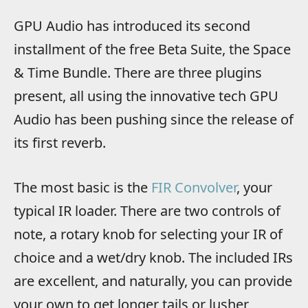
GPU Audio has introduced its second
installment of the free Beta Suite, the Space
& Time Bundle. There are three plugins
present, all using the innovative tech GPU
Audio has been pushing since the release of
its first reverb.
The most basic is the
FIR Convolver
, your
typical IR loader. There are two controls of
note, a rotary knob for selecting your IR of
choice and a wet/dry knob. The included IRs
are excellent, and naturally, you can provide
your own to get longer tails or lusher