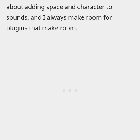
about adding space and character to
sounds, and I always make room for
plugins that make room.