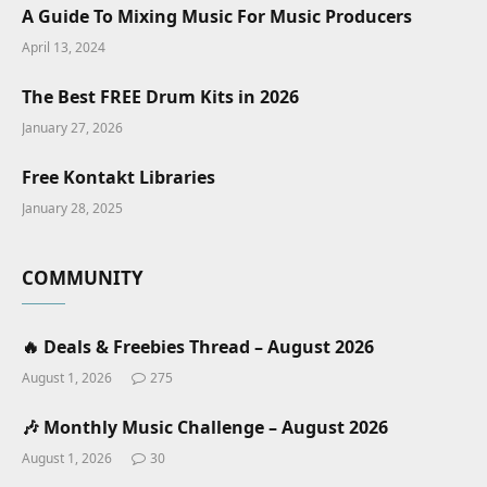
A Guide To Mixing Music For Music Producers
April 13, 2024
The Best FREE Drum Kits in 2026
January 27, 2026
Free Kontakt Libraries
January 28, 2025
COMMUNITY
🔥 Deals & Freebies Thread – August 2026
August 1, 2026
275
🎶 Monthly Music Challenge – August 2026
August 1, 2026
30