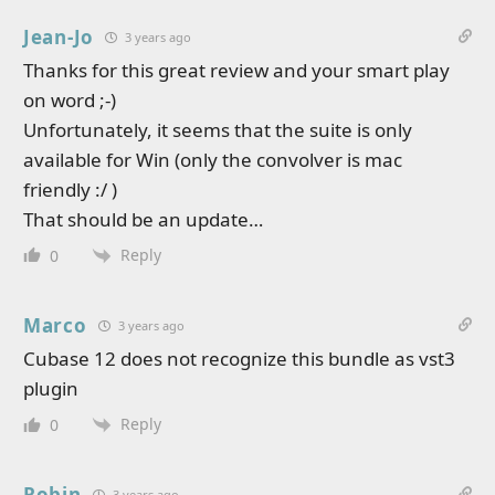
Jean-Jo
3 years ago
Thanks for this great review and your smart play
on word ;-)
Unfortunately, it seems that the suite is only
available for Win (only the convolver is mac
friendly :/ )
That should be an update…
Reply
0
Marco
3 years ago
Cubase 12 does not recognize this bundle as vst3
plugin
Reply
0
Robin
3 years ago