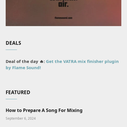
DEALS
Deal of the day 🔥:
Get the VATRA mix finisher plugin
by Flame Sound!
FEATURED
How to Prepare A Song For Mixing
September 6, 2024