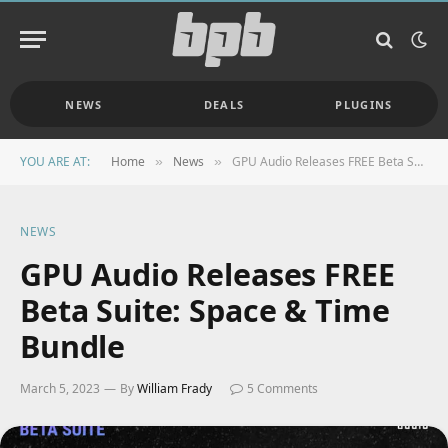
NEWS
DEALS
PLUGINS
YOU ARE AT:
Home
News
GPU Audio Releases FREE Beta Suite: Space & Time Bundle
»
»
NEWS
GPU Audio Releases FREE
Beta Suite: Space & Time
Bundle
March 5, 2023
By
William Frady
5 Comments