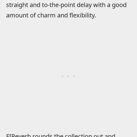
straight and to-the-point delay with a good
amount of charm and flexibility.
FIReverb rounds the collection out and