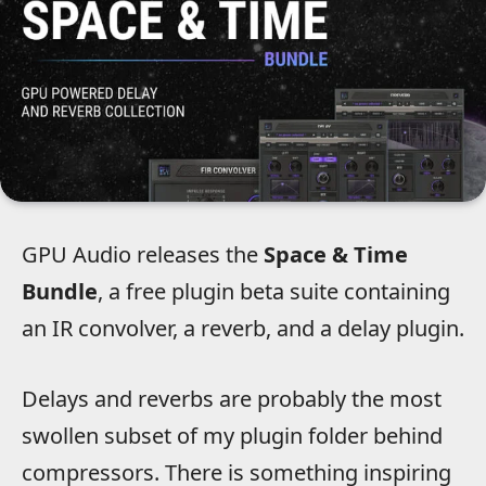
GPU Audio releases the
Space & Time
Bundle
, a free plugin beta suite containing
an IR convolver, a reverb, and a delay plugin.
Delays and reverbs are probably the most
swollen subset of my plugin folder behind
compressors. There is something inspiring