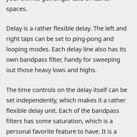
spaces.
Delay is a rather flexible delay. The left and
right taps can be set to ping-pong and
looping modes. Each delay line also has its
own bandpass filter, handy for sweeping
out those heavy lows and highs.
The time controls on the delay itself can be
set independently, which makes it a rather
flexible delay unit. Each of the bandpass
filters has some saturation, which is a
personal favorite feature to have. It is a