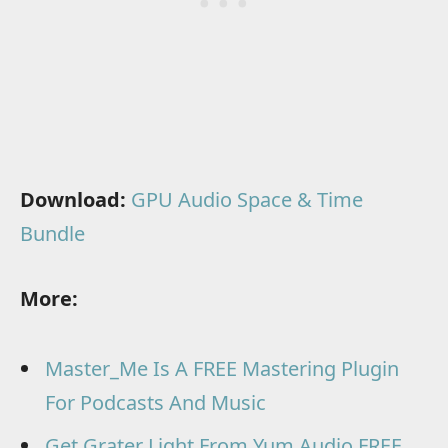
Download:
GPU Audio Space & Time
Bundle
More:
Master_Me Is A FREE Mastering Plugin
For Podcasts And Music
Get Grater Light From Yum Audio FREE