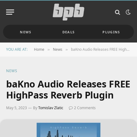
NEWS
DEALS
PLUGINS
YOU ARE AT:
Home
News
baKno Audio Releases FREE HighPass Reverb Plugin
»
»
NEWS
baKno Audio Releases FREE
HighPass Reverb Plugin
May 5, 2023
By
Tomislav Zlatic
2 Comments