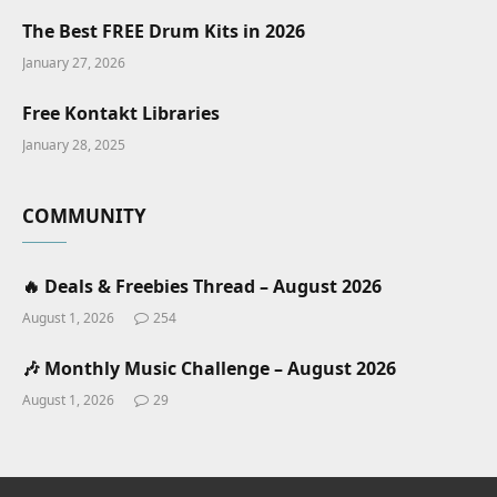
The Best FREE Drum Kits in 2026
January 27, 2026
Free Kontakt Libraries
January 28, 2025
COMMUNITY
🔥 Deals & Freebies Thread – August 2026
August 1, 2026
254
🎶 Monthly Music Challenge – August 2026
August 1, 2026
29