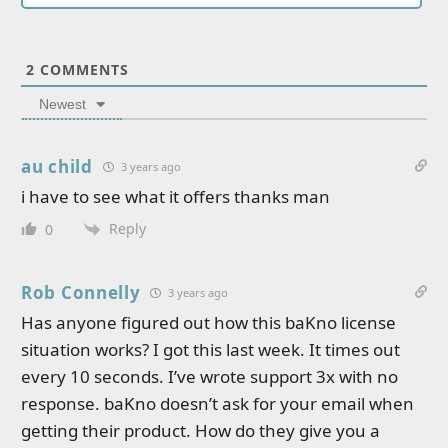
2
COMMENTS
Newest
au child
3 years ago
i have to see what it offers thanks man
Reply
0
Rob Connelly
3 years ago
Has anyone figured out how this baKno license
situation works? I got this last week. It times out
every 10 seconds. I’ve wrote support 3x with no
response. baKno doesn’t ask for your email when
getting their product. How do they give you a