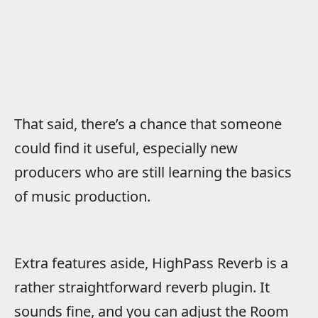
That said, there’s a chance that someone
could find it useful, especially new
producers who are still learning the basics
of music production.
Extra features aside, HighPass Reverb is a
rather straightforward reverb plugin. It
sounds fine, and you can adjust the Room