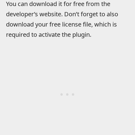
You can download it for free from the
developer’s website. Don’t forget to also
download your free license file, which is
required to activate the plugin.