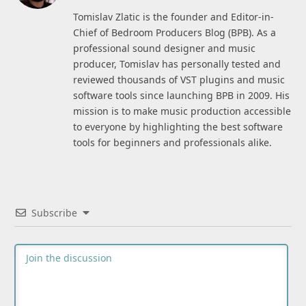
(Twitter)
Tomislav Zlatic is the founder and Editor-in-
Chief of Bedroom Producers Blog (BPB). As a
professional sound designer and music
producer, Tomislav has personally tested and
reviewed thousands of VST plugins and music
software tools since launching BPB in 2009. His
mission is to make music production accessible
to everyone by highlighting the best software
tools for beginners and professionals alike.
Subscribe