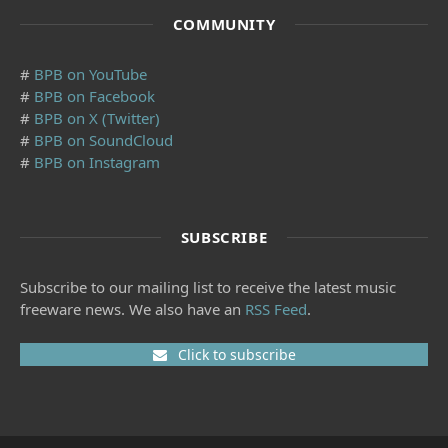
COMMUNITY
#
BPB on YouTube
#
BPB on Facebook
#
BPB on X (Twitter)
#
BPB on SoundCloud
#
BPB on Instagram
SUBSCRIBE
Subscribe to our mailing list to receive the latest music
freeware news. We also have an
RSS Feed
.
Click to subscribe