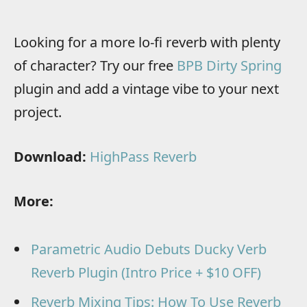
Looking for a more lo-fi reverb with plenty
of character? Try our free
BPB Dirty Spring
plugin and add a vintage vibe to your next
project.
Download:
HighPass Reverb
More:
Parametric Audio Debuts Ducky Verb
Reverb Plugin (Intro Price + $10 OFF)
Reverb Mixing Tips: How To Use Reverb