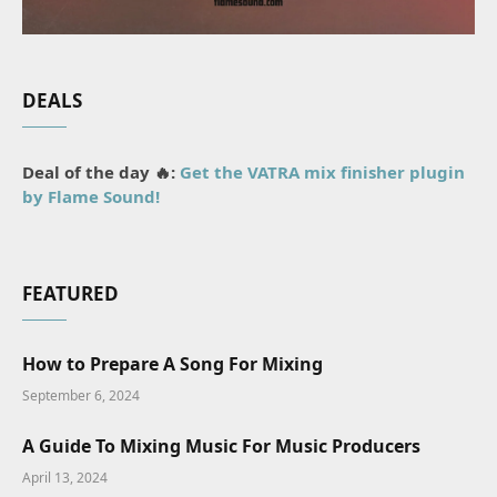
DEALS
Deal of the day 🔥:
Get the VATRA mix finisher plugin
by Flame Sound!
FEATURED
How to Prepare A Song For Mixing
September 6, 2024
A Guide To Mixing Music For Music Producers
April 13, 2024