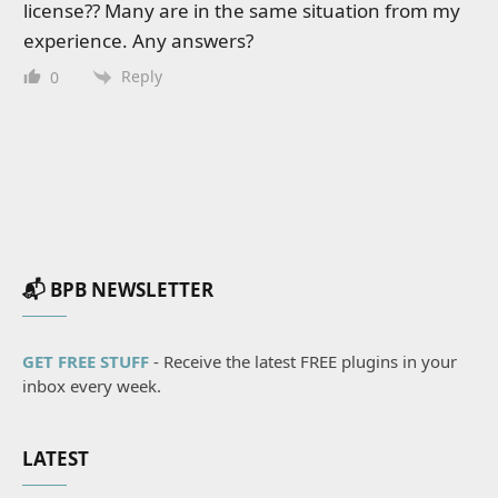
license?? Many are in the same situation from my
experience. Any answers?
Reply
0
📬 BPB NEWSLETTER
GET FREE STUFF
- Receive the latest FREE plugins in your
inbox every week.
LATEST