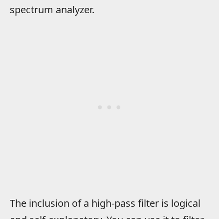
spectrum analyzer.
The inclusion of a high-pass filter is logical