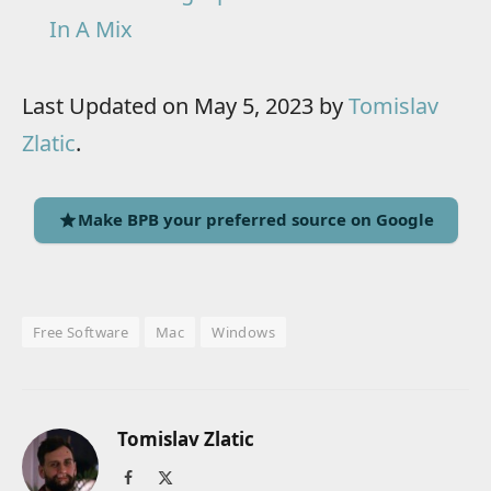
In A Mix
Last Updated on May 5, 2023 by
Tomislav
Zlatic
.
Make BPB your preferred source on Google
Free Software
Mac
Windows
Tomislav Zlatic
Facebook
X