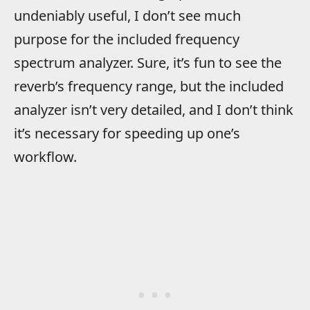
undeniably useful, I don’t see much
purpose for the included frequency
spectrum analyzer. Sure, it’s fun to see the
reverb’s frequency range, but the included
analyzer isn’t very detailed, and I don’t think
it’s necessary for speeding up one’s
workflow.