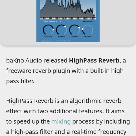
baKno Audio released
HighPass Reverb
, a
freeware reverb plugin with a built-in high
pass filter.
HighPass Reverb is an algorithmic reverb
effect with two additional features. It aims
to speed up the
mixing
process by including
a high-pass filter and a real-time frequency