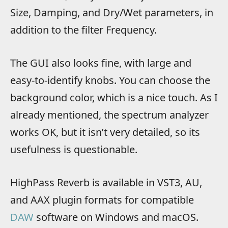
Size, Damping, and Dry/Wet parameters, in
addition to the filter Frequency.
The GUI also looks fine, with large and
easy-to-identify knobs. You can choose the
background color, which is a nice touch. As I
already mentioned, the spectrum analyzer
works OK, but it isn’t very detailed, so its
usefulness is questionable.
HighPass Reverb is available in VST3, AU,
and AAX plugin formats for compatible
DAW
software on Windows and macOS.