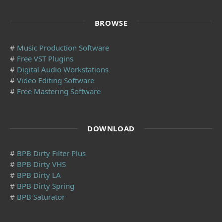
BROWSE
#
Music Production Software
#
Free VST Plugins
#
Digital Audio Workstations
#
Video Editing Software
#
Free Mastering Software
DOWNLOAD
#
BPB Dirty Filter Plus
#
BPB Dirty VHS
#
BPB Dirty LA
#
BPB Dirty Spring
#
BPB Saturator