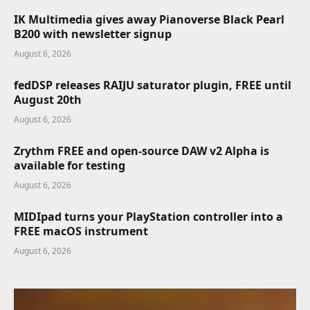
IK Multimedia gives away Pianoverse Black Pearl
B200 with newsletter signup
August 6, 2026
fedDSP releases RAIJU saturator plugin, FREE until
August 20th
August 6, 2026
Zrythm FREE and open-source DAW v2 Alpha is
available for testing
August 6, 2026
MIDIpad turns your PlayStation controller into a
FREE macOS instrument
August 6, 2026