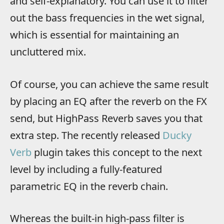
and self-explanatory. You can use it to filter
out the bass frequencies in the wet signal,
which is essential for maintaining an
uncluttered mix.
Of course, you can achieve the same result
by placing an EQ after the reverb on the FX
send, but HighPass Reverb saves you that
extra step. The recently released
Ducky
Verb
plugin takes this concept to the next
level by including a fully-featured
parametric EQ in the reverb chain.
Whereas the built-in high-pass filter is