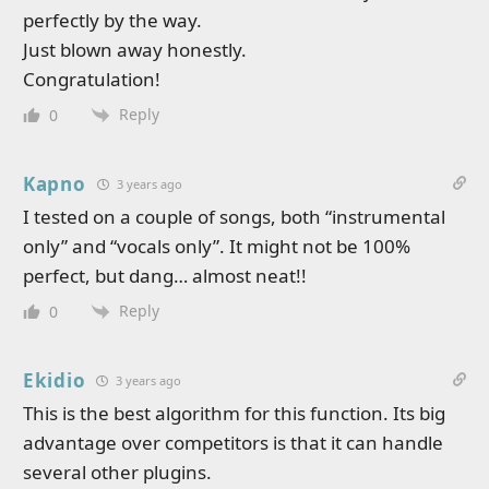
perfectly by the way.
Just blown away honestly.
Congratulation!
Reply
0
Kapno
3 years ago
I tested on a couple of songs, both “instrumental
only” and “vocals only”. It might not be 100%
perfect, but dang… almost neat!!
Reply
0
Ekidio
3 years ago
This is the best algorithm for this function. Its big
advantage over competitors is that it can handle
several other plugins.