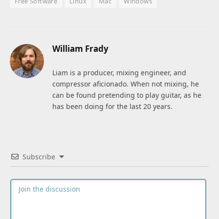
Free Software
Linux
Mac
Windows
William Frady
Liam is a producer, mixing engineer, and
compressor aficionado. When not mixing, he
can be found pretending to play guitar, as he
has been doing for the last 20 years.
Subscribe