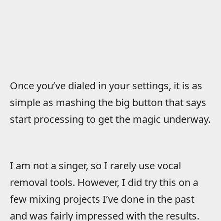
Once you’ve dialed in your settings, it is as
simple as mashing the big button that says
start processing to get the magic underway.
I am not a singer, so I rarely use vocal
removal tools. However, I did try this on a
few mixing projects I’ve done in the past
and was fairly impressed with the results.