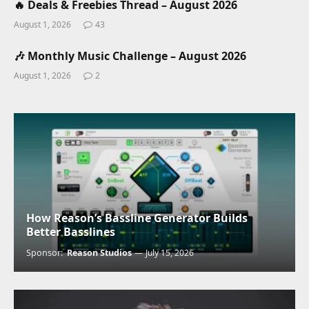
🔥 Deals & Freebies Thread – August 2026
August 1, 2026
43
🎶 Monthly Music Challenge – August 2026
August 1, 2026
2
How Reason’s Bassline Generator Builds
Better Basslines
Sponsor:
Reason Studios
July 15, 2026