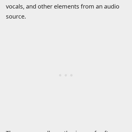
vocals, and other elements from an audio
source.