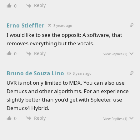
Reply
0
Erno Stieffler
3 years ago
I would like to see the opposit: A software, that
removes everything but the vocals.
Reply
0
View Replies
(2)
Bruno de Souza Lino
3 years ago
UVR is not only limited to MDX. You can also use
Demucs and other algorithms. For an experience
slightly better than you’d get with Spleeter, use
Demucs4 Hybrid.
Reply
0
View Replies
(1)