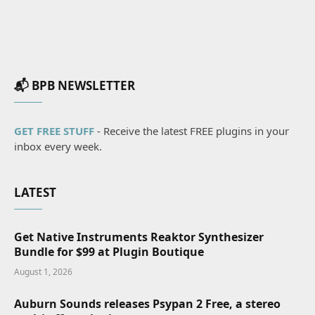
📬 BPB NEWSLETTER
GET FREE STUFF
- Receive the latest FREE plugins in your
inbox every week.
LATEST
Get Native Instruments Reaktor Synthesizer
Bundle for $99 at Plugin Boutique
August 1, 2026
Auburn Sounds releases Psypan 2 Free, a stereo