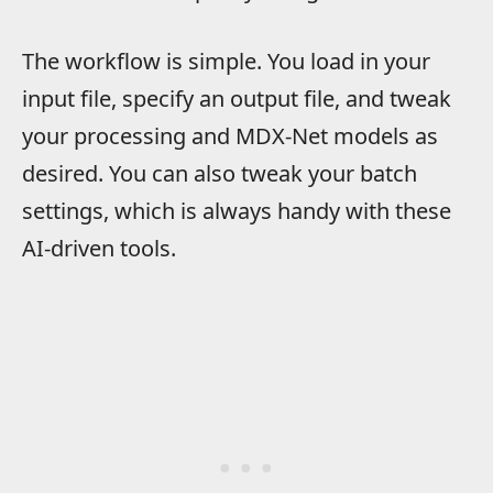
The workflow is simple. You load in your
input file, specify an output file, and tweak
your processing and MDX-Net models as
desired. You can also tweak your batch
settings, which is always handy with these
AI-driven tools.