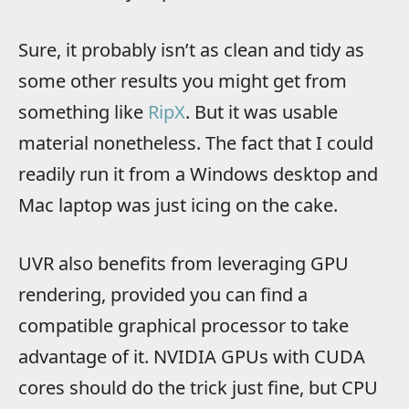
Sure, it probably isn’t as clean and tidy as
some other results you might get from
something like
RipX
. But it was usable
material nonetheless. The fact that I could
readily run it from a Windows desktop and
Mac laptop was just icing on the cake.
UVR also benefits from leveraging GPU
rendering, provided you can find a
compatible graphical processor to take
advantage of it. NVIDIA GPUs with CUDA
cores should do the trick just fine, but CPU