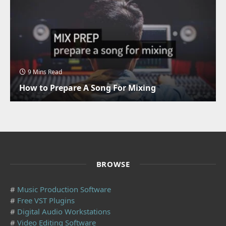
9 Mins Read
How to Prepare A Song For Mixing
BROWSE
#
Music Production Software
#
Free VST Plugins
#
Digital Audio Workstations
#
Video Editing Software