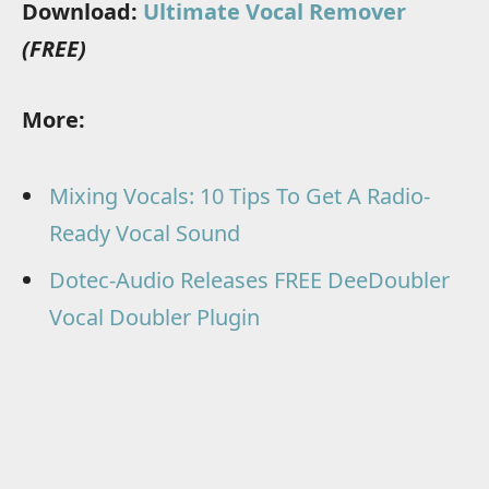
Download:
Ultimate Vocal Remover
(FREE)
More:
Mixing Vocals: 10 Tips To Get A Radio-
Ready Vocal Sound
Dotec-Audio Releases FREE DeeDoubler
Vocal Doubler Plugin