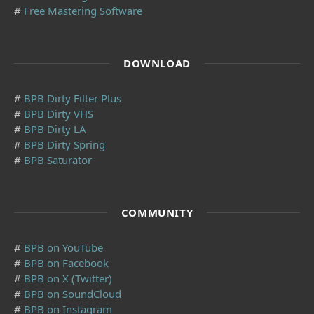
#
Free Mastering Software
DOWNLOAD
#
BPB Dirty Filter Plus
#
BPB Dirty VHS
#
BPB Dirty LA
#
BPB Dirty Spring
#
BPB Saturator
COMMUNITY
#
BPB on YouTube
#
BPB on Facebook
#
BPB on X (Twitter)
#
BPB on SoundCloud
#
BPB on Instagram