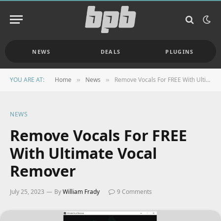
NEWS
DEALS
PLUGINS
YOU ARE AT:
Home
News
Remove Vocals For FREE With Ultimate Vocal Remover
»
»
NEWS
Remove Vocals For FREE
With Ultimate Vocal
Remover
July 25, 2023
By
William Frady
9 Comments