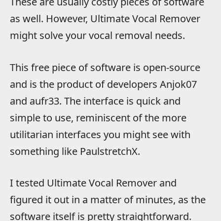
These are usually costly pieces of software
as well. However, Ultimate Vocal Remover
might solve your vocal removal needs.
This free piece of software is open-source
and is the product of developers Anjok07
and aufr33. The interface is quick and
simple to use, reminiscent of the more
utilitarian interfaces you might see with
something like PaulstretchX.
I tested Ultimate Vocal Remover and
figured it out in a matter of minutes, as the
software itself is pretty straightforward.