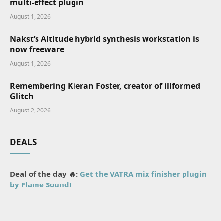
multi-effect plugin
August 1, 2026
Nakst’s Altitude hybrid synthesis workstation is
now freeware
August 1, 2026
Remembering Kieran Foster, creator of illformed
Glitch
August 2, 2026
DEALS
Deal of the day 🔥:
Get the VATRA mix finisher plugin
by Flame Sound!