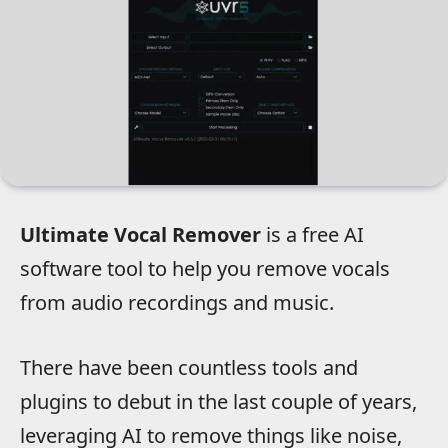
Ultimate Vocal Remover
is a free AI
software tool to help you remove vocals
from audio recordings and music.
There have been countless tools and
plugins to debut in the last couple of years,
leveraging AI to remove things like noise,