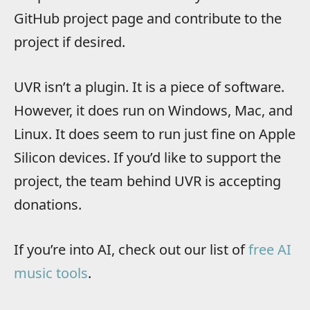
GitHub project page and contribute to the
project if desired.
UVR isn’t a plugin. It is a piece of software.
However, it does run on Windows, Mac, and
Linux. It does seem to run just fine on Apple
Silicon devices. If you’d like to support the
project, the team behind UVR is accepting
donations.
If you’re into AI, check out our list of
free AI
music tools
.