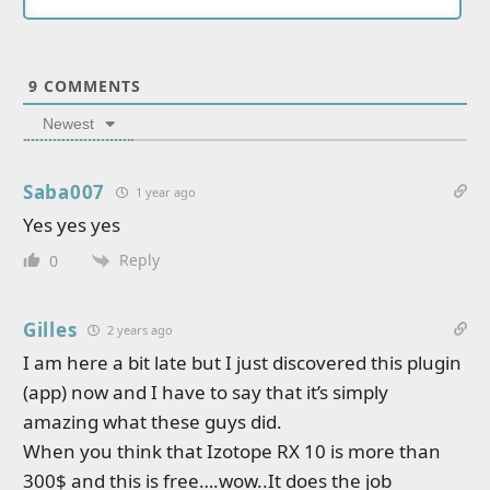
9
COMMENTS
Newest
Saba007
1 year ago
Yes yes yes
Reply
0
Gilles
2 years ago
I am here a bit late but I just discovered this plugin
(app) now and I have to say that it’s simply
amazing what these guys did.
When you think that Izotope RX 10 is more than
300$ and this is free….wow..It does the job