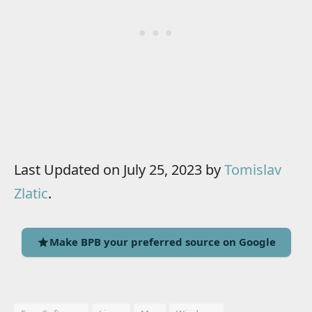
Last Updated on July 25, 2023 by
Tomislav
Zlatic
.
Make BPB your preferred source on Google