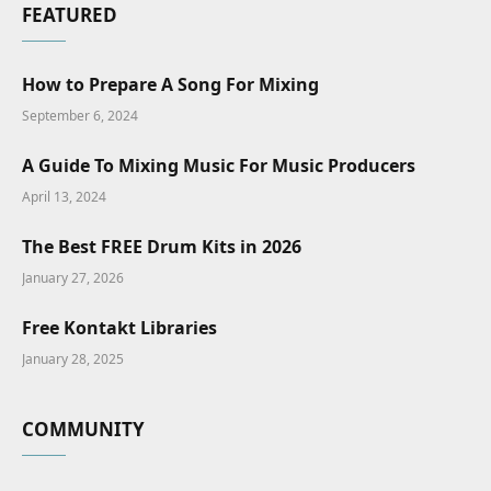
FEATURED
How to Prepare A Song For Mixing
September 6, 2024
A Guide To Mixing Music For Music Producers
April 13, 2024
The Best FREE Drum Kits in 2026
January 27, 2026
Free Kontakt Libraries
January 28, 2025
COMMUNITY