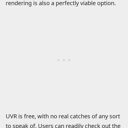
rendering is also a perfectly viable option.
UVR is free, with no real catches of any sort
to speak of. Users can readily check out the