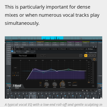
This is particularly important for dense
mixes or when numerous vocal tracks play
simultaneously.
A typical vocal EQ with a low-end roll-off and gentle sculpting in