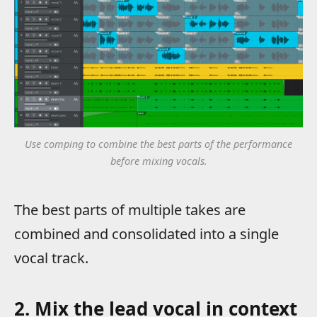
Use comping to combine the best parts of the performance
before mixing vocals.
The best parts of multiple takes are
combined and consolidated into a single
vocal track.
2. Mix the lead vocal in context