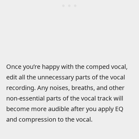
Once you’re happy with the comped vocal,
edit all the unnecessary parts of the vocal
recording. Any noises, breaths, and other
non-essential parts of the vocal track will
become more audible after you apply EQ
and compression to the vocal.