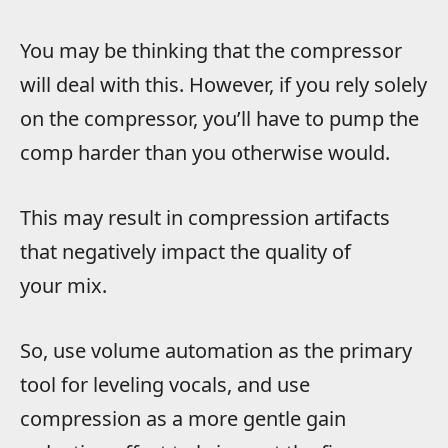
You may be thinking that the compressor
will deal with this. However, if you rely solely
on the compressor, you’ll have to pump the
comp harder than you otherwise would.
This may result in compression artifacts
that negatively impact the quality of
your mix.
So, use volume automation as the primary
tool for leveling vocals, and use
compression as a more gentle gain