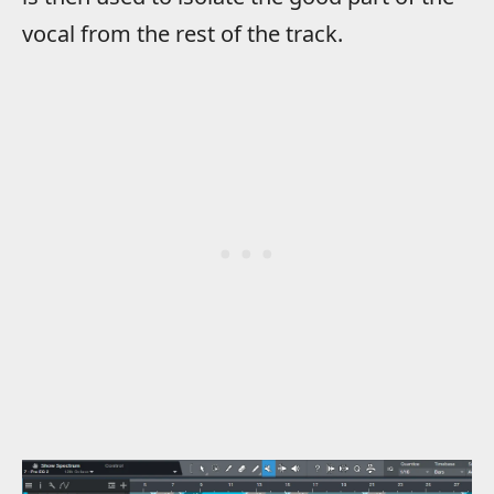
vocal from the rest of the track.