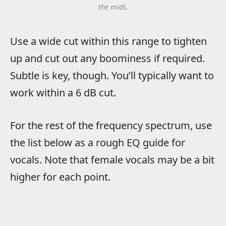
the mids.
Use a wide cut within this range to tighten
up and cut out any boominess if required.
Subtle is key, though. You’ll typically want to
work within a 6 dB cut.
For the rest of the frequency spectrum, use
the list below as a rough EQ guide for
vocals. Note that female vocals may be a bit
higher for each point.