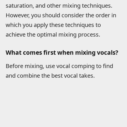
saturation, and other mixing techniques.
However, you should consider the order in
which you apply these techniques to
achieve the optimal mixing process.
What comes first when mixing vocals?
Before mixing, use vocal comping to find
and combine the best vocal takes.