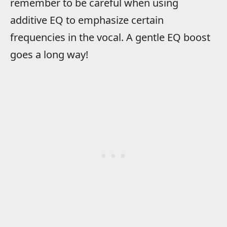
remember to be careful when using
additive EQ to emphasize certain
frequencies in the vocal. A gentle EQ boost
goes a long way!