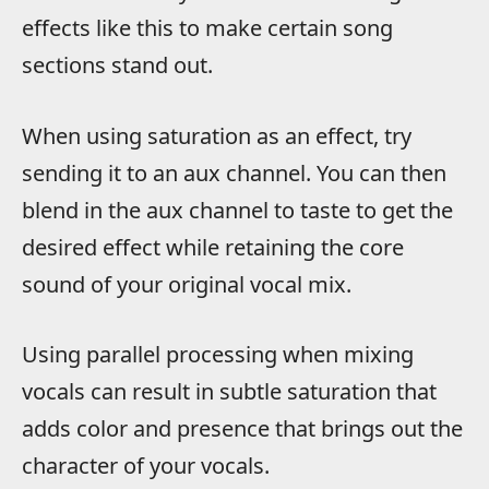
effects like this to make certain song
sections stand out.
When using saturation as an effect, try
sending it to an aux channel. You can then
blend in the aux channel to taste to get the
desired effect while retaining the core
sound of your original vocal mix.
Using parallel processing when mixing
vocals can result in subtle saturation that
adds color and presence that brings out the
character of your vocals.