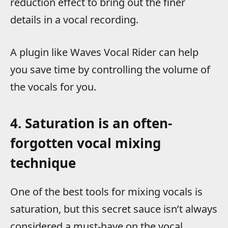
reduction effect to bring out the finer
details in a vocal recording.
A plugin like Waves Vocal Rider can help
you save time by controlling the volume of
the vocals for you.
4. Saturation is an often-
forgotten vocal mixing
technique
One of the best tools for mixing vocals is
saturation, but this secret sauce isn’t always
considered a must-have on the vocal