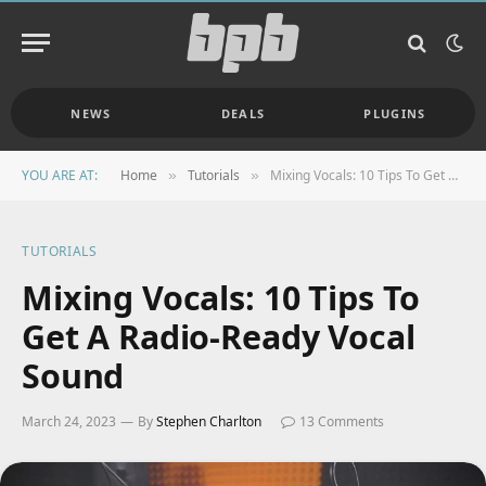
NEWS
DEALS
PLUGINS
YOU ARE AT:
Home
Tutorials
Mixing Vocals: 10 Tips To Get A Radio-Ready Vocal Sound
»
»
TUTORIALS
Mixing Vocals: 10 Tips To
Get A Radio-Ready Vocal
Sound
March 24, 2023
By
Stephen Charlton
13 Comments