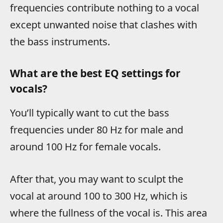
frequencies contribute nothing to a vocal
except unwanted noise that clashes with
the bass instruments.
What are the best EQ settings for
vocals?
You’ll typically want to cut the bass
frequencies under 80 Hz for male and
around 100 Hz for female vocals.
After that, you may want to sculpt the
vocal at around 100 to 300 Hz, which is
where the fullness of the vocal is. This area