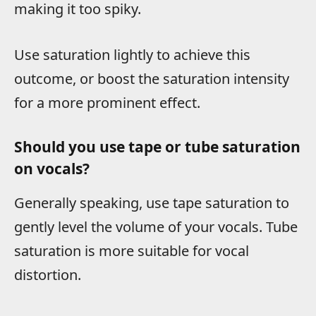
making it too spiky.
Use saturation lightly to achieve this
outcome, or boost the saturation intensity
for a more prominent effect.
Should you use tape or tube saturation
on vocals?
Generally speaking, use tape saturation to
gently level the volume of your vocals. Tube
saturation is more suitable for vocal
distortion.