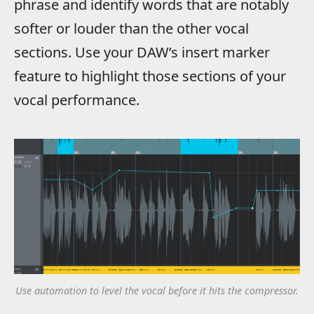
phrase and identify words that are notably
softer or louder than the other vocal
sections. Use your DAW’s insert marker
feature to highlight those sections of your
vocal performance.
Use automation to level the vocal before it hits the compressor.