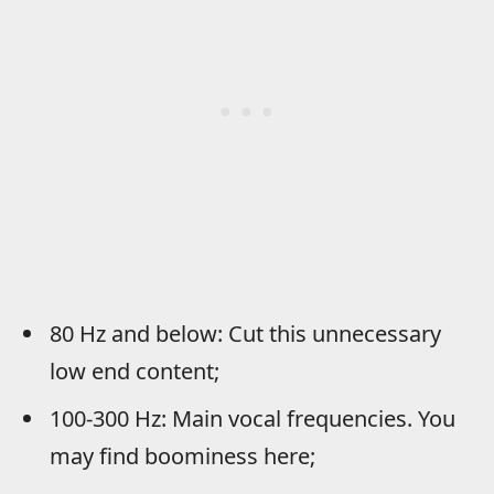
80 Hz and below: Cut this unnecessary
low end content;
100-300 Hz: Main vocal frequencies. You
may find boominess here;