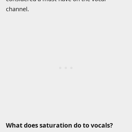
channel.
What does saturation do to vocals?