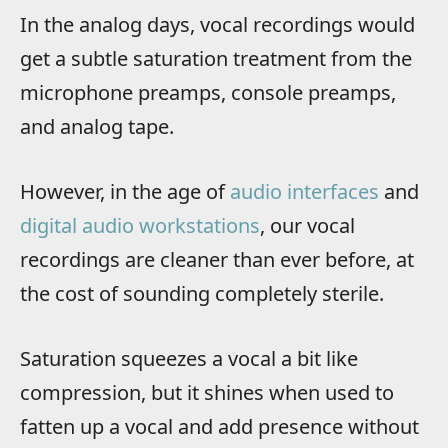
In the analog days, vocal recordings would
get a subtle saturation treatment from the
microphone preamps, console preamps,
and analog tape.
However, in the age of
audio interfaces
and
digital audio workstations
, our vocal
recordings are cleaner than ever before, at
the cost of sounding completely sterile.
Saturation squeezes a vocal a bit like
compression, but it shines when used to
fatten up a vocal and add presence without