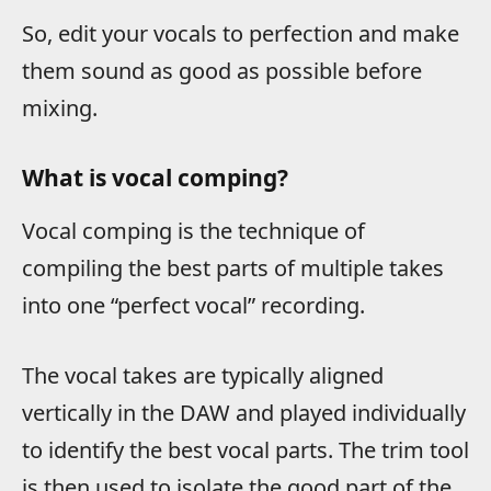
So, edit your vocals to perfection and make
them sound as good as possible before
mixing.
What is vocal comping?
Vocal comping is the technique of
compiling the best parts of multiple takes
into one “perfect vocal” recording.
The vocal takes are typically aligned
vertically in the DAW and played individually
to identify the best vocal parts. The trim tool
is then used to isolate the good part of the