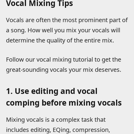
Vocal Mixing Tips
Vocals are often the most prominent part of
a song. How well you mix your vocals will
determine the quality of the entire mix.
Follow our vocal mixing tutorial to get the
great-sounding vocals your mix deserves.
1. Use editing and vocal
comping before mixing vocals
Mixing vocals is a complex task that
includes editing, EQing, compression,