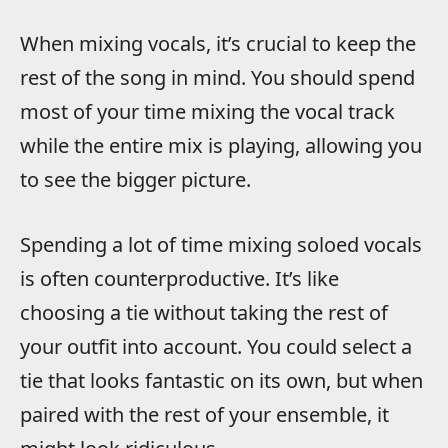
When mixing vocals, it’s crucial to keep the
rest of the song in mind. You should spend
most of your time mixing the vocal track
while the entire mix is playing, allowing you
to see the bigger picture.
Spending a lot of time mixing soloed vocals
is often counterproductive. It’s like
choosing a tie without taking the rest of
your outfit into account. You could select a
tie that looks fantastic on its own, but when
paired with the rest of your ensemble, it