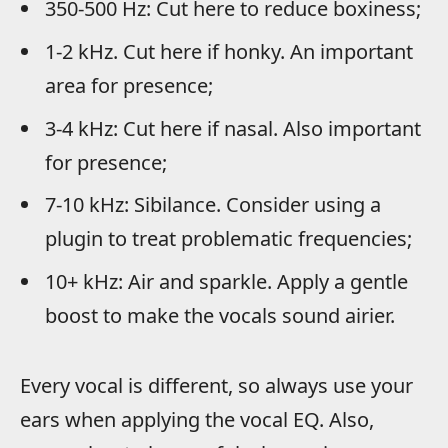
350-500 Hz: Cut here to reduce boxiness;
1-2 kHz. Cut here if honky. An important
area for presence;
3-4 kHz: Cut here if nasal. Also important
for presence;
7-10 kHz: Sibilance. Consider using a
plugin to treat problematic frequencies;
10+ kHz: Air and sparkle. Apply a gentle
boost to make the vocals sound airier.
Every vocal is different, so always use your
ears when applying the vocal EQ. Also,