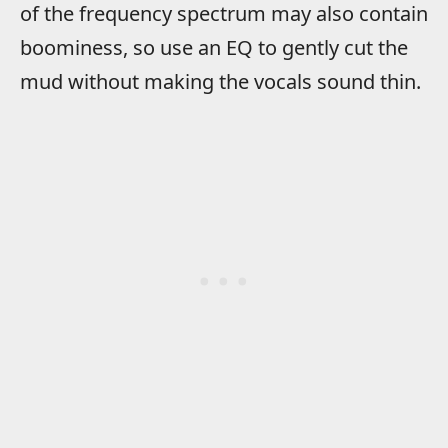
of the frequency spectrum may also contain
boominess, so use an EQ to gently cut the
mud without making the vocals sound thin.