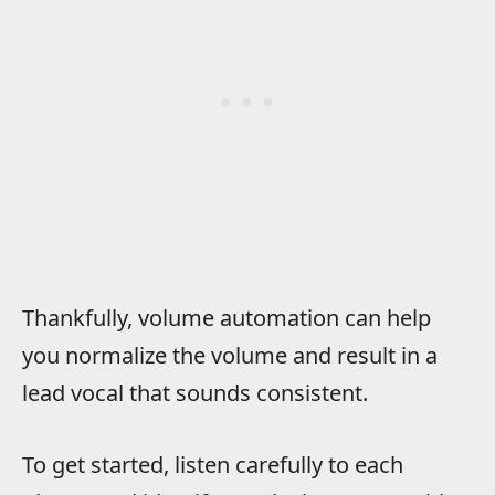
Thankfully, volume automation can help
you normalize the volume and result in a
lead vocal that sounds consistent.
To get started, listen carefully to each