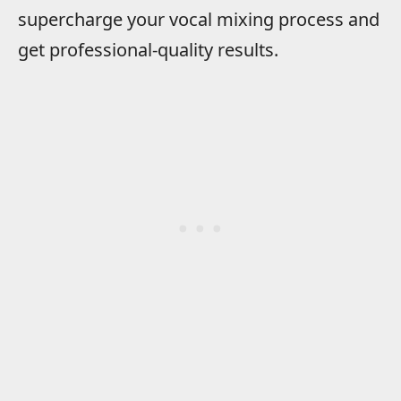
supercharge your vocal mixing process and
get professional-quality results.