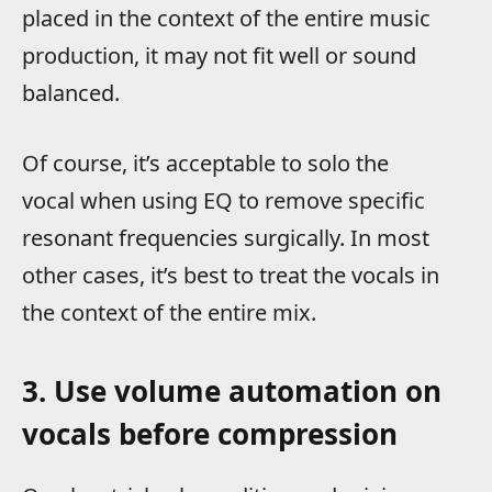
placed in the context of the entire music
production, it may not fit well or sound
balanced.
Of course, it’s acceptable to solo the
vocal when using EQ to remove specific
resonant frequencies surgically. In most
other cases, it’s best to treat the vocals in
the context of the entire mix.
3. Use volume automation on
vocals before compression