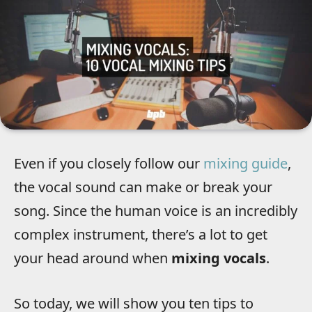
Even if you closely follow our
mixing guide
,
the vocal sound can make or break your
song. Since the human voice is an incredibly
complex instrument, there’s a lot to get
your head around when
mixing vocals
.
So today, we will show you ten tips to