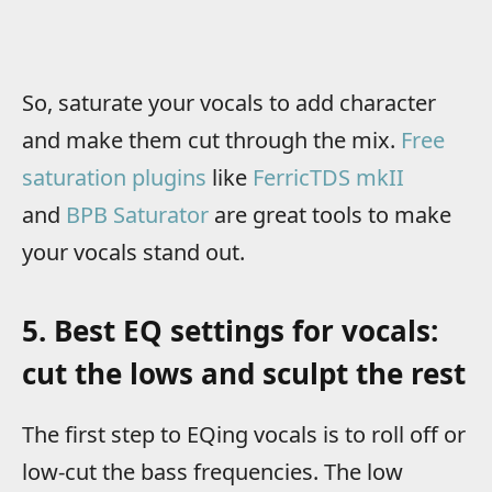
So, saturate your vocals to add character
and make them cut through the mix.
Free
saturation plugins
like
FerricTDS mkII
and
BPB Saturator
are great tools to make
your vocals stand out.
5. Best EQ settings for vocals:
cut the lows and sculpt the rest
The first step to EQing vocals is to roll off or
low-cut the bass frequencies. The low