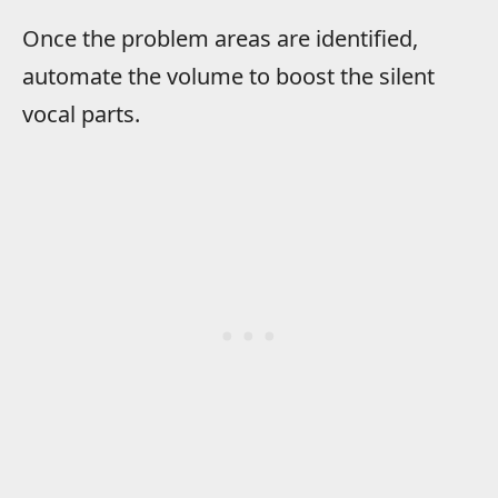
Once the problem areas are identified,
automate the volume to boost the silent
vocal parts.