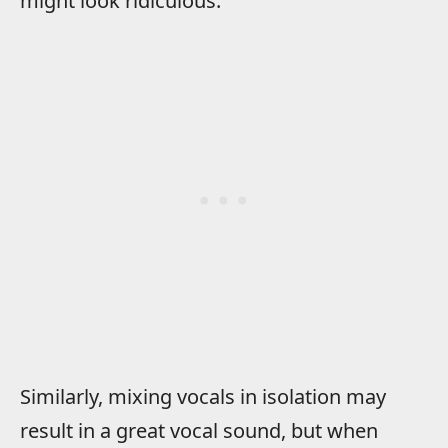
might look ridiculous.
Similarly, mixing vocals in isolation may
result in a great vocal sound, but when