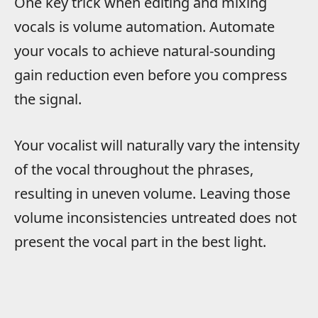
One key trick when editing and mixing
vocals is volume automation. Automate
your vocals to achieve natural-sounding
gain reduction even before you compress
the signal.
Your vocalist will naturally vary the intensity
of the vocal throughout the phrases,
resulting in uneven volume. Leaving those
volume inconsistencies untreated does not
present the vocal part in the best light.