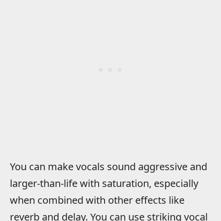
You can make vocals sound aggressive and
larger-than-life with saturation, especially
when combined with other effects like
reverb and delay. You can use striking vocal