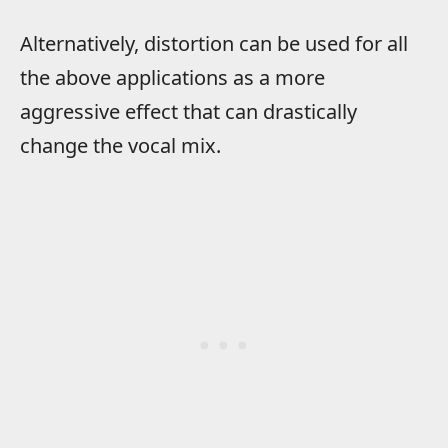
Alternatively, distortion can be used for all
the above applications as a more
aggressive effect that can drastically
change the vocal mix.