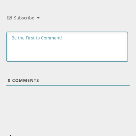
Subscribe
0
COMMENTS