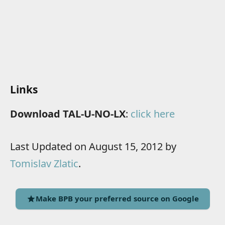
Links
Download TAL-U-NO-LX
:
click here
Last Updated on August 15, 2012 by
Tomislav Zlatic
.
Make BPB your preferred source on Google