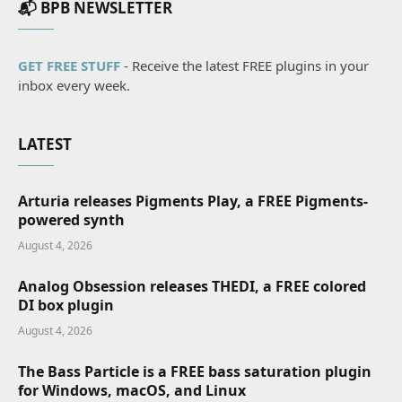
📬 BPB NEWSLETTER
GET FREE STUFF
- Receive the latest FREE plugins in your
inbox every week.
LATEST
Arturia releases Pigments Play, a FREE Pigments-
powered synth
August 4, 2026
Analog Obsession releases THEDI, a FREE colored
DI box plugin
August 4, 2026
The Bass Particle is a FREE bass saturation plugin
for Windows, macOS, and Linux