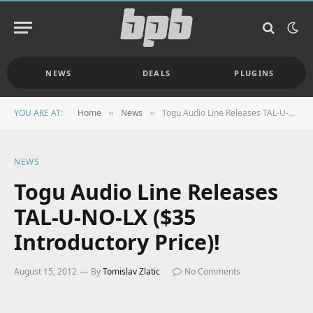
NEWS
DEALS
PLUGINS
YOU ARE AT:
Home
News
Togu Audio Line Releases TAL-U-NO-LX ($35 Introductory Price)!
»
»
NEWS
Togu Audio Line Releases
TAL-U-NO-LX ($35
Introductory Price)!
August 15, 2012
By
Tomislav Zlatic
No Comments