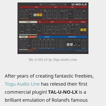
TAL-U-NO-LX by Togu Audio Line.
After years of creating fantastic freebies,
Togu Audio Line
has relesed their first
commercial plugin!
TAL-U-NO-LX
is a
brilliant emulation of Roland’s famous