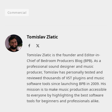
Commercial
Tomislav Zlatic
Facebook
X
(Twitter)
Tomislav Zlatic is the founder and Editor-in-
Chief of Bedroom Producers Blog (BPB). As a
professional sound designer and music
producer, Tomislav has personally tested and
reviewed thousands of VST plugins and music
software tools since launching BPB in 2009. His
mission is to make music production accessible
to everyone by highlighting the best software
tools for beginners and professionals alike.