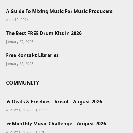
A Guide To Mixing Music For Music Producers
April 13, 2024
The Best FREE Drum Kits in 2026
January 27, 2026
Free Kontakt Libraries
January 28, 2025
COMMUNITY
🔥 Deals & Freebies Thread – August 2026
August 1, 2026
132
🎶 Monthly Music Challenge – August 2026
August 1, 2026
26