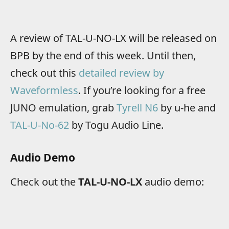
A review of TAL-U-NO-LX will be released on
BPB by the end of this week. Until then,
check out this
detailed review by
Waveformless
. If you’re looking for a free
JUNO emulation, grab
Tyrell N6
by u-he and
TAL-U-No-62
by Togu Audio Line.
Audio Demo
Check out the
TAL-U-NO-LX
audio demo: