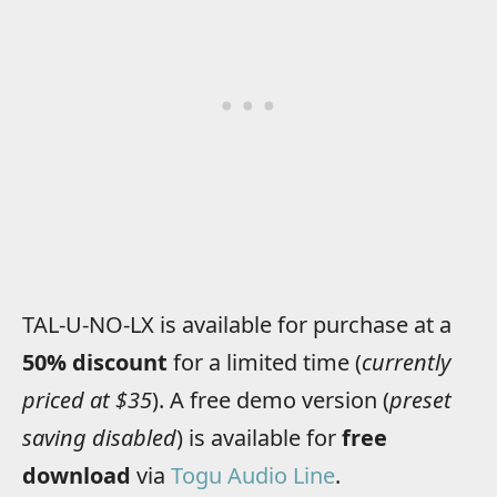
TAL-U-NO-LX is available for purchase at a
50% discount
for a limited time (
currently
priced at $35
). A free demo version (
preset
saving disabled
) is available for
free
download
via
Togu Audio Line
.