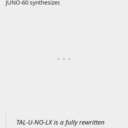
JUNO-60 synthesizer.
TAL-U-NO-LX is a fully rewritten