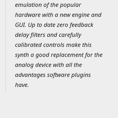
emulation of the popular
hardware with a new engine and
GUI. Up to date zero feedback
delay filters and carefully
calibrated controls make this
synth a good replacement for the
analog device with all the
advantages software plugins
have.