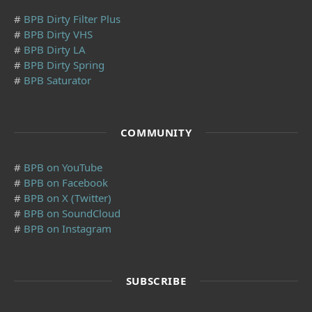
#
BPB Dirty Filter Plus
#
BPB Dirty VHS
#
BPB Dirty LA
#
BPB Dirty Spring
#
BPB Saturator
COMMUNITY
#
BPB on YouTube
#
BPB on Facebook
#
BPB on X (Twitter)
#
BPB on SoundCloud
#
BPB on Instagram
SUBSCRIBE