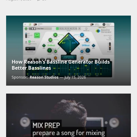
How Reason’s Bassline Generator Builds
Better Basslines
Sponsor:
Reason Studios
July 15, 2026