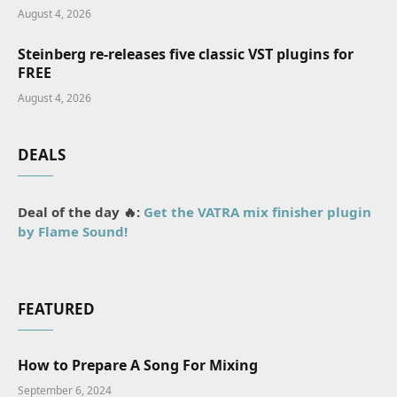
August 4, 2026
Steinberg re-releases five classic VST plugins for
FREE
August 4, 2026
DEALS
Deal of the day 🔥:
Get the VATRA mix finisher plugin
by Flame Sound!
FEATURED
How to Prepare A Song For Mixing
September 6, 2024