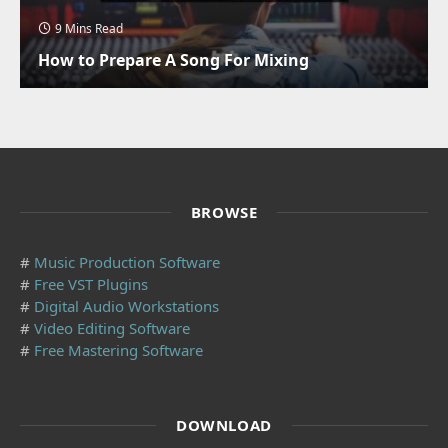
9 Mins Read
How to Prepare A Song For Mixing
BROWSE
#
Music Production Software
#
Free VST Plugins
#
Digital Audio Workstations
#
Video Editing Software
#
Free Mastering Software
DOWNLOAD