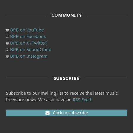
COMMUNITY
#
BPB on YouTube
#
BPB on Facebook
#
BPB on X (Twitter)
#
BPB on SoundCloud
#
BPB on Instagram
SUBSCRIBE
Subscribe to our mailing list to receive the latest music
freeware news. We also have an
RSS Feed
.
Click to subscribe