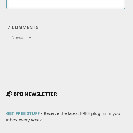
7
COMMENTS
Newest
📬 BPB NEWSLETTER
GET FREE STUFF
- Receive the latest FREE plugins in your
inbox every week.