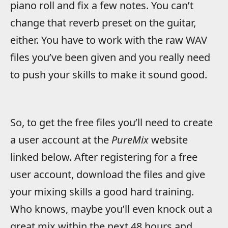
piano roll and fix a few notes. You can’t
change that reverb preset on the guitar,
either. You have to work with the raw WAV
files you’ve been given and you really need
to push your skills to make it sound good.
So, to get the free files you’ll need to create
a user account at the
PureMix
website
linked below. After registering for a free
user account, download the files and give
your mixing skills a good hard training.
Who knows, maybe you’ll even knock out a
great mix within the next 48 hours and