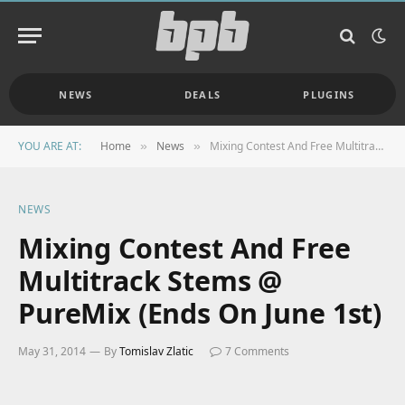
NEWS
DEALS
PLUGINS
YOU ARE AT:
Home
News
Mixing Contest And Free Multitrack Stems @ PureMix (Ends On June 1st)
»
»
NEWS
Mixing Contest And Free
Multitrack Stems @
PureMix (Ends On June 1st)
May 31, 2014
By
Tomislav Zlatic
7 Comments