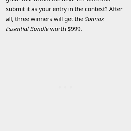
submit it as your entry in the contest? After
all, three winners will get the
Sonnox
Essential Bundle
worth $999.