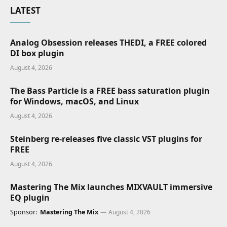
LATEST
Analog Obsession releases THEDI, a FREE colored
DI box plugin
August 4, 2026
The Bass Particle is a FREE bass saturation plugin
for Windows, macOS, and Linux
August 4, 2026
Steinberg re-releases five classic VST plugins for
FREE
August 4, 2026
Mastering The Mix launches MIXVAULT immersive
EQ plugin
Sponsor:
Mastering The Mix
August 4, 2026