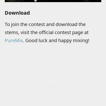
Download
To join the contest and download the
stems, visit the official contest page at
PureMix
. Good luck and happy mixing!