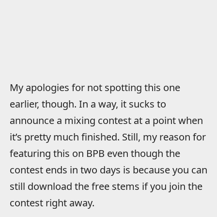
My apologies for not spotting this one
earlier, though. In a way, it sucks to
announce a mixing contest at a point when
it’s pretty much finished. Still, my reason for
featuring this on BPB even though the
contest ends in two days is because you can
still download the free stems if you join the
contest right away.