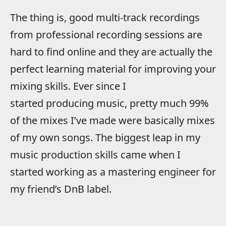
The thing is, good multi-track recordings
from professional recording sessions are
hard to find online and they are actually the
perfect learning material for improving your
mixing skills. Ever since I
started producing music, pretty much 99%
of the mixes I’ve made were basically mixes
of my own songs. The biggest leap in my
music production skills came when I
started working as a mastering engineer for
my friend’s DnB label.