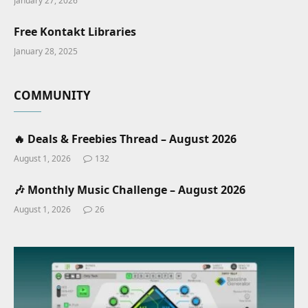
January 27, 2026
Free Kontakt Libraries
January 28, 2025
COMMUNITY
🔥 Deals & Freebies Thread – August 2026
August 1, 2026
132
🎶 Monthly Music Challenge – August 2026
August 1, 2026
26