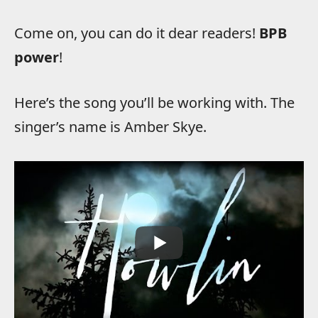
Come on, you can do it dear readers!
BPB
power
!
Here’s the song you’ll be working with. The
singer’s name is Amber Skye.