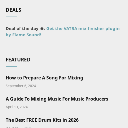
DEALS
Deal of the day 🔥:
Get the VATRA mix finisher plugin
by Flame Sound!
FEATURED
How to Prepare A Song For Mixing
September 6, 2024
A Guide To Mixing Music For Music Producers
April 13, 2024
The Best FREE Drum Kits in 2026