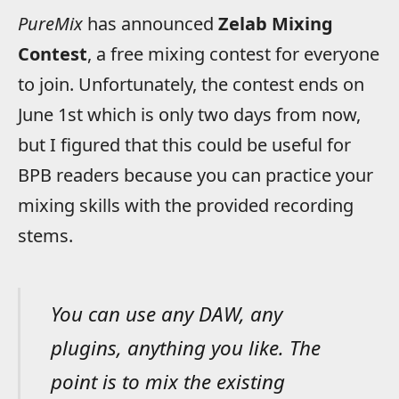
PureMix
has announced
Zelab Mixing
Contest
, a free mixing contest for everyone
to join. Unfortunately, the contest ends on
June 1st which is only two days from now,
but I figured that this could be useful for
BPB readers because you can practice your
mixing skills with the provided recording
stems.
You can use any DAW, any
plugins, anything you like. The
point is to mix the existing