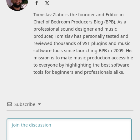
Facebook
X
(Twitter)
Tomislav Zlatic is the founder and Editor-in-
Chief of Bedroom Producers Blog (BPB). As a
professional sound designer and music
producer, Tomislav has personally tested and
reviewed thousands of VST plugins and music
software tools since launching BPB in 2009. His
mission is to make music production accessible
to everyone by highlighting the best software
tools for beginners and professionals alike.
Subscribe