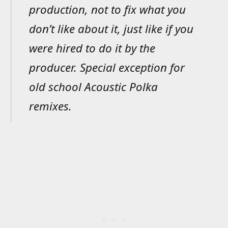
production, not to fix what you
don’t like about it, just like if you
were hired to do it by the
producer. Special exception for
old school Acoustic Polka
remixes.