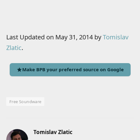
Last Updated on May 31, 2014 by
Tomislav
Zlatic
.
Make BPB your preferred source on Google
Free Soundware
Tomislav Zlatic