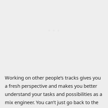
Working on other people’s tracks gives you
a fresh perspective and makes you better
understand your tasks and possibilities as a
mix engineer. You can’t just go back to the