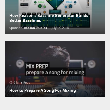
How Reason’s Bassline Generator Builds
Better Basslines
Sponsor:
Reason Studios
July 15, 2026
9 Mins Read
How to Prepare A Song For Mixing