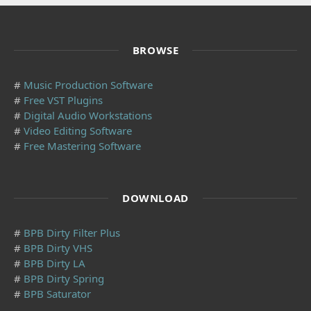
BROWSE
#
Music Production Software
#
Free VST Plugins
#
Digital Audio Workstations
#
Video Editing Software
#
Free Mastering Software
DOWNLOAD
#
BPB Dirty Filter Plus
#
BPB Dirty VHS
#
BPB Dirty LA
#
BPB Dirty Spring
#
BPB Saturator