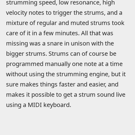
strumming speed, low resonance, high
velocity notes to trigger the strums, and a
mixture of regular and muted strums took
care of it in a few minutes. All that was
missing was a snare in unison with the
bigger strums. Strums can of course be
programmed manually one note at a time
without using the strumming engine, but it
sure makes things faster and easier, and
makes it possible to get a strum sound live
using a MIDI keyboard.