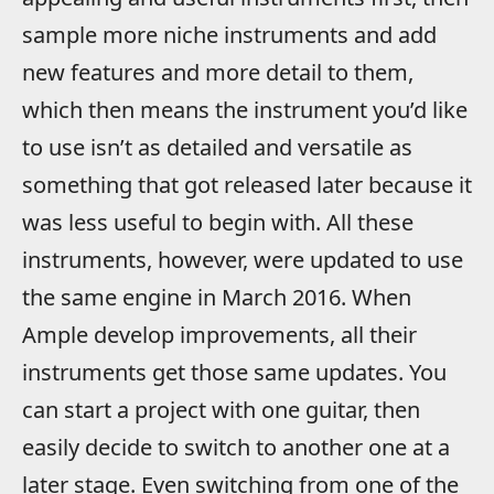
sample more niche instruments and add
new features and more detail to them,
which then means the instrument you’d like
to use isn’t as detailed and versatile as
something that got released later because it
was less useful to begin with. All these
instruments, however, were updated to use
the same engine in March 2016. When
Ample develop improvements, all their
instruments get those same updates. You
can start a project with one guitar, then
easily decide to switch to another one at a
later stage. Even switching from one of the