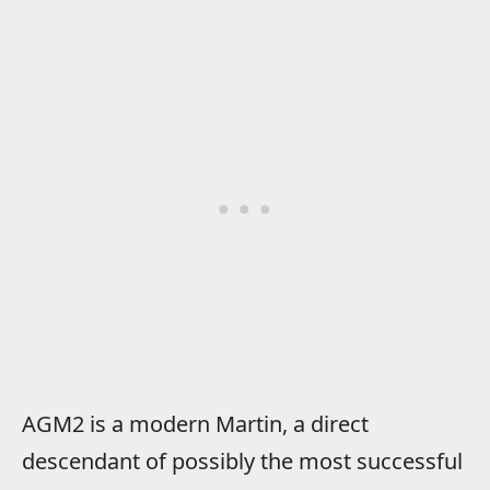
AGM2 is a modern Martin, a direct
descendant of possibly the most successful