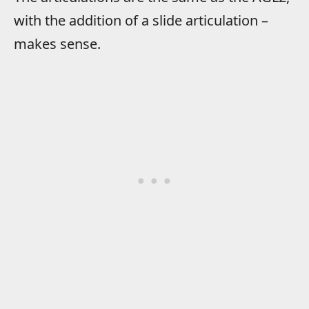
with the addition of a slide articulation –
makes sense.