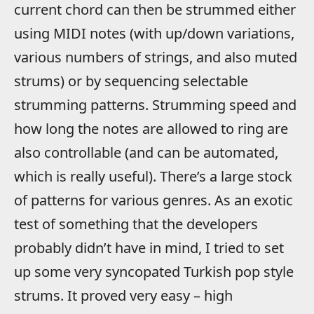
current chord can then be strummed either
using MIDI notes (with up/down variations,
various numbers of strings, and also muted
strums) or by sequencing selectable
strumming patterns. Strumming speed and
how long the notes are allowed to ring are
also controllable (and can be automated,
which is really useful). There’s a large stock
of patterns for various genres. As an exotic
test of something that the developers
probably didn’t have in mind, I tried to set
up some very syncopated Turkish pop style
strums. It proved very easy – high