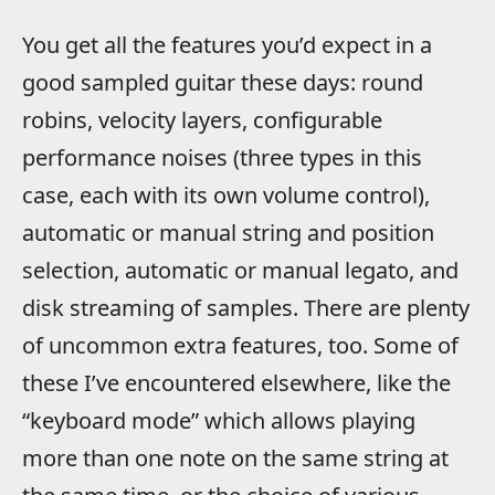
You get all the features you’d expect in a
good sampled guitar these days: round
robins, velocity layers, configurable
performance noises (three types in this
case, each with its own volume control),
automatic or manual string and position
selection, automatic or manual legato, and
disk streaming of samples. There are plenty
of uncommon extra features, too. Some of
these I’ve encountered elsewhere, like the
“keyboard mode” which allows playing
more than one note on the same string at