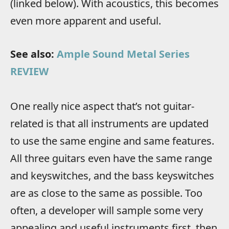
(linked below). With acoustics, this becomes
even more apparent and useful.
See also:
Ample Sound Metal Series
REVIEW
One really nice aspect that’s not guitar-
related is that all instruments are updated
to use the same engine and same features.
All three guitars even have the same range
and keyswitches, and the bass keyswitches
are as close to the same as possible. Too
often, a developer will sample some very
appealing and useful instruments first, then