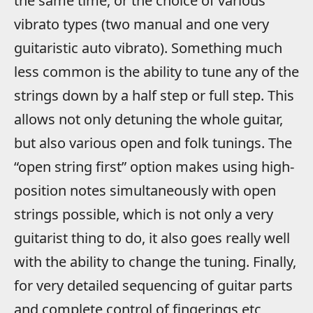
the same time, or the choice of various
vibrato types (two manual and one very
guitaristic auto vibrato). Something much
less common is the ability to tune any of the
strings down by a half step or full step. This
allows not only detuning the whole guitar,
but also various open and folk tunings. The
“open string first” option makes using high-
position notes simultaneously with open
strings possible, which is not only a very
guitarist thing to do, it also goes really well
with the ability to change the tuning. Finally,
for very detailed sequencing of guitar parts
and complete control of fingerings etc,