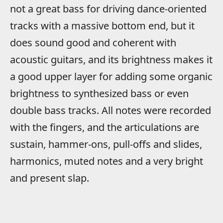
not a great bass for driving dance-oriented
tracks with a massive bottom end, but it
does sound good and coherent with
acoustic guitars, and its brightness makes it
a good upper layer for adding some organic
brightness to synthesized bass or even
double bass tracks. All notes were recorded
with the fingers, and the articulations are
sustain, hammer-ons, pull-offs and slides,
harmonics, muted notes and a very bright
and present slap.