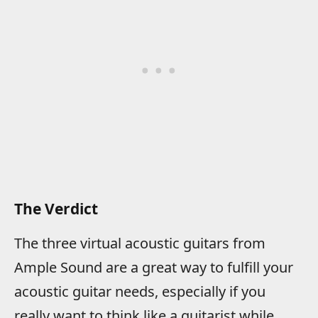
The Verdict
The three virtual acoustic guitars from
Ample Sound are a great way to fulfill your
acoustic guitar needs, especially if you
really want to think like a guitarist while