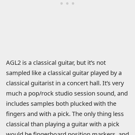
AGL2 is a classical guitar, but it’s not
sampled like a classical guitar played by a
classical guitarist in a concert hall. It’s very
much a pop/rock studio session sound, and
includes samples both plucked with the
fingers and with a pick. The only thing less
classical than playing a guitar with a pick
would be fingerboard position markers, and