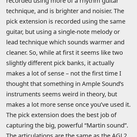
recorded using more of a rhythm guitar
technique, and is brighter and noisier. The
pick extension is recorded using the same
guitar, but using a single-note melody or
lead technique which sounds warmer and
cleaner. So, while at first it seems like two
slightly different pick banks, it actually
makes a lot of sense – not the first time I
thought that something in Ample Sound’s
instruments seems weird in theory, but
makes a lot more sense once you’ve used it.
The pick extension does the best job of
capturing the big, powerful “Martin sound”.
The articulations are the same as the AGL2,