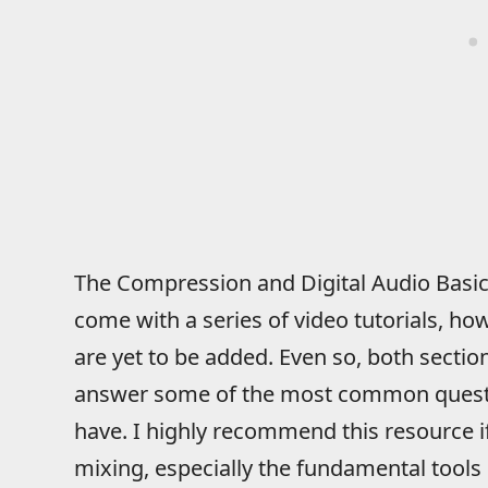
The Compression and Digital Audio Basics
come with a series of video tutorials, ho
are yet to be added. Even so, both section
answer some of the most common questi
have. I highly recommend this resource if 
mixing, especially the fundamental tools