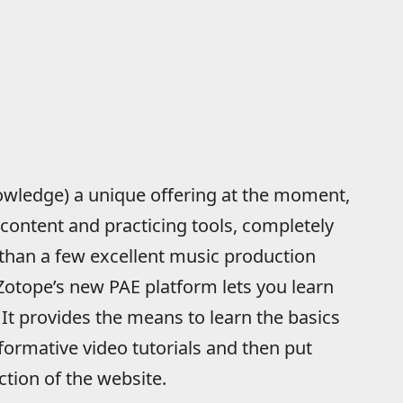
nowledge) a unique offering at the moment,
 content and practicing tools, completely
 than a few excellent music production
iZotope’s new PAE platform lets you learn
 It provides the means to learn the basics
nformative video tutorials and then put
ction of the website.