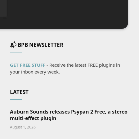
📬 BPB NEWSLETTER
GET FREE STUFF
- Receive the latest FREE plugins in
your inbox every week.
LATEST
Auburn Sounds releases Psypan 2 Free, a stereo
multi-effect plugin
August 1, 2026