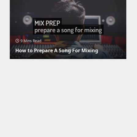
9 Mins Read
How to Prepare A Song For Mixing