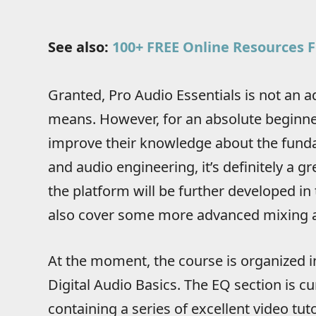
See also:
100+ FREE Online Resources F
Granted, Pro Audio Essentials is not an
means. However, for an absolute beginne
improve their knowledge about the fund
and audio engineering, it’s definitely a gr
the platform will be further developed in th
also cover some more advanced mixing a
At the moment, the course is organized 
Digital Audio Basics. The EQ section is c
containing a series of excellent video tut