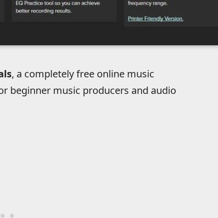
als
, a completely free online music
for beginner music producers and audio