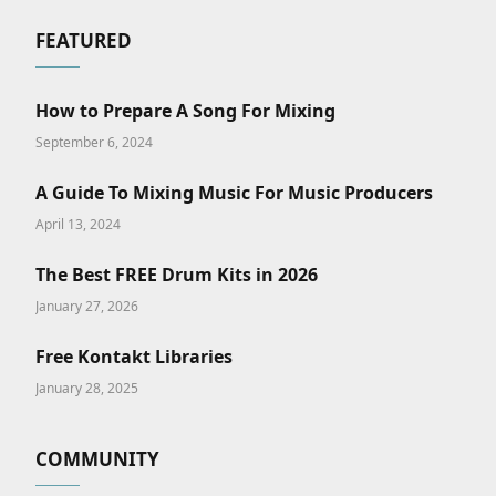
FEATURED
How to Prepare A Song For Mixing
September 6, 2024
A Guide To Mixing Music For Music Producers
April 13, 2024
The Best FREE Drum Kits in 2026
January 27, 2026
Free Kontakt Libraries
January 28, 2025
COMMUNITY