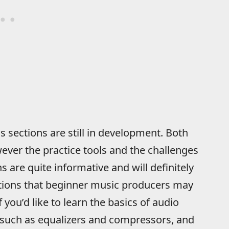
 sections are still in development. Both
wever the practice tools and the challenges
s are quite informative and will definitely
ons that beginner music producers may
you’d like to learn the basics of audio
 such as equalizers and compressors, and