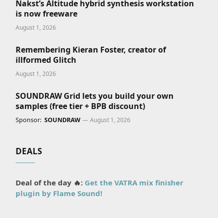
Nakst’s Altitude hybrid synthesis workstation
is now freeware
August 1, 2026
Remembering Kieran Foster, creator of
illformed Glitch
August 1, 2026
SOUNDRAW Grid lets you build your own
samples (free tier + BPB discount)
Sponsor:
SOUNDRAW
August 1, 2026
DEALS
Deal of the day 🔥:
Get the VATRA mix finisher
plugin by Flame Sound!