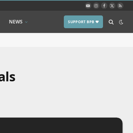
YouTube
Instagram
Facebook
X
RSS
(Twitter)
NEWS
SUPPORT BPB ❤️
als