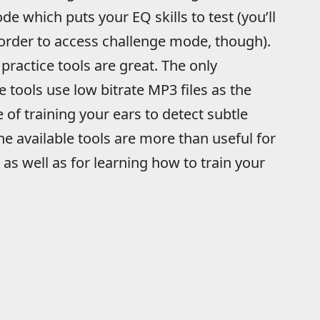
 which puts your EQ skills to test (you’ll
 order to access challenge mode, though).
 practice tools are great. The only
e tools use low bitrate MP3 files as the
 of training your ears to detect subtle
he available tools are more than useful for
as well as for learning how to train your