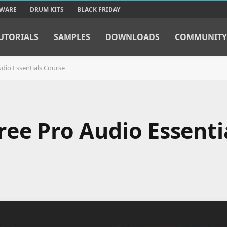
TWARE
DRUM KITS
BLACK FRIDAY
UTORIALS
SAMPLES
DOWNLOADS
COMMUNITY
dio Essentials Course
ree Pro Audio Essenti