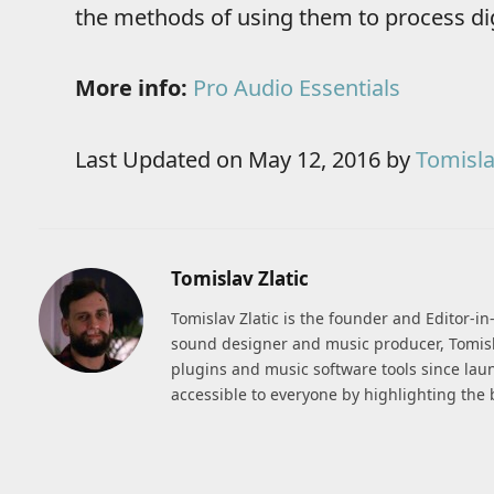
the methods of using them to process dig
More info:
Pro Audio Essentials
Last Updated on May 12, 2016 by
Tomisla
Tomislav Zlatic
Tomislav Zlatic is the founder and Editor-i
sound designer and music producer, Tomisl
plugins and music software tools since lau
accessible to everyone by highlighting the 