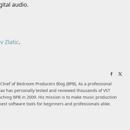
ital audio.
v Zlatic
.
Facebook
X
(Twi
n-Chief of Bedroom Producers Blog (BPB). As a professional
av has personally tested and reviewed thousands of VST
nching BPB in 2009. His mission is to make music production
best software tools for beginners and professionals alike.