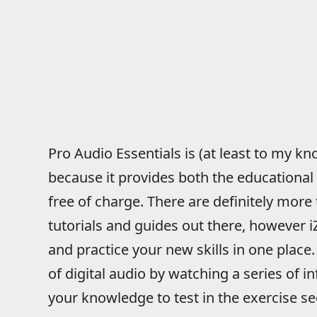
Pro Audio Essentials is (at least to my k
because it provides both the educational
free of charge. There are definitely more
tutorials and guides out there, however 
and practice your new skills in one place.
of digital audio by watching a series of i
your knowledge to test in the exercise se