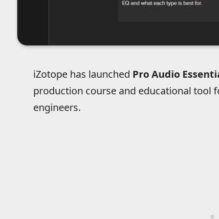
iZotope has launched
Pro Audio Essenti
production course and educational tool 
engineers.