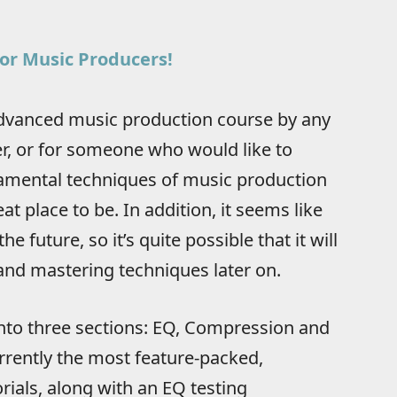
or Music Producers!
 advanced music production course by any
r, or for someone who would like to
amental techniques of music production
eat place to be. In addition, it seems like
e future, so it’s quite possible that it will
nd mastering techniques later on.
into three sections: EQ, Compression and
urrently the most feature-packed,
orials, along with an EQ testing