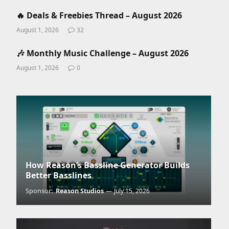
🔥 Deals & Freebies Thread – August 2026
August 1, 2026
32
🎶 Monthly Music Challenge – August 2026
August 1, 2026
0
How Reason’s Bassline Generator Builds
Better Basslines
Sponsor:
Reason Studios
July 15, 2026