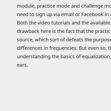
module, practice mode and challenge mode
need to sign up via email or Facebook in
Both the video tutorials and the available
drawback here is the fact that the practic
source, which sort of defeats the purpose
differences in frequencies. But even so, t
understanding the basics of equalization, 
ears.