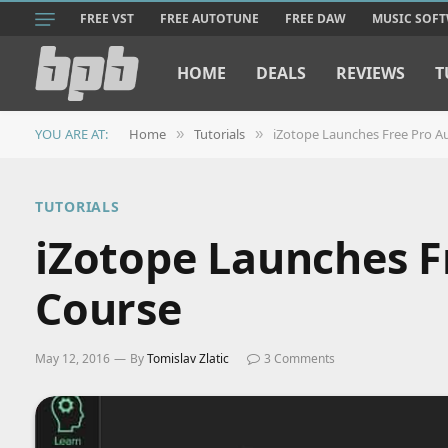
FREE VST
FREE AUTOTUNE
FREE DAW
MUSIC SOF
HOME
DEALS
REVIEWS
T
YOU ARE AT:
Home
Tutorials
iZotope Launches Free Pro Au
»
»
TUTORIALS
iZotope Launches F
Course
May 12, 2016
By
Tomislav Zlatic
3 Comments