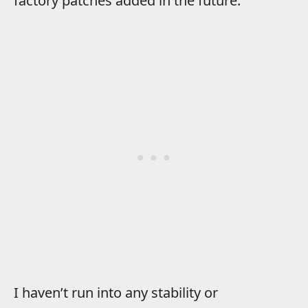
factory patches added in the future.
I haven’t run into any stability or