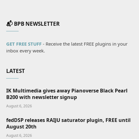
📬 BPB NEWSLETTER
GET FREE STUFF
- Receive the latest FREE plugins in your
inbox every week.
LATEST
IK Multimedia gives away Pianoverse Black Pearl
B200 with newsletter signup
August 6, 2026
fedDSP releases RAIJU saturator plugin, FREE until
August 20th
August 6, 2026