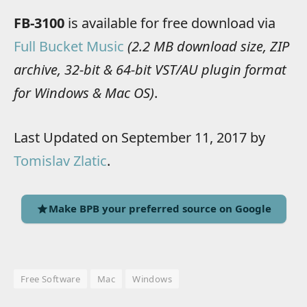
FB-3100
is available for free download via
Full Bucket Music
(2.2 MB download size, ZIP
archive, 32-bit & 64-bit VST/AU plugin format
for Windows & Mac OS)
.
Last Updated on September 11, 2017 by
Tomislav Zlatic
.
Make BPB your preferred source on Google
Free Software
Mac
Windows