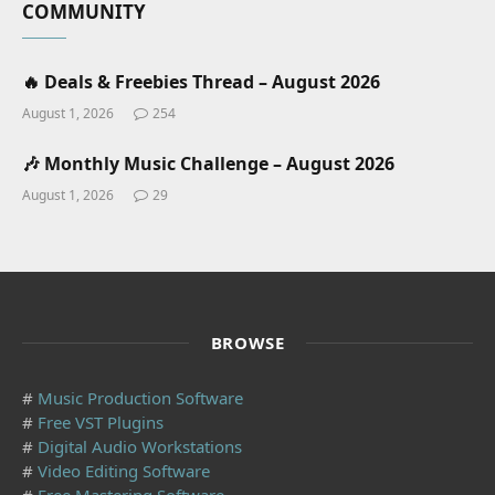
COMMUNITY
🔥 Deals & Freebies Thread – August 2026
August 1, 2026
254
🎶 Monthly Music Challenge – August 2026
August 1, 2026
29
BROWSE
#
Music Production Software
#
Free VST Plugins
#
Digital Audio Workstations
#
Video Editing Software
#
Free Mastering Software