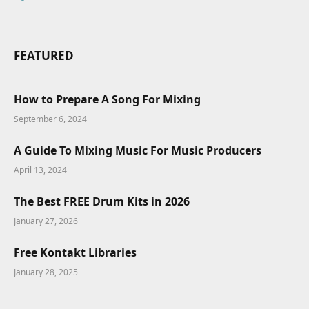
FEATURED
How to Prepare A Song For Mixing
September 6, 2024
A Guide To Mixing Music For Music Producers
April 13, 2024
The Best FREE Drum Kits in 2026
January 27, 2026
Free Kontakt Libraries
January 28, 2025