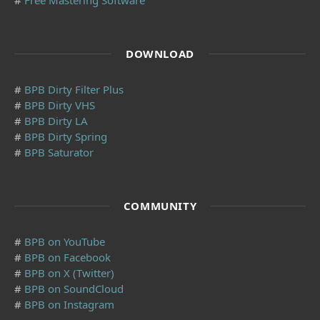
DOWNLOAD
#
BPB Dirty Filter Plus
#
BPB Dirty VHS
#
BPB Dirty LA
#
BPB Dirty Spring
#
BPB Saturator
COMMUNITY
#
BPB on YouTube
#
BPB on Facebook
#
BPB on X (Twitter)
#
BPB on SoundCloud
#
BPB on Instagram