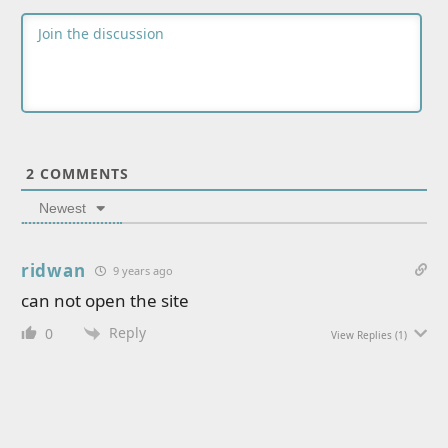
2
COMMENTS
Newest
ridwan
9 years ago
can not open the site
Reply
0
View Replies
(1)