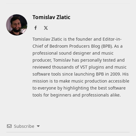
Tomislav Zlatic
Facebook
X
(Twitter)
Tomislav Zlatic is the founder and Editor-in-
Chief of Bedroom Producers Blog (BPB). As a
professional sound designer and music
producer, Tomislav has personally tested and
reviewed thousands of VST plugins and music
software tools since launching BPB in 2009. His
mission is to make music production accessible
to everyone by highlighting the best software
tools for beginners and professionals alike.
Subscribe