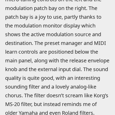
modulation patch bay on the right. The
patch bay is a joy to use, partly thanks to
the modulation monitor display which
shows the active modulation source and
destination. The preset manager and MIDI
learn controls are positioned below the
main panel, along with the release envelope
knob and the external input dial. The sound
quality is quite good, with an interesting
sounding filter and a lovely analog-like
chorus. The filter doesn’t scream like Korg’s
MS-20 filter, but instead reminds me of
older Yamaha and even Roland filters.