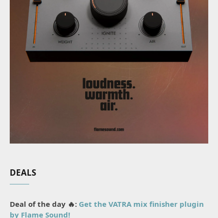
DEALS
Deal of the day 🔥:
Get the VATRA mix finisher plugin
by Flame Sound!