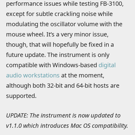
performance issues while testing FB-3100,
except for subtle crackling noise while
modulating the oscillator volume with the
mouse wheel. It’s a very minor issue,
though, that will hopefully be fixed in a
future update. The instrument is only
compatible with Windows-based
digital
audio workstations
at the moment,
although both 32-bit and 64-bit hosts are
supported.
UPDATE: The instrument is now updated to
v1.1.0 which introduces Mac OS compatibility.