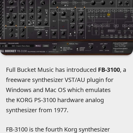
Full Bucket Music has introduced
FB-3100
, a
freeware synthesizer VST/AU plugin for
Windows and Mac OS which emulates
the KORG PS-3100 hardware analog
synthesizer from 1977.
FB-3100 is the fourth Korg synthesizer