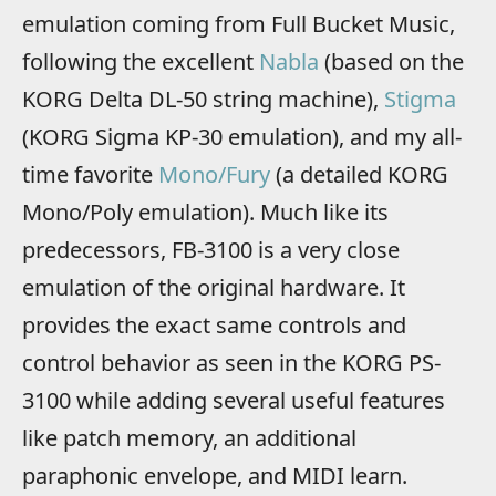
emulation coming from Full Bucket Music,
following the excellent
Nabla
(based on the
KORG Delta DL-50 string machine),
Stigma
(KORG Sigma KP-30 emulation), and my all-
time favorite
Mono/Fury
(a detailed KORG
Mono/Poly emulation). Much like its
predecessors, FB-3100 is a very close
emulation of the original hardware. It
provides the exact same controls and
control behavior as seen in the KORG PS-
3100 while adding several useful features
like patch memory, an additional
paraphonic envelope, and MIDI learn.