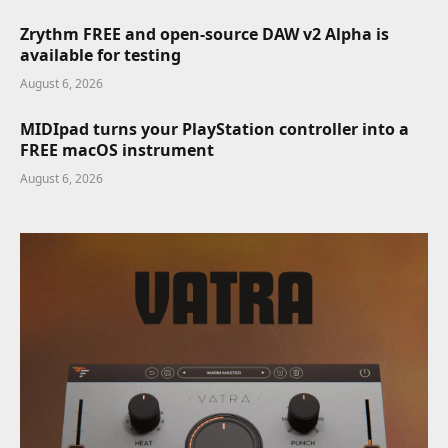
Zrythm FREE and open-source DAW v2 Alpha is
available for testing
August 6, 2026
MIDIpad turns your PlayStation controller into a
FREE macOS instrument
August 6, 2026