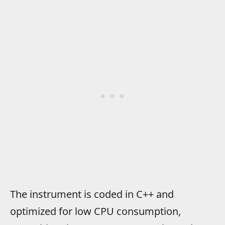
The instrument is coded in C++ and
optimized for low CPU consumption,