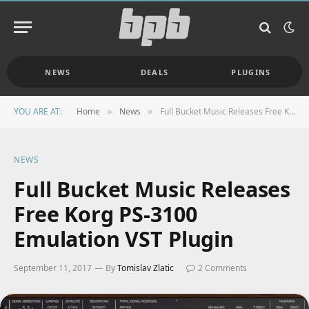
NEWS
DEALS
PLUGINS
YOU ARE AT:
Home
News
Full Bucket Music Releases Free Korg PS-3100 Emulation VST Plugin
»
»
NEWS
Full Bucket Music Releases
Free Korg PS-3100
Emulation VST Plugin
September 11, 2017
By
Tomislav Zlatic
2 Comments