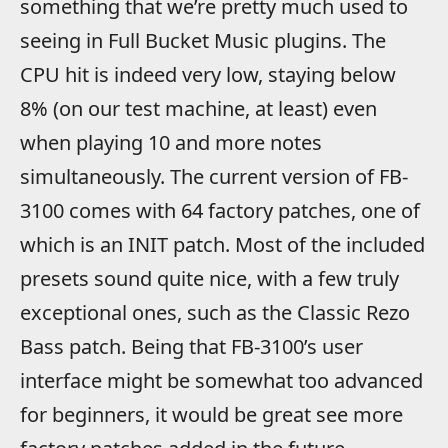
something that we’re pretty much used to
seeing in Full Bucket Music plugins. The
CPU hit is indeed very low, staying below
8% (on our test machine, at least) even
when playing 10 and more notes
simultaneously. The current version of FB-
3100 comes with 64 factory patches, one of
which is an INIT patch. Most of the included
presets sound quite nice, with a few truly
exceptional ones, such as the Classic Rezo
Bass patch. Being that FB-3100’s user
interface might be somewhat too advanced
for beginners, it would be great see more