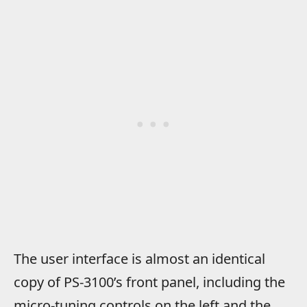
The user interface is almost an identical
copy of PS-3100’s front panel, including the
micro-tuning controls on the left and the