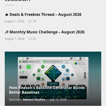
🔥 Deals & Freebies Thread – August 2026
August 1, 2026
78
🎶 Monthly Music Challenge – August 2026
August 1, 2026
22
How Reason’s Bassline Generator Builds
Better Basslines
Sponsor:
Reason Studios
July 15, 2026