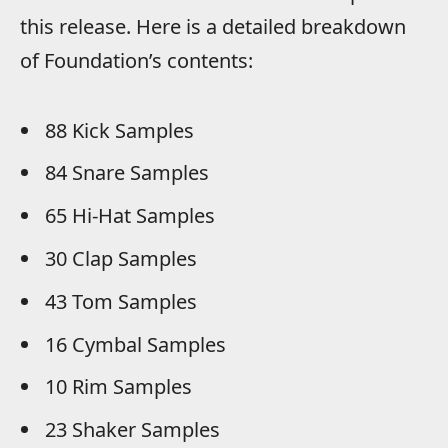
this release. Here is a detailed breakdown
of Foundation’s contents:
88 Kick Samples
84 Snare Samples
65 Hi-Hat Samples
30 Clap Samples
43 Tom Samples
16 Cymbal Samples
10 Rim Samples
23 Shaker Samples