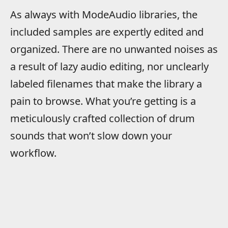
As always with ModeAudio libraries, the
included samples are expertly edited and
organized. There are no unwanted noises as
a result of lazy audio editing, nor unclearly
labeled filenames that make the library a
pain to browse. What you’re getting is a
meticulously crafted collection of drum
sounds that won’t slow down your
workflow.