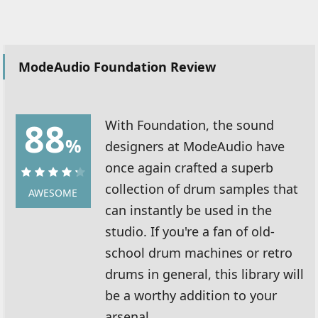
ModeAudio Foundation Review
88
With Foundation, the sound
%
designers at ModeAudio have
once again crafted a superb
collection of drum samples that
88%
AWESOME
can instantly be used in the
studio. If you're a fan of old-
school drum machines or retro
drums in general, this library will
be a worthy addition to your
arsenal.