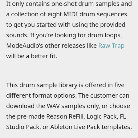
It only contains one-shot drum samples and
a collection of eight MIDI drum sequences
to get you started with using the provided
sounds. If you’re looking for drum loops,
ModeAudio’s other releases like
Raw Trap
will be a better fit.
This drum sample library is offered in five
different format options. The customer can
download the WAV samples only, or choose
the pre-made Reason ReFill, Logic Pack, FL
Studio Pack, or Ableton Live Pack templates.