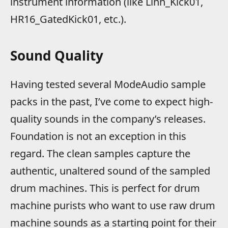
instrument information (like Linn_Kick01,
HR16_GatedKick01, etc.).
Sound Quality
Having tested several ModeAudio sample
packs in the past, I’ve come to expect high-
quality sounds in the company’s releases.
Foundation is not an exception in this
regard. The clean samples capture the
authentic, unaltered sound of the sampled
drum machines. This is perfect for drum
machine purists who want to use raw drum
machine sounds as a starting point for their