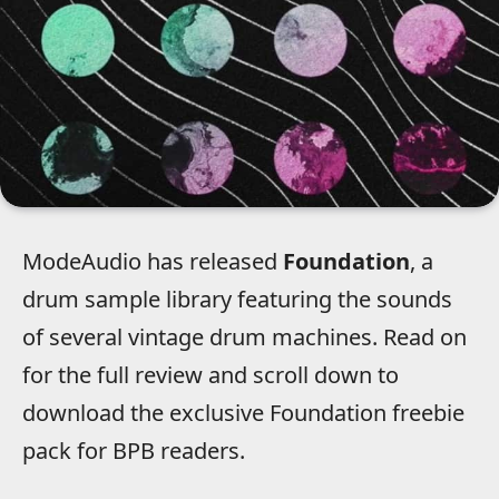
ModeAudio has released
Foundation
, a
drum sample library featuring the sounds
of several vintage drum machines. Read on
for the full review and scroll down to
download the exclusive Foundation freebie
pack for BPB readers.