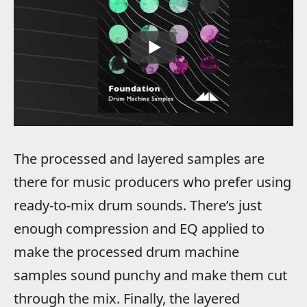
The processed and layered samples are
there for music producers who prefer using
ready-to-mix drum sounds. There’s just
enough compression and EQ applied to
make the processed drum machine
samples sound punchy and make them cut
through the mix. Finally, the layered