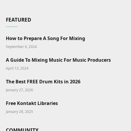
FEATURED
How to Prepare A Song For Mixing
September 6, 2024
A Guide To Mixing Music For Music Producers
April 13, 2024
The Best FREE Drum Kits in 2026
January 27, 2026
Free Kontakt Libraries
January 28, 2025
COMMUNITY