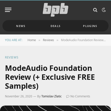
NEWS
DEALS
PLUGINS
YOU ARE AT:
Home
Reviews
ModeAudio Foundation Review (+ Exclusive FREE Samples)
»
»
REVIEWS
ModeAudio Foundation
Review (+ Exclusive FREE
Samples)
November 26, 2020
By
Tomislav Zlatic
No Comments