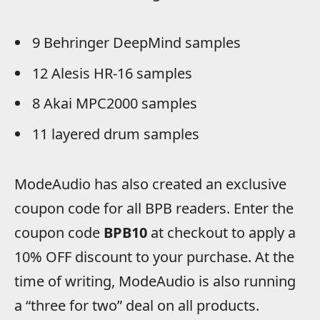
9 Behringer DeepMind samples
12 Alesis HR-16 samples
8 Akai MPC2000 samples
11 layered drum samples
ModeAudio has also created an exclusive
coupon code for all BPB readers. Enter the
coupon code
BPB10
at checkout to apply a
10% OFF discount to your purchase. At the
time of writing, ModeAudio is also running
a “three for two” deal on all products.