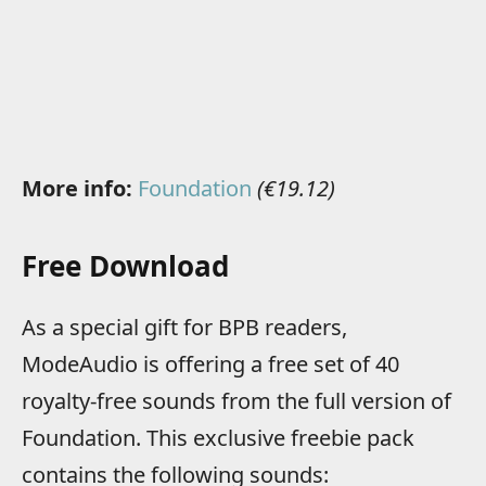
More info:
Foundation
(€19.12)
Free Download
As a special gift for BPB readers,
ModeAudio is offering a free set of 40
royalty-free sounds from the full version of
Foundation. This exclusive freebie pack
contains the following sounds: