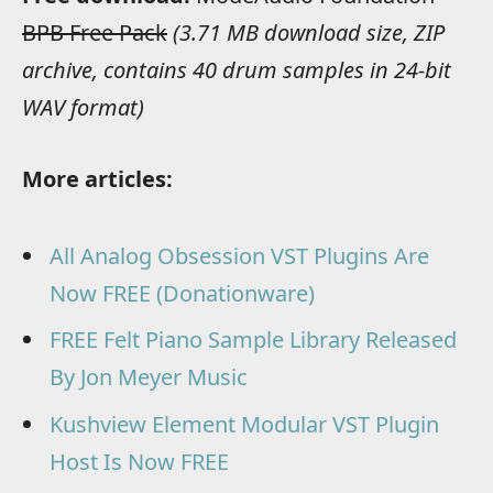
BPB Free Pack
(3.71 MB download size, ZIP
archive, contains 40 drum samples in 24-bit
WAV format)
More articles:
All Analog Obsession VST Plugins Are
Now FREE (Donationware)
FREE Felt Piano Sample Library Released
By Jon Meyer Music
Kushview Element Modular VST Plugin
Host Is Now FREE