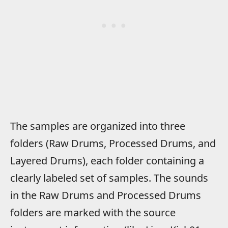
The samples are organized into three
folders (Raw Drums, Processed Drums, and
Layered Drums), each folder containing a
clearly labeled set of samples. The sounds
in the Raw Drums and Processed Drums
folders are marked with the source