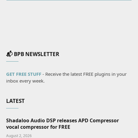
📬 BPB NEWSLETTER
GET FREE STUFF
- Receive the latest FREE plugins in your
inbox every week.
LATEST
Shadaloo Audio DSP releases APD Compressor
vocal compressor for FREE
August 2, 2026