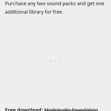
Purchase any two sound packs and get one
additional library for free.
Free download:
ModeAudio Foundation