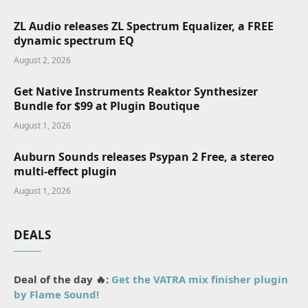
ZL Audio releases ZL Spectrum Equalizer, a FREE
dynamic spectrum EQ
August 2, 2026
Get Native Instruments Reaktor Synthesizer
Bundle for $99 at Plugin Boutique
August 1, 2026
Auburn Sounds releases Psypan 2 Free, a stereo
multi-effect plugin
August 1, 2026
DEALS
Deal of the day 🔥:
Get the VATRA mix finisher plugin
by Flame Sound!