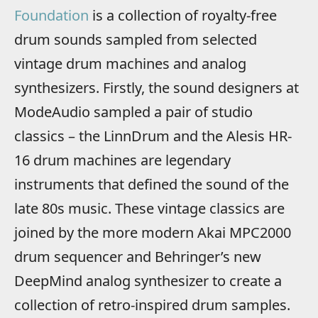
Foundation
is a collection of royalty-free
drum sounds sampled from selected
vintage drum machines and analog
synthesizers. Firstly, the sound designers at
ModeAudio sampled a pair of studio
classics – the LinnDrum and the Alesis HR-
16 drum machines are legendary
instruments that defined the sound of the
late 80s music. These vintage classics are
joined by the more modern Akai MPC2000
drum sequencer and Behringer’s new
DeepMind analog synthesizer to create a
collection of retro-inspired drum samples.