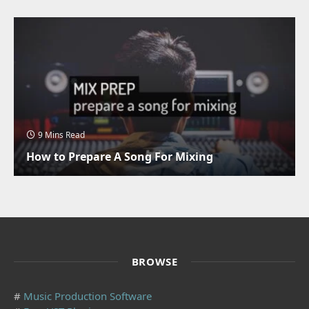
9 Mins Read
How to Prepare A Song For Mixing
BROWSE
#
Music Production Software