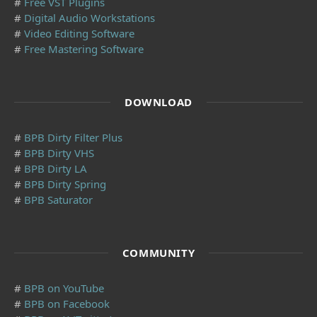
#
Free VST Plugins
#
Digital Audio Workstations
#
Video Editing Software
#
Free Mastering Software
DOWNLOAD
#
BPB Dirty Filter Plus
#
BPB Dirty VHS
#
BPB Dirty LA
#
BPB Dirty Spring
#
BPB Saturator
COMMUNITY
#
BPB on YouTube
#
BPB on Facebook