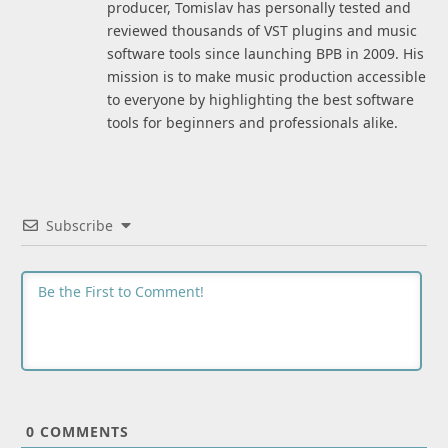
producer, Tomislav has personally tested and
reviewed thousands of VST plugins and music
software tools since launching BPB in 2009. His
mission is to make music production accessible
to everyone by highlighting the best software
tools for beginners and professionals alike.
Subscribe
0
COMMENTS