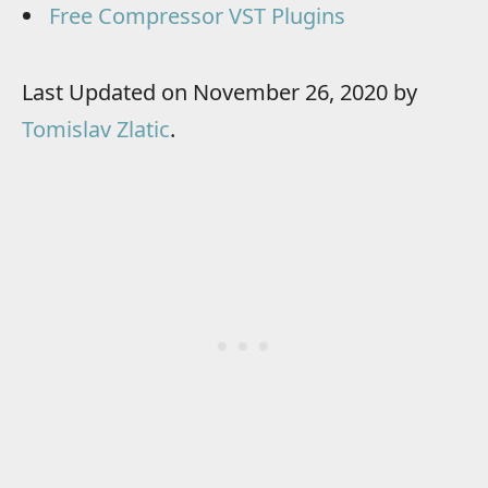
Free Compressor VST Plugins
Last Updated on November 26, 2020 by
Tomislav Zlatic
.