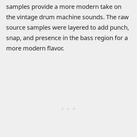
samples provide a more modern take on
the vintage drum machine sounds. The raw
source samples were layered to add punch,
snap, and presence in the bass region for a
more modern flavor.