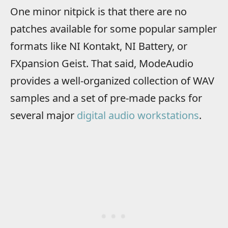
One minor nitpick is that there are no
patches available for some popular sampler
formats like NI Kontakt, NI Battery, or
FXpansion Geist. That said, ModeAudio
provides a well-organized collection of WAV
samples and a set of pre-made packs for
several major
digital audio workstations
.