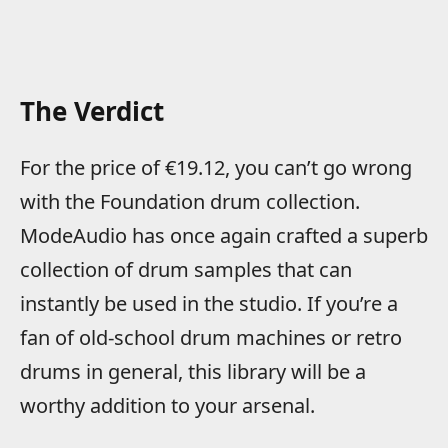
The Verdict
For the price of €19.12, you can’t go wrong
with the Foundation drum collection.
ModeAudio has once again crafted a superb
collection of drum samples that can
instantly be used in the studio. If you’re a
fan of old-school drum machines or retro
drums in general, this library will be a
worthy addition to your arsenal.