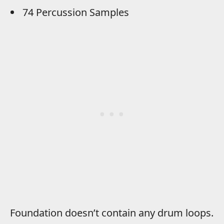
74 Percussion Samples
Foundation doesn’t contain any drum loops.