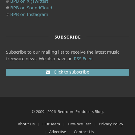
#
BPB on X (Twitter)
#
BPB on SoundCloud
#
BPB on Instagram
SUBSCRIBE
Subscribe to our mailing list to receive the latest music
freeware news. We also have an
RSS Feed
.
Click to subscribe
© 2009 - 2026, Bedroom Producers Blog.
About Us
Our Team
How We Test
Privacy Policy
Advertise
Contact Us