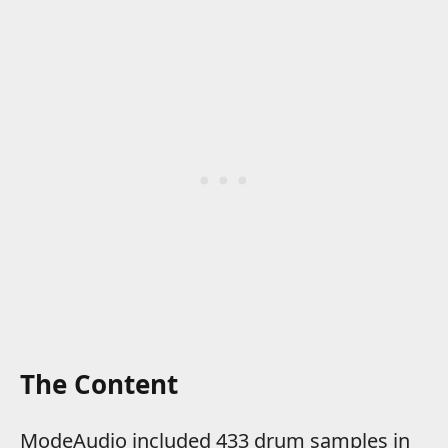
The Content
ModeAudio included 433 drum samples in