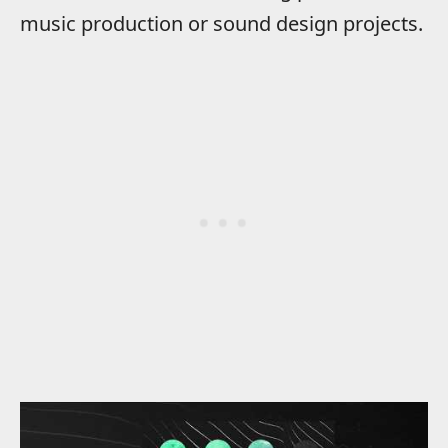
music production or sound design projects.