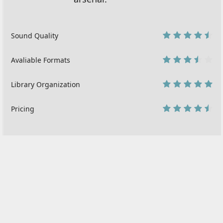
Sound Quality
9
Avaliable Formats
7
Library Organization
10
Pricing
9