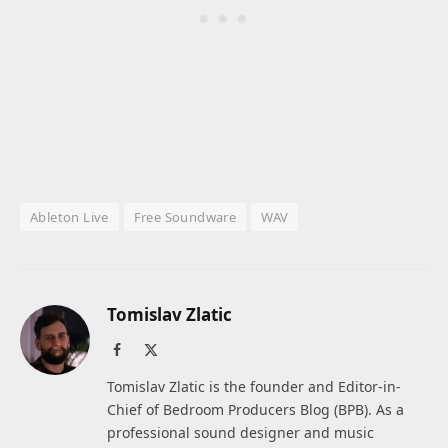
Ableton Live
Free Soundware
WAV
Tomislav Zlatic
Facebook
X
(Twitter)
Tomislav Zlatic is the founder and Editor-in-
Chief of Bedroom Producers Blog (BPB). As a
professional sound designer and music