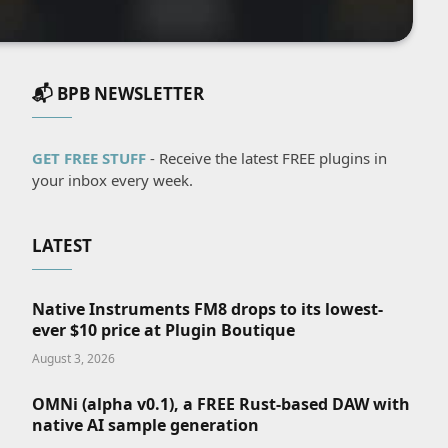
📬 BPB NEWSLETTER
GET FREE STUFF
- Receive the latest FREE plugins in
your inbox every week.
LATEST
Native Instruments FM8 drops to its lowest-
ever $10 price at Plugin Boutique
August 3, 2026
OMNi (alpha v0.1), a FREE Rust-based DAW with
native AI sample generation