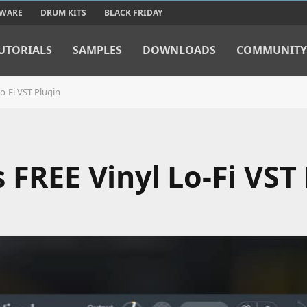
TWARE
DRUM KITS
BLACK FRIDAY
UTORIALS
SAMPLES
DOWNLOADS
COMMUNITY
o-Fi VST Plugin
 FREE Vinyl Lo-Fi VST