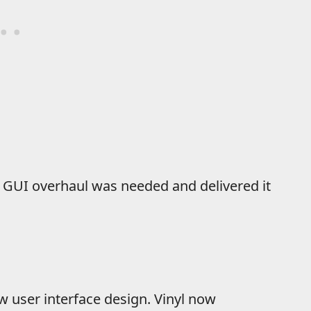
 a GUI overhaul was needed and delivered it
 user interface design. Vinyl now