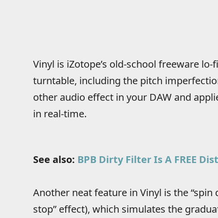
Vinyl is iZotope’s old-school freeware lo-f
turntable, including the pitch imperfectio
other audio effect in your DAW and applie
in real-time.
See also:
BPB Dirty Filter Is A FREE Di
Another neat feature in Vinyl is the “spin
stop” effect), which simulates the gradu