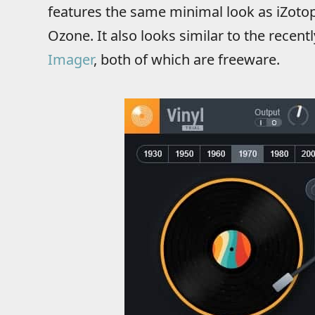
features the same minimal look as iZotop
Ozone. It also looks similar to the recent
Imager
, both of which are freeware.