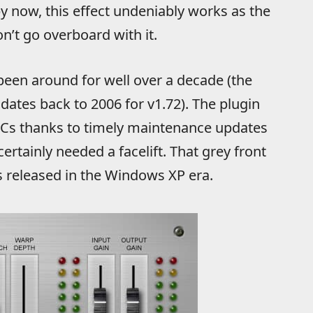
by now, this effect undeniably works as the
on’t go overboard with it.
s been around for well over a decade (the
dates back to 2006 for v1.72). The plugin
 PCs thanks to timely maintenance updates
certainly needed a facelift. That grey front
s released in the Windows XP era.