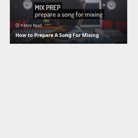
9 Mins Read
How to Prepare A Song For Mixing