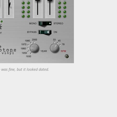
 was fine, but it looked dated.