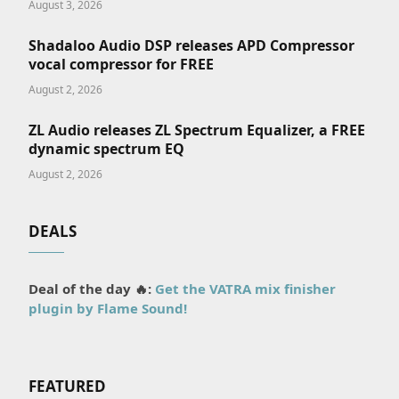
August 3, 2026
Shadaloo Audio DSP releases APD Compressor
vocal compressor for FREE
August 2, 2026
ZL Audio releases ZL Spectrum Equalizer, a FREE
dynamic spectrum EQ
August 2, 2026
DEALS
Deal of the day 🔥:
Get the VATRA mix finisher
plugin by Flame Sound!
FEATURED