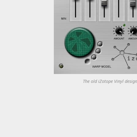
The old iZotope Vinyl design