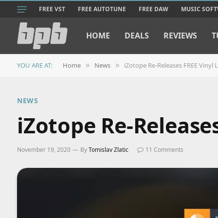
FREE VST
FREE AUTOTUNE
FREE DAW
MUSIC SOF
HOME
DEALS
REVIEWS
T
YOU ARE AT:
Home
News
iZotope Re-Releases FREE Vinyl L
»
»
NEWS
iZotope Re-Releases
November 19, 2020
By
Tomislav Zlatic
11 Comments