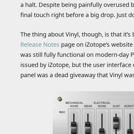
a halt. Despite being painfully overused 
final touch right before a big drop. Just d
The thing about Vinyl, though, is that it’
Release Notes
page on iZotope’s website 
was still fully functional on modern-day
issued by iZotope, but the user interface 
panel was a dead giveaway that Vinyl wa