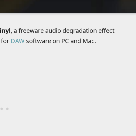
inyl
, a freeware audio degradation effect
 for
DAW
software on PC and Mac.