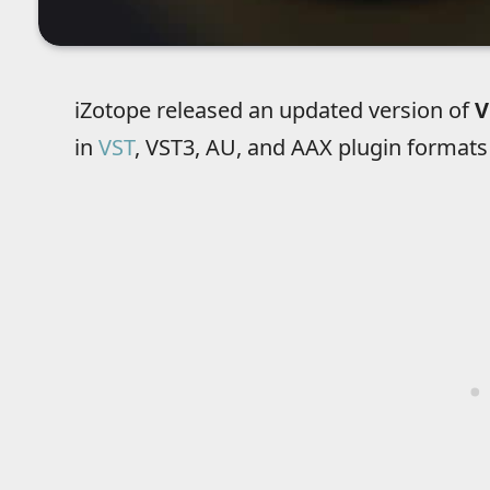
iZotope released an updated version of
V
in
VST
, VST3, AU, and AAX plugin formats