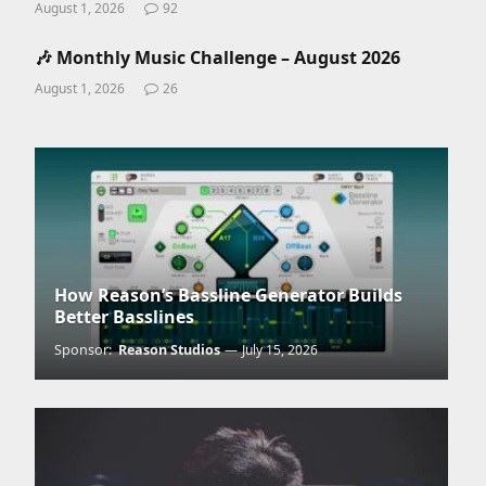
August 1, 2026
92
🎶 Monthly Music Challenge – August 2026
August 1, 2026
26
How Reason’s Bassline Generator Builds
Better Basslines
Sponsor:
Reason Studios
July 15, 2026