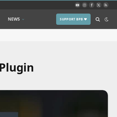
YouTube
Instagram
Facebook
X
RSS
(Twitter)
NEWS
SUPPORT BPB ❤️
 Plugin