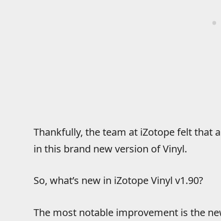
Thankfully, the team at iZotope felt that
in this brand new version of Vinyl.
So, what’s new in iZotope Vinyl v1.90?
The most notable improvement is the new