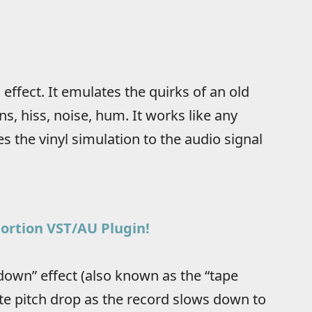
i effect. It emulates the quirks of an old
ns, hiss, noise, hum. It works like any
s the vinyl simulation to the audio signal
stortion VST/AU Plugin!
 down” effect (also known as the “tape
ate pitch drop as the record slows down to