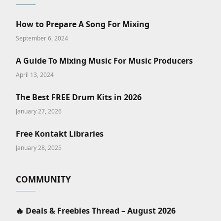
How to Prepare A Song For Mixing
September 6, 2024
A Guide To Mixing Music For Music Producers
April 13, 2024
The Best FREE Drum Kits in 2026
January 27, 2026
Free Kontakt Libraries
January 28, 2025
COMMUNITY
🔥 Deals & Freebies Thread – August 2026