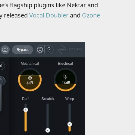
e’s flagship plugins like Nektar and
ly released
Vocal Doubler
and
Ozone