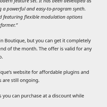
modern feature set. It has been developed as
ng a powerful and easy-to-program synth.
 featuring flexible modulation options
rformer.”
in Boutique, but you can get it completely
nd of the month. The offer is valid for any
o.
que’s website for affordable plugins and
 are still ongoing.
s you can purchase at a discount while