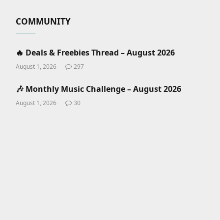
COMMUNITY
🔥 Deals & Freebies Thread – August 2026
August 1, 2026
297
🎶 Monthly Music Challenge – August 2026
August 1, 2026
30