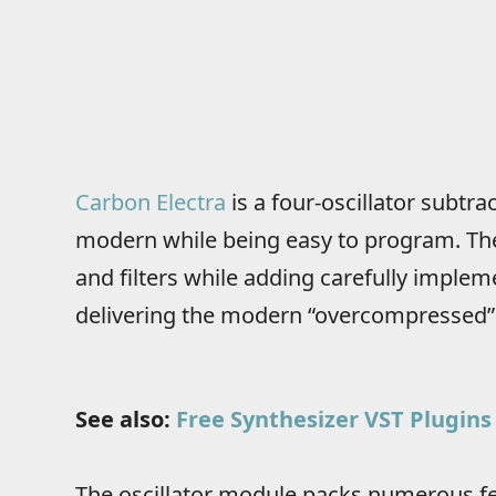
Carbon Electra
is a four-oscillator subtr
modern while being easy to program. The 
and filters while adding carefully imple
delivering the modern “overcompressed”
See also:
Free Synthesizer VST Plugins
The oscillator module packs numerous fe