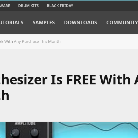
TWARE
DRUM KITS
BLACK FRIDAY
UTORIALS
SAMPLES
DOWNLOADS
COMMUNITY
REE With Any Purchase This Month
hesizer Is FREE With
th