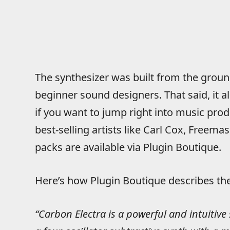
The synthesizer was built from the ground
beginner sound designers. That said, it a
if you want to jump right into music pro
best-selling artists like Carl Cox, Freem
packs are available via Plugin Boutique.
Here’s how Plugin Boutique describes the 
“Carbon Electra is a powerful and intuitive 