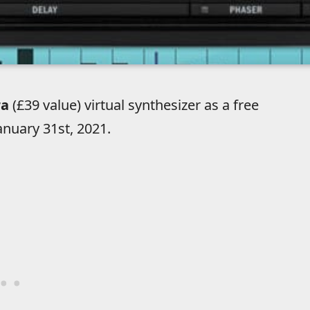
ra
(£39 value) virtual synthesizer as a free
nuary 31st, 2021.