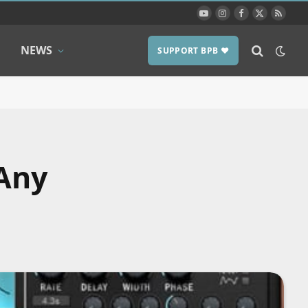
YouTube
Instagram
Facebook
X
RSS
(Twitter)
NEWS
SUPPORT BPB ❤️
 Any