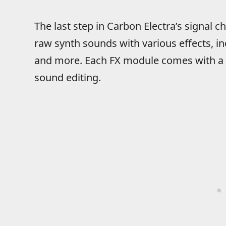
The last step in Carbon Electra’s signal ch
raw synth sounds with various effects, inc
and more. Each FX module comes with a r
sound editing.