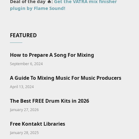
Deal of the day 🔥:
Get the VATRA mix finisher
plugin by Flame Sound!
FEATURED
How to Prepare A Song For Mixing
September 6, 2024
A Guide To Mixing Music For Music Producers
April 13, 2024
The Best FREE Drum Kits in 2026
January 27, 2026
Free Kontakt Libraries
January 28, 2025