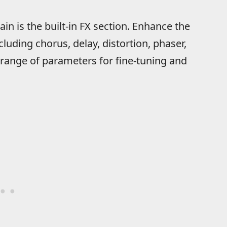
ain is the built-in FX section. Enhance the
luding chorus, delay, distortion, phaser,
ange of parameters for fine-tuning and