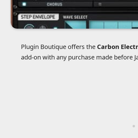
Plugin Boutique offers the
Carbon Elect
add-on with any purchase made before Ja