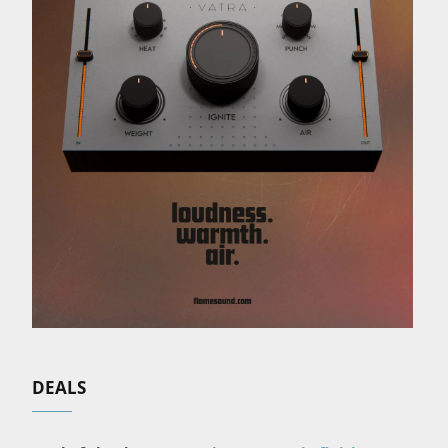
DEALS