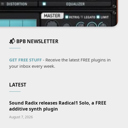
📬 BPB NEWSLETTER
GET FREE STUFF
- Receive the latest FREE plugins in
your inbox every week.
LATEST
Sound Radix releases Radical1 Solo, a FREE
additive synth plugin
August 7, 2026