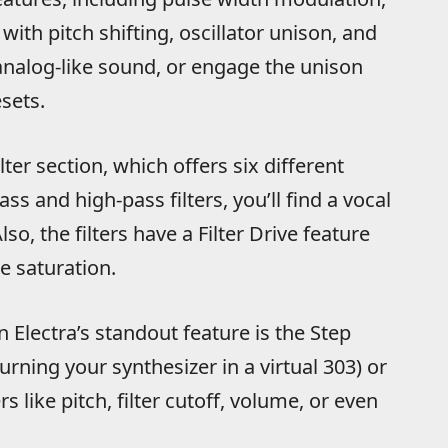
ith pitch shifting, oscillator unison, and
t analog-like sound, or engage the unison
sets.
ter section, which offers six different
ss and high-pass filters, you’ll find a vocal
o, the filters have a Filter Drive feature
le saturation.
 Electra’s standout feature is the Step
rning your synthesizer in a virtual 303) or
like pitch, filter cutoff, volume, or even