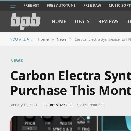
FREE VST
FREE AUTOTUNE
FREE DAW
MUSIC SOF
HOME
DEALS
REVIEWS
T
YOU ARE AT:
Home
News
Carbon Electra Synthesizer Is F
»
»
NEWS
Carbon Electra Synt
Purchase This Mon
January 13, 2021
By
Tomislav Zlatic
16 Comments