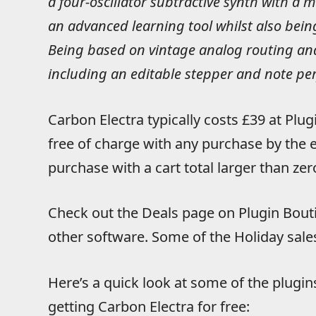
a four-oscillator subtractive synth with a 
an advanced learning tool whilst also bei
Being based on vintage analog routing and
including an editable stepper and note pe
Carbon Electra typically costs £39 at Plug
free of charge with any purchase by the e
purchase with a cart total larger than zer
Check out the Deals page on Plugin Bouti
other software. Some of the Holiday sales
Here’s a quick look at some of the plugin
getting Carbon Electra for free: