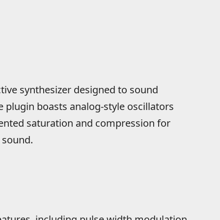
active synthesizer designed to sound
plugin boasts analog-style oscillators
mented saturation and compression for
 sound.
atures, including pulse width modulation,