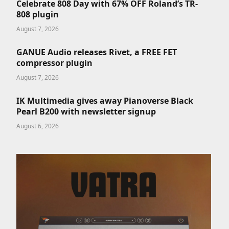
Celebrate 808 Day with 67% OFF Roland’s TR-
808 plugin
August 7, 2026
GANUE Audio releases Rivet, a FREE FET
compressor plugin
August 7, 2026
IK Multimedia gives away Pianoverse Black
Pearl B200 with newsletter signup
August 6, 2026