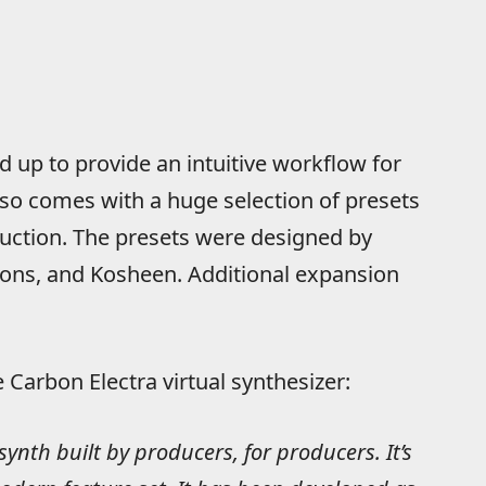
 up to provide an intuitive workflow for
lso comes with a huge selection of presets
duction. The presets were designed by
asons, and Kosheen. Additional expansion
Carbon Electra virtual synthesizer:
synth built by producers, for producers. It’s