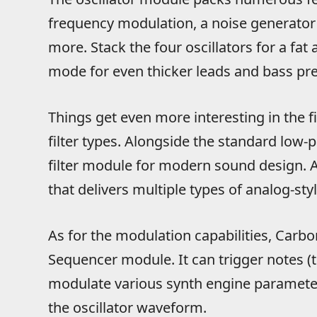
frequency modulation, a noise generator w
more. Stack the four oscillators for a fa
mode for even thicker leads and bass pre
Things get even more interesting in the fil
filter types. Alongside the standard low-pa
filter module for modern sound design. Als
that delivers multiple types of analog-sty
As for the modulation capabilities, Carbon
Sequencer module. It can trigger notes (tu
modulate various synth engine parameters 
the oscillator waveform.