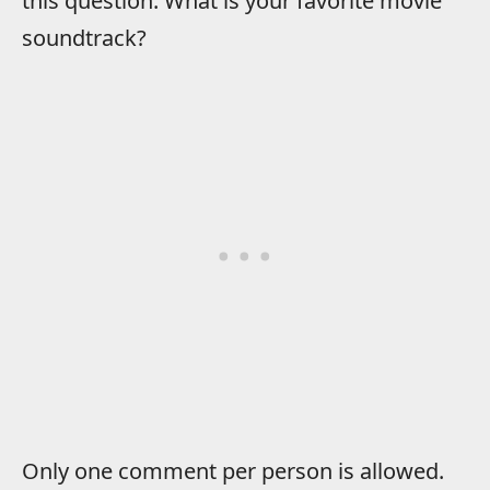
this question: What is your favorite movie
soundtrack?
Only one comment per person is allowed.