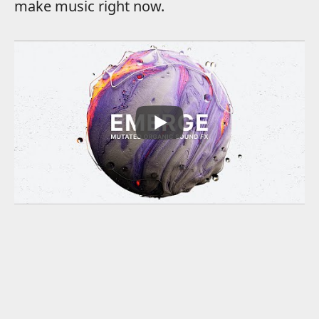
make music right now.