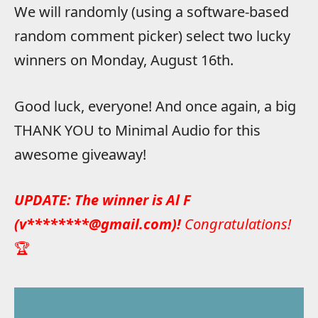
We will randomly (using a software-based
random comment picker) select two lucky
winners on Monday, August 16th.
Good luck, everyone! And once again, a big
THANK YOU to Minimal Audio for this
awesome giveaway!
UPDATE: The winner is Al F
(v********@gmail.com)!
Congratulations!
🏆