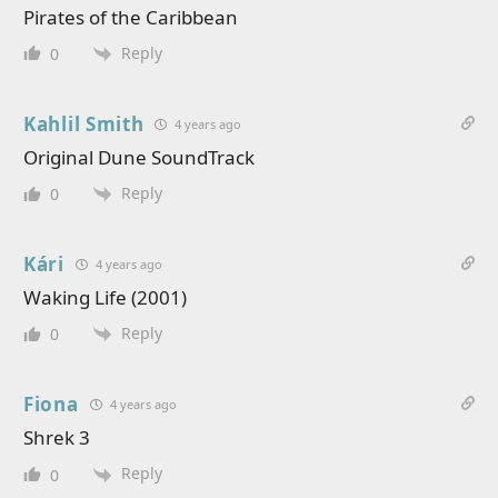
Pirates of the Caribbean
Reply
0
Kahlil Smith
4 years ago
Original Dune SoundTrack
Reply
0
Kári
4 years ago
Waking Life (2001)
Reply
0
Fiona
4 years ago
Shrek 3
Reply
0