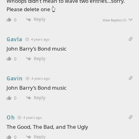
Whoops didn’t mean to leave two entries…sorry.
Please delete one 👆
Reply
0
View Replies
(1)
Gavla
4 years ago
John Barry’s Bond music
Reply
0
Gavin
4 years ago
John Barry’s Bond music
Reply
0
Oh
4 years ago
The Good, The Bad, and The Ugly
Reply
0