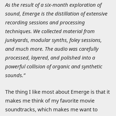
As the result of a six-month exploration of
sound, Emerge is the distillation of extensive
recording sessions and processing
techniques. We collected material from
junkyards, modular synths, foley sessions,
and much more. The audio was carefully
processed, layered, and polished into a
powerful collision of organic and synthetic
sounds.”
The thing I like most about Emerge is that it
makes me think of my favorite movie
soundtracks, which makes me want to