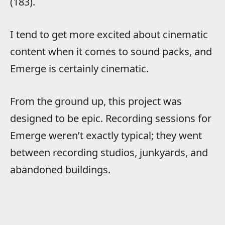
(183).
I tend to get more excited about cinematic
content when it comes to sound packs, and
Emerge is certainly cinematic.
From the ground up, this project was
designed to be epic. Recording sessions for
Emerge weren’t exactly typical; they went
between recording studios, junkyards, and
abandoned buildings.