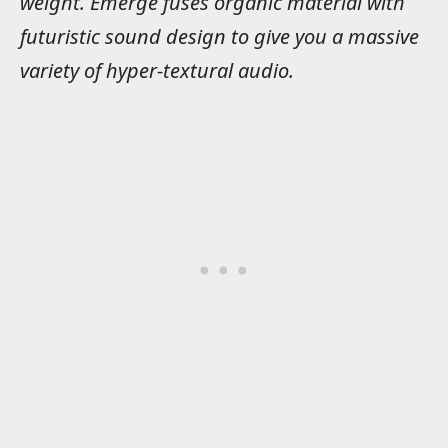
weight. Emerge fuses organic material with
futuristic sound design to give you a massive
variety of hyper-textural audio.