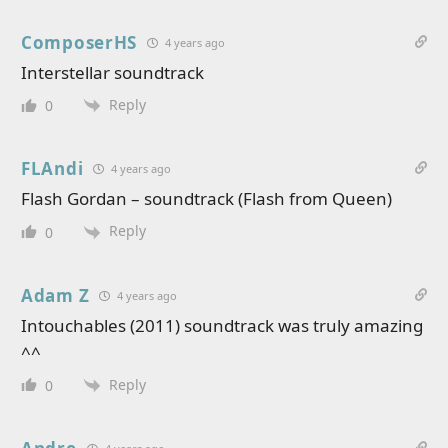
ComposerHS
4 years ago
Interstellar soundtrack
Reply
0
FLAndi
4 years ago
Flash Gordan – soundtrack (Flash from Queen)
Reply
0
Adam Z
4 years ago
Intouchables (2011) soundtrack was truly amazing
^^
Reply
0