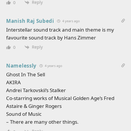
Reply
0
Manish Raj Subedi
4 years ago
Interstellar sound track and main theme is my
favourite sound track by Hans Zimmer
Reply
0
Namelessly
4 years ago
Ghost In The Sell
AKIRA
Andrei Tarkovskii’s Stalker
Co-starring works of Musical Golden Age’s Fred
Astaire & Ginger Rogers
Sound of Music
– There are many other things.