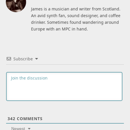
James is a musician and writer from Scotland.
An avid synth fan, sound designer, and coffee
drinker. Sometimes found wandering around
Europe with an MPC in hand.
Subscribe
342
COMMENTS
Newest