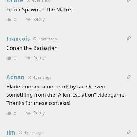
Andre
4 years ago
Either Spawn or The Matrix
Reply
0
Francois
4 years ago
Conan the Barbarian
Reply
0
Adnan
4 years ago
Blade Runner soundtrack by far. Or even
something from the “Alien: Isolation” videogame.
Thanks for these contests!
Reply
0
Jim
4 years ago