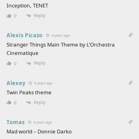
Inception, TENET
Reply
0
Alexis Picazo
4 years ago
Stranger Things Main Theme by L’Orchestra
Cinematique
Reply
0
Alexey
4 years ago
Twin Peaks theme
Reply
0
Tomas
4 years ago
Mad world – Donnie Darko