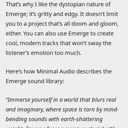
That’s why I like the dystopian nature of
Emerge; it’s gritty and edgy. It doesn’t limit
you to a project that’s all doom and gloom,
either. You can also use Emerge to create
cool, modern tracks that won’t sway the
listener’s emotion too much.
Here’s how Minimal Audio describes the
Emerge sound library:
“Immerse yourself in a world that blurs real
and imaginary, where space is torn by mind-
bending sounds with earth-shattering