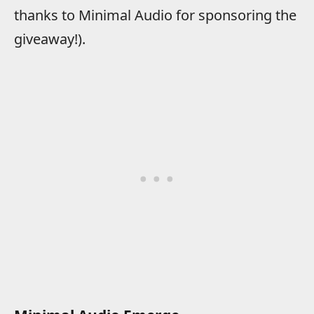
thanks to Minimal Audio for sponsoring the
giveaway!).