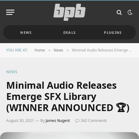
NEWS
DEALS
PLUGINS
YOU ARE AT:
Home
News
Minimal Audio Releases Emerge SFX Library (WINNER ANNOUNCED 🏆)
»
»
NEWS
Minimal Audio Releases
Emerge SFX Library
(WINNER ANNOUNCED 🏆)
August 30, 2021
By
James Nugent
342 Comments