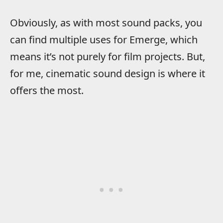
Obviously, as with most sound packs, you
can find multiple uses for Emerge, which
means it’s not purely for film projects. But,
for me, cinematic sound design is where it
offers the most.