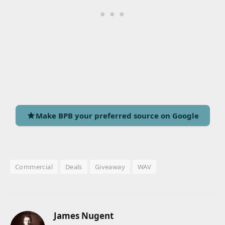
Make BPB your preferred source on Google
Commercial
Deals
Giveaway
WAV
James Nugent