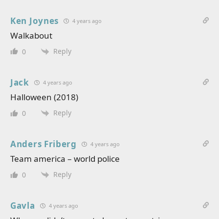
Ken Joynes
4 years ago
Walkabout
Reply
0
Jack
4 years ago
Halloween (2018)
Reply
0
Anders Friberg
4 years ago
Team america – world police
Reply
0
Gavla
4 years ago