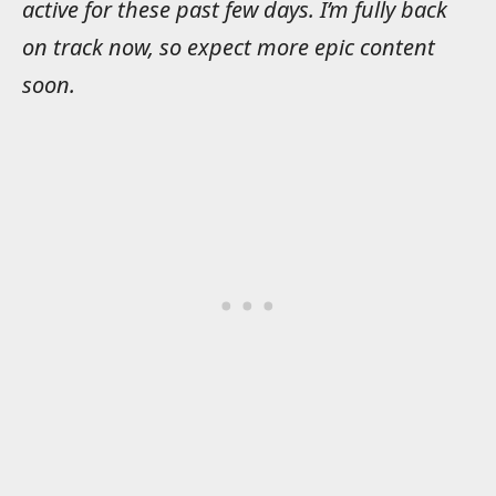
active for these past few days. I’m fully back
on track now, so expect more epic content
soon.