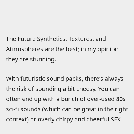
The Future Synthetics, Textures, and
Atmospheres are the best; in my opinion,
they are stunning.
With futuristic sound packs, there’s always
the risk of sounding a bit cheesy. You can
often end up with a bunch of over-used 80s
sci-fi sounds (which can be great in the right
context) or overly chirpy and cheerful SFX.