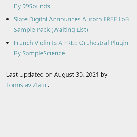
By 99Sounds
Slate Digital Announces Aurora FREE LoFi
Sample Pack (Waiting List)
French Violin Is A FREE Orchestral Plugin
By SampleScience
Last Updated on August 30, 2021 by
Tomislav Zlatic
.