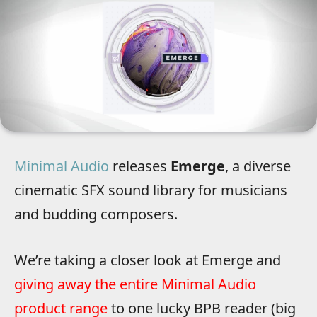
Minimal Audio
releases
Emerge
, a diverse
cinematic SFX sound library for musicians
and budding composers.
We’re taking a closer look at Emerge and
giving away the entire Minimal Audio
product range
to one lucky BPB reader (big