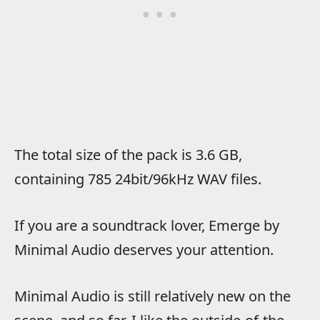
The total size of the pack is 3.6 GB,
containing 785 24bit/96kHz WAV files.
If you are a soundtrack lover, Emerge by
Minimal Audio deserves your attention.
Minimal Audio is still relatively new on the