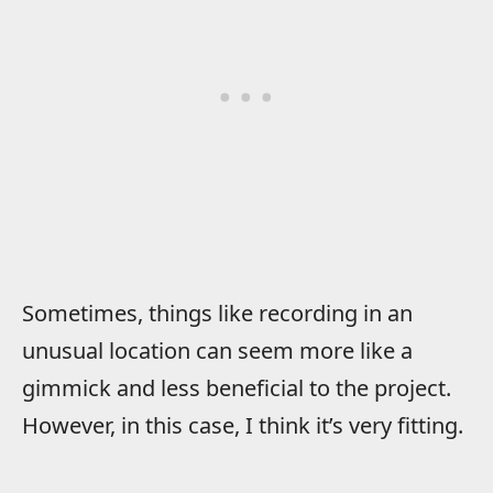
Sometimes, things like recording in an
unusual location can seem more like a
gimmick and less beneficial to the project.
However, in this case, I think it’s very fitting.