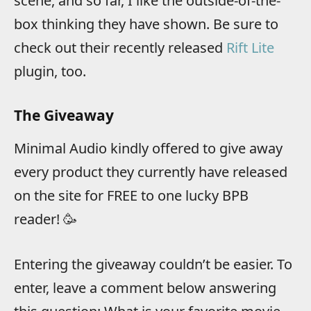
scene, and so far, I like the outside-of-the-
box thinking they have shown. Be sure to
check out their recently released
Rift Lite
plugin, too.
The Giveaway
Minimal Audio kindly offered to give away
every product they currently have released
on the site for FREE to one lucky BPB
reader! 🥳
Entering the giveaway couldn’t be easier. To
enter, leave a comment below answering