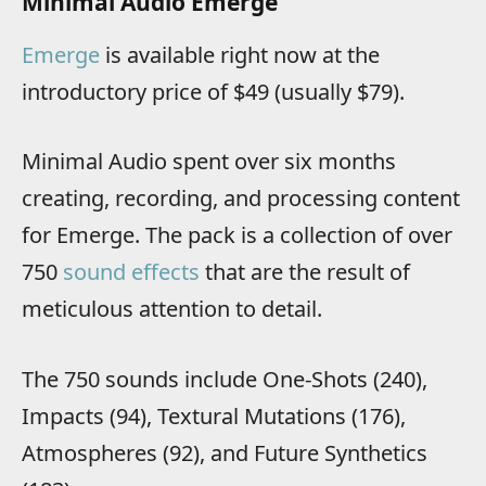
Minimal Audio Emerge
Emerge
is available right now at the
introductory price of $49 (usually $79).
Minimal Audio spent over six months
creating, recording, and processing content
for Emerge. The pack is a collection of over
750
sound effects
that are the result of
meticulous attention to detail.
The 750 sounds include One-Shots (240),
Impacts (94), Textural Mutations (176),
Atmospheres (92), and Future Synthetics