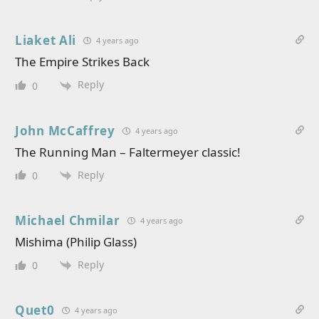
Liaket Ali
4 years ago
The Empire Strikes Back
Reply
0
John McCaffrey
4 years ago
The Running Man – Faltermeyer classic!
Reply
0
Michael Chmilar
4 years ago
Mishima (Philip Glass)
Reply
0
Quet0
4 years ago