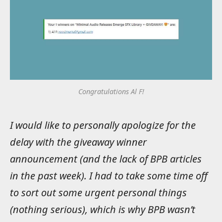
Congratulations Al F!
I would like to personally apologize for the
delay with the giveaway winner
announcement (and the lack of BPB articles
in the past week). I had to take some time off
to sort out some urgent personal things
(nothing serious), which is why BPB wasn’t