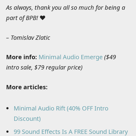
As always, thank you all so much for being a
part of BPB!
❤️
– Tomislav Zlatic
More info:
Minimal Audio Emerge
($49
intro sale, $79 regular price)
More articles:
Minimal Audio Rift (40% OFF Intro
Discount)
99 Sound Effects Is A FREE Sound Library