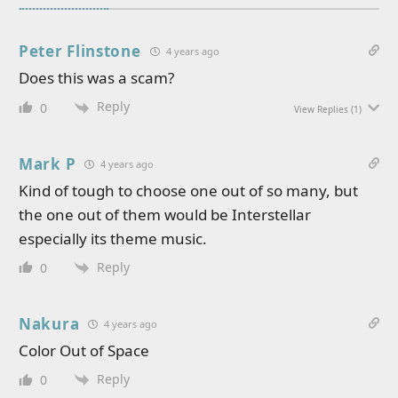
Peter Flinstone
4 years ago
Does this was a scam?
Reply
0
View Replies
(1)
Mark P
4 years ago
Kind of tough to choose one out of so many, but
the one out of them would be Interstellar
especially its theme music.
Reply
0
Nakura
4 years ago
Color Out of Space
Reply
0