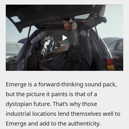
Emerge is a forward-thinking sound pack,
but the picture it paints is that of a
dystopian future. That’s why those
industrial locations lend themselves well to
Emerge and add to the authenticity.