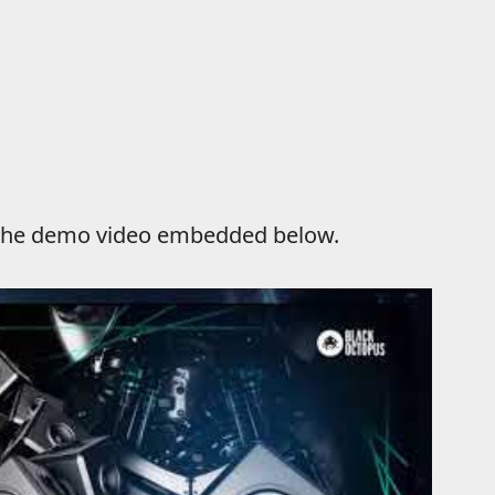
n the demo video embedded below.