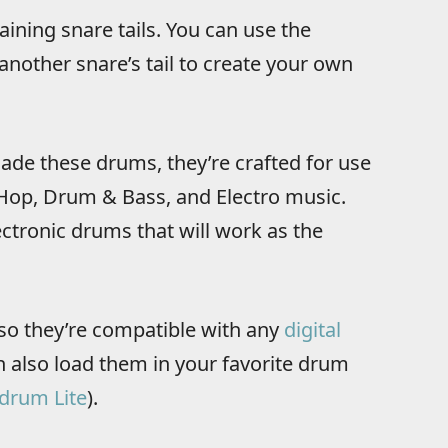
aining snare tails. You can use the
another snare’s tail to create your own
de these drums, they’re crafted for use
 Hop, Drum & Bass, and Electro music.
ectronic drums that will work as the
so they’re compatible with any
digital
 also load them in your favorite drum
drum Lite
).