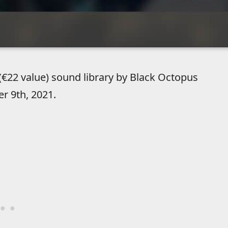
(€22 value) sound library by Black Octopus
r 9th, 2021.