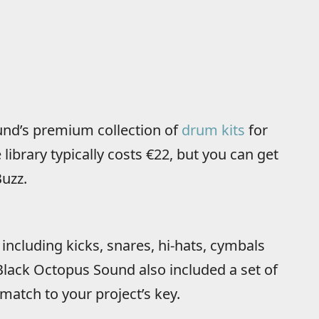
und’s premium collection of
drum kits
for
ibrary typically costs €22, but you can get
Buzz.
ncluding kicks, snares, hi-hats, cymbals
 Black Octopus Sound also included a set of
match to your project’s key.