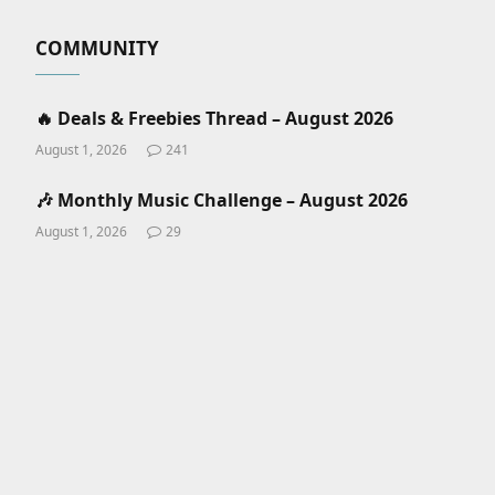
COMMUNITY
🔥 Deals & Freebies Thread – August 2026
August 1, 2026
241
🎶 Monthly Music Challenge – August 2026
August 1, 2026
29