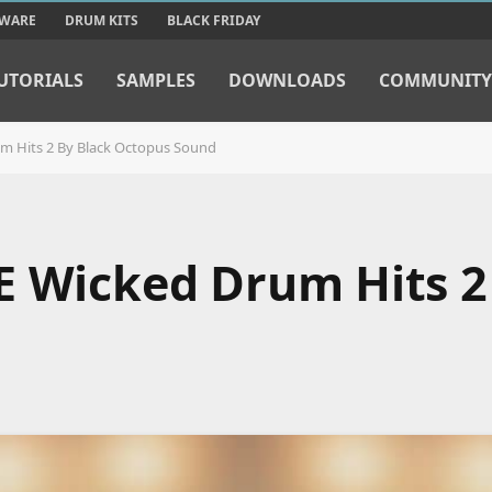
TWARE
DRUM KITS
BLACK FRIDAY
UTORIALS
SAMPLES
DOWNLOADS
COMMUNITY
m Hits 2 By Black Octopus Sound
E Wicked Drum Hits 2