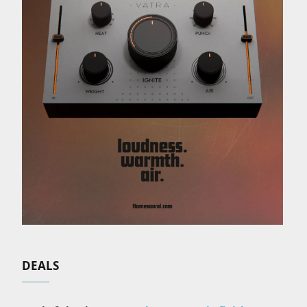
DEALS