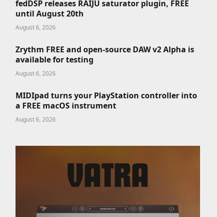
fedDSP releases RAIJU saturator plugin, FREE
until August 20th
August 6, 2026
Zrythm FREE and open-source DAW v2 Alpha is
available for testing
August 6, 2026
MIDIpad turns your PlayStation controller into
a FREE macOS instrument
August 6, 2026