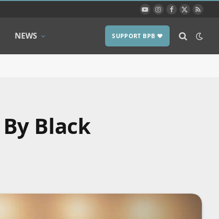
YouTube
Instagram
Facebook
X
RSS
(Twitter)
NEWS
SUPPORT BPB ❤️
 By Black