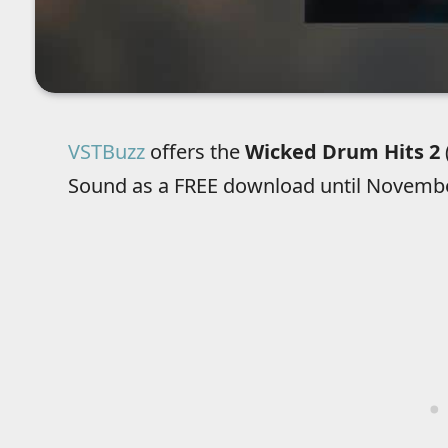
VSTBuzz
offers the
Wicked Drum Hits 2
Sound as a FREE download until Novembe