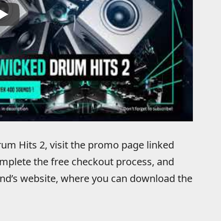
um Hits 2, visit the promo page linked
mplete the free checkout process, and
ound’s website, where you can download the