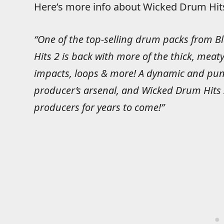
Here’s more info about Wicked Drum Hits
“One of the top-selling drum packs from 
Hits 2 is back with more of the thick, meaty
impacts, loops & more! A dynamic and punch
producer’s arsenal, and Wicked Drum Hits 2
producers for years to come!”