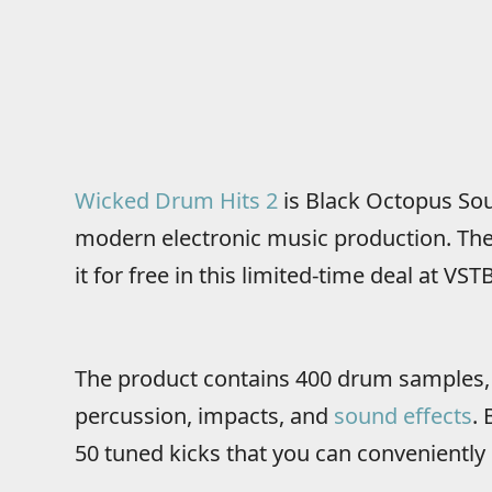
Wicked Drum Hits 2
is Black Octopus So
modern electronic music production. The l
it for free in this limited-time deal at VST
The product contains 400 drum samples, i
percussion, impacts, and
sound effects
.
50 tuned kicks that you can conveniently 