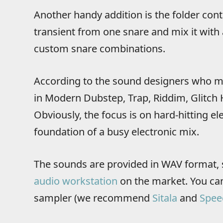
Another handy addition is the folder cont
transient from one snare and mix it with 
custom snare combinations.
According to the sound designers who ma
in Modern Dubstep, Trap, Riddim, Glitch
Obviously, the focus is on hard-hitting el
foundation of a busy electronic mix.
The sounds are provided in WAV format, 
audio workstation
on the market. You can
sampler (we recommend
Sitala
and
Spee