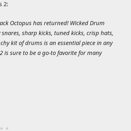
 2:
Black Octopus has returned! Wicked Drum
 snares, sharp kicks, tuned kicks, crisp hats,
y kit of drums is an essential piece in any
 is sure to be a go-to favorite for many