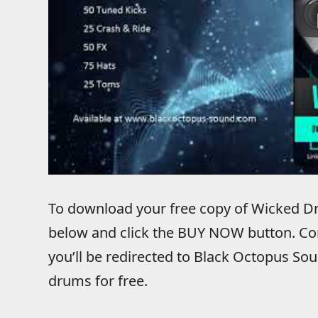
To download your free copy of Wicked Dr
below and click the BUY NOW button. Co
you’ll be redirected to Black Octopus S
drums for free.