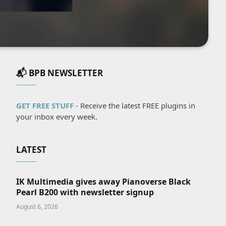
📬 BPB NEWSLETTER
GET FREE STUFF
- Receive the latest FREE plugins in
your inbox every week.
LATEST
IK Multimedia gives away Pianoverse Black
Pearl B200 with newsletter signup
August 6, 2026