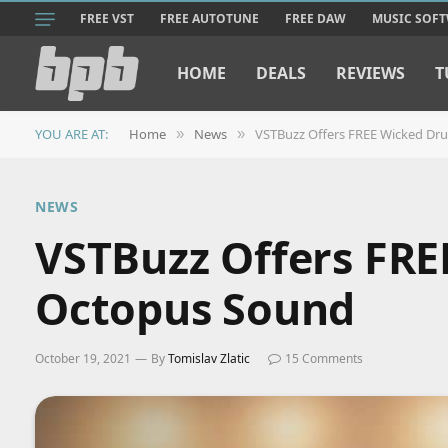
FREE VST
FREE AUTOTUNE
FREE DAW
MUSIC SOF
HOME
DEALS
REVIEWS
T
YOU ARE AT:
Home
News
VSTBuzz Offers FREE Wicked Dru
»
»
NEWS
VSTBuzz Offers FRE
Octopus Sound
October 19, 2021
By
Tomislav Zlatic
15 Comments