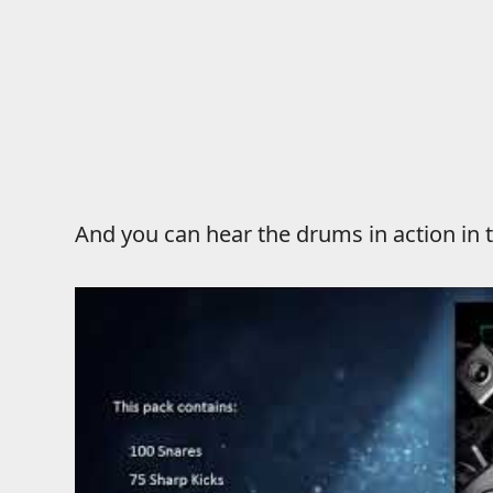
And you can hear the drums in action i