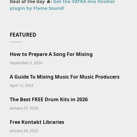
Deal of the day 🔥:
Get the VATRA mix finisher
plugin by Flame Sound!
FEATURED
How to Prepare A Song For Mixing
September 6, 2024
A Guide To Mixing Music For Music Producers
April 13, 2024
The Best FREE Drum Kits in 2026
January 27, 2026
Free Kontakt Libraries
January 28, 2025