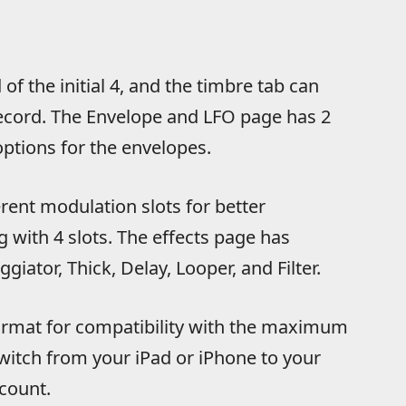
f the initial 4, and the timbre tab can
ecord. The Envelope and LFO page has 2
tions for the envelopes.
rent modulation slots for better
 with 4 slots. The effects page has
ggiator, Thick, Delay, Looper, and Filter.
format for compatibility with the maximum
witch from your iPad or iPhone to your
count.