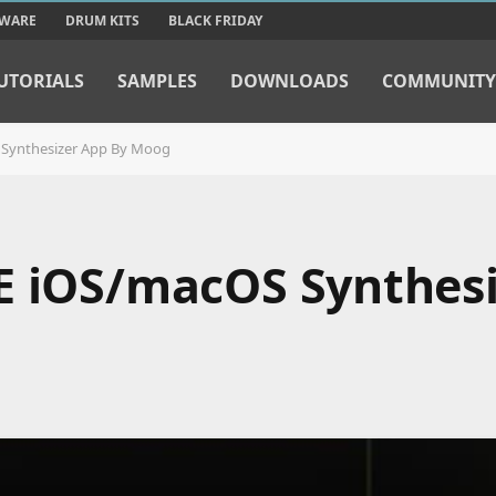
TWARE
DRUM KITS
BLACK FRIDAY
UTORIALS
SAMPLES
DOWNLOADS
COMMUNITY
 Synthesizer App By Moog
E iOS/macOS Synthes