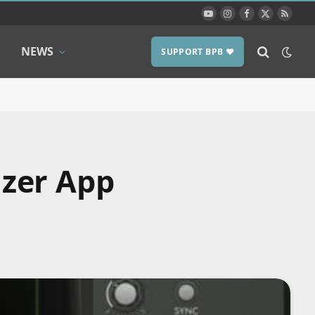
YouTube
Instagram
Facebook
X
RSS
(Twitter)
NEWS
SUPPORT BPB ❤️
izer App