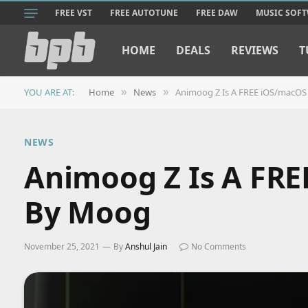
FREE VST
FREE AUTOTUNE
FREE DAW
MUSIC SOF
HOME
DEALS
REVIEWS
T
YOU ARE AT:
Home
News
Animoog Z Is A FREE iOS/macOS
»
»
NEWS
Animoog Z Is A FRE
By Moog
November 25, 2021
By
Anshul Jain
No Comments