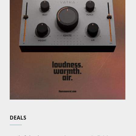
DEALS