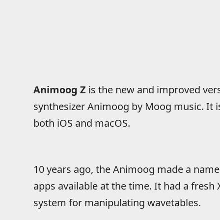
Animoog Z
is the new and improved ver
synthesizer Animoog by Moog music. It is
both iOS and macOS.
10 years ago, the Animoog made a name f
apps available at the time. It had a fresh
system for manipulating wavetables.