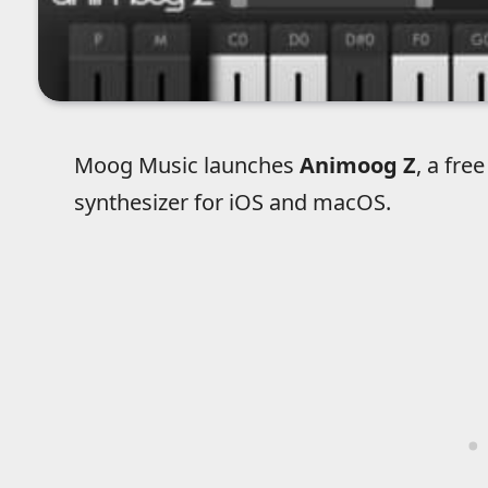
Moog Music launches
Animoog Z
, a fre
synthesizer for iOS and macOS.