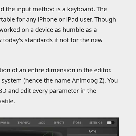
d the input method is a keyboard. The
table for any iPhone or iPad user. Though
worked on a device as humble as a
y today’s standards if not for the new
ion of an entire dimension in the editor.
/Z system (hence the name Animoog Z). You
3D and edit every parameter in the
atile.