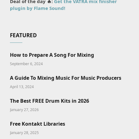
Deal of the day 🔥:
Get the VATRA mix finisher
plugin by Flame Sound!
FEATURED
How to Prepare A Song For Mixing
September 6, 2024
A Guide To Mixing Music For Music Producers
April 13, 2024
The Best FREE Drum Kits in 2026
January 27, 2026
Free Kontakt Libraries
January 28, 2025