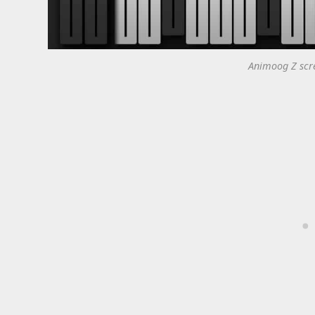
Animoog Z scre