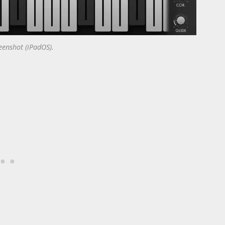
enshot (iPadOS).