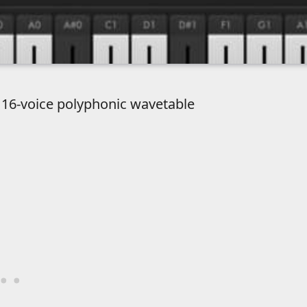
e 16-voice polyphonic wavetable