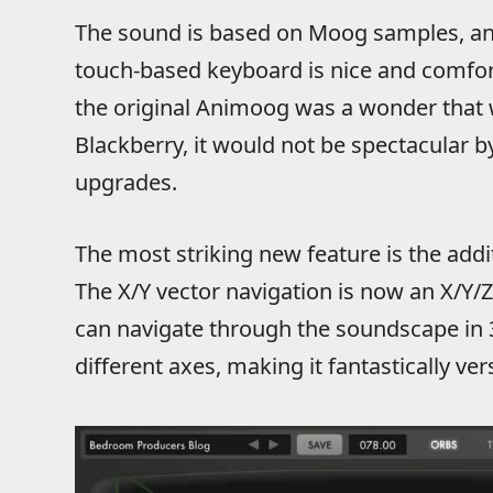
The sound is based on Moog samples, an
touch-based keyboard is nice and comfor
the original Animoog was a wonder that 
Blackberry, it would not be spectacular b
upgrades.
The most striking new feature is the addit
The X/Y vector navigation is now an X/Y
can navigate through the soundscape in 
different axes, making it fantastically vers