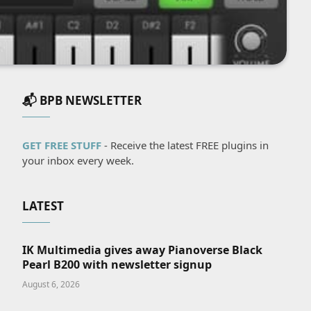
📬 BPB NEWSLETTER
GET FREE STUFF
- Receive the latest FREE plugins in
your inbox every week.
LATEST
IK Multimedia gives away Pianoverse Black
Pearl B200 with newsletter signup
August 6, 2026