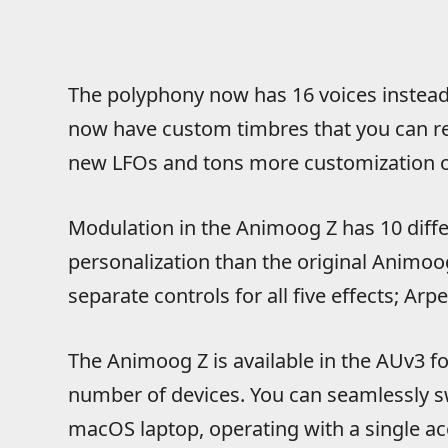
The polyphony now has 16 voices instead o
now have custom timbres that you can r
new LFOs and tons more customization op
Modulation in the Animoog Z has 10 diffe
personalization than the original Animoog
separate controls for all five effects; Arpe
The Animoog Z is available in the AUv3 
number of devices. You can seamlessly s
macOS laptop, operating with a single ac