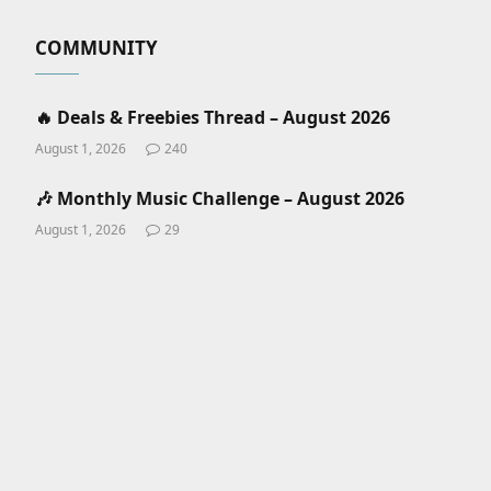
COMMUNITY
🔥 Deals & Freebies Thread – August 2026
August 1, 2026
240
🎶 Monthly Music Challenge – August 2026
August 1, 2026
29