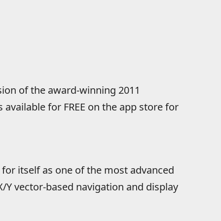
sion of the award-winning 2011
 available for FREE on the app store for
or itself as one of the most advanced
 X/Y vector-based navigation and display