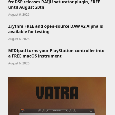
fedDSP releases RAIJU saturator plugin, FREE
until August 20th
August 6, 2026
Zrythm FREE and open-source DAW v2 Alpha is
available for testing
August 6, 2026
MIDIpad turns your PlayStation controller into
a FREE macOS instrument
August 6, 2026