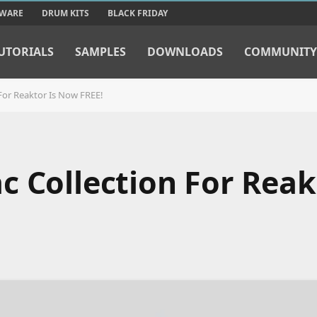
TWARE
DRUM KITS
BLACK FRIDAY
UTORIALS
SAMPLES
DOWNLOADS
COMMUNITY
For Reaktor Is Now FREE!
 Collection For Reak