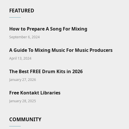
FEATURED
How to Prepare A Song For Mixing
September 6, 2024
A Guide To Mixing Music For Music Producers
April 13, 2024
The Best FREE Drum Kits in 2026
January 27, 2026
Free Kontakt Libraries
January 28, 2025
COMMUNITY