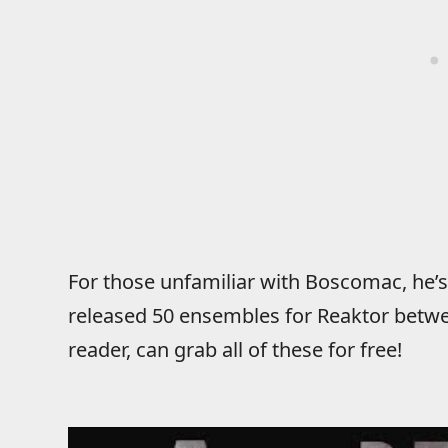
For those unfamiliar with Boscomac, he’s
released 50 ensembles for Reaktor betw
reader, can grab all of these for free!