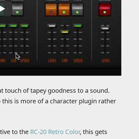
at touch of tapey goodness to a sound.
 this is more of a character plugin rather
tive to the
RC-20 Retro Color
, this gets