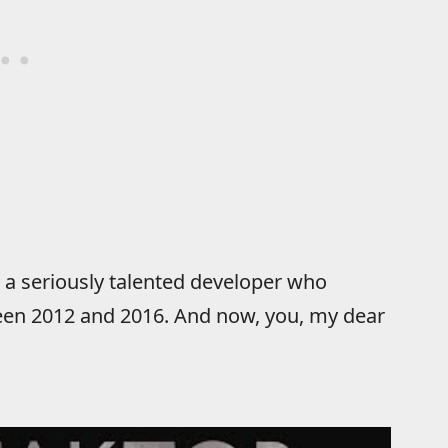
 a seriously talented developer who
een 2012 and 2016. And now, you, my dear