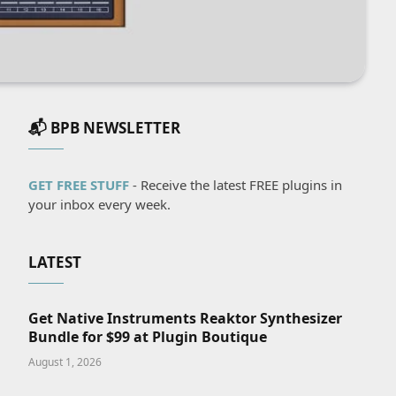
📬 BPB NEWSLETTER
GET FREE STUFF
- Receive the latest FREE plugins in
your inbox every week.
LATEST
Get Native Instruments Reaktor Synthesizer
Bundle for $99 at Plugin Boutique
August 1, 2026