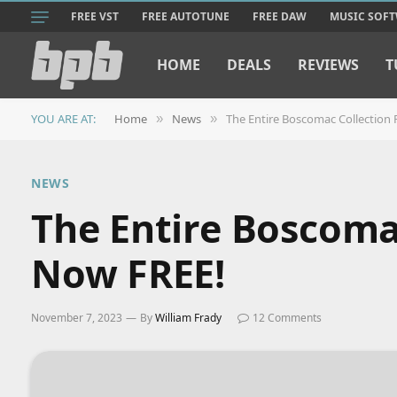
FREE VST
FREE AUTOTUNE
FREE DAW
MUSIC SOF
HOME
DEALS
REVIEWS
T
YOU ARE AT:
Home
News
The Entire Boscomac Collection 
»
»
NEWS
The Entire Boscomac
Now FREE!
November 7, 2023
By
William Frady
12 Comments