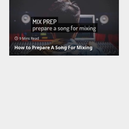
9 Mins Read
How to Prepare A Song For Mixing