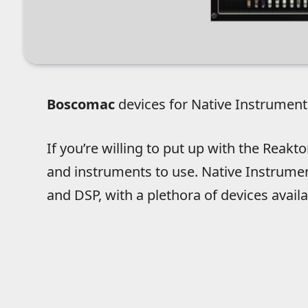
Boscomac
devices for Native Instrument
If you’re willing to put up with the Reakt
and instruments to use. Native Instrumen
and DSP, with a plethora of devices availab