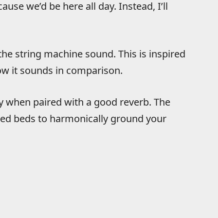
ause we’d be here all day. Instead, I’ll
 the string machine sound. This is inspired
ow it sounds in comparison.
ly when paired with a good reverb. The
inged beds to harmonically ground your