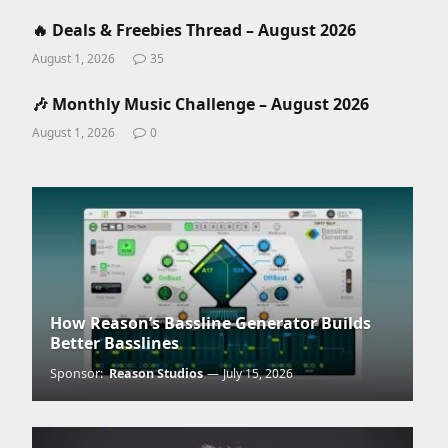
🔥 Deals & Freebies Thread – August 2026
August 1, 2026
35
🎶 Monthly Music Challenge – August 2026
August 1, 2026
0
How Reason’s Bassline Generator Builds
Better Basslines
Sponsor:
Reason Studios
July 15, 2026