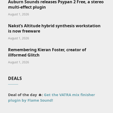
Auburn Sounds releases Psypan 2 Free, a stereo
multi-effect plugin
August 1, 2026
Nakst’s Altitude hybrid synthesis workstation
is now freeware
August 1, 2026
Remembering Kieran Foster, creator of
illformed Glitch
August 1, 2026
DEALS
Deal of the day 🔥:
Get the VATRA mix finisher
plugin by Flame Sound!