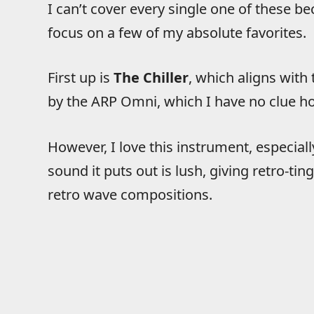
I can’t cover every single one of these bec
focus on a few of my absolute favorites.
First up is
The Chiller
, which aligns with
by the ARP Omni, which I have no clue h
However, I love this instrument, especial
sound it puts out is lush, giving retro-t
retro wave compositions.