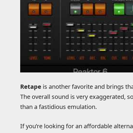
Retape
is another favorite and brings th
The overall sound is very exaggerated, so
than a fastidious emulation.
If you’re looking for an affordable alterna