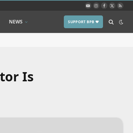
YouTube
Instagram
Facebook
X
RSS
(Twitter)
NEWS
SUPPORT BPB ❤️
tor Is