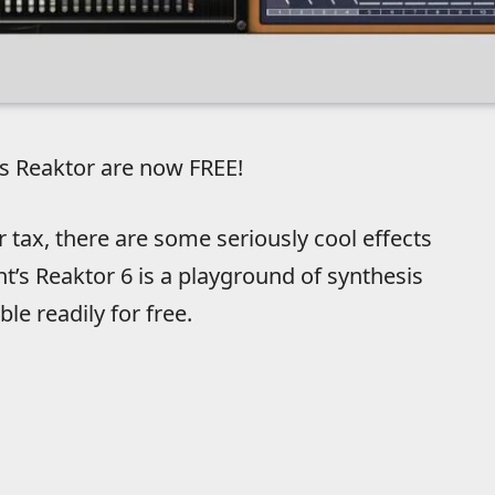
s Reaktor are now FREE!
or tax, there are some seriously cool effects
t’s Reaktor 6 is a playground of synthesis
le readily for free.