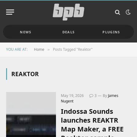
NEWS
DEALS
PLUGINS
YOU ARE AT:
Home
Posts Tagged "Reaktor"
»
REAKTOR
May 19, 2026
3
By
James
Nugent
Indossa Sounds
launches REAKTR
Map Maker, a FREE