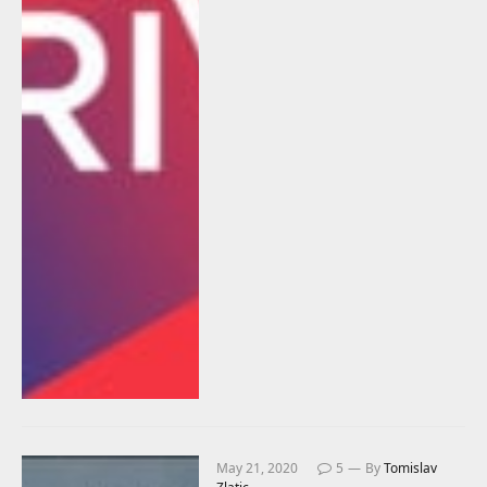
May 21, 2020
5
By
Tomislav