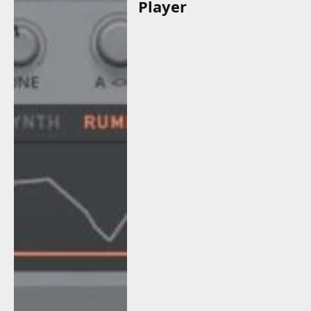
Player