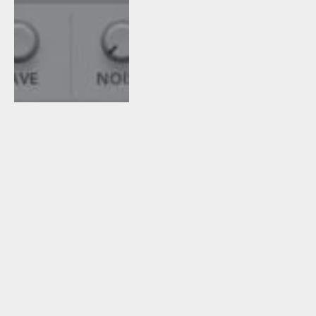
April 18, 2017
1
By
Tomislav
Zlatic
Sylvain Stoppani
Releases Free
PROCESSORZ° Multi-
FX Unit (NI Reaktor)