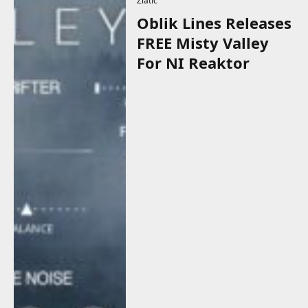
Zlatic
Oblik Lines Releases
FREE Misty Valley
For NI Reaktor