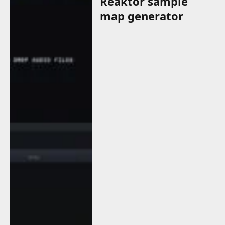
Reaktor sample
map generator