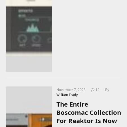
November 7, 2023
12
By
William Frady
The Entire
Boscomac Collection
For Reaktor Is Now