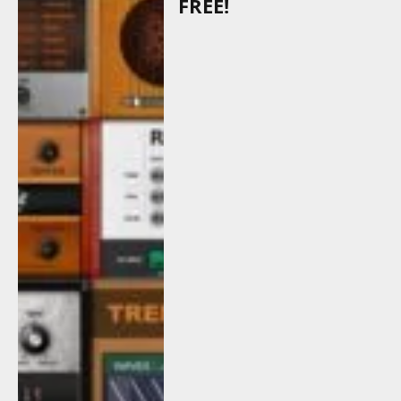
FREE!