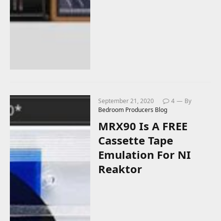
September 21, 2020
4
By
Bedroom Producers Blog
MRX90 Is A FREE
Cassette Tape
Emulation For NI
Reaktor