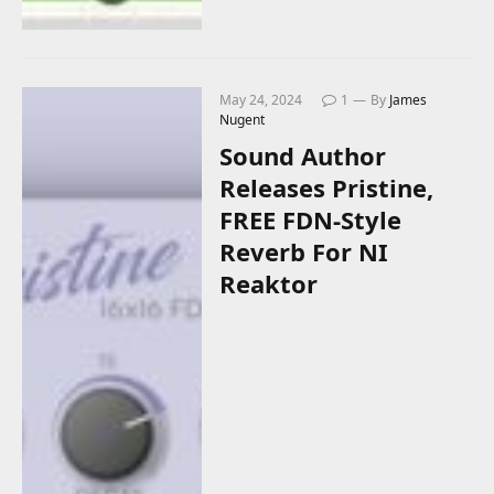
May 24, 2024
1
By
James
Nugent
Sound Author
Releases Pristine,
FREE FDN-Style
Reverb For NI
Reaktor