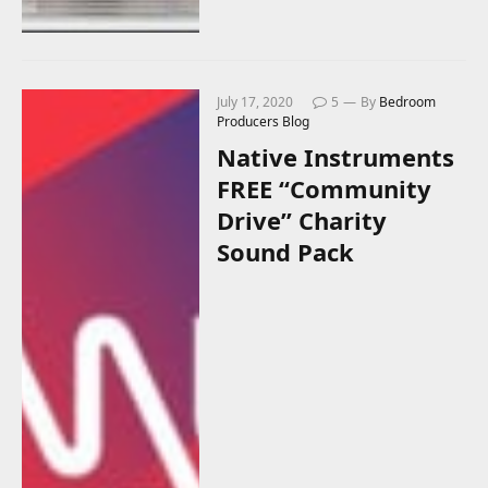
July 17, 2020
5
By
Bedroom
Producers Blog
Native Instruments
FREE “Community
Drive” Charity
Sound Pack