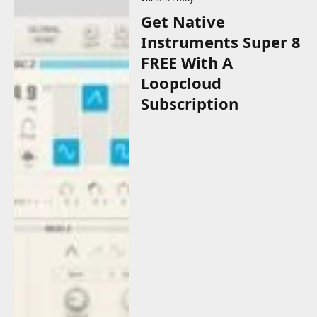
Get Native
Instruments Super 8
FREE With A
Loopcloud
Subscription