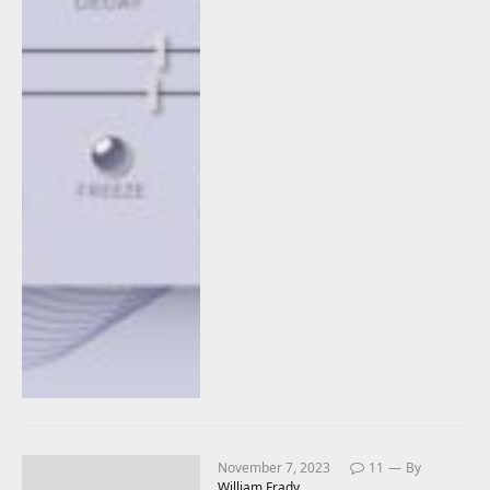
November 7, 2023
11
By
William Frady