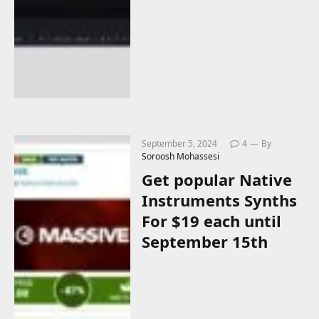
September 5, 2024
4
By
Soroosh Mohassesi
Get popular Native
Instruments Synths
For $19 each until
September 15th