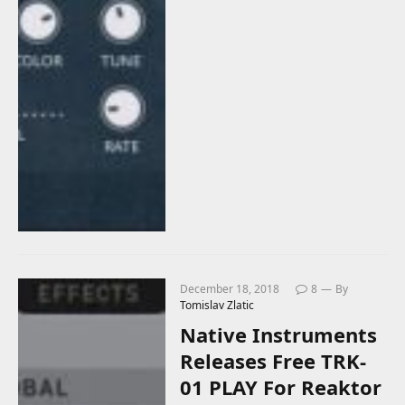
December 18, 2018
8
By
Tomislav Zlatic
Native Instruments
Releases Free TRK-
01 PLAY For Reaktor