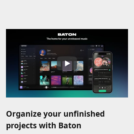
Organize your unfinished
projects with Baton