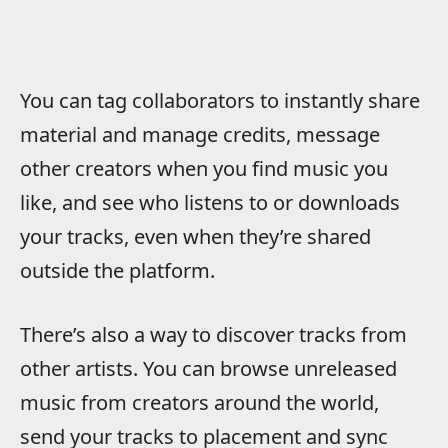
You can tag collaborators to instantly share
material and manage credits, message
other creators when you find music you
like, and see who listens to or downloads
your tracks, even when they’re shared
outside the platform.
There’s also a way to discover tracks from
other artists. You can browse unreleased
music from creators around the world,
send your tracks to placement and sync