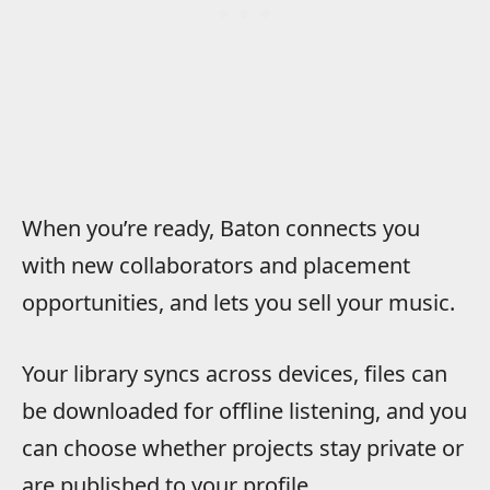
When you’re ready, Baton connects you
with new collaborators and placement
opportunities, and lets you sell your music.
Your library syncs across devices, files can
be downloaded for offline listening, and you
can choose whether projects stay private or
are published to your profile.