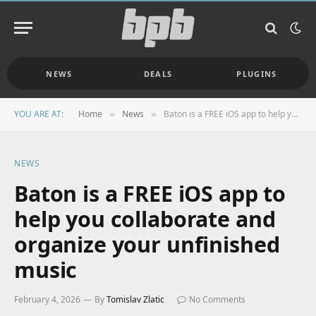
NEWS
DEALS
PLUGINS
YOU ARE AT:
Home
News
Baton is a FREE iOS app to help you collaborate and organize your unfinished music
»
»
NEWS
Baton is a FREE iOS app to
help you collaborate and
organize your unfinished
music
February 4, 2026
By
Tomislav Zlatic
No Comments