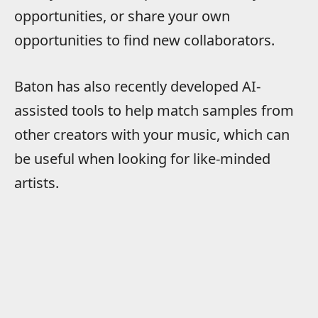
opportunities, or share your own
opportunities to find new collaborators.
Baton has also recently developed AI-
assisted tools to help match samples from
other creators with your music, which can
be useful when looking for like-minded
artists.