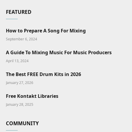
FEATURED
How to Prepare A Song For Mixing
September 6, 2024
A Guide To Mixing Music For Music Producers
April 13, 2024
The Best FREE Drum Kits in 2026
January 27, 2026
Free Kontakt Libraries
January 28, 2025
COMMUNITY