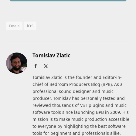
Deals
iOS
Tomislav Zlatic
Facebook
X
(Twitter)
Tomislav Zlatic is the founder and Editor-in-
Chief of Bedroom Producers Blog (BPB). As a
professional sound designer and music
producer, Tomislav has personally tested and
reviewed thousands of VST plugins and music
software tools since launching BPB in 2009. His
mission is to make music production accessible
to everyone by highlighting the best software
tools for beginners and professionals alike.