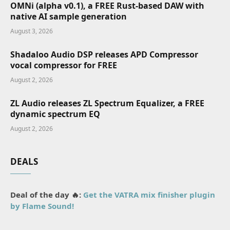
OMNi (alpha v0.1), a FREE Rust-based DAW with
native AI sample generation
August 3, 2026
Shadaloo Audio DSP releases APD Compressor
vocal compressor for FREE
August 2, 2026
ZL Audio releases ZL Spectrum Equalizer, a FREE
dynamic spectrum EQ
August 2, 2026
DEALS
Deal of the day 🔥:
Get the VATRA mix finisher plugin
by Flame Sound!