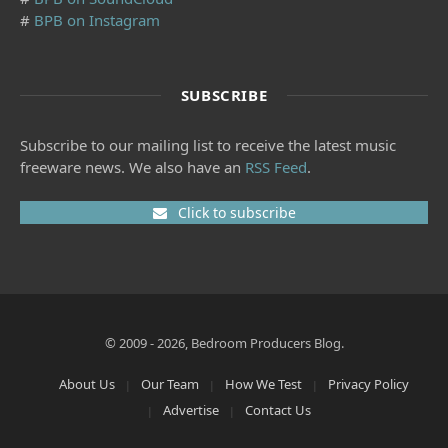
#
BPB on Instagram
SUBSCRIBE
Subscribe to our mailing list to receive the latest music
freeware news. We also have an
RSS Feed
.
Click to subscribe
© 2009 - 2026, Bedroom Producers Blog.
About Us
Our Team
How We Test
Privacy Policy
Advertise
Contact Us