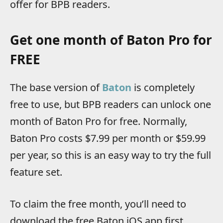
offer for BPB readers.
Get one month of Baton Pro for
FREE
The base version of
Baton
is completely
free to use, but BPB readers can unlock one
month of Baton Pro for free. Normally,
Baton Pro costs $7.99 per month or $59.99
per year, so this is an easy way to try the full
feature set.
To claim the free month, you’ll need to
download the free Baton iOS app first,