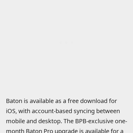
Baton is available as a free download for
iOS, with account-based syncing between
mobile and desktop. The BPB-exclusive one-
month Baton Pro upgrade is available for a