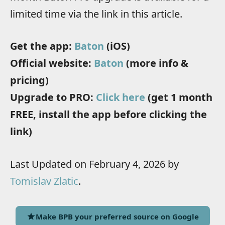
limited time via the link in this article.
Get the app:
Baton
(iOS)
Official website:
Baton
(more info &
pricing)
Upgrade to PRO:
Click here
(get 1 month
FREE, install the app before clicking the
link)
Last Updated on February 4, 2026 by
Tomislav Zlatic
.
Make BPB your preferred source on Google