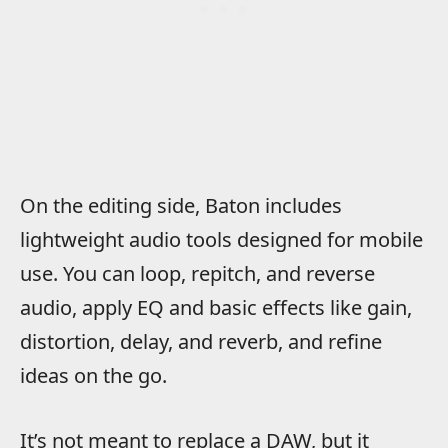
On the editing side, Baton includes
lightweight audio tools designed for mobile
use. You can loop, repitch, and reverse
audio, apply EQ and basic effects like gain,
distortion, delay, and reverb, and refine
ideas on the go.
It’s not meant to replace a DAW, but it