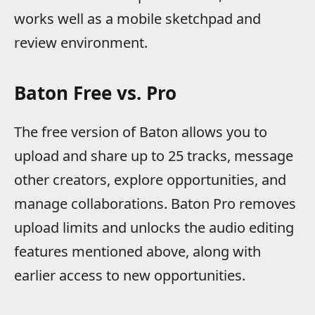
works well as a mobile sketchpad and
review environment.
Baton Free vs. Pro
The free version of Baton allows you to
upload and share up to 25 tracks, message
other creators, explore opportunities, and
manage collaborations. Baton Pro removes
upload limits and unlocks the audio editing
features mentioned above, along with
earlier access to new opportunities.