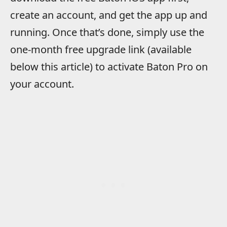
create an account, and get the app up and
running. Once that’s done, simply use the
one-month free upgrade link (available
below this article) to activate Baton Pro on
your account.