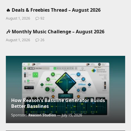
🔥 Deals & Freebies Thread – August 2026
August 1, 2026
92
🎶 Monthly Music Challenge – August 2026
August 1, 2026
26
How Reason’s Bassline Generator Builds
Better Basslines
Sponsor:
Reason Studios
July 15, 2026