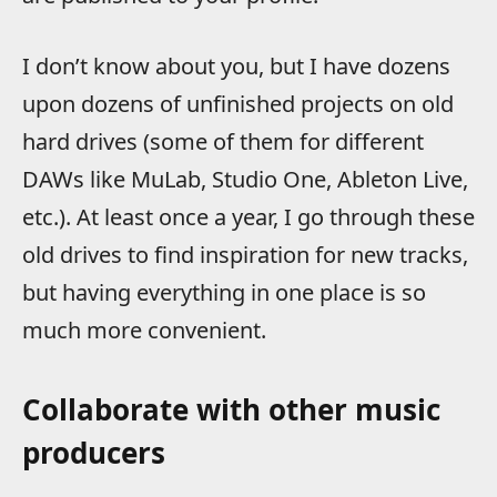
I don’t know about you, but I have dozens
upon dozens of unfinished projects on old
hard drives (some of them for different
DAWs like MuLab, Studio One, Ableton Live,
etc.). At least once a year, I go through these
old drives to find inspiration for new tracks,
but having everything in one place is so
much more convenient.
Collaborate with other music
producers