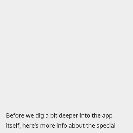
Before we dig a bit deeper into the app
itself, here’s more info about the special