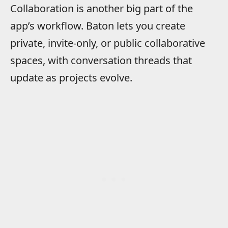
Collaboration is another big part of the
app’s workflow. Baton lets you create
private, invite-only, or public collaborative
spaces, with conversation threads that
update as projects evolve.