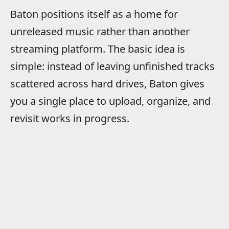
Baton positions itself as a home for
unreleased music rather than another
streaming platform. The basic idea is
simple: instead of leaving unfinished tracks
scattered across hard drives, Baton gives
you a single place to upload, organize, and
revisit works in progress.