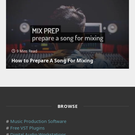
9 Mins Read
How to Prepare A Song For Mixing
BROWSE
#
Music Production Software
#
Free VST Plugins
#
Digital Audio Workstations