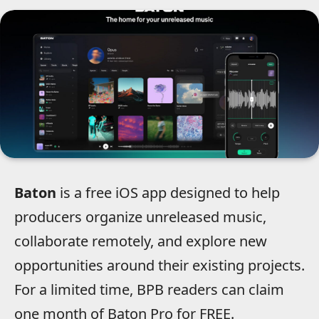
Baton
is a free iOS app designed to help
producers organize unreleased music,
collaborate remotely, and explore new
opportunities around their existing projects.
For a limited time, BPB readers can claim
one month of Baton Pro for FREE.