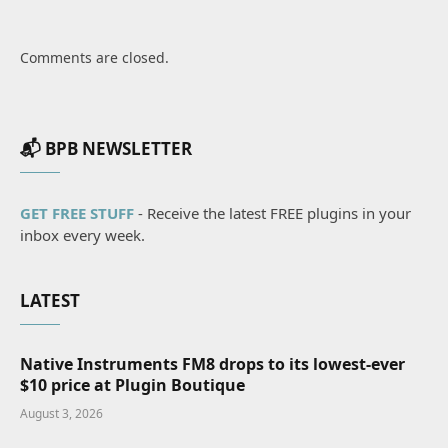
Comments are closed.
📬 BPB NEWSLETTER
GET FREE STUFF
- Receive the latest FREE plugins in your
inbox every week.
LATEST
Native Instruments FM8 drops to its lowest-ever
$10 price at Plugin Boutique
August 3, 2026