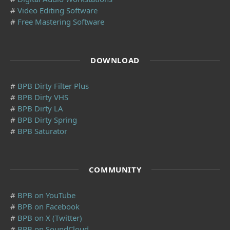
#
Video Editing Software
#
Free Mastering Software
DOWNLOAD
#
BPB Dirty Filter Plus
#
BPB Dirty VHS
#
BPB Dirty LA
#
BPB Dirty Spring
#
BPB Saturator
COMMUNITY
#
BPB on YouTube
#
BPB on Facebook
#
BPB on X (Twitter)
#
BPB on SoundCloud