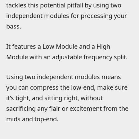
tackles this potential pitfall by using two
independent modules for processing your
bass.
It features a Low Module and a High
Module with an adjustable frequency split.
Using two independent modules means
you can compress the low-end, make sure
it’s tight, and sitting right, without
sacrificing any flair or excitement from the
mids and top-end.