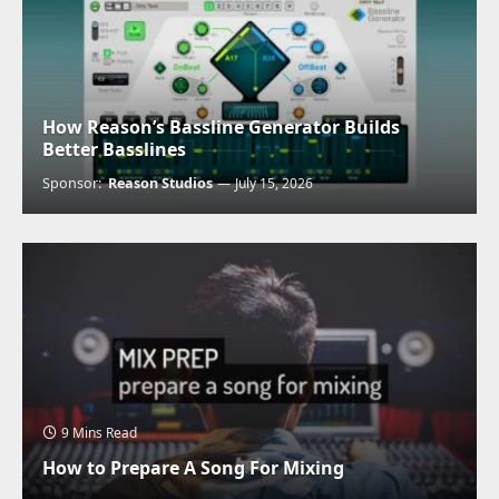
How Reason’s Bassline Generator Builds
Better Basslines
Sponsor:
Reason Studios
July 15, 2026
9 Mins Read
How to Prepare A Song For Mixing