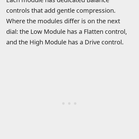
controls that add gentle compression.
Where the modules differ is on the next
dial: the Low Module has a Flatten control,
and the High Module has a Drive control.