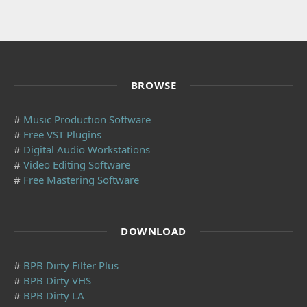
BROWSE
#
Music Production Software
#
Free VST Plugins
#
Digital Audio Workstations
#
Video Editing Software
#
Free Mastering Software
DOWNLOAD
#
BPB Dirty Filter Plus
#
BPB Dirty VHS
#
BPB Dirty LA