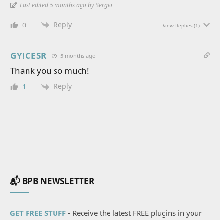
Last edited 5 months ago by Sergio
Reply
0
View Replies
(1)
GY!CESR
5 months ago
Thank you so much!
Reply
1
📬 BPB NEWSLETTER
GET FREE STUFF
- Receive the latest FREE plugins in your