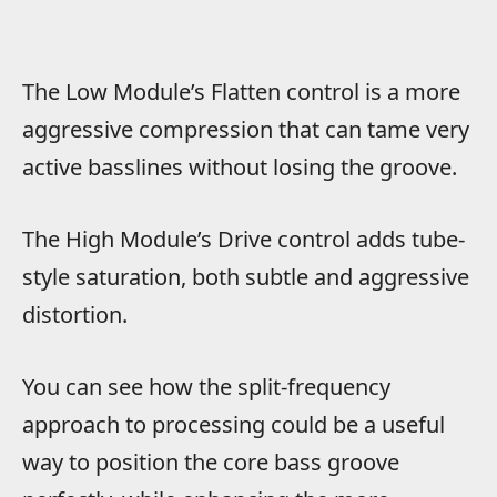
The Low Module’s Flatten control is a more
aggressive compression that can tame very
active basslines without losing the groove.
The High Module’s Drive control adds tube-
style saturation, both subtle and aggressive
distortion.
You can see how the split-frequency
approach to processing could be a useful
way to position the core bass groove