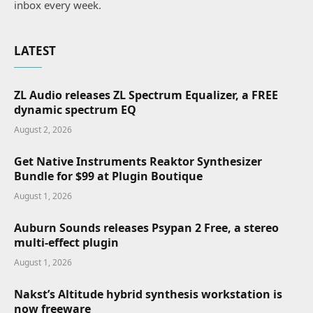
inbox every week.
LATEST
ZL Audio releases ZL Spectrum Equalizer, a FREE
dynamic spectrum EQ
August 2, 2026
Get Native Instruments Reaktor Synthesizer
Bundle for $99 at Plugin Boutique
August 1, 2026
Auburn Sounds releases Psypan 2 Free, a stereo
multi-effect plugin
August 1, 2026
Nakst’s Altitude hybrid synthesis workstation is
now freeware