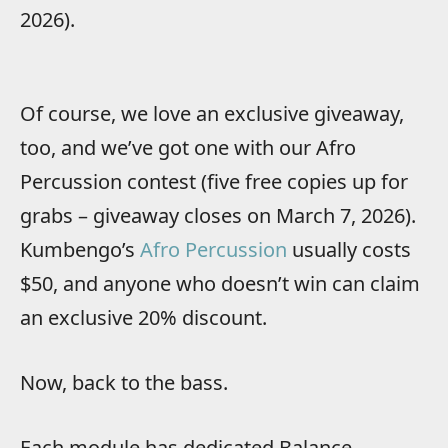
2026).
Of course, we love an exclusive giveaway,
too, and we’ve got one with our Afro
Percussion contest (five free copies up for
grabs – giveaway closes on March 7, 2026).
Kumbengo’s
Afro Percussion
usually costs
$50, and anyone who doesn’t win can claim
an exclusive 20% discount.
Now, back to the bass.
Each module has dedicated Balance