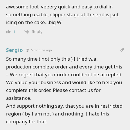
awesome tool, veeery quick and easy to dial in
something usable, clipper stage at the end is jsut
icing on the cake…big W
Reply
1
Sergio
5 months ago
So many time ( not only this ) I tried w.a.
production complete order and every time get this
– We regret that your order could not be accepted.
We value your business and would like to help you
complete this order. Please contact us for
assistance.
And support nothing say, that you are in restricted
region ( by I am not ) and nothing. I hate this
company for that.