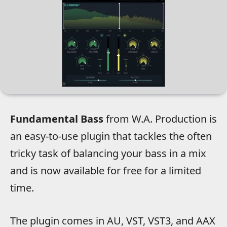
Fundamental Bass
from W.A. Production is
an easy-to-use plugin that tackles the often
tricky task of balancing your bass in a mix
and is now available for free for a limited
time.
The plugin comes in AU, VST, VST3, and AAX