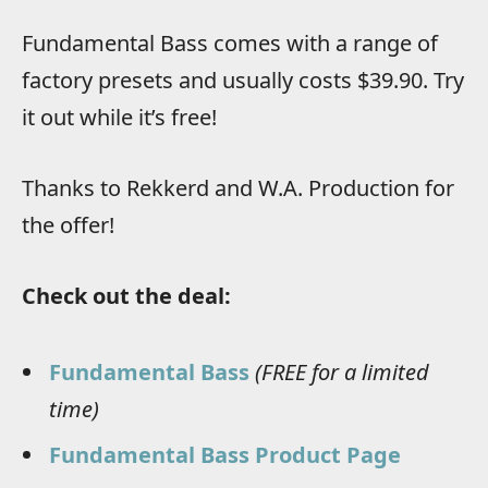
Fundamental Bass comes with a range of
factory presets and usually costs $39.90. Try
it out while it’s free!
Thanks to Rekkerd and W.A. Production for
the offer!
Check out the deal:
Fundamental Bass
(FREE for a limited
time)
Fundamental Bass Product Page