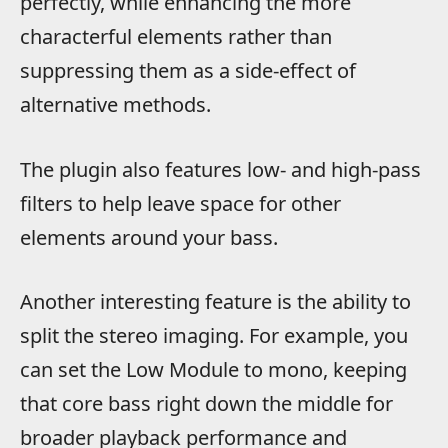
perfectly, while enhancing the more
characterful elements rather than
suppressing them as a side-effect of
alternative methods.
The plugin also features low- and high-pass
filters to help leave space for other
elements around your bass.
Another interesting feature is the ability to
split the stereo imaging. For example, you
can set the Low Module to mono, keeping
that core bass right down the middle for
broader playback performance and