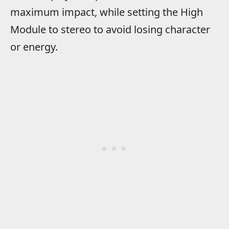
maximum impact, while setting the High
Module to stereo to avoid losing character
or energy.