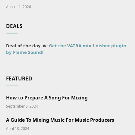
August 1, 2026
DEALS
Deal of the day 🔥:
Get the VATRA mix finisher plugin
by Flame Sound!
FEATURED
How to Prepare A Song For Mixing
September 6, 2024
A Guide To Mixing Music For Music Producers
April 13, 2024