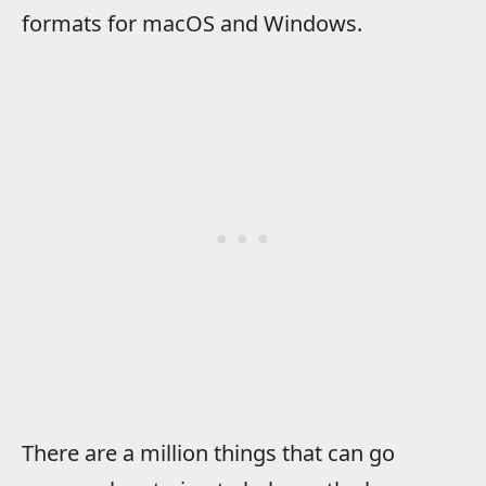
formats for macOS and Windows.
There are a million things that can go