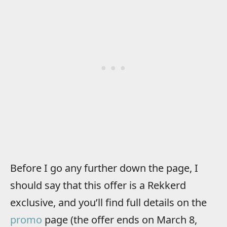
Before I go any further down the page, I
should say that this offer is a Rekkerd
exclusive, and you’ll find full details on the
promo
page (the offer ends on March 8,