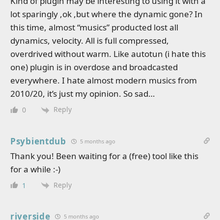
Kind of plugin may be interesting to using it with a
lot sparingly ,ok ,but where the dynamic gone? In
this time, almost “musics” producted lost all
dynamics, velocity. All is full compressed,
overdrived without warm. Like autotun (i hate this
one) plugin is in overdose and broadcasted
everywhere. I hate almost modern musics from
2010/20, it’s just my opinion. So sad…
Reply
0
Psybientdub
5 months ago
Thank you! Been waiting for a (free) tool like this
for a while :-)
Reply
1
riverside
5 months ago