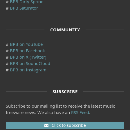
#
BPB Dirty Spring
#
BPB Saturator
COMMUNITY
#
BPB on YouTube
#
BPB on Facebook
#
BPB on X (Twitter)
#
BPB on SoundCloud
#
BPB on Instagram
SUBSCRIBE
Subscribe to our mailing list to receive the latest music
freeware news. We also have an
RSS Feed
.
Click to subscribe