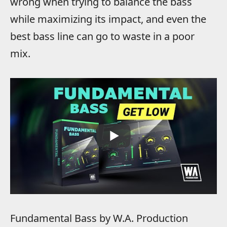
wrong when trying to balance the bass
while maximizing its impact, and even the
best bass line can go to waste in a poor
mix.
Fundamental Bass by W.A. Production