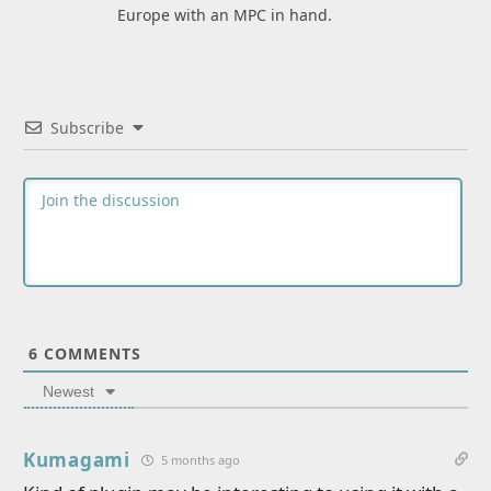
Europe with an MPC in hand.
Subscribe
6
COMMENTS
Newest
Kumagami
5 months ago