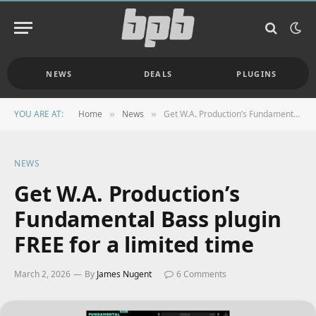
NEWS
DEALS
PLUGINS
YOU ARE AT:
Home
News
Get W.A. Production’s Fundamental Bass plugin FREE for a limited time
»
»
NEWS
Get W.A. Production’s
Fundamental Bass plugin
FREE for a limited time
March 2, 2026
By
James Nugent
6 Comments