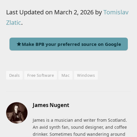
Last Updated on March 2, 2026 by
Tomislav
Zlatic
.
Make BPB your preferred source on Google
Deals
Free Software
Mac
Windows
James Nugent
James is a musician and writer from Scotland.
An avid synth fan, sound designer, and coffee
drinker. Sometimes found wandering around