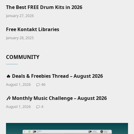
The Best FREE Drum Kits in 2026
January 27, 2026
Free Kontakt Libraries
January 28, 2025
COMMUNITY
🔥 Deals & Freebies Thread – August 2026
August 1, 2026
46
🎶 Monthly Music Challenge – August 2026
August 1, 2026
4