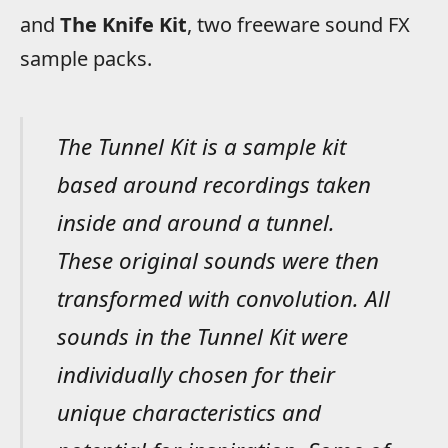
and
The Knife Kit
, two freeware sound FX
sample packs.
The Tunnel Kit is a sample kit
based around recordings taken
inside and around a tunnel.
These original sounds were then
transformed with convolution. All
sounds in the Tunnel Kit were
individually chosen for their
unique characteristics and