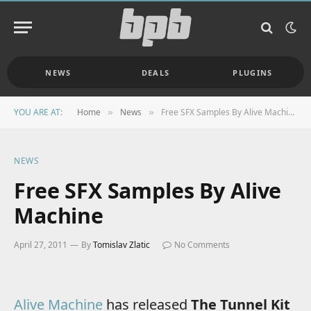
NEWS
DEALS
PLUGINS
YOU ARE AT:
Home
News
Free SFX Samples By Alive Machine
»
»
NEWS
Free SFX Samples By Alive
Machine
April 27, 2011
By
Tomislav Zlatic
No Comments
Alive Machine
has released
The Tunnel Kit