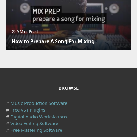
9 Mins Read
How to Prepare A Song For Mixing
BROWSE
#
Music Production Software
#
Free VST Plugins
#
Digital Audio Workstations
#
Video Editing Software
#
Free Mastering Software