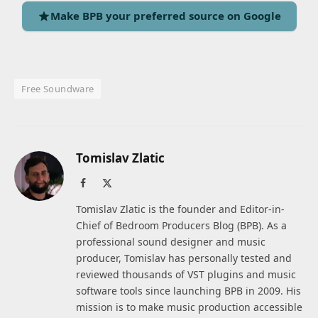
Make BPB your preferred source on Google
Free Soundware
Tomislav Zlatic
Facebook
X
(Twitter)
Tomislav Zlatic is the founder and Editor-in-
Chief of Bedroom Producers Blog (BPB). As a
professional sound designer and music
producer, Tomislav has personally tested and
reviewed thousands of VST plugins and music
software tools since launching BPB in 2009. His
mission is to make music production accessible