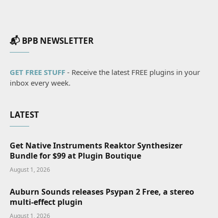
📬 BPB NEWSLETTER
GET FREE STUFF
- Receive the latest FREE plugins in your
inbox every week.
LATEST
Get Native Instruments Reaktor Synthesizer
Bundle for $99 at Plugin Boutique
August 1, 2026
Auburn Sounds releases Psypan 2 Free, a stereo
multi-effect plugin
August 1, 2026