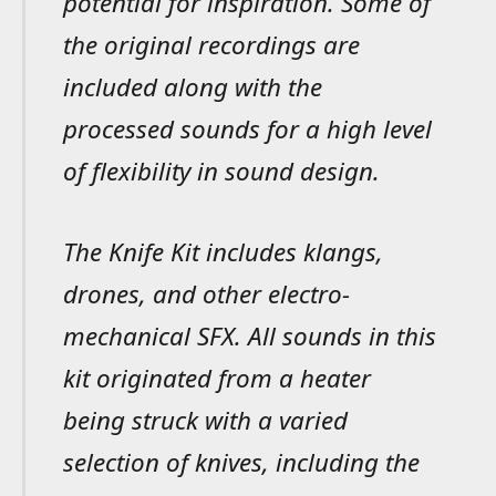
potential for inspiration. Some of
the original recordings are
included along with the
processed sounds for a high level
of flexibility in sound design.
The Knife Kit includes klangs,
drones, and other electro-
mechanical SFX. All sounds in this
kit originated from a heater
being struck with a varied
selection of knives, including the