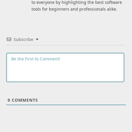
to everyone by highlighting the best software
tools for beginners and professionals alike.
Subscribe
0
COMMENTS