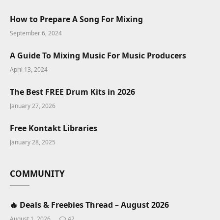
How to Prepare A Song For Mixing
September 6, 2024
A Guide To Mixing Music For Music Producers
April 13, 2024
The Best FREE Drum Kits in 2026
January 27, 2026
Free Kontakt Libraries
January 28, 2025
COMMUNITY
🔥 Deals & Freebies Thread – August 2026
August 1, 2026
42