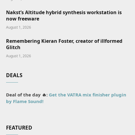
Nakst’s Altitude hybrid synthesis workstation is
now freeware
August 1, 2026
Remembering Kieran Foster, creator of illformed
Glitch
August 1, 2026
DEALS
Deal of the day 🔥:
Get the VATRA mix finisher plugin
by Flame Sound!
FEATURED