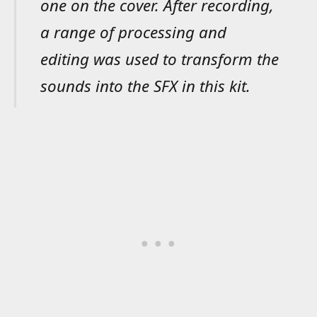
one on the cover. After recording,
a range of processing and
editing was used to transform the
sounds into the SFX in this kit.