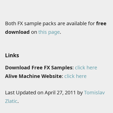
Both FX sample packs are available for
free
download
on
this page
.
Links
Download Free FX Samples
:
click here
Alive Machine Website
:
click here
Last Updated on April 27, 2011 by
Tomislav
Zlatic
.