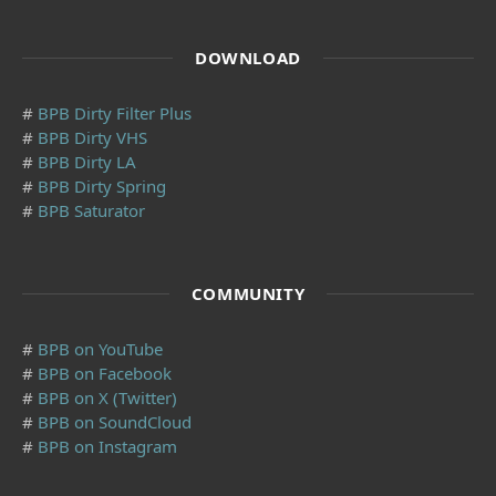
DOWNLOAD
#
BPB Dirty Filter Plus
#
BPB Dirty VHS
#
BPB Dirty LA
#
BPB Dirty Spring
#
BPB Saturator
COMMUNITY
#
BPB on YouTube
#
BPB on Facebook
#
BPB on X (Twitter)
#
BPB on SoundCloud
#
BPB on Instagram