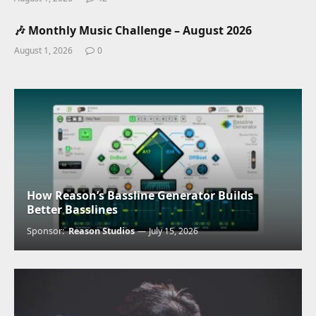
🎶 Monthly Music Challenge – August 2026
August 1, 2026
0
How Reason’s Bassline Generator Builds
Better Basslines
Sponsor:
Reason Studios
July 15, 2026