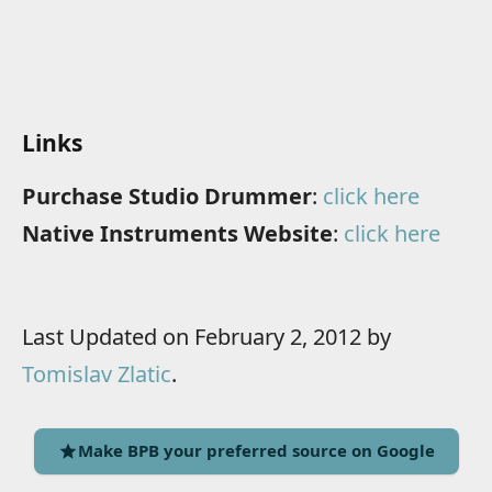
Links
Purchase Studio Drummer
:
click here
Native Instruments Website
:
click here
Last Updated on February 2, 2012 by
Tomislav Zlatic
.
Make BPB your preferred source on Google