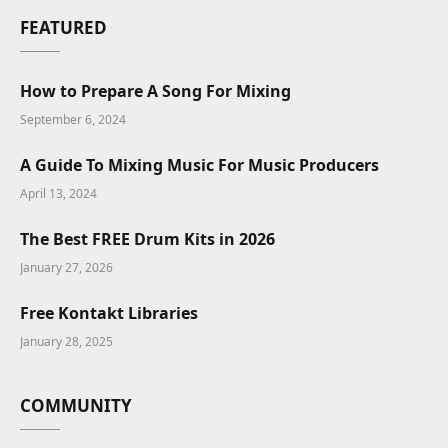
FEATURED
How to Prepare A Song For Mixing
September 6, 2024
A Guide To Mixing Music For Music Producers
April 13, 2024
The Best FREE Drum Kits in 2026
January 27, 2026
Free Kontakt Libraries
January 28, 2025
COMMUNITY