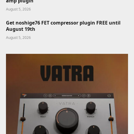
amp plugin
August 5, 2026
Get noshige76 FET compressor plugin FREE until
August 19th
August 5, 2026