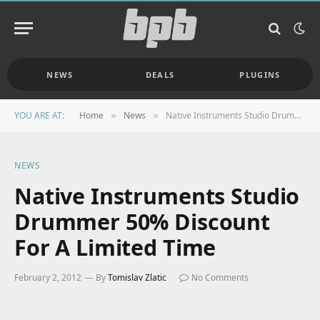
NEWS
DEALS
PLUGINS
YOU ARE AT:
Home
News
Native Instruments Studio Drummer 50% Discount For A Limited Time
»
»
NEWS
Native Instruments Studio
Drummer 50% Discount
For A Limited Time
February 2, 2012
By
Tomislav Zlatic
No Comments