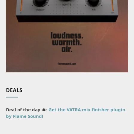
DEALS
Deal of the day 🔥:
Get the VATRA mix finisher plugin
by Flame Sound!