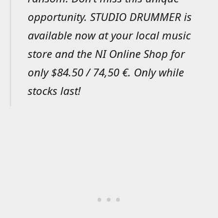
opportunity. STUDIO DRUMMER is
available now at your local music
store and the NI Online Shop for
only $84.50 / 74,50 €. Only while
stocks last!