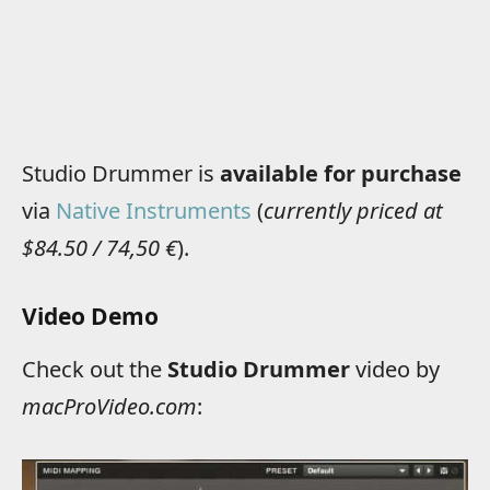
Studio Drummer is
available for purchase
via
Native Instruments
(
currently priced at
$84.50 / 74,50 €
).
Video Demo
Check out the
Studio Drummer
video by
macProVideo.com
: