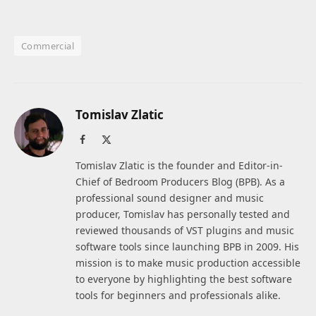
Commercial
Tomislav Zlatic
Facebook
X
(Twitter)
Tomislav Zlatic is the founder and Editor-in-
Chief of Bedroom Producers Blog (BPB). As a
professional sound designer and music
producer, Tomislav has personally tested and
reviewed thousands of VST plugins and music
software tools since launching BPB in 2009. His
mission is to make music production accessible
to everyone by highlighting the best software
tools for beginners and professionals alike.