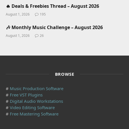
🔥 Deals & Freebies Thread – August 2026
August 1, 2026
195
🎶 Monthly Music Challenge – August 2026
August 1, 2026
26
BROWSE
#
Music Production Software
#
Free VST Plugins
#
Digital Audio Workstations
#
Video Editing Software
#
Free Mastering Software