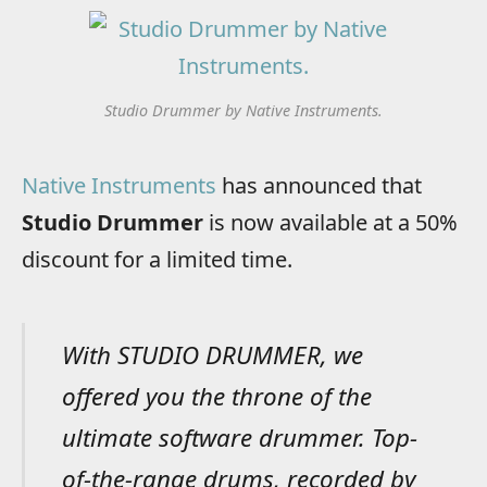
Studio Drummer by Native Instruments.
Native Instruments
has announced that
Studio Drummer
is now available at a 50%
discount for a limited time.
With STUDIO DRUMMER, we
offered you the throne of the
ultimate software drummer. Top-
of-the-range drums, recorded by