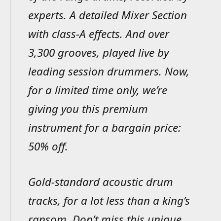
experts. A detailed Mixer Section
with class-A effects. And over
3,300 grooves, played live by
leading session drummers. Now,
for a limited time only, we’re
giving you this premium
instrument for a bargain price:
50% off.
Gold-standard acoustic drum
tracks, for a lot less than a king’s
ransom. Don’t miss this unique