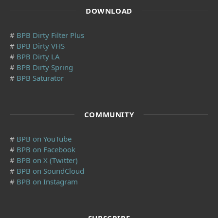
DOWNLOAD
#
BPB Dirty Filter Plus
#
BPB Dirty VHS
#
BPB Dirty LA
#
BPB Dirty Spring
#
BPB Saturator
COMMUNITY
#
BPB on YouTube
#
BPB on Facebook
#
BPB on X (Twitter)
#
BPB on SoundCloud
#
BPB on Instagram