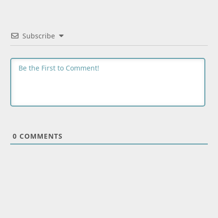
Subscribe
0
COMMENTS