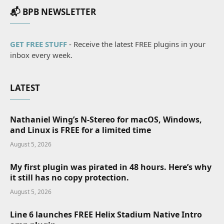
📬 BPB NEWSLETTER
GET FREE STUFF
- Receive the latest FREE plugins in your
inbox every week.
LATEST
Nathaniel Wing’s N-Stereo for macOS, Windows,
and Linux is FREE for a limited time
August 5, 2026
My first plugin was pirated in 48 hours. Here’s why
it still has no copy protection.
August 5, 2026
Line 6 launches FREE Helix Stadium Native Intro