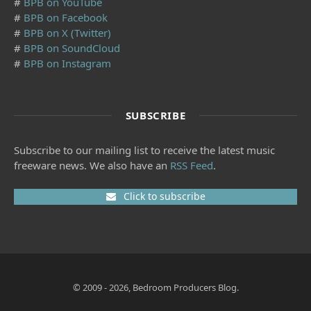
#
BPB on YouTube
#
BPB on Facebook
#
BPB on X (Twitter)
#
BPB on SoundCloud
#
BPB on Instagram
SUBSCRIBE
Subscribe to our mailing list to receive the latest music
freeware news. We also have an
RSS Feed
.
Click to subscribe
© 2009 - 2026, Bedroom Producers Blog.