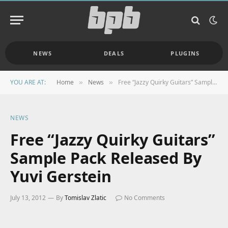
NEWS
DEALS
PLUGINS
YOU ARE AT:
Home
News
Free “Jazzy Quirky Guitars” Sample Pack Released By Yuvi Gerstein
»
»
NEWS
Free “Jazzy Quirky Guitars”
Sample Pack Released By
Yuvi Gerstein
July 13, 2012
By
Tomislav Zlatic
No Comments