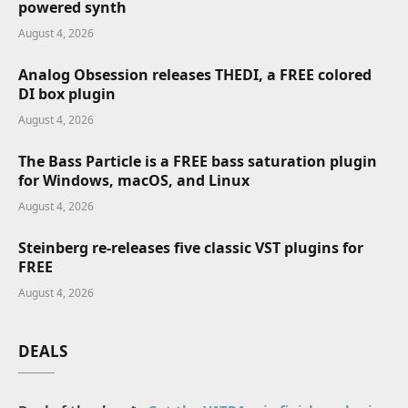
powered synth
August 4, 2026
Analog Obsession releases THEDI, a FREE colored
DI box plugin
August 4, 2026
The Bass Particle is a FREE bass saturation plugin
for Windows, macOS, and Linux
August 4, 2026
Steinberg re-releases five classic VST plugins for
FREE
August 4, 2026
DEALS