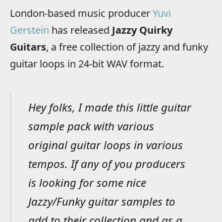
London-based music producer
Yuvi
Gerstein
has released
Jazzy Quirky
Guitars
, a free collection of jazzy and funky
guitar loops in 24-bit WAV format.
Hey folks, I made this little guitar
sample pack with various
original guitar loops in various
tempos. If any of you producers
is looking for some nice
Jazzy/Funky guitar samples to
add to their collection and as a