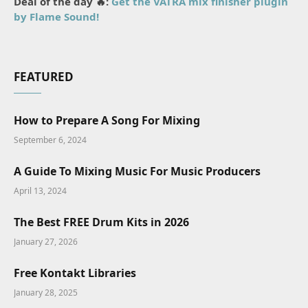
Deal of the day 🔥:
Get the VATRA mix finisher plugin
by Flame Sound!
FEATURED
How to Prepare A Song For Mixing
September 6, 2024
A Guide To Mixing Music For Music Producers
April 13, 2024
The Best FREE Drum Kits in 2026
January 27, 2026
Free Kontakt Libraries
January 28, 2025