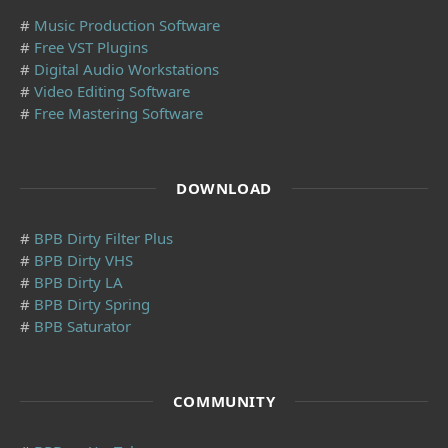
#
Music Production Software
#
Free VST Plugins
#
Digital Audio Workstations
#
Video Editing Software
#
Free Mastering Software
DOWNLOAD
#
BPB Dirty Filter Plus
#
BPB Dirty VHS
#
BPB Dirty LA
#
BPB Dirty Spring
#
BPB Saturator
COMMUNITY