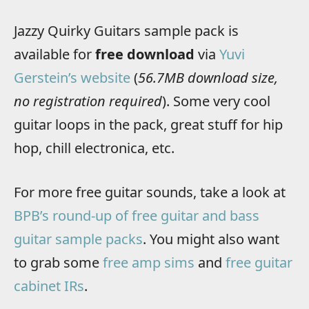
Jazzy Quirky Guitars sample pack is
available for
free download
via
Yuvi
Gerstein’s website
(
56.7MB download size,
no registration required
). Some very cool
guitar loops in the pack, great stuff for hip
hop, chill electronica, etc.
For more free guitar sounds, take a look at
BPB’s round-up of free guitar and bass
guitar sample packs
. You might also want
to grab some
free amp sims
and
free guitar
cabinet IRs
.