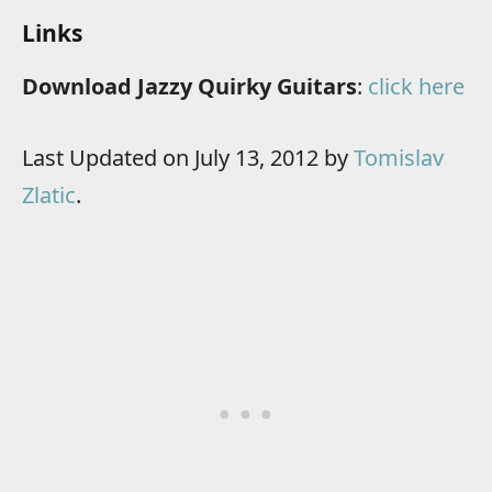
Links
Download Jazzy Quirky Guitars
:
click here
Last Updated on July 13, 2012 by
Tomislav
Zlatic
.