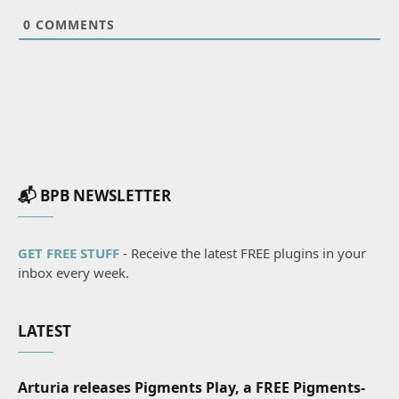
0
COMMENTS
📬 BPB NEWSLETTER
GET FREE STUFF
- Receive the latest FREE plugins in your
inbox every week.
LATEST
Arturia releases Pigments Play, a FREE Pigments-