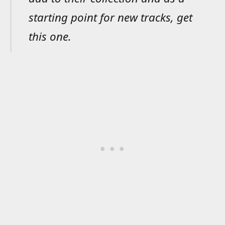
starting point for new tracks, get
this one.