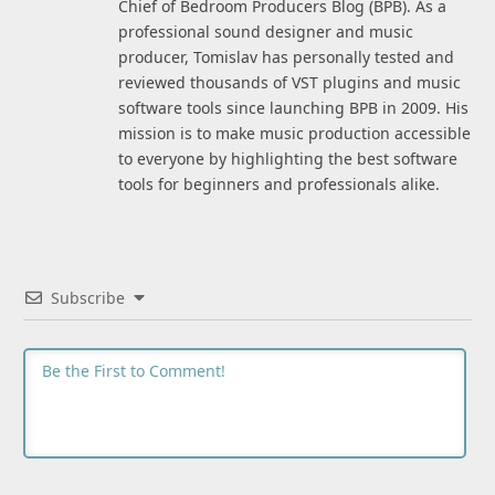
Chief of Bedroom Producers Blog (BPB). As a
professional sound designer and music
producer, Tomislav has personally tested and
reviewed thousands of VST plugins and music
software tools since launching BPB in 2009. His
mission is to make music production accessible
to everyone by highlighting the best software
tools for beginners and professionals alike.
Subscribe