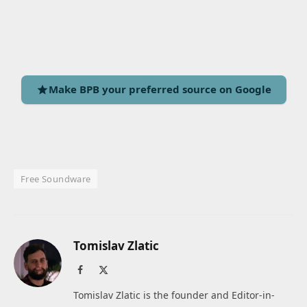
Make BPB your preferred source on Google
Free Soundware
Tomislav Zlatic
Facebook
X
(Twitter)
Tomislav Zlatic is the founder and Editor-in-