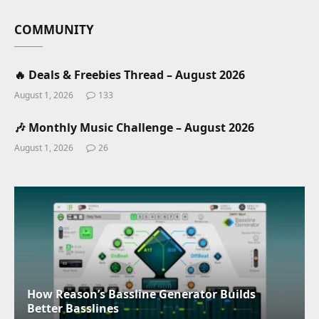
COMMUNITY
🔥 Deals & Freebies Thread – August 2026
August 1, 2026
133
🎶 Monthly Music Challenge – August 2026
August 1, 2026
26
How Reason’s Bassline Generator Builds
Better Basslines