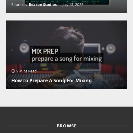
Sponsor:
Reason Studios
July 15, 2026
9 Mins Read
How to Prepare A Song For Mixing
BROWSE