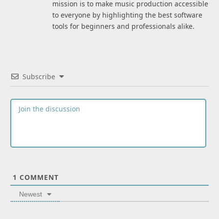
mission is to make music production accessible
to everyone by highlighting the best software
tools for beginners and professionals alike.
Subscribe
1
COMMENT
Newest