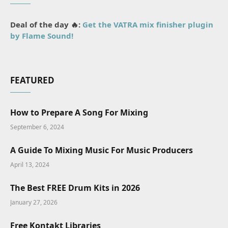
Deal of the day 🔥:
Get the VATRA mix finisher plugin
by Flame Sound!
FEATURED
How to Prepare A Song For Mixing
September 6, 2024
A Guide To Mixing Music For Music Producers
April 13, 2024
The Best FREE Drum Kits in 2026
January 27, 2026
Free Kontakt Libraries