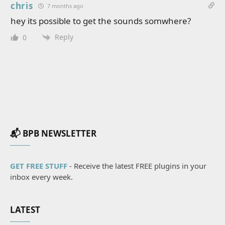
chris
7 months ago
hey its possible to get the sounds somwhere?
Reply
0
📬 BPB NEWSLETTER
GET FREE STUFF
- Receive the latest FREE plugins in your
inbox every week.
LATEST