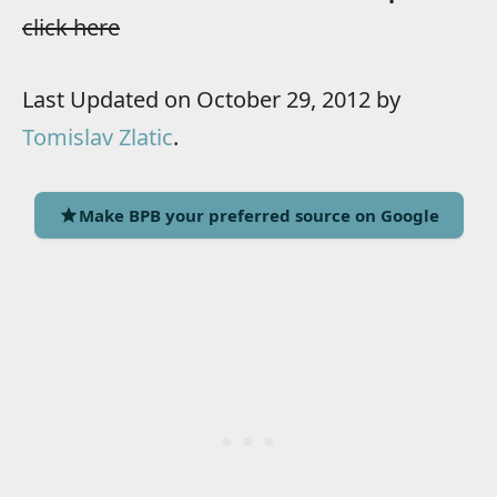
click here
Last Updated on October 29, 2012 by
Tomislav Zlatic
.
Make BPB your preferred source on Google