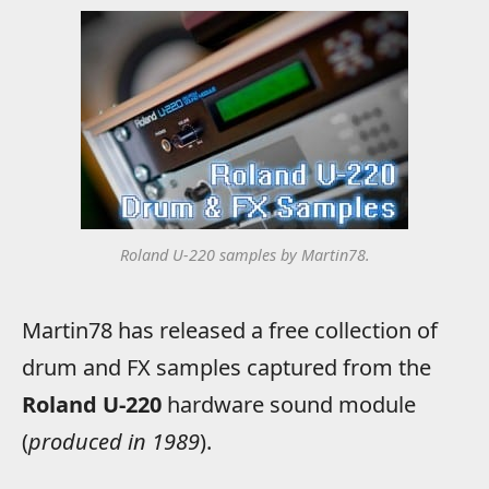
Roland U-220 samples by Martin78.
Martin78 has released a free collection of
drum and FX samples captured from the
Roland U-220
hardware sound module
(
produced in 1989
).