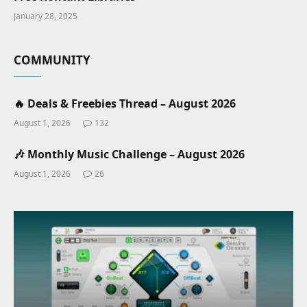
January 28, 2025
COMMUNITY
🔥 Deals & Freebies Thread – August 2026
August 1, 2026
132
🎶 Monthly Music Challenge – August 2026
August 1, 2026
26