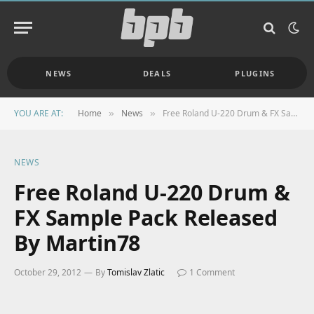
NEWS
DEALS
PLUGINS
YOU ARE AT:
Home
News
Free Roland U-220 Drum & FX Sample Pack Released By Martin78
»
»
NEWS
Free Roland U-220 Drum &
FX Sample Pack Released
By Martin78
October 29, 2012
By
Tomislav Zlatic
1 Comment