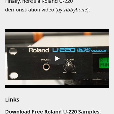
Finally, here’s a Roland U-220
demonstration video (
by zibbybone
):
Links
Download Free Roland U-220 Samples
: