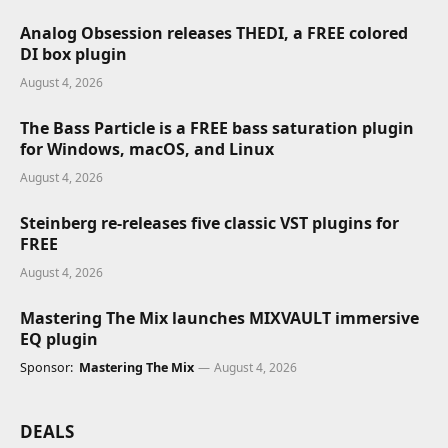
Analog Obsession releases THEDI, a FREE colored
DI box plugin
August 4, 2026
The Bass Particle is a FREE bass saturation plugin
for Windows, macOS, and Linux
August 4, 2026
Steinberg re-releases five classic VST plugins for
FREE
August 4, 2026
Mastering The Mix launches MIXVAULT immersive
EQ plugin
Sponsor:
Mastering The Mix
August 4, 2026
DEALS