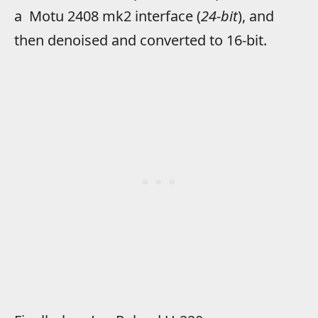
a Motu 2408 mk2 interface (
24-bit
), and
then denoised and converted to 16-bit.