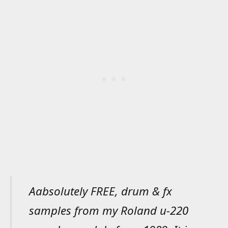
Aabsolutely FREE, drum & fx
samples from my Roland u-220