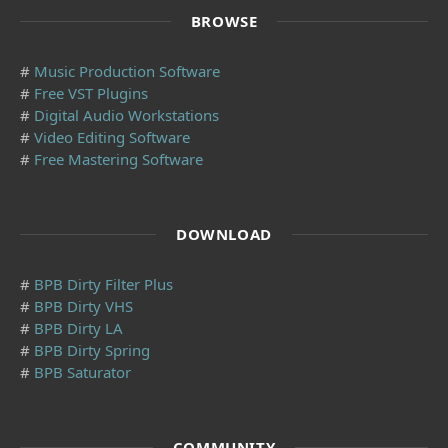
BROWSE
#
Music Production Software
#
Free VST Plugins
#
Digital Audio Workstations
#
Video Editing Software
#
Free Mastering Software
DOWNLOAD
#
BPB Dirty Filter Plus
#
BPB Dirty VHS
#
BPB Dirty LA
#
BPB Dirty Spring
#
BPB Saturator
COMMUNITY