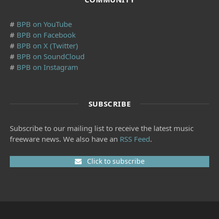
#
BPB on YouTube
#
BPB on Facebook
#
BPB on X (Twitter)
#
BPB on SoundCloud
#
BPB on Instagram
SUBSCRIBE
Subscribe to our mailing list to receive the latest music
freeware news. We also have an
RSS Feed
.
Click to subscribe