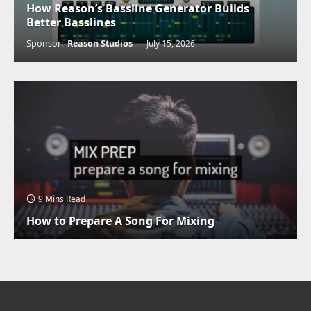
How Reason’s Bassline Generator Builds
Better Basslines
Sponsor:
Reason Studios
July 15, 2026
9 Mins Read
How to Prepare A Song For Mixing