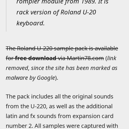
rompler module from 1989. It is
rack version of Roland U-20
keyboard.
The Roland U-220 sample pack is available
for
free download
via Martin78.com
(
link
removed, since the site has been marked as
malware by Google
).
The pack includes all the original sounds
from the U-220, as well as the additional
latin and fx sounds from expansion card
number 2. All samples were captured with