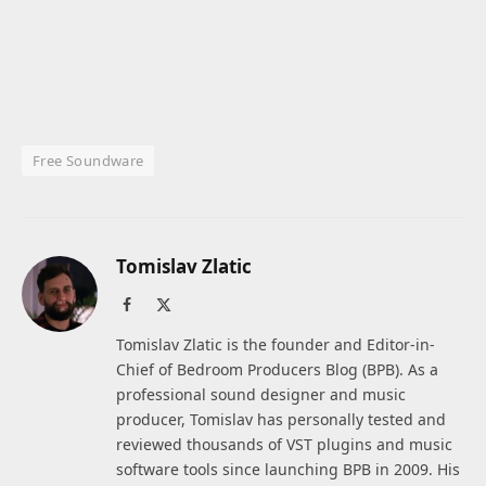
Free Soundware
Tomislav Zlatic
Facebook
X
(Twitter)
Tomislav Zlatic is the founder and Editor-in-
Chief of Bedroom Producers Blog (BPB). As a
professional sound designer and music
producer, Tomislav has personally tested and
reviewed thousands of VST plugins and music
software tools since launching BPB in 2009. His